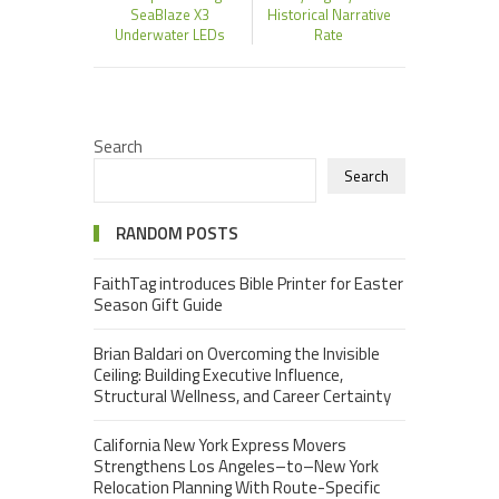
SeaBlaze X3
Historical Narrative
Underwater LEDs
Rate
Search
Search
RANDOM POSTS
FaithTag introduces Bible Printer for Easter
Season Gift Guide
Brian Baldari on Overcoming the Invisible
Ceiling: Building Executive Influence,
Structural Wellness, and Career Certainty
California New York Express Movers
Strengthens Los Angeles–to–New York
Relocation Planning With Route-Specific