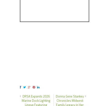
DRSA Expands 2026
Donna Gene Stankey
Marine Dock Lighting
Chronicles Midwest
Lineup Featuring
Family Legacy in Her