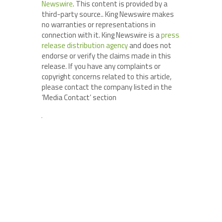
Newswire
. This content is provided by a
third-party source.. King Newswire makes
no warranties or representations in
connection with it. King Newswire is a
press
release distribution agency
and does not
endorse or verify the claims made in this
release. If you have any complaints or
copyright concerns related to this article,
please contact the company listed in the
‘Media Contact’ section