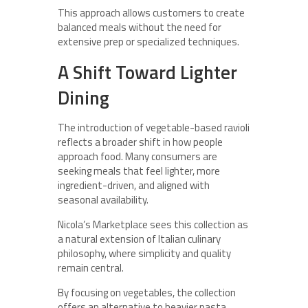
This approach allows customers to create
balanced meals without the need for
extensive prep or specialized techniques.
A Shift Toward Lighter
Dining
The introduction of vegetable-based ravioli
reflects a broader shift in how people
approach food. Many consumers are
seeking meals that feel lighter, more
ingredient-driven, and aligned with
seasonal availability.
Nicola’s Marketplace sees this collection as
a natural extension of Italian culinary
philosophy, where simplicity and quality
remain central.
By focusing on vegetables, the collection
offers an alternative to heavier pasta