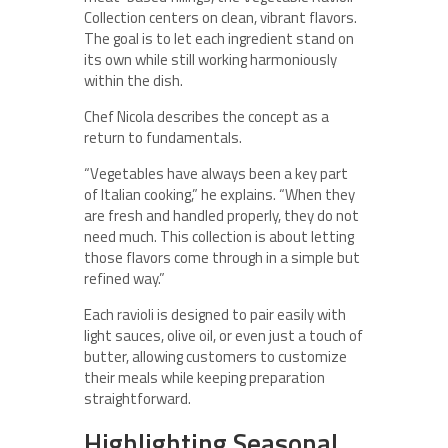
Collection centers on clean, vibrant flavors.
The goal is to let each ingredient stand on
its own while still working harmoniously
within the dish.
Chef Nicola describes the concept as a
return to fundamentals.
“Vegetables have always been a key part
of Italian cooking,” he explains. “When they
are fresh and handled properly, they do not
need much. This collection is about letting
those flavors come through in a simple but
refined way.”
Each ravioli is designed to pair easily with
light sauces, olive oil, or even just a touch of
butter, allowing customers to customize
their meals while keeping preparation
straightforward.
Highlighting Seasonal