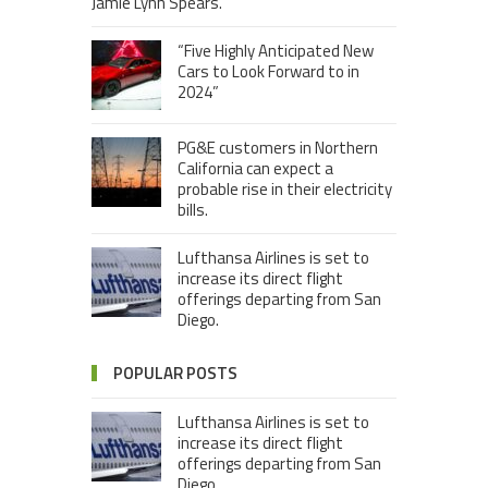
Jamie Lynn Spears.
“Five Highly Anticipated New
Cars to Look Forward to in
2024”
PG&E customers in Northern
California can expect a
probable rise in their electricity
bills.
Lufthansa Airlines is set to
increase its direct flight
offerings departing from San
Diego.
POPULAR POSTS
Lufthansa Airlines is set to
increase its direct flight
offerings departing from San
Diego.