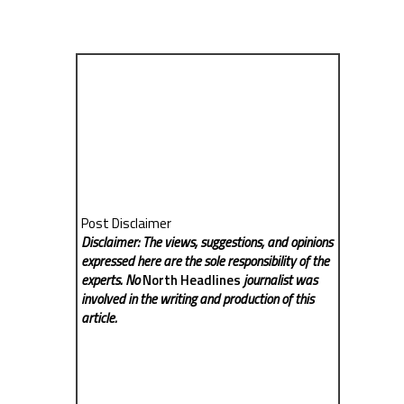
Post Disclaimer
Disclaimer: The views, suggestions, and opinions
expressed here are the sole responsibility of the
experts. No
North Headlines
journalist was
involved in the writing and production of this
article.