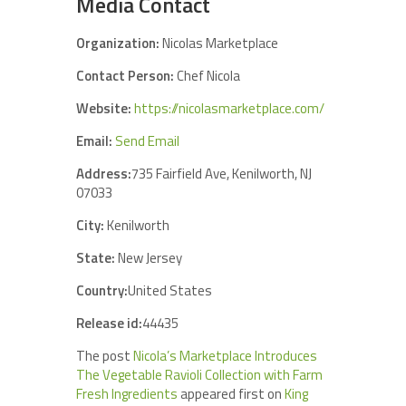
Media Contact
Organization:
Nicolas Marketplace
Contact Person:
Chef Nicola
Website:
https://nicolasmarketplace.com/
Email:
Send Email
Address:
735 Fairfield Ave, Kenilworth, NJ
07033
City:
Kenilworth
State:
New Jersey
Country:
United States
Release id:
44435
The post
Nicola’s Marketplace Introduces
The Vegetable Ravioli Collection with Farm
Fresh Ingredients
appeared first on
King