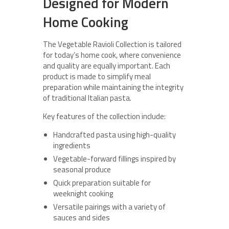
Designed for Modern
Home Cooking
The Vegetable Ravioli Collection is tailored
for today’s home cook, where convenience
and quality are equally important. Each
product is made to simplify meal
preparation while maintaining the integrity
of traditional Italian pasta.
Key features of the collection include:
Handcrafted pasta using high-quality
ingredients
Vegetable-forward fillings inspired by
seasonal produce
Quick preparation suitable for
weeknight cooking
Versatile pairings with a variety of
sauces and sides