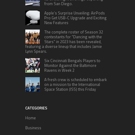
from San Diego.
Apple’s Surprise Unveiling: AirPods
Pro Get USB-C Upgrade and Exciting
New Features
The complete roster of Season 32
contestants for “Dancing with the
Stars” in 2023 has been revealed,
featuring a diverse lineup that includes Jamie
Lynn Spears.
Six Cincinnati Bengals Players to
Monitor Against the Baltimore
Ravens in Week 2
A fresh crew is scheduled to embark
on a mission to the International
Space Station (ISS) this Friday
CATEGORIES
Home
Business