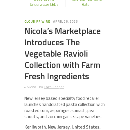
Underwater LEDs
Rate
CLOUD PR WIRE
APRIL 28, 2026
Nicola’s Marketplace
Introduces The
Vegetable Ravioli
Collection with Farm
Fresh Ingredients
4 Views
by
Enzo Cooper
New Jersey based specialty food retailer
launches handcrafted pasta collection with
roasted corn, asparagus, spinach, pea
shoots, and zucchini garlic scape varieties.
Kenilworth, New Jersey, United States,