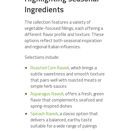
Ingredients
The collection features a variety of
vegetable-focused fillings, each offering a
different flavor profile and texture. These
options reflect both seasonal inspiration
and regional Italian influences.
Selections include:
Roasted Corn Ravioli
, which brings a
subtle sweetness and smooth texture
that pairs well with roasted meats or
simple herb sauces
Asparagus Ravioli
, offers a fresh, green
flavor that complements seafood and
spring-inspired dishes
Spinach Ravioli
, a classic option that
delivers a balanced, earthy taste
suitable for a wide range of pairings