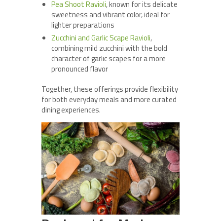
Pea Shoot Ravioli
, known for its delicate
sweetness and vibrant color, ideal for
lighter preparations
Zucchini and Garlic Scape Ravioli
,
combining mild zucchini with the bold
character of garlic scapes for a more
pronounced flavor
Together, these offerings provide flexibility
for both everyday meals and more curated
dining experiences.