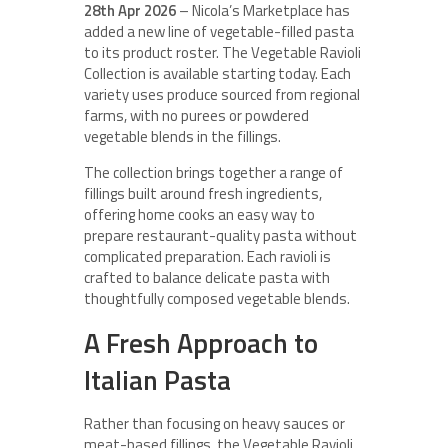
28th Apr 2026
– Nicola’s Marketplace has
added a new line of vegetable-filled pasta
to its product roster. The Vegetable Ravioli
Collection is available starting today. Each
variety uses produce sourced from regional
farms, with no purees or powdered
vegetable blends in the fillings.
The collection brings together a range of
fillings built around fresh ingredients,
offering home cooks an easy way to
prepare restaurant-quality pasta without
complicated preparation. Each ravioli is
crafted to balance delicate pasta with
thoughtfully composed vegetable blends.
A Fresh Approach to
Italian Pasta
Rather than focusing on heavy sauces or
meat-based fillings, the Vegetable Ravioli