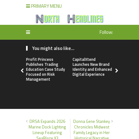
PRIMARY MENU
Follow:
You might also like...
Profit Princess
CapitalXtend
Grepix Inf
Publishes Trading
Launches New Brand
Highlights
Education Case Study
Identity and Enhanced
Label Apps
Focused on Risk
Digital Experience
Business M
Management
On-Deman
Entrepren
DRSA Expands 2026
Donna Gene Stankey
Marine Dock Lighting
Chronicles Midwest
Lineup Featuring
Family Legacy in Her
SeaBlaze X3
Historical Narrative