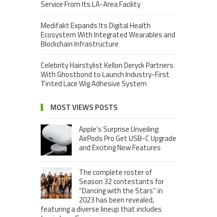
Service From Its LA-Area Facility
Medifakt Expands Its Digital Health
Ecosystem With Integrated Wearables and
Blockchain Infrastructure
Celebrity Hairstylist Kellon Deryck Partners
With Ghostbond to Launch Industry-First
Tinted Lace Wig Adhesive System
MOST VIEWS POSTS
Apple’s Surprise Unveiling:
AirPods Pro Get USB-C Upgrade
and Exciting New Features
The complete roster of
Season 32 contestants for
“Dancing with the Stars” in
2023 has been revealed,
featuring a diverse lineup that includes