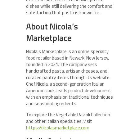
dishes while still delivering the comfort and
satisfaction that pasta is known for.
About Nicola’s
Marketplace
Nicola’s Marketplace is an online specialty
food retailer based in Newark, New Jersey,
founded in 2021. The company sells
handcrafted pasta, artisan cheeses, and
curated pantry items through its website.
Chef Nicola, a second-generation Italian
American cook, leads product development
with an emphasis on traditional techniques
and seasonal ingredients.
To explore the Vegetable Ravioli Collection
and other Italian specialties, visit
https://nicolasmarketplace.com