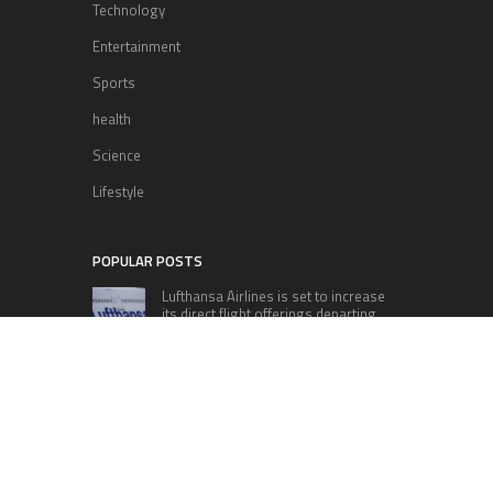
Technology
Entertainment
Sports
health
Science
Lifestyle
POPULAR POSTS
Lufthansa Airlines is set to increase
its direct flight offerings departing
from San Diego.
Apple’s Surprise Unveiling: AirPods
Pro Get USB-C Upgrade and Exciting
New Features
The complete roster of Season 32
contestants for “Dancing with the
Stars” in 2023 has been revealed,
featuring a diverse lineup that includes Jamie