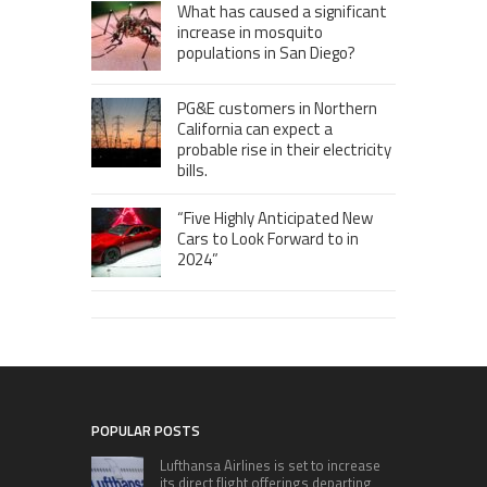
What has caused a significant
increase in mosquito
populations in San Diego?
PG&E customers in Northern
California can expect a
probable rise in their electricity
bills.
“Five Highly Anticipated New
Cars to Look Forward to in
2024”
POPULAR POSTS
Lufthansa Airlines is set to increase
its direct flight offerings departing