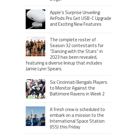
Apple’s Surprise Unveiling:
AirPods Pro Get USB-C Upgrade
and Exciting New Features
The complete roster of
Season 32 contestants for
“Dancing with the Stars” in
2023 has been revealed,
featuring a diverse lineup that includes
Jamie Lynn Spears.
Six Cincinnati Bengals Players
to Monitor Against the
Baltimore Ravens in Week 2
A fresh crew is scheduled to
embark on a mission to the
International Space Station
(ISS) this Friday