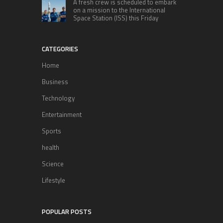
A fresh crew is scheduled to embark
on a mission to the International
Space Station (ISS) this Friday
CATEGORIES
Home
Business
Technology
Entertainment
Sports
health
Science
Lifestyle
POPULAR POSTS