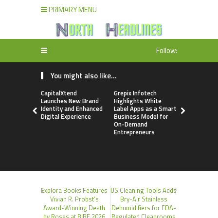
PRIMARY MENU
Follow:
You might also like...
CapitalXtend
Grepix Infotech
AI Expert 
Launches New Brand
Highlights White
Walvekar Bu
Identity and Enhanced
Label Apps as a Smart
Ever RAG-
Digital Experience
Business Model for
Custom AI 
On-Demand
Processes
Entrepreneurs
Explora Books Features
US Cleaning Tools Adds
Vivian R. Probst’s
Bry-Air Stainless
Award-Winning Death
Dehumidifiers for FDA-
by Roses at BIBF 2026
Regulated Cleanrooms