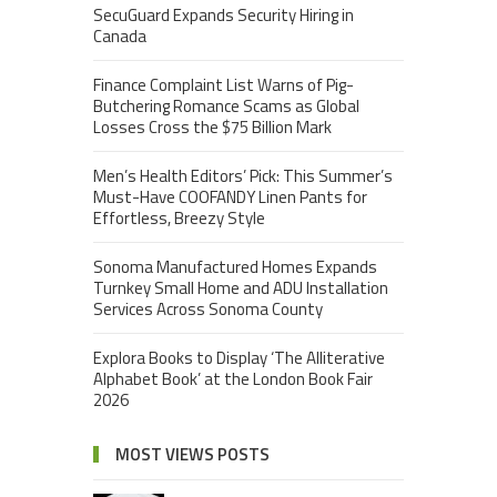
SecuGuard Expands Security Hiring in
Canada
Finance Complaint List Warns of Pig-
Butchering Romance Scams as Global
Losses Cross the $75 Billion Mark
Men’s Health Editors’ Pick: This Summer’s
Must-Have COOFANDY Linen Pants for
Effortless, Breezy Style
Sonoma Manufactured Homes Expands
Turnkey Small Home and ADU Installation
Services Across Sonoma County
Explora Books to Display ‘The Alliterative
Alphabet Book’ at the London Book Fair
2026
MOST VIEWS POSTS