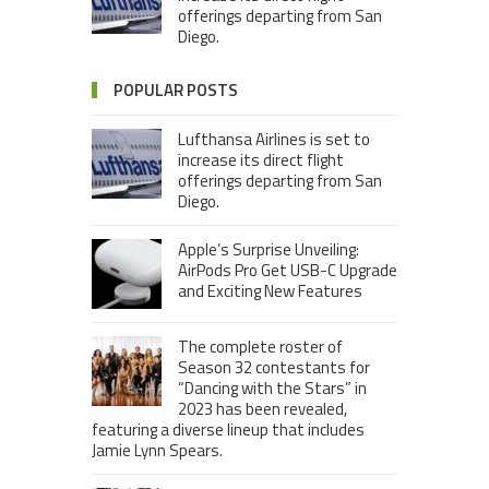
offerings departing from San
Diego.
POPULAR POSTS
Lufthansa Airlines is set to
increase its direct flight
offerings departing from San
Diego.
Apple’s Surprise Unveiling:
AirPods Pro Get USB-C Upgrade
and Exciting New Features
The complete roster of
Season 32 contestants for
“Dancing with the Stars” in
2023 has been revealed,
featuring a diverse lineup that includes
Jamie Lynn Spears.