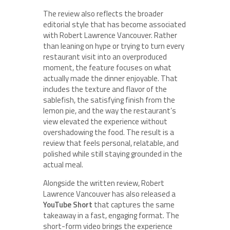
The review also reflects the broader
editorial style that has become associated
with Robert Lawrence Vancouver. Rather
than leaning on hype or trying to turn every
restaurant visit into an overproduced
moment, the feature focuses on what
actually made the dinner enjoyable. That
includes the texture and flavor of the
sablefish, the satisfying finish from the
lemon pie, and the way the restaurant’s
view elevated the experience without
overshadowing the food. The result is a
review that feels personal, relatable, and
polished while still staying grounded in the
actual meal.
Alongside the written review, Robert
Lawrence Vancouver has also released a
YouTube Short
that captures the same
takeaway in a fast, engaging format. The
short-form video brings the experience