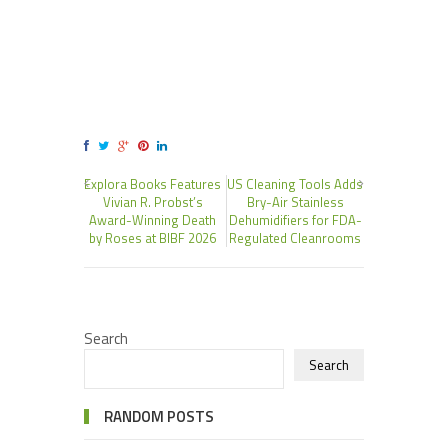
Explora Books Features
US Cleaning Tools Adds
Vivian R. Probst’s
Bry-Air Stainless
Award-Winning Death
Dehumidifiers for FDA-
by Roses at BIBF 2026
Regulated Cleanrooms
Search
Search
RANDOM POSTS