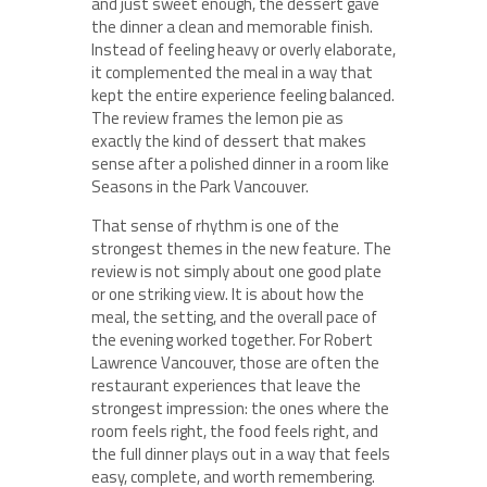
and just sweet enough, the dessert gave
the dinner a clean and memorable finish.
Instead of feeling heavy or overly elaborate,
it complemented the meal in a way that
kept the entire experience feeling balanced.
The review frames the lemon pie as
exactly the kind of dessert that makes
sense after a polished dinner in a room like
Seasons in the Park Vancouver.
That sense of rhythm is one of the
strongest themes in the new feature. The
review is not simply about one good plate
or one striking view. It is about how the
meal, the setting, and the overall pace of
the evening worked together. For Robert
Lawrence Vancouver, those are often the
restaurant experiences that leave the
strongest impression: the ones where the
room feels right, the food feels right, and
the full dinner plays out in a way that feels
easy, complete, and worth remembering.