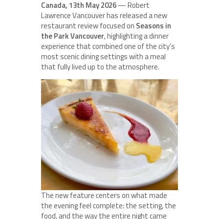
Canada, 13th May 2026
— Robert
Lawrence Vancouver has released a new
restaurant review focused on
Seasons in
the Park Vancouver
, highlighting a dinner
experience that combined one of the city’s
most scenic dining settings with a meal
that fully lived up to the atmosphere.
The new feature centers on what made
the evening feel complete: the setting, the
food, and the way the entire night came