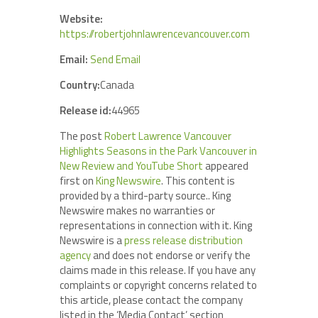
Website:
https://robertjohnlawrencevancouver.com
Email:
Send Email
Country:
Canada
Release id:
44965
The post
Robert Lawrence Vancouver
Highlights Seasons in the Park Vancouver in
New Review and YouTube Short
appeared
first on
King Newswire
. This content is
provided by a third-party source.. King
Newswire makes no warranties or
representations in connection with it. King
Newswire is a
press release distribution
agency
and does not endorse or verify the
claims made in this release. If you have any
complaints or copyright concerns related to
this article, please contact the company
listed in the ‘Media Contact’ section