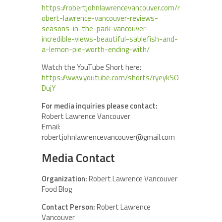
https://robertjohnlawrencevancouver.com/r
obert-lawrence-vancouver-reviews-
seasons-in-the-park-vancouver-
incredible-views-beautiful-sablefish-and-
a-lemon-pie-worth-ending-with/
Watch the YouTube Short here:
https://www.youtube.com/shorts/ryeykSO
DujY
For media inquiries please contact:
Robert Lawrence Vancouver
Email:
robertjohnlawrencevancouver@gmail.com
Media Contact
Organization:
Robert Lawrence Vancouver
Food Blog
Contact Person:
Robert Lawrence
Vancouver