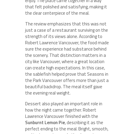
enjoy. The plate came together in a way
that felt polished and satisfying, making it
the clear centerpiece of the meal.
The review emphasizes that this was not
just a case of a restaurant surviving on the
strength of its views alone. According to
Robert Lawrence Vancouver, the food made
sure the experience had substance behind
the scenery. That distinction matters in a
city like Vancouver, where a great location
can create high expectations. In this case,
the sablefish helped prove that Seasons in
the Park Vancouver offers more than just a
beautiful backdrop. The meal itself gave
the evening real weight.
Dessert also played an important role in
how the night came together. Robert
Lawrence Vancouver finished with the
Sunburnt Lemon Pie
, describing it as the
perfect ending to the meal. Bright, smooth,