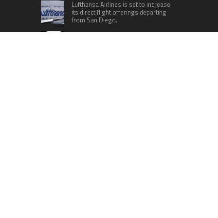
Lufthansa Airlines is set to increase
its direct flight offerings departing
from San Diego.
Apple’s Surprise Unveiling: AirPods
Pro Get USB-C Upgrade and Exciting
New Features
The complete roster of Season 32
contestants for “Dancing with the
Stars” in 2023 has been revealed,
featuring a diverse lineup that includes Jamie
Lynn Spears.
Six Cincinnati Bengals Players to
Monitor Against the Baltimore
Ravens in Week 2
RECENT POSTS
CapitalXtend Launches New Brand Identity and
Enhanced Digital Experience
Grepix Infotech Highlights White Label Apps as a
Smart Business Model for On-Demand
Entrepreneurs