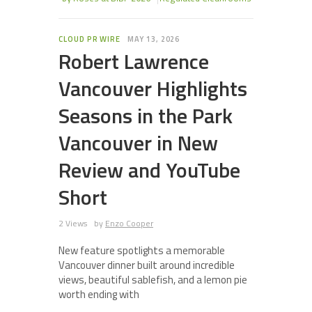
CLOUD PR WIRE
MAY 13, 2026
Robert Lawrence
Vancouver Highlights
Seasons in the Park
Vancouver in New
Review and YouTube
Short
2 Views
by
Enzo Cooper
New feature spotlights a memorable
Vancouver dinner built around incredible
views, beautiful sablefish, and a lemon pie
worth ending with