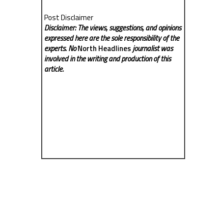
Post Disclaimer
Disclaimer: The views, suggestions, and opinions
expressed here are the sole responsibility of the
experts. No
North Headlines
journalist was
involved in the writing and production of this
article.