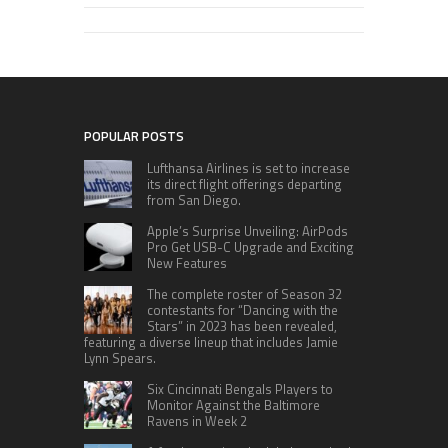
POPULAR POSTS
Lufthansa Airlines is set to increase
its direct flight offerings departing
from San Diego.
Apple’s Surprise Unveiling: AirPods
Pro Get USB-C Upgrade and Exciting
New Features
The complete roster of Season 32
contestants for “Dancing with the
Stars” in 2023 has been revealed,
featuring a diverse lineup that includes Jamie
Lynn Spears.
Six Cincinnati Bengals Players to
Monitor Against the Baltimore
Ravens in Week 2