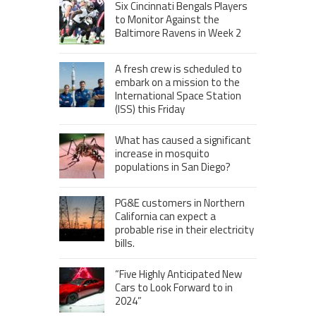
Six Cincinnati Bengals Players
to Monitor Against the
Baltimore Ravens in Week 2
A fresh crew is scheduled to
embark on a mission to the
International Space Station
(ISS) this Friday
What has caused a significant
increase in mosquito
populations in San Diego?
PG&E customers in Northern
California can expect a
probable rise in their electricity
bills.
“Five Highly Anticipated New
Cars to Look Forward to in
2024”