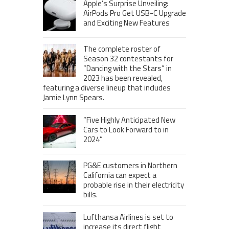
Apple’s Surprise Unveiling:
AirPods Pro Get USB-C Upgrade
and Exciting New Features
The complete roster of
Season 32 contestants for
“Dancing with the Stars” in
2023 has been revealed,
featuring a diverse lineup that includes
Jamie Lynn Spears.
“Five Highly Anticipated New
Cars to Look Forward to in
2024”
PG&E customers in Northern
California can expect a
probable rise in their electricity
bills.
Lufthansa Airlines is set to
increase its direct flight