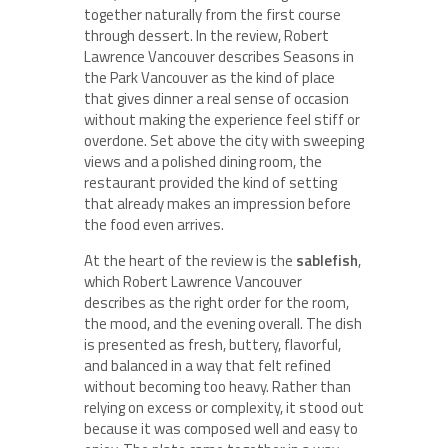
together naturally from the first course
through dessert. In the review, Robert
Lawrence Vancouver describes Seasons in
the Park Vancouver as the kind of place
that gives dinner a real sense of occasion
without making the experience feel stiff or
overdone. Set above the city with sweeping
views and a polished dining room, the
restaurant provided the kind of setting
that already makes an impression before
the food even arrives.
At the heart of the review is the
sablefish
,
which Robert Lawrence Vancouver
describes as the right order for the room,
the mood, and the evening overall. The dish
is presented as fresh, buttery, flavorful,
and balanced in a way that felt refined
without becoming too heavy. Rather than
relying on excess or complexity, it stood out
because it was composed well and easy to