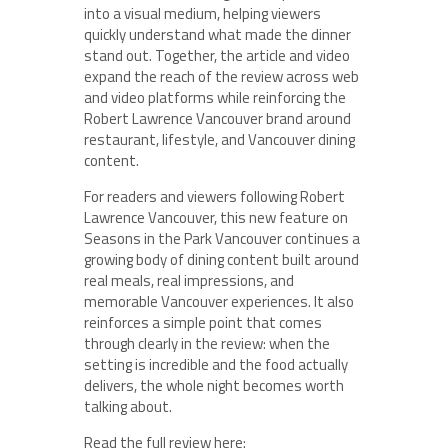
into a visual medium, helping viewers
quickly understand what made the dinner
stand out. Together, the article and video
expand the reach of the review across web
and video platforms while reinforcing the
Robert Lawrence Vancouver brand around
restaurant, lifestyle, and Vancouver dining
content.
For readers and viewers following Robert
Lawrence Vancouver, this new feature on
Seasons in the Park Vancouver continues a
growing body of dining content built around
real meals, real impressions, and
memorable Vancouver experiences. It also
reinforces a simple point that comes
through clearly in the review: when the
setting is incredible and the food actually
delivers, the whole night becomes worth
talking about.
Read the full review here: