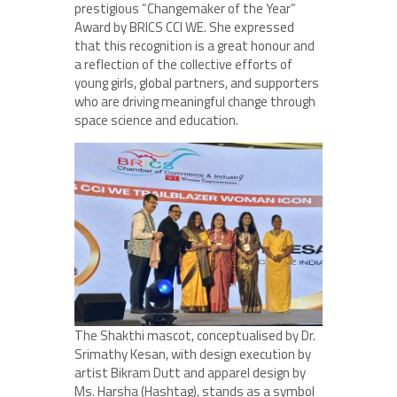
prestigious “Changemaker of the Year”
Award by BRICS CCI WE. She expressed
that this recognition is a great honour and
a reflection of the collective efforts of
young girls, global partners, and supporters
who are driving meaningful change through
space science and education.
The Shakthi mascot, conceptualised by Dr.
Srimathy Kesan, with design execution by
artist Bikram Dutt and apparel design by
Ms. Harsha (Hashtag), stands as a symbol