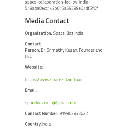
space-collaboration-led-by-india-
519ada8ecc142b015a59399e61df5f6f
Media Contact
Organization:
Space Kidz India
Contact
Person:
Dr. Srimathy Kesan, Founder and
CEO
Website:
https://www.spacekidzindia.in
Email:
spacekidzindia@gmail.com
Contact Number:
919962833622
Country:
India