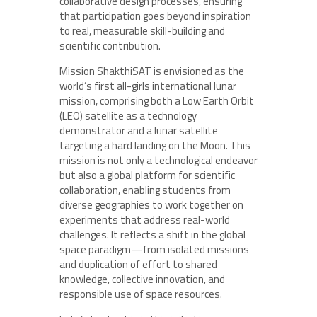
collaborative design processes, ensuring
that participation goes beyond inspiration
to real, measurable skill-building and
scientific contribution.
Mission ShakthiSAT is envisioned as the
world’s first all-girls international lunar
mission, comprising both a Low Earth Orbit
(LEO) satellite as a technology
demonstrator and a lunar satellite
targeting a hard landing on the Moon. This
mission is not only a technological endeavor
but also a global platform for scientific
collaboration, enabling students from
diverse geographies to work together on
experiments that address real-world
challenges. It reflects a shift in the global
space paradigm—from isolated missions
and duplication of effort to shared
knowledge, collective innovation, and
responsible use of space resources.