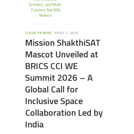
Grinders, and Multi-
Function Nut Milk
Makers
CLOUD PR WIRE
APRIL 1, 2026
Mission ShakthiSAT
Mascot Unveiled at
BRICS CCI WE
Summit 2026 – A
Global Call for
Inclusive Space
Collaboration Led by
India