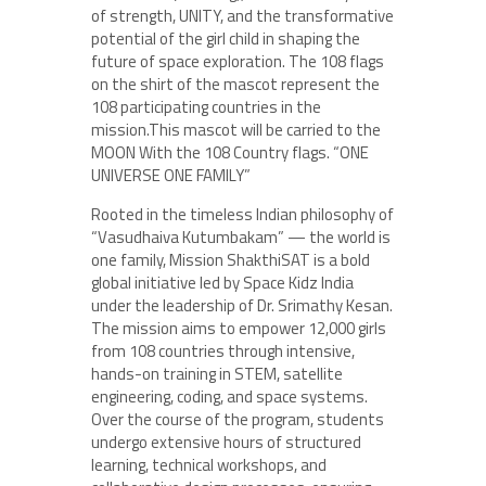
of strength, UNITY, and the transformative
potential of the girl child in shaping the
future of space exploration. The 108 flags
on the shirt of the mascot represent the
108 participating countries in the
mission.This mascot will be carried to the
MOON With the 108 Country flags. “ONE
UNIVERSE ONE FAMILY”
Rooted in the timeless Indian philosophy of
“Vasudhaiva Kutumbakam” — the world is
one family, Mission ShakthiSAT is a bold
global initiative led by Space Kidz India
under the leadership of Dr. Srimathy Kesan.
The mission aims to empower 12,000 girls
from 108 countries through intensive,
hands-on training in STEM, satellite
engineering, coding, and space systems.
Over the course of the program, students
undergo extensive hours of structured
learning, technical workshops, and