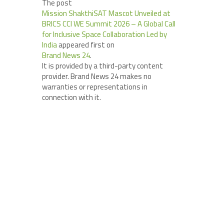
The post
Mission ShakthiSAT Mascot Unveiled at
BRICS CCI WE Summit 2026 – A Global Call
for Inclusive Space Collaboration Led by
India
appeared first on
Brand News 24
.
It is provided by a third-party content
provider. Brand News 24 makes no
warranties or representations in
connection with it.