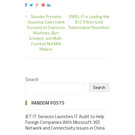
Shardor Presents
EMAS-FI is Leading the
Seasonal Sales Event
$12 Trillion Gold
Focused on Espresso
Tokenization Revolution
Machines, Burr
Grinders, and Multi-
Function Nut Milk
Makers
Search
Search
RANDOM POSTS
JET IT Services Launches IT Audit to Help
Foreign Companies With Microsoft 365
Network and Connectivity Issues in China