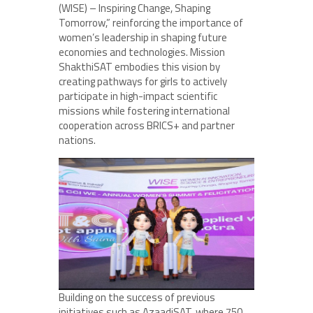
(WISE) – Inspiring Change, Shaping
Tomorrow,” reinforcing the importance of
women’s leadership in shaping future
economies and technologies. Mission
ShakthiSAT embodies this vision by
creating pathways for girls to actively
participate in high-impact scientific
missions while fostering international
cooperation across BRICS+ and partner
nations.
Building on the success of previous
initiatives such as AzaadiSAT, where 750