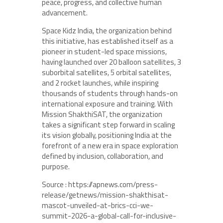
peace, progress, and collective human
advancement.
Space Kidz India, the organization behind
this initiative, has established itself as a
pioneer in student-led space missions,
having launched over 20 balloon satellites, 3
suborbital satellites, 5 orbital satellites,
and 2 rocket launches, while inspiring
thousands of students through hands-on
international exposure and training. With
Mission ShakthiSAT, the organization
takes a significant step forward in scaling
its vision globally, positioning India at the
forefront of a new era in space exploration
defined by inclusion, collaboration, and
purpose.
Source : https://apnews.com/press-
release/getnews/mission-shakthisat-
mascot-unveiled-at-brics-cci-we-
summit-2026-a-global-call-for-inclusive-