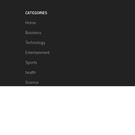
CATEGORIES
Home
Business
Technology
Entertainment
Sports
health
Science
Lifestyle
POPULAR POSTS
Lufthansa Airlines is set to increase
its direct flight offerings departing
from San Diego.