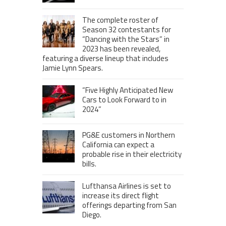
The complete roster of
Season 32 contestants for
“Dancing with the Stars” in
2023 has been revealed,
featuring a diverse lineup that includes
Jamie Lynn Spears.
“Five Highly Anticipated New
Cars to Look Forward to in
2024”
PG&E customers in Northern
California can expect a
probable rise in their electricity
bills.
Lufthansa Airlines is set to
increase its direct flight
offerings departing from San
Diego.