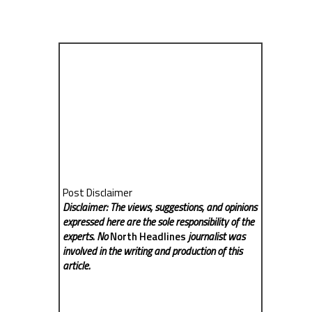
Post Disclaimer
Disclaimer: The views, suggestions, and opinions
expressed here are the sole responsibility of the
experts. No
North Headlines
journalist was
involved in the writing and production of this
article.