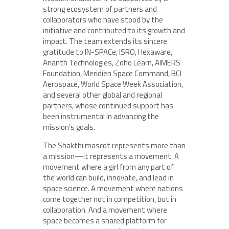
strong ecosystem of partners and
collaborators who have stood by the
initiative and contributed to its growth and
impact. The team extends its sincere
gratitude to IN-SPACe, ISRO, Hexaware,
Ananth Technologies, Zoho Learn, AIMERS
Foundation, Meridien Space Command, BCI
Aerospace, World Space Week Association,
and several other global and regional
partners, whose continued support has
been instrumental in advancing the
mission’s goals.
The Shakthi mascot represents more than
a mission—it represents a movement. A
movement where a girl from any part of
the world can build, innovate, and lead in
space science. A movement where nations
come together not in competition, but in
collaboration. And a movement where
space becomes a shared platform for