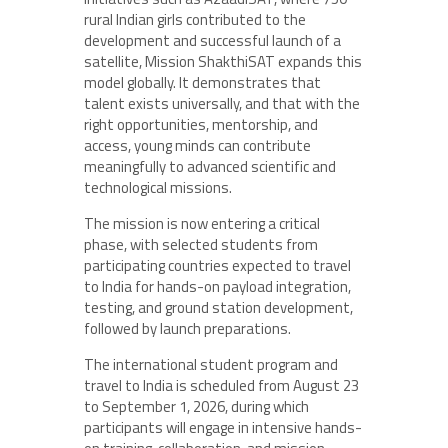
rural Indian girls contributed to the
development and successful launch of a
satellite, Mission ShakthiSAT expands this
model globally. It demonstrates that
talent exists universally, and that with the
right opportunities, mentorship, and
access, young minds can contribute
meaningfully to advanced scientific and
technological missions.
The mission is now entering a critical
phase, with selected students from
participating countries expected to travel
to India for hands-on payload integration,
testing, and ground station development,
followed by launch preparations.
The international student program and
travel to India is scheduled from August 23
to September 1, 2026, during which
participants will engage in intensive hands-