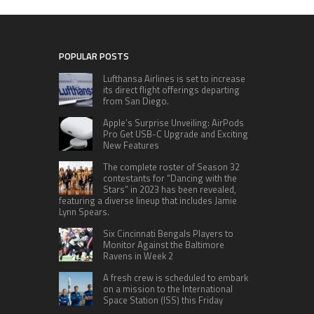
POPULAR POSTS
Lufthansa Airlines is set to increase
its direct flight offerings departing
from San Diego.
Apple’s Surprise Unveiling: AirPods
Pro Get USB-C Upgrade and Exciting
New Features
The complete roster of Season 32
contestants for “Dancing with the
Stars” in 2023 has been revealed,
featuring a diverse lineup that includes Jamie
Lynn Spears.
Six Cincinnati Bengals Players to
Monitor Against the Baltimore
Ravens in Week 2
A fresh crew is scheduled to embark
on a mission to the International
Space Station (ISS) this Friday