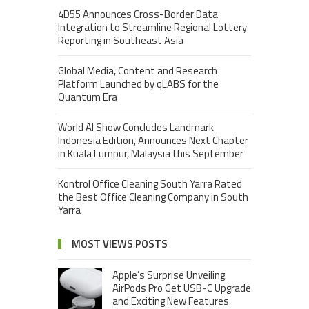
4D55 Announces Cross-Border Data
Integration to Streamline Regional Lottery
Reporting in Southeast Asia
Global Media, Content and Research
Platform Launched by qLABS for the
Quantum Era
World AI Show Concludes Landmark
Indonesia Edition, Announces Next Chapter
in Kuala Lumpur, Malaysia this September
Kontrol Office Cleaning South Yarra Rated
the Best Office Cleaning Company in South
Yarra
MOST VIEWS POSTS
Apple’s Surprise Unveiling:
AirPods Pro Get USB-C Upgrade
and Exciting New Features