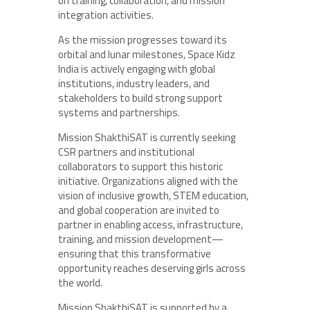
on training, collaboration, and mission
integration activities.
As the mission progresses toward its
orbital and lunar milestones, Space Kidz
India is actively engaging with global
institutions, industry leaders, and
stakeholders to build strong support
systems and partnerships.
Mission ShakthiSAT is currently seeking
CSR partners and institutional
collaborators to support this historic
initiative. Organizations aligned with the
vision of inclusive growth, STEM education,
and global cooperation are invited to
partner in enabling access, infrastructure,
training, and mission development—
ensuring that this transformative
opportunity reaches deserving girls across
the world.
Mission ShakthiSAT is supported by a