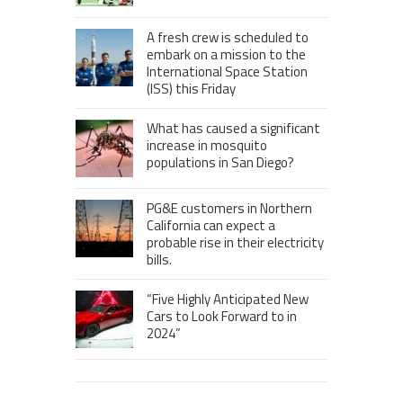
A fresh crew is scheduled to
embark on a mission to the
International Space Station
(ISS) this Friday
What has caused a significant
increase in mosquito
populations in San Diego?
PG&E customers in Northern
California can expect a
probable rise in their electricity
bills.
“Five Highly Anticipated New
Cars to Look Forward to in
2024”