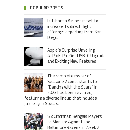
POPULAR POSTS
Lufthansa Airlines is set to
increase its direct flight
offerings departing from San
Diego.
Apple’s Surprise Unveiling:
AirPods Pro Get USB-C Upgrade
and Exciting New Features
The complete roster of
Season 32 contestants for
“Dancing with the Stars” in
2023 has been revealed,
featuring a diverse lineup that includes
Jamie Lynn Spears.
Six Cincinnati Bengals Players
to Monitor Against the
Baltimore Ravens in Week 2