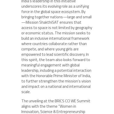
India’s leadership in this initiative
underscores its evolving role as a unifying
force in the global space ecosystem. By
bringing together nations—large and small
—Mission ShakthiSAT ensures that
access to space is not limited by geography
or economic status. The mission seeks to
build an inclusive international framework
where countries collaborate rather than
compete, and where young girls are
empowered to lead scientific discovery. In
this spirit, the team also looks forward to
meaningful engagement with global
leadership, including a potential interaction
with the Honorable Prime Minister of India,
to further strengthen the mission’s vision
and impact on a national and international
scale.
The unveiling at the BRICS CCI WE Summit
aligns with the theme “Women in
Innovation, Science & Entrepreneurship