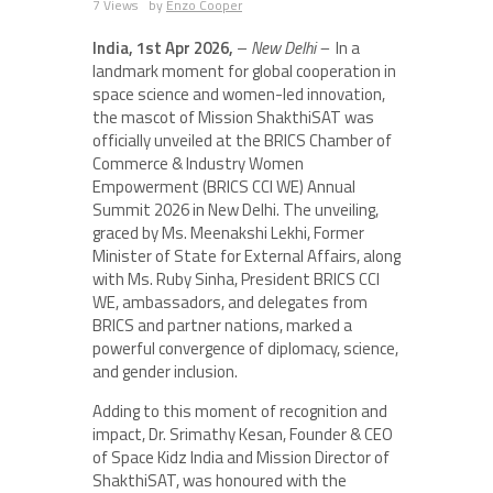
7 Views
by
Enzo Cooper
India, 1st Apr 2026,
–
New Delhi –
In a
landmark moment for global cooperation in
space science and women-led innovation,
the mascot of Mission ShakthiSAT was
officially unveiled at the BRICS Chamber of
Commerce & Industry Women
Empowerment (BRICS CCI WE) Annual
Summit 2026 in New Delhi. The unveiling,
graced by Ms. Meenakshi Lekhi, Former
Minister of State for External Affairs, along
with Ms. Ruby Sinha, President BRICS CCI
WE, ambassadors, and delegates from
BRICS and partner nations, marked a
powerful convergence of diplomacy, science,
and gender inclusion.
Adding to this moment of recognition and
impact, Dr. Srimathy Kesan, Founder & CEO
of Space Kidz India and Mission Director of
ShakthiSAT, was honoured with the