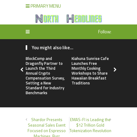
PRIMARY MENU
Follow:
You might also like...
BlockComp and
Kiahuna Sunrise Cafe
Dr. Emil Ko
Dragonfly Partner to
Launches Free
Debunks 5
Launch the Third
Monthly Cooking
Myths That
Annual Crypto
Workshops to Share
Poor Cosm
Compensation Survey,
Hawaiian Breakfast
Surgery De
Setting a New
Traditions
Standard for Industry
Benchmarks
Shardor Presents
EMAS-FI is Leading the
Seasonal Sales Event
$12 Trillion Gold
Focused on Espresso
Tokenization Revolution
Machines, Burr