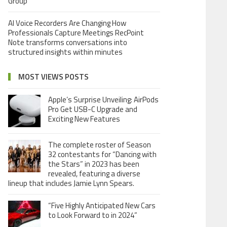
Group
AI Voice Recorders Are Changing How
Professionals Capture Meetings RecPoint
Note transforms conversations into
structured insights within minutes
MOST VIEWS POSTS
Apple’s Surprise Unveiling: AirPods
Pro Get USB-C Upgrade and
Exciting New Features
The complete roster of Season
32 contestants for “Dancing with
the Stars” in 2023 has been
revealed, featuring a diverse
lineup that includes Jamie Lynn Spears.
“Five Highly Anticipated New Cars
to Look Forward to in 2024”