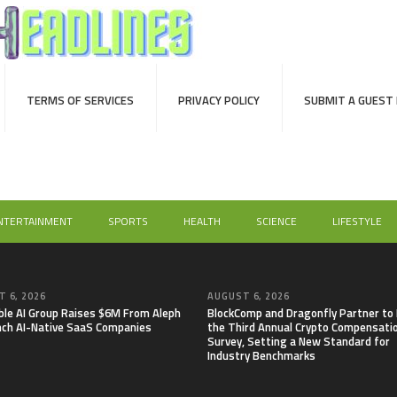
TERMS OF SERVICES
PRIVACY POLICY
SUBMIT A GUEST
NTERTAINMENT
SPORTS
HEALTH
SCIENCE
LIFESTYLE
 6, 2026
AUGUST 6, 2026
able AI Group Raises $6M From Aleph
BlockComp and Dragonfly Partner to
nch AI-Native SaaS Companies
the Third Annual Crypto Compensati
Survey, Setting a New Standard for
Industry Benchmarks