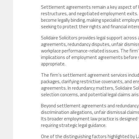
Settlement agreements remain a key aspect of UK
restructures, and negotiated employment exits. 
become legally binding, making specialist employ
seeking to protect their rights and financial inter
Solidaire Solicitors provides legal support acro
agreements, redundancy disputes, unfair dismissal
workplace performance-related issues. The firm’
implications of employment agreements before s
appropriate.
The firm’s settlement agreement services inclu
packages, clarifying restrictive covenants, and
agreements. In redundancy matters, Solidaire So
selection concerns, and potential legal claims ari
Beyond settlement agreements and redundancy adv
discrimination allegations, unfair dismissal cla
Its broader employment law practice is designed
requiring strategic legal guidance.
One of the distinguishing factors highlighted by