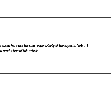
ressed here are the sole responsibility of the experts. No
North
 production of this article.