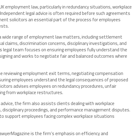
 employment law, particularly in redundancy situations, workplace
Independent legal advice is often required before such agreements
ment solicitors an essential part of the process for employees
ests.
ss a wide range of employment law matters, including settlement
 claims, discrimination concerns, disciplinary investigations, and
s legal team focuses on ensuring employees fully understand the
igning and works to negotiate fair and balanced outcomes where
de reviewing employment exit terms, negotiating compensation
 ensuring employees understand the legal consequences of proposed
licitors advises employees on redundancy procedures, unfair
sing from workplace restructures.
ice, the firm also assists clients dealing with workplace
ims, disciplinary proceedings, and performance management disputes.
 to support employees facing complex workplace situations
 LawyerMagazine is the firm’s emphasis on efficiency and