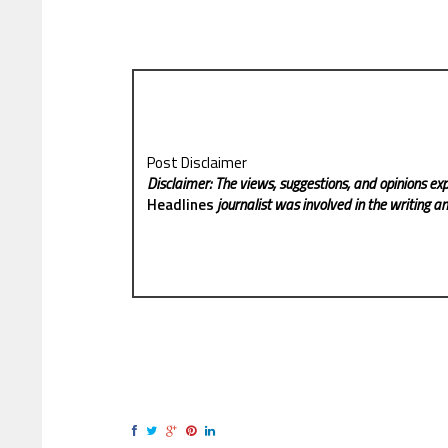
Post Disclaimer
Disclaimer: The views, suggestions, and opinions exp
Headlines
journalist was involved in the writing and