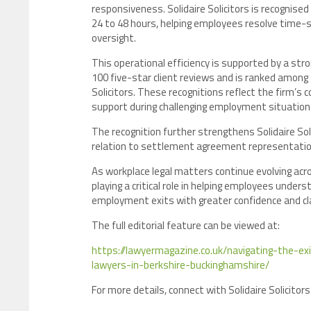
responsiveness. Solidaire Solicitors is recognis
24 to 48 hours, helping employees resolve time-s
oversight.
This operational efficiency is supported by a st
100 five-star client reviews and is ranked amon
Solicitors. These recognitions reflect the firm’s 
support during challenging employment situation
The recognition further strengthens Solidaire Soli
relation to settlement agreement representatio
As workplace legal matters continue evolving acro
playing a critical role in helping employees unders
employment exits with greater confidence and cla
The full editorial feature can be viewed at:
https://lawyermagazine.co.uk/navigating-the
lawyers-in-berkshire-buckinghamshire/
For more details, connect with Solidaire Solicitors