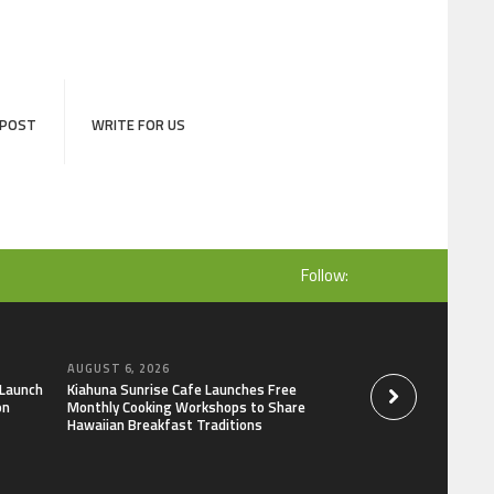
 POST
WRITE FOR US
Follow:
AUGUST 6, 2026
AUGUST 6, 2026
 Launch
Kiahuna Sunrise Cafe Launches Free
Dr. Emil Kohan De
on
Monthly Cooking Workshops to Share
That Lead to Poor 
Hawaiian Breakfast Traditions
Decisions