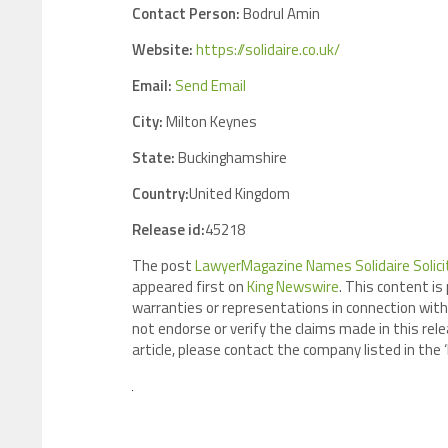
Contact Person:
Bodrul Amin
Website:
https://solidaire.co.uk/
Email:
Send Email
City:
Milton Keynes
State:
Buckinghamshire
Country:
United Kingdom
Release id:
45218
The post
LawyerMagazine Names Solidaire Soli
appeared first on
King Newswire
. This content is
warranties or representations in connection with 
not endorse or verify the claims made in this rele
article, please contact the company listed in the