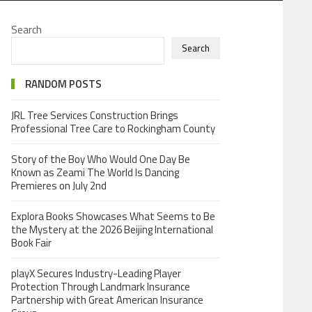
Search
Search
RANDOM POSTS
JRL Tree Services Construction Brings
Professional Tree Care to Rockingham County
Story of the Boy Who Would One Day Be
Known as Zeami The World Is Dancing
Premieres on July 2nd
Explora Books Showcases What Seems to Be
the Mystery at the 2026 Beijing International
Book Fair
playX Secures Industry-Leading Player
Protection Through Landmark Insurance
Partnership with Great American Insurance