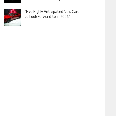
“Five Highly Anticipated New Cars
to Look Forward to in 2024”