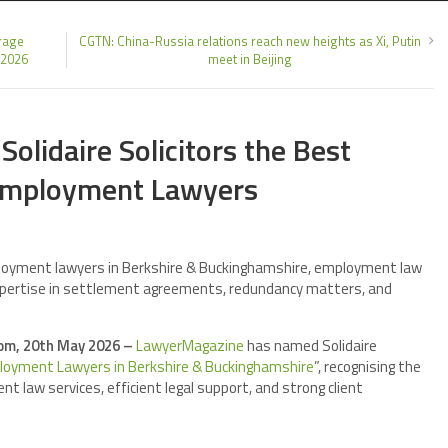
rage
CGTN: China-Russia relations reach new heights as Xi, Putin
 2026
meet in Beijing
lidaire Solicitors the Best
Employment Lawyers
oyment lawyers in Berkshire & Buckinghamshire, employment law
n expertise in settlement agreements, redundancy matters, and
om, 20th May 2026 –
LawyerMagazine
has named Solidaire
oyment Lawyers in Berkshire & Buckinghamshire
”, recognising the
t law services, efficient legal support, and strong client