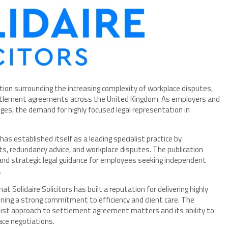
tion surrounding the increasing complexity of workplace disputes,
ttlement agreements across the United Kingdom. As employers and
es, the demand for highly focused legal representation in
has established itself as a leading specialist practice by
s, redundancy advice, and workplace disputes. The publication
d and strategic legal guidance for employees seeking independent
.
t Solidaire Solicitors has built a reputation for delivering highly
ing a strong commitment to efficiency and client care. The
list approach to settlement agreement matters and its ability to
ace negotiations.