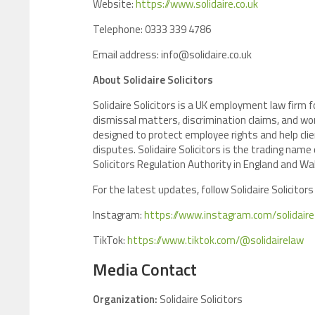
Website:
https://www.solidaire.co.uk
Telephone: 0333 339 4786
Email address: info@solidaire.co.uk
About Solidaire Solicitors
Solidaire Solicitors is a UK employment law firm
dismissal matters, discrimination claims, and wor
designed to protect employee rights and help cl
disputes. Solidaire Solicitors is the trading name
Solicitors Regulation Authority in England and Wa
For the latest updates, follow Solidaire Solicitors
Instagram:
https://www.instagram.com/solidaire_
TikTok:
https://www.tiktok.com/@solidairelaw
Media Contact
Organization:
Solidaire Solicitors