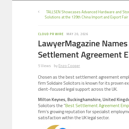
TALLSEN Showcases Advanced Hardware and Sto
Solutions at the 139th China Import and Export Fair
CLOUD PR WIRE
MAY 20, 2026
LawyerMagazine Names So
Settlement Agreement 
5 Views
by
Enzo Cooper
Chosen as the best settlement agreement empl
firm Solidaire Solicitors is known for its prove
client-focused legal support across the UK.
Milton Keynes, Buckinghamshire, United Kingd
Solicitors the “
Best Settlement Agreement Empl
firm’s growing reputation for specialist employmen
satisfaction within the UK legal sector.