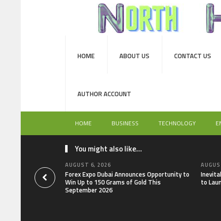
HOME
ABOUT US
CONTACT US
AUTHOR ACCOUNT
HOME
BUSINESS
TECHNOLOGY
E
You might also like...
AUGUST 6, 2026
AUGUST
Forex Expo Dubai Announces Opportunity to
Inevit
Win Up to 150 Grams of Gold This
to Lau
September 2026