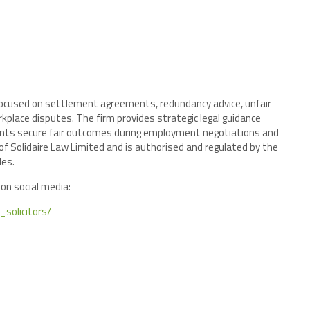
 focused on settlement agreements, redundancy advice, unfair
kplace disputes. The firm provides strategic legal guidance
ients secure fair outcomes during employment negotiations and
 of Solidaire Law Limited and is authorised and regulated by the
les.
 on social media:
solicitors/