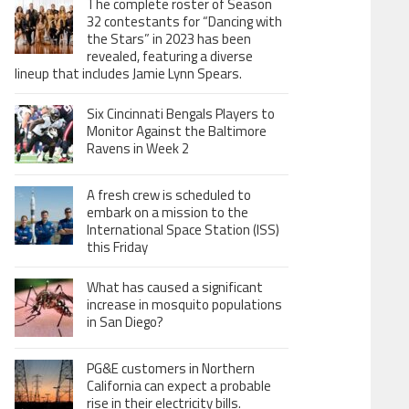
The complete roster of Season
32 contestants for “Dancing with
the Stars” in 2023 has been
revealed, featuring a diverse
lineup that includes Jamie Lynn Spears.
Six Cincinnati Bengals Players to
Monitor Against the Baltimore
Ravens in Week 2
A fresh crew is scheduled to
embark on a mission to the
International Space Station (ISS)
this Friday
What has caused a significant
increase in mosquito populations
in San Diego?
PG&E customers in Northern
California can expect a probable
rise in their electricity bills.