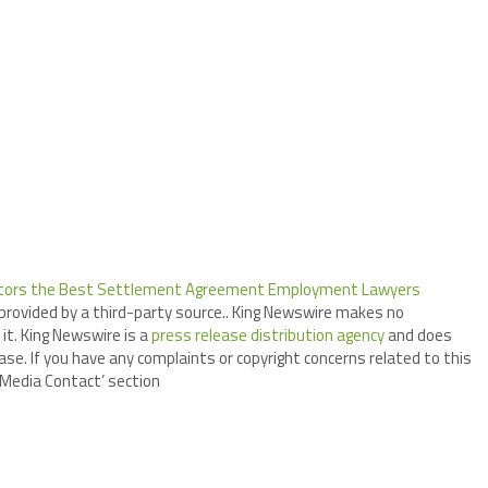
citors the Best Settlement Agreement Employment Lawyers
 provided by a third-party source.. King Newswire makes no
it. King Newswire is a
press release distribution agency
and does
ase. If you have any complaints or copyright concerns related to this
 ‘Media Contact’ section