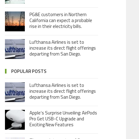
PG&E customers in Northern
California can expect a probable
rise in their electricity bills.
Lufthansa Airlines is set to
increase its direct flight offerings
departing from San Diego.
POPULAR POSTS
Lufthansa Airlines is set to
increase its direct flight offerings
departing from San Diego.
Apple’s Surprise Unveiling: AirPods
Pro Get USB-C Upgrade and
Exciting New Features