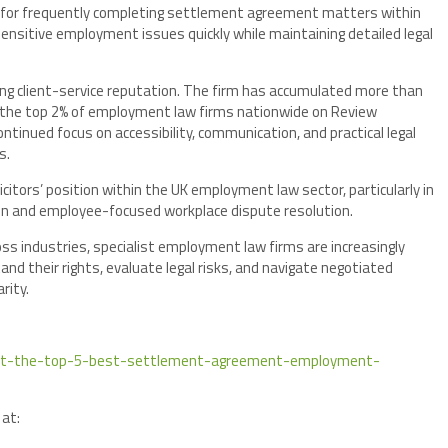
ed for frequently completing settlement agreement matters within
ensitive employment issues quickly while maintaining detailed legal
rong client-service reputation. The firm has accumulated more than
g the top 2% of employment law firms nationwide on Review
continued focus on accessibility, communication, and practical legal
s.
citors’ position within the UK employment law sector, particularly in
n and employee-focused workplace dispute resolution.
ss industries, specialist employment law firms are increasingly
tand their rights, evaluate legal risks, and navigate negotiated
rity.
-exit-the-top-5-best-settlement-agreement-employment-
 at: