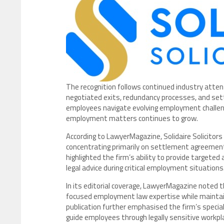
The recognition follows continued industry atten
negotiated exits, redundancy processes, and se
employees navigate evolving employment challeng
employment matters continues to grow.
According to LawyerMagazine, Solidaire Solicitors 
concentrating primarily on settlement agreement
highlighted the firm’s ability to provide targete
legal advice during critical employment situations
In its editorial coverage, LawyerMagazine noted tha
focused employment law expertise while maintain
publication further emphasised the firm’s specia
guide employees through legally sensitive workpl