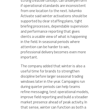
strong creative concept can underperform
if operational standards are inconsistent
from one location to the next. Isilumko
Activate said winter activations should be
supported by clear staffing plans, tight
briefing processes, dependable supervision
and performance reporting that gives
clients a usable view of what is happening
in the field. In seasonal periods where
attention can be harder to win,
professional delivery becomes even more
important.
The company added that winter is also a
useful time for brands to strengthen
discipline before larger seasonal trading
windows later in the year. Campaigns run
during quieter periods can help teams
refine messaging, test operational models,
improve field reporting and build a steadier
market presence ahead of peak activity. In
that sense, winter can function as both a