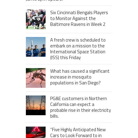
Six Cincinnati Bengals Players
to Monitor Against the
Baltimore Ravens in Week 2
A fresh crew is scheduled to
embark on a mission to the
International Space Station
(ISS) this Friday
What has caused a significant
increase in mosquito
populations in San Diego?
PG&E customers in Northern
California can expect a
probable rise in their electricity
bills.
“Five Highly Anticipated New
Cars to Look Forward to in