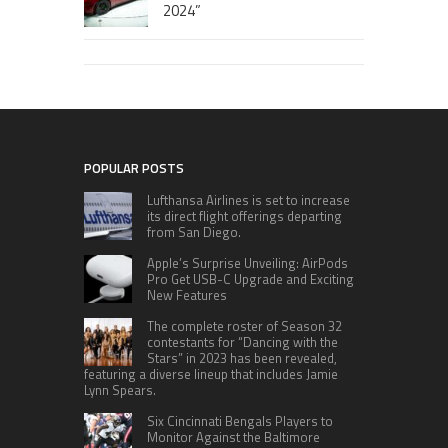
2024”
POPULAR POSTS
Lufthansa Airlines is set to increase
its direct flight offerings departing
from San Diego.
Apple’s Surprise Unveiling: AirPods
Pro Get USB-C Upgrade and Exciting
New Features
The complete roster of Season 32
contestants for “Dancing with the
Stars” in 2023 has been revealed,
featuring a diverse lineup that includes Jamie
Lynn Spears.
Six Cincinnati Bengals Players to
Monitor Against the Baltimore