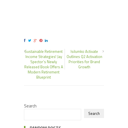
Sustainable Retirement
Isilumko Activate
Income Strategies! Jay
Outlines Q2 Activation
Spector’s Newly
Priorities for Brand
Released Book Offers A
Growth
Modern Retirement
Blueprint
Search
Search