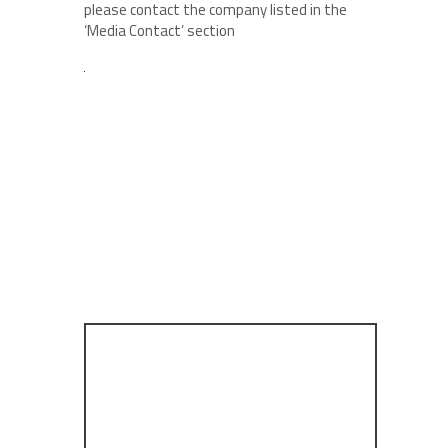
please contact the company listed in the
‘Media Contact’ section