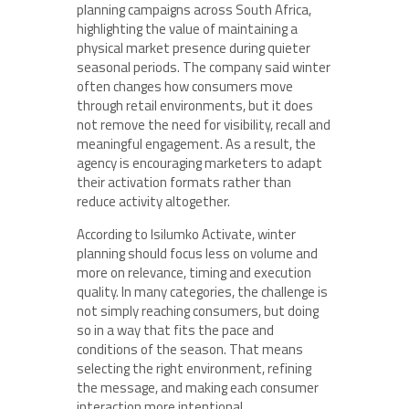
planning campaigns across South Africa,
highlighting the value of maintaining a
physical market presence during quieter
seasonal periods. The company said winter
often changes how consumers move
through retail environments, but it does
not remove the need for visibility, recall and
meaningful engagement. As a result, the
agency is encouraging marketers to adapt
their activation formats rather than
reduce activity altogether.
According to Isilumko Activate, winter
planning should focus less on volume and
more on relevance, timing and execution
quality. In many categories, the challenge is
not simply reaching consumers, but doing
so in a way that fits the pace and
conditions of the season. That means
selecting the right environment, refining
the message, and making each consumer
interaction more intentional.