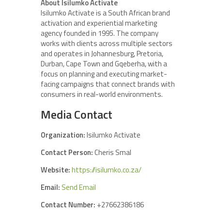
About Isilumko Activate
Isilumko Activate is a South African brand
activation and experiential marketing
agency founded in 1995. The company
works with clients across multiple sectors
and operates in Johannesburg, Pretoria,
Durban, Cape Town and Gqeberha, with a
focus on planning and executing market-
facing campaigns that connect brands with
consumers in real-world environments.
Media Contact
Organization:
Isilumko Activate
Contact Person:
Cheris Smal
Website:
https://isilumko.co.za/
Email:
Send Email
Contact Number:
+27662386186