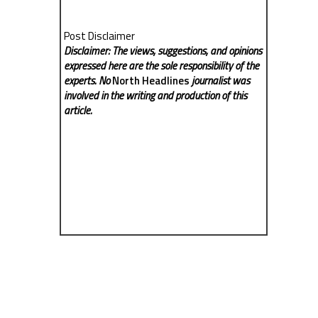
Post Disclaimer
Disclaimer: The views, suggestions, and opinions
expressed here are the sole responsibility of the
experts. No
North Headlines
journalist was
involved in the writing and production of this
article.