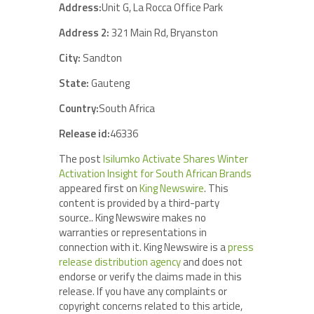
Address:
Unit G, La Rocca Office Park
Address 2:
321 Main Rd, Bryanston
City:
Sandton
State:
Gauteng
Country:
South Africa
Release id:
46336
The post
Isilumko Activate Shares Winter
Activation Insight for South African Brands
appeared first on
King Newswire
. This
content is provided by a third-party
source.. King Newswire makes no
warranties or representations in
connection with it. King Newswire is a
press
release distribution agency
and does not
endorse or verify the claims made in this
release. If you have any complaints or
copyright concerns related to this article,