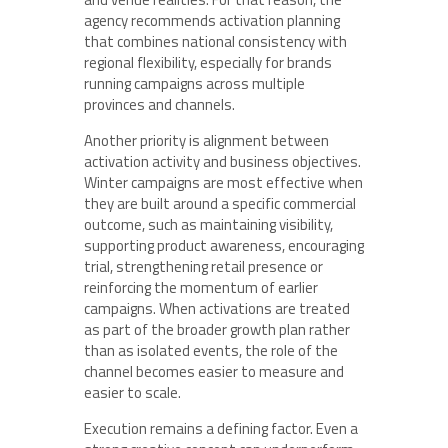
agency recommends activation planning
that combines national consistency with
regional flexibility, especially for brands
running campaigns across multiple
provinces and channels.
Another priority is alignment between
activation activity and business objectives.
Winter campaigns are most effective when
they are built around a specific commercial
outcome, such as maintaining visibility,
supporting product awareness, encouraging
trial, strengthening retail presence or
reinforcing the momentum of earlier
campaigns. When activations are treated
as part of the broader growth plan rather
than as isolated events, the role of the
channel becomes easier to measure and
easier to scale.
Execution remains a defining factor. Even a