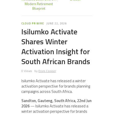
Modern Retirement
Blueprint
CLOUD PR WIRE
JUNE 22, 2026
Isilumko Activate
Shares Winter
Activation Insight for
South African Brands
0 Views
by
Enzo Cooper
Isilumko Activate has released a winter
activation perspective for brands planning
campaigns across South Africa.
Sandton, Gauteng, South Africa, 22nd Jun
2026
— Isilumko Activate has released a
winter activation perspective for brands