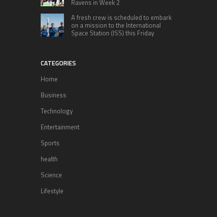
Ravens in Week 2
A fresh crew is scheduled to embark
on a mission to the International
Space Station (ISS) this Friday
CATEGORIES
Home
Business
Technology
Entertainment
Sports
health
Science
Lifestyle