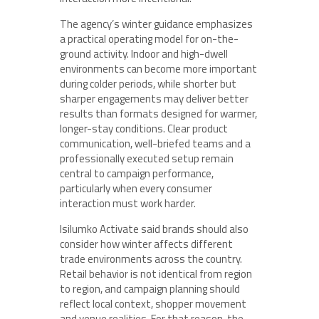
The agency’s winter guidance emphasizes
a practical operating model for on-the-
ground activity. Indoor and high-dwell
environments can become more important
during colder periods, while shorter but
sharper engagements may deliver better
results than formats designed for warmer,
longer-stay conditions. Clear product
communication, well-briefed teams and a
professionally executed setup remain
central to campaign performance,
particularly when every consumer
interaction must work harder.
Isilumko Activate said brands should also
consider how winter affects different
trade environments across the country.
Retail behavior is not identical from region
to region, and campaign planning should
reflect local context, shopper movement
and venue realities. For that reason, the