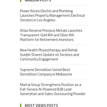
RANDOM POSTS
Power Route Electric and Plumbing
Launches Property Management Electrical
Services in Los Angeles
Atlas Reserve Precious Metals Launches
Transparent Gold IRA and Silver IRA
Platform for Retirement Investors
New Health Physiotherapy and Rehab
Guelph Shares Update on Services and
Community Engagement
Supreme Demolition Voted Best
Demolition Company in Melbourne
Martal Group Strengthens Position as a
Full-Service AI-Powered B2B Lead
Generation and Sales Outsourcing Provider
MOST VIEWS POSTS