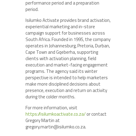
performance period and a preparation
period.
Isilumko Activate provides brand activation,
experiential marketing and in-store
campaign support for businesses across
South Africa. Founded in 1995, the company
operates in Johannesburg, Pretoria, Durban,
Cape Town and Gqeberha, supporting
clients with activation planning, field
execution and market-facing engagement
programs. The agency said its winter
perspective is intended to help marketers
make more disciplined decisions about
presence, execution and return on activity
during the colder months.
For more information, visit
https://isilumkoactivate.co.za/
or contact
Gregory Martin at
gregory.martin@isilumko.co.za.