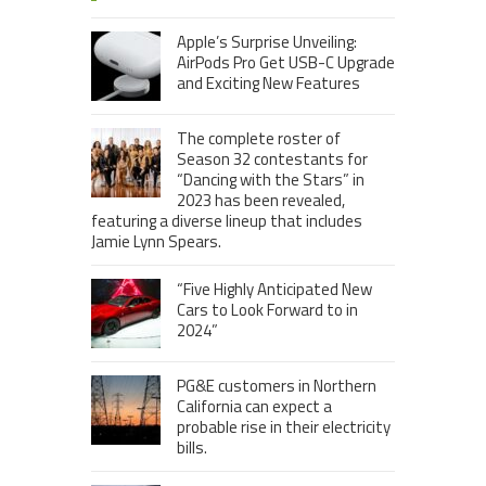
Apple’s Surprise Unveiling:
AirPods Pro Get USB-C Upgrade
and Exciting New Features
The complete roster of
Season 32 contestants for
“Dancing with the Stars” in
2023 has been revealed,
featuring a diverse lineup that includes
Jamie Lynn Spears.
“Five Highly Anticipated New
Cars to Look Forward to in
2024”
PG&E customers in Northern
California can expect a
probable rise in their electricity
bills.