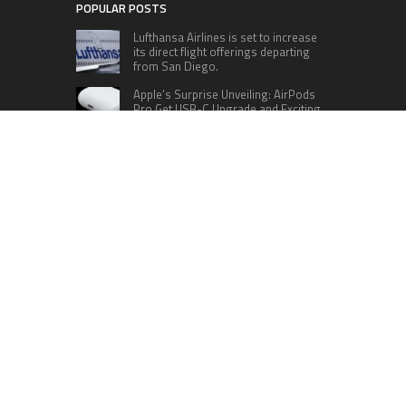
POPULAR POSTS
Lufthansa Airlines is set to increase
its direct flight offerings departing
from San Diego.
Apple’s Surprise Unveiling: AirPods
Pro Get USB-C Upgrade and Exciting
New Features
The complete roster of Season 32
contestants for “Dancing with the
Stars” in 2023 has been revealed,
featuring a diverse lineup that includes Jamie
Lynn Spears.
Six Cincinnati Bengals Players to
Monitor Against the Baltimore
Ravens in Week 2
RECENT POSTS
Profit Princess Publishes Trading Education
Case Study Focused on Risk Management
CapitalXtend Launches New Brand Identity and