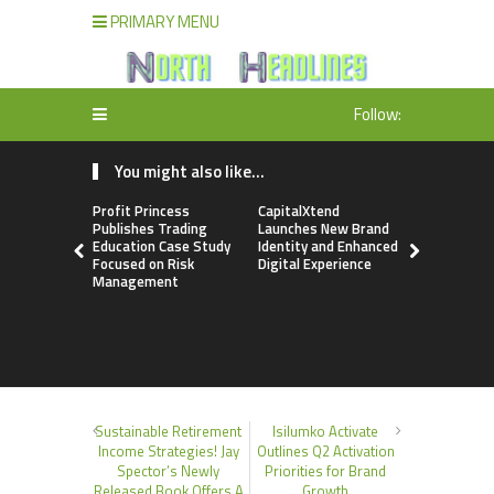
PRIMARY MENU
Follow:
You might also like...
Profit Princess
CapitalXtend
Grepix Inf
Publishes Trading
Launches New Brand
Highlights
Education Case Study
Identity and Enhanced
Label Apps
Focused on Risk
Digital Experience
Business M
Management
On-Deman
Entrepren
Sustainable Retirement
Isilumko Activate
Income Strategies! Jay
Outlines Q2 Activation
Spector’s Newly
Priorities for Brand
Released Book Offers A
Growth