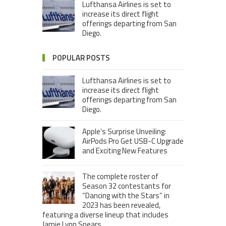
Lufthansa Airlines is set to
increase its direct flight
offerings departing from San
Diego.
POPULAR POSTS
Lufthansa Airlines is set to
increase its direct flight
offerings departing from San
Diego.
Apple’s Surprise Unveiling:
AirPods Pro Get USB-C Upgrade
and Exciting New Features
The complete roster of
Season 32 contestants for
“Dancing with the Stars” in
2023 has been revealed,
featuring a diverse lineup that includes
Jamie Lynn Spears.