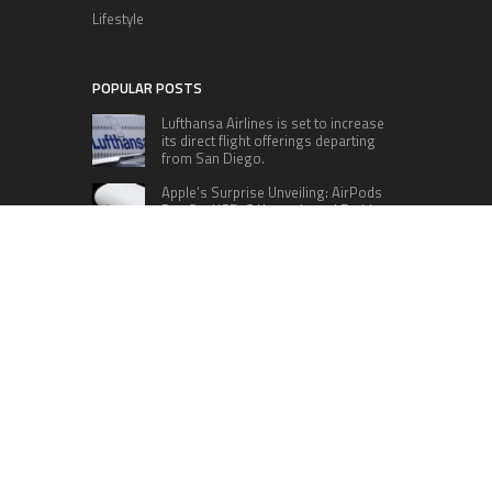
Lifestyle
POPULAR POSTS
Lufthansa Airlines is set to increase
its direct flight offerings departing
from San Diego.
Apple’s Surprise Unveiling: AirPods
Pro Get USB-C Upgrade and Exciting
New Features
The complete roster of Season 32
contestants for “Dancing with the
Stars” in 2023 has been revealed,
featuring a diverse lineup that includes Jamie
Lynn Spears.
Six Cincinnati Bengals Players to
Monitor Against the Baltimore
Ravens in Week 2
RECENT POSTS