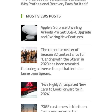
Why Professional Recovery Pays for Itself
MOST VIEWS POSTS
Apple’s Surprise Unveiling:
AirPods Pro Get USB-C Upgrade
and Exciting New Features
The complete roster of
Season 32 contestants for
“Dancing with the Stars” in
2023 has been revealed,
featuring a diverse lineup that includes
Jamie Lynn Spears.
“Five Highly Anticipated New
Cars to Look Forward to in
2024”
PG&E customers in Northern
California can expect a