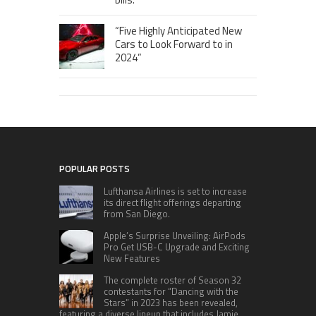
“Five Highly Anticipated New
Cars to Look Forward to in
2024”
POPULAR POSTS
Lufthansa Airlines is set to increase
its direct flight offerings departing
from San Diego.
Apple’s Surprise Unveiling: AirPods
Pro Get USB-C Upgrade and Exciting
New Features
The complete roster of Season 32
contestants for “Dancing with the
Stars” in 2023 has been revealed,
featuring a diverse lineup that includes Jamie