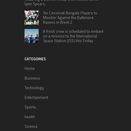
Lynn Spears.
Six Cincinnati Bengals Players to
Monitor Against the Baltimore
Ravens in Week 2
A fresh crew is scheduled to embark
on a mission to the International
Space Station (ISS) this Friday
CATEGORIES
Home
Business
Technology
Entertainment
Sports
health
Science