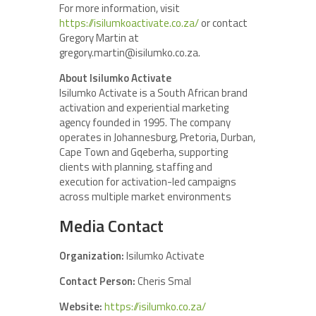
For more information, visit
https://isilumkoactivate.co.za/
or contact
Gregory Martin at
gregory.martin@isilumko.co.za.
About Isilumko Activate
Isilumko Activate is a South African brand
activation and experiential marketing
agency founded in 1995. The company
operates in Johannesburg, Pretoria, Durban,
Cape Town and Gqeberha, supporting
clients with planning, staffing and
execution for activation-led campaigns
across multiple market environments
Media Contact
Organization:
Isilumko Activate
Contact Person:
Cheris Smal
Website:
https://isilumko.co.za/