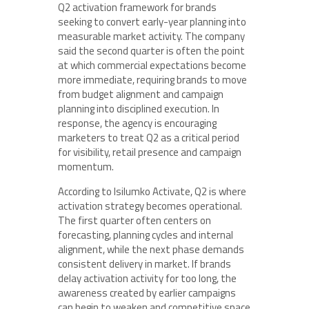
Q2 activation framework for brands
seeking to convert early-year planning into
measurable market activity. The company
said the second quarter is often the point
at which commercial expectations become
more immediate, requiring brands to move
from budget alignment and campaign
planning into disciplined execution. In
response, the agency is encouraging
marketers to treat Q2 as a critical period
for visibility, retail presence and campaign
momentum.
According to Isilumko Activate, Q2 is where
activation strategy becomes operational.
The first quarter often centers on
forecasting, planning cycles and internal
alignment, while the next phase demands
consistent delivery in market. If brands
delay activation activity for too long, the
awareness created by earlier campaigns
can begin to weaken and competitive space