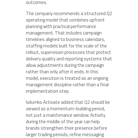
outcomes.
The company recommends a structured Q2
operating model that combines upfront
planning with practical performance
management. That includes campaign
timelines aligned to business calendars,
staffing models built for the scale of the
rollout, supervision processes that protect
delivery quality and reporting systems that
allow adjustments during the campaign
rather than only after it ends. In this
model, execution is treated as an ongoing
management discipline rather than a final
implementation step.
Isilumko Activate added that Q2 should be
viewed as a momentum-building period,
not just a maintenance window. Activity
during the middle of the year can help
brands strengthen their presence before
larger trading periods, refine messaging