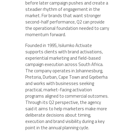
before later campaign pushes and create a
steadier rhythm of engagement in the
market. For brands that want stronger
second-half performance, Q2 can provide
the operational foundation needed to carry
momentum forward.
Founded in 1995, Isilumko Activate
supports clients with brand activations,
experiential marketing and field-based
campaign execution across South Africa.
The company operates in Johannesburg,
Pretoria, Durban, Cape Town and Gqeberha
and works with businesses seeking
practical, market-facing activation
programs aligned to commercial outcomes.
Through its Q2 perspective, the agency
said it aims to help marketers make more
deliberate decisions about timing,
execution and brand visibility during a key
point in the annual planning cycle.