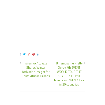
Isilumko Activate
Umamusume Pretty
Shares Winter
Derby 7th EVENT
Activation Insight for
WORLD TOUR THE
South African Brands
STAGE in TOKYO
broadcast ABEMA Live
in 20 countries