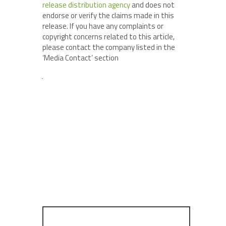
release distribution agency
and does not
endorse or verify the claims made in this
release. If you have any complaints or
copyright concerns related to this article,
please contact the company listed in the
‘Media Contact’ section