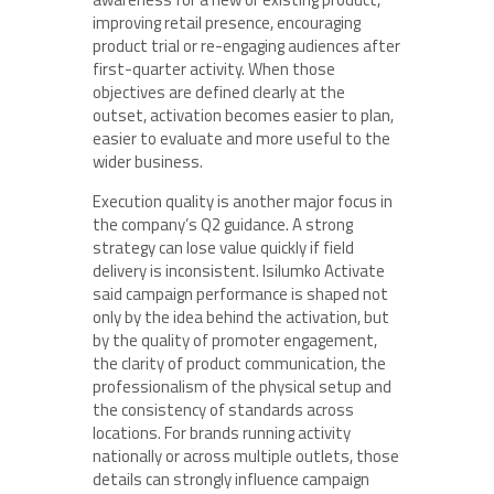
improving retail presence, encouraging
product trial or re-engaging audiences after
first-quarter activity. When those
objectives are defined clearly at the
outset, activation becomes easier to plan,
easier to evaluate and more useful to the
wider business.
Execution quality is another major focus in
the company’s Q2 guidance. A strong
strategy can lose value quickly if field
delivery is inconsistent. Isilumko Activate
said campaign performance is shaped not
only by the idea behind the activation, but
by the quality of promoter engagement,
the clarity of product communication, the
professionalism of the physical setup and
the consistency of standards across
locations. For brands running activity
nationally or across multiple outlets, those
details can strongly influence campaign