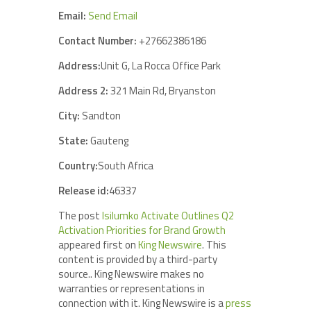
Email:
Send Email
Contact Number:
+27662386186
Address:
Unit G, La Rocca Office Park
Address 2:
321 Main Rd, Bryanston
City:
Sandton
State:
Gauteng
Country:
South Africa
Release id:
46337
The post
Isilumko Activate Outlines Q2
Activation Priorities for Brand Growth
appeared first on
King Newswire
. This
content is provided by a third-party
source.. King Newswire makes no
warranties or representations in
connection with it. King Newswire is a
press