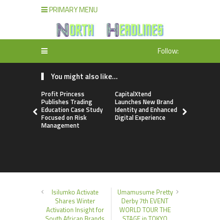
PRIMARY MENU
Follow:
You might also like...
Profit Princess
CapitalXtend
Grepix Inf
Publishes Trading
Launches New Brand
Highlights
Education Case Study
Identity and Enhanced
Label Apps
Focused on Risk
Digital Experience
Business M
Management
On-Deman
Entrepren
Isilumko Activate
Umamusume Pretty
Shares Winter
Derby 7th EVENT
Activation Insight for
WORLD TOUR THE
South African Brands
STAGE in TOKYO