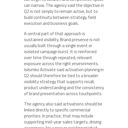
can narrow. The agency said the objective in
Q2 is not simply to remain active, but to
build continuity between strategy, field
execution and business goals.
A central part of that approach is
sustained visibility. Brand presence is not
usually built through a single event or
isolated campaign burst. It is reinforced
over time through repeated, relevant
exposure across the right environments.
Isilumko Activate said activation planning in
Q2 should therefore be tied to a broader
visibility strategy that supports recall,
product understanding and the consistency
of brand presentation across touchpoints.
The agency also said activations should be
linked directly to specific commercial
priorities. In practice, that may include
supporting mid-year sales targets, driving
awareness for a new or existing product,