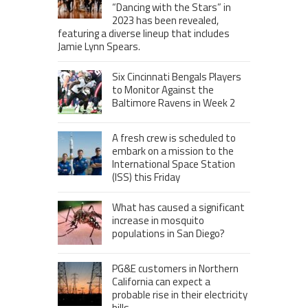
“Dancing with the Stars” in
2023 has been revealed,
featuring a diverse lineup that includes
Jamie Lynn Spears.
Six Cincinnati Bengals Players
to Monitor Against the
Baltimore Ravens in Week 2
A fresh crew is scheduled to
embark on a mission to the
International Space Station
(ISS) this Friday
What has caused a significant
increase in mosquito
populations in San Diego?
PG&E customers in Northern
California can expect a
probable rise in their electricity
bills.