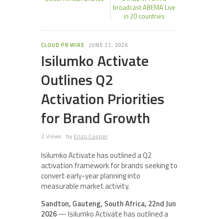
broadcast ABEMA Live
in 20 countries
CLOUD PR WIRE
JUNE 22, 2026
Isilumko Activate
Outlines Q2
Activation Priorities
for Brand Growth
2 Views
by
Enzo Cooper
Isilumko Activate has outlined a Q2
activation framework for brands seeking to
convert early-year planning into
measurable market activity.
Sandton, Gauteng, South Africa, 22nd Jun
2026
— Isilumko Activate has outlined a