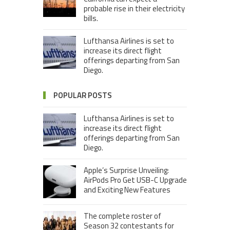
probable rise in their electricity
bills.
Lufthansa Airlines is set to
increase its direct flight
offerings departing from San
Diego.
POPULAR POSTS
Lufthansa Airlines is set to
increase its direct flight
offerings departing from San
Diego.
Apple’s Surprise Unveiling:
AirPods Pro Get USB-C Upgrade
and Exciting New Features
The complete roster of
Season 32 contestants for