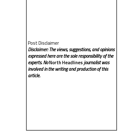
Post Disclaimer
Disclaimer: The views, suggestions, and opinions
expressed here are the sole responsibility of the
experts. No
North Headlines
journalist was
involved in the writing and production of this
article.