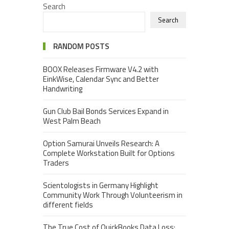
Search
Search
RANDOM POSTS
BOOX Releases Firmware V4.2 with
EinkWise, Calendar Sync and Better
Handwriting
Gun Club Bail Bonds Services Expand in
West Palm Beach
Option Samurai Unveils Research: A
Complete Workstation Built for Options
Traders
Scientologists in Germany Highlight
Community Work Through Volunteerism in
different fields
The True Cost of QuickBooks Data Loss: