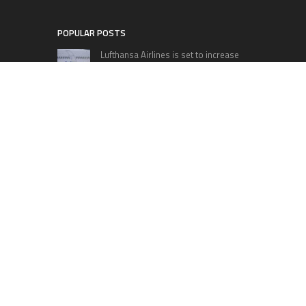
POPULAR POSTS
Lufthansa Airlines is set to increase
its direct flight offerings departing
from San Diego.
Apple’s Surprise Unveiling: AirPods
Pro Get USB-C Upgrade and Exciting
New Features
The complete roster of Season 32
contestants for “Dancing with the
Stars” in 2023 has been revealed,
featuring a diverse lineup that includes Jamie
Lynn Spears.
Six Cincinnati Bengals Players to
Monitor Against the Baltimore
Ravens in Week 2
RECENT POSTS
Bill Cottrell Announces the Release of
Minneapolis Miracle, a Gripping Legal and