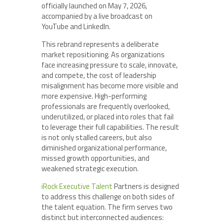
officially launched on May 7, 2026,
accompanied by a live broadcast on
YouTube and LinkedIn.
This rebrand represents a deliberate
market repositioning. As organizations
face increasing pressure to scale, innovate,
and compete, the cost of leadership
misalignment has become more visible and
more expensive. High-performing
professionals are frequently overlooked,
underutilized, or placed into roles that fail
to leverage their full capabilities. The result
is not only stalled careers, but also
diminished organizational performance,
missed growth opportunities, and
weakened strategic execution.
iRock Executive Talent
Partners is designed
to address this challenge on both sides of
the talent equation. The firm serves two
distinct but interconnected audiences: