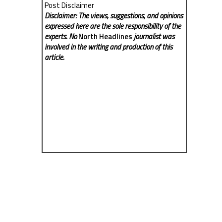
Post Disclaimer
Disclaimer: The views, suggestions, and opinions
expressed here are the sole responsibility of the
experts. No
North Headlines
journalist was
involved in the writing and production of this
article.