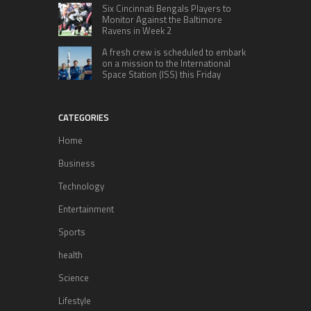
Six Cincinnati Bengals Players to
Monitor Against the Baltimore
Ravens in Week 2
A fresh crew is scheduled to embark
on a mission to the International
Space Station (ISS) this Friday
CATEGORIES
Home
Business
Technology
Entertainment
Sports
health
Science
Lifestyle