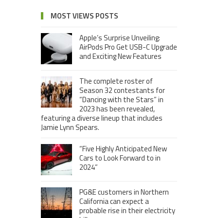
MOST VIEWS POSTS
Apple’s Surprise Unveiling:
AirPods Pro Get USB-C Upgrade
and Exciting New Features
The complete roster of
Season 32 contestants for
“Dancing with the Stars” in
2023 has been revealed,
featuring a diverse lineup that includes
Jamie Lynn Spears.
“Five Highly Anticipated New
Cars to Look Forward to in
2024”
PG&E customers in Northern
California can expect a
probable rise in their electricity