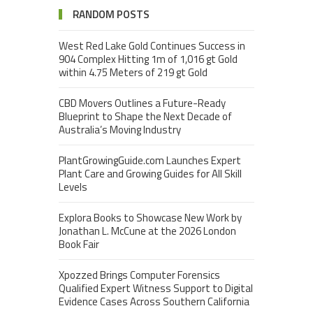
RANDOM POSTS
West Red Lake Gold Continues Success in
904 Complex Hitting 1m of 1,016 gt Gold
within 4.75 Meters of 219 gt Gold
CBD Movers Outlines a Future-Ready
Blueprint to Shape the Next Decade of
Australia’s Moving Industry
PlantGrowingGuide.com Launches Expert
Plant Care and Growing Guides for All Skill
Levels
Explora Books to Showcase New Work by
Jonathan L. McCune at the 2026 London
Book Fair
Xpozzed Brings Computer Forensics
Qualified Expert Witness Support to Digital
Evidence Cases Across Southern California