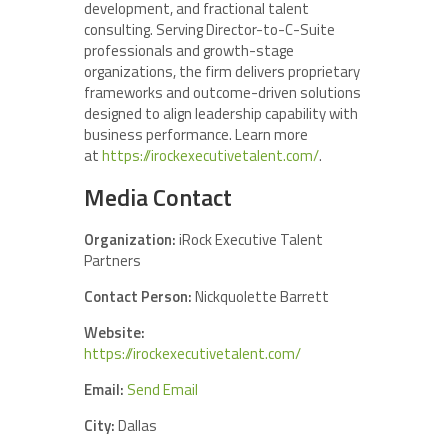
development, and fractional talent
consulting. Serving Director-to-C-Suite
professionals and growth-stage
organizations, the firm delivers proprietary
frameworks and outcome-driven solutions
designed to align leadership capability with
business performance. Learn more
at
https://irockexecutivetalent.com/
.
Media Contact
Organization:
iRock Executive Talent
Partners
Contact Person:
Nickquolette Barrett
Website:
https://irockexecutivetalent.com/
Email:
Send Email
City:
Dallas