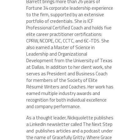
Barrett brings more than 26 years of
Fortune 34 corporate leadership experience
to the firm, supported by an extensive
portfolio of credentials. She is ICF
Professional Certified Coach and holds five
elite career practitioner certifications:
CPRW, NCOPE, CIC, CCTC, and 6C-TDS. She
also earned a Master of Science in
Leadership and Organizational
Development from the University of Texas
at Dallas. In addition to her client work, she
serves as President and Business Coach
for members of the Society of Elite
Résumé Writers and Coaches. Her work has
earned multiple industry awards and
recognition for both individual excellence
and company performance.
As a thought leader, Nickquolette publishes
a LinkedIn newsletter called The Next Step
and publishes articles and a podcast under
the name of Gracefully Gritty: Where Grace