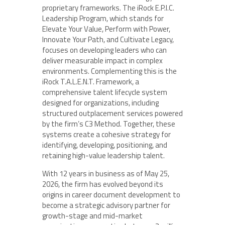
proprietary frameworks. The iRock E.P.I.C.
Leadership Program, which stands for
Elevate Your Value, Perform with Power,
Innovate Your Path, and Cultivate Legacy,
focuses on developing leaders who can
deliver measurable impact in complex
environments. Complementing this is the
iRock T.A.L.E.N.T. Framework, a
comprehensive talent lifecycle system
designed for organizations, including
structured outplacement services powered
by the firm’s C3 Method. Together, these
systems create a cohesive strategy for
identifying, developing, positioning, and
retaining high-value leadership talent.
With 12 years in business as of May 25,
2026, the firm has evolved beyond its
origins in career document development to
become a strategic advisory partner for
growth-stage and mid-market