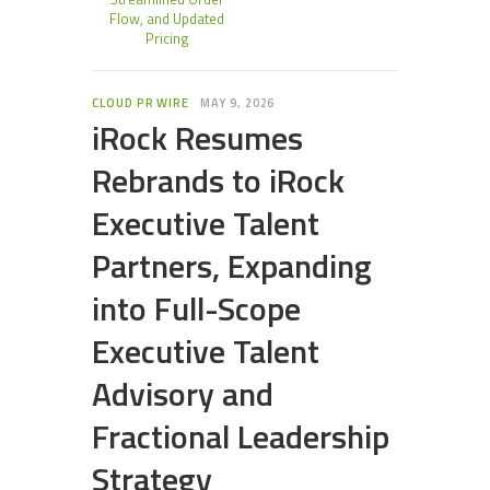
Flow, and Updated
Pricing
CLOUD PR WIRE
MAY 9, 2026
iRock Resumes
Rebrands to iRock
Executive Talent
Partners, Expanding
into Full-Scope
Executive Talent
Advisory and
Fractional Leadership
Strategy