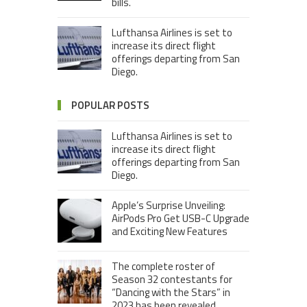
bills.
Lufthansa Airlines is set to
increase its direct flight
offerings departing from San
Diego.
POPULAR POSTS
Lufthansa Airlines is set to
increase its direct flight
offerings departing from San
Diego.
Apple’s Surprise Unveiling:
AirPods Pro Get USB-C Upgrade
and Exciting New Features
The complete roster of
Season 32 contestants for
“Dancing with the Stars” in
2023 has been revealed,