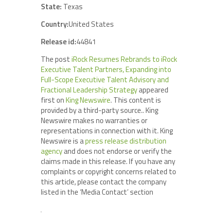
State:
Texas
Country:
United States
Release id:
44841
The post
iRock Resumes Rebrands to iRock
Executive Talent Partners, Expanding into
Full-Scope Executive Talent Advisory and
Fractional Leadership Strategy
appeared
first on
King Newswire
. This content is
provided by a third-party source.. King
Newswire makes no warranties or
representations in connection with it. King
Newswire is a
press release distribution
agency
and does not endorse or verify the
claims made in this release. If you have any
complaints or copyright concerns related to
this article, please contact the company
listed in the ‘Media Contact’ section