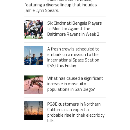
featuring a diverse lineup that includes
Jamie Lynn Spears.
Six Cincinnati Bengals Players
to Monitor Against the
Baltimore Ravens in Week 2
A fresh crew is scheduled to
embark on a mission to the
International Space Station
(ISS) this Friday
What has caused a significant
increase in mosquito
populations in San Diego?
PG&E customers in Northern
California can expect a
probable rise in their electricity
bills.