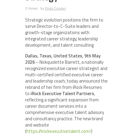
5 Views
by
Enzo Cooper
Strategic evolution positions the firm to
serve Director-to-C-Suite leaders and
growth-stage organizations with
integrated career strategy, leadership
development, and talent consulting
Dallas, Texas, United States, 9th May
2026
– Nickquolette Barrett, a nationally
recognized executive career strategist and
multi-certified certified executive career
and leadership coach, today announced the
rebrand of her firm from iRock Resumes
to
iRock Executive Talent Partners
,
reflecting a significant expansion from
career document services into a
comprehensive executive talent advisory
and consultancy practice. The new brand
and website
(
https://irockexecutivetalent.com/
)