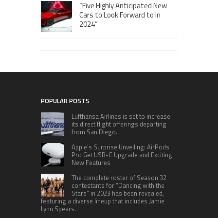
“Five Highly Anticipated New
Cars to Look Forward to in
2024”
POPULAR POSTS
Lufthansa Airlines is set to increase
its direct flight offerings departing
from San Diego.
Apple’s Surprise Unveiling: AirPods
Pro Get USB-C Upgrade and Exciting
New Features
The complete roster of Season 32
contestants for “Dancing with the
Stars” in 2023 has been revealed,
featuring a diverse lineup that includes Jamie
Lynn Spears.