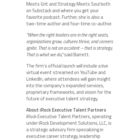
Meets Grit and Strategy Meets Soul both
on Substack and where you get your
favorite podcast. Further, she is also a
two-time author and four-time co-author.
“When the right leaders are in the right seats,
organizations grow, cultures thrive, and careers
ignite. That is not an accident – that is strategy.
That is what we do,”
said Barrett.
The firm’s official launch will include a live
virtual event streamed on YouTube and
LinkedIn, where attendees will gain insight
into the company’s expanded services,
proprietary frameworks, and vision for the
future of executive talent strategy.
About iRock Executive Talent Partners
iRock Executive Talent Partners, operating
under iRock Development Solutions, LLC, is
a strategic advisory firm specializing in
executive career strategy, leadership