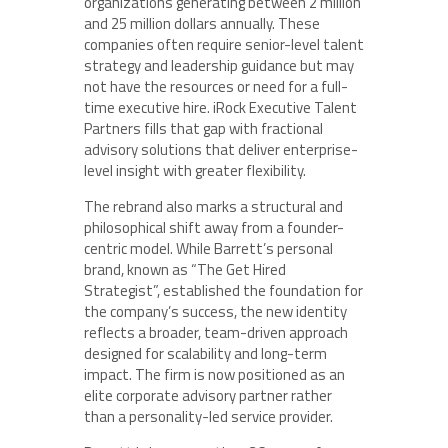
organizations generating between 2 million
and 25 million dollars annually. These
companies often require senior-level talent
strategy and leadership guidance but may
not have the resources or need for a full-
time executive hire. iRock Executive Talent
Partners fills that gap with fractional
advisory solutions that deliver enterprise-
level insight with greater flexibility.
The rebrand also marks a structural and
philosophical shift away from a founder-
centric model. While Barrett’s personal
brand, known as “The Get Hired
Strategist”, established the foundation for
the company’s success, the new identity
reflects a broader, team-driven approach
designed for scalability and long-term
impact. The firm is now positioned as an
elite corporate advisory partner rather
than a personality-led service provider.