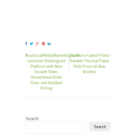
BuySocialMediaMarketing.com
No More Faded Prints:
Launches Redesigned
Reliable Thermal Paper
Platform with New
Rolls From Jin Bao
Growth Slider,
Brother
Streamlined Order
Flow, and Updated
Pricing
Search
Search