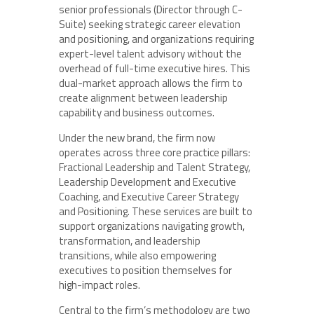
senior professionals (Director through C-
Suite) seeking strategic career elevation
and positioning, and organizations requiring
expert-level talent advisory without the
overhead of full-time executive hires. This
dual-market approach allows the firm to
create alignment between leadership
capability and business outcomes.
Under the new brand, the firm now
operates across three core practice pillars:
Fractional Leadership and Talent Strategy,
Leadership Development and Executive
Coaching, and Executive Career Strategy
and Positioning. These services are built to
support organizations navigating growth,
transformation, and leadership
transitions, while also empowering
executives to position themselves for
high-impact roles.
Central to the firm’s methodology are two