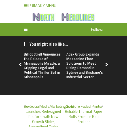
PRIMARY MENU
Follow:
You might also like...
Bill Cottrell Announces
Adex Group Expands
Adex Grou
the Release of
Mezzanine Floor
Mezzanine 
Minneapolis Miracle, a
Solutions to Meet
Solutions 
Gripping Legal and
Rising Demand in
Rising Dem
Political Thriller Set in
Sydney and Brisbane’s
Sydney and
Minneapolis
Industrial Sector
Industrial 
BuySocialMediaMarketing.com
No More Faded Prints:
Launches Redesigned
Reliable Thermal Paper
Platform with New
Rolls From Jin Bao
Growth Slider,
Brother
Streamlined Order