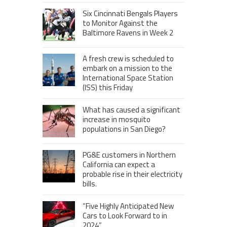
Six Cincinnati Bengals Players
to Monitor Against the
Baltimore Ravens in Week 2
A fresh crew is scheduled to
embark on a mission to the
International Space Station
(ISS) this Friday
What has caused a significant
increase in mosquito
populations in San Diego?
PG&E customers in Northern
California can expect a
probable rise in their electricity
bills.
“Five Highly Anticipated New
Cars to Look Forward to in
2024”