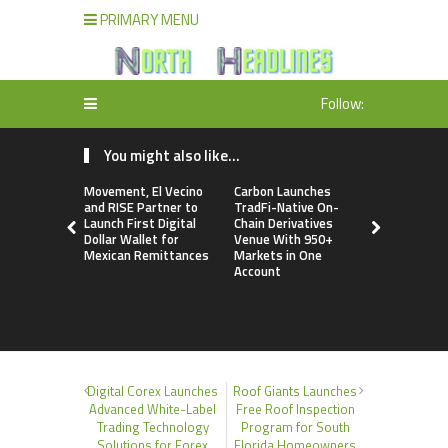
PRIMARY MENU
Follow:
You might also like...
Movement, El Vecino
Carbon Launches
Every Tax P
and RISE Partner to
TradFi-Native On-
a Financial
Launch First Digital
Chain Derivatives
Under Fede
Dollar Wallet for
Venue With 950+
Many Have
Mexican Remittances
Markets in One
Security Pl
Account
Digital Corex Launches
Roof Giants Launches
Advanced White-Label
Free Roof Inspection
Trading Technology
Program for South
Solutions for Forex
Florida Homeowners