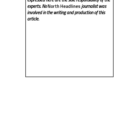
experts. No
North Headlines
journalist was
involved in the writing and production of this
article.