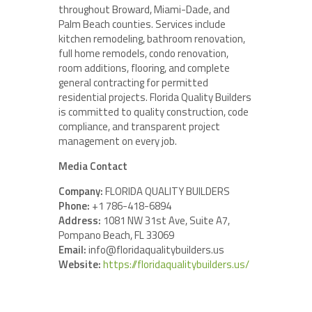
throughout Broward, Miami-Dade, and
Palm Beach counties. Services include
kitchen remodeling, bathroom renovation,
full home remodels, condo renovation,
room additions, flooring, and complete
general contracting for permitted
residential projects. Florida Quality Builders
is committed to quality construction, code
compliance, and transparent project
management on every job.
Media Contact
Company:
FLORIDA QUALITY BUILDERS
Phone:
+1 786-418-6894
Address:
1081 NW 31st Ave, Suite A7,
Pompano Beach, FL 33069
Email:
info@floridaqualitybuilders.us
Website:
https://floridaqualitybuilders.us/