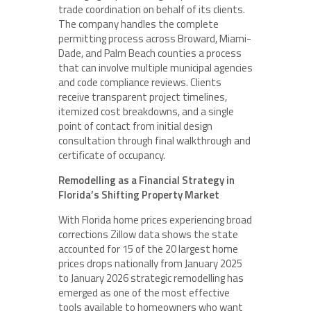
trade coordination on behalf of its clients.
The company handles the complete
permitting process across Broward, Miami-
Dade, and Palm Beach counties a process
that can involve multiple municipal agencies
and code compliance reviews. Clients
receive transparent project timelines,
itemized cost breakdowns, and a single
point of contact from initial design
consultation through final walkthrough and
certificate of occupancy.
Remodelling as a Financial Strategy in
Florida’s Shifting Property Market
With Florida home prices experiencing broad
corrections Zillow data shows the state
accounted for 15 of the 20 largest home
prices drops nationally from January 2025
to January 2026 strategic remodelling has
emerged as one of the most effective
tools available to homeowners who want