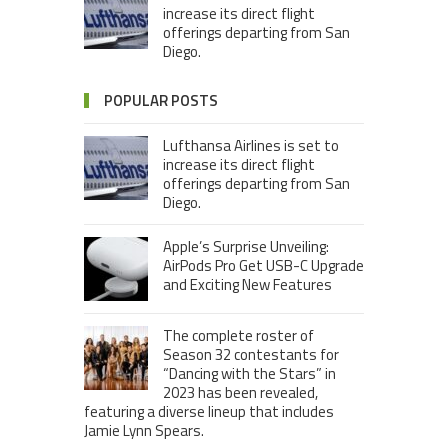
increase its direct flight
offerings departing from San
Diego.
POPULAR POSTS
Lufthansa Airlines is set to
increase its direct flight
offerings departing from San
Diego.
Apple’s Surprise Unveiling:
AirPods Pro Get USB-C Upgrade
and Exciting New Features
The complete roster of
Season 32 contestants for
“Dancing with the Stars” in
2023 has been revealed,
featuring a diverse lineup that includes
Jamie Lynn Spears.