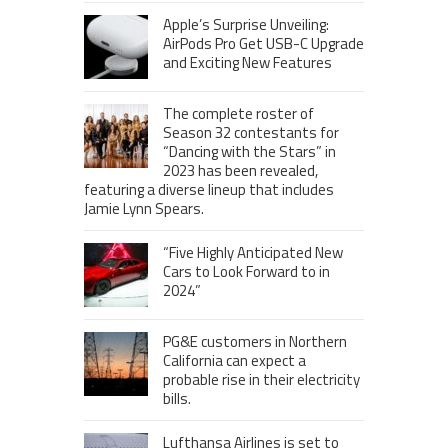
Apple’s Surprise Unveiling:
AirPods Pro Get USB-C Upgrade
and Exciting New Features
The complete roster of
Season 32 contestants for
“Dancing with the Stars” in
2023 has been revealed,
featuring a diverse lineup that includes
Jamie Lynn Spears.
“Five Highly Anticipated New
Cars to Look Forward to in
2024”
PG&E customers in Northern
California can expect a
probable rise in their electricity
bills.
Lufthansa Airlines is set to