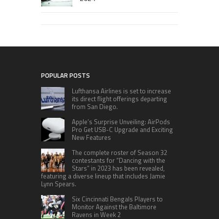
POPULAR POSTS
Lufthansa Airlines is set to increase
its direct flight offerings departing
from San Diego.
Apple’s Surprise Unveiling: AirPods
Pro Get USB-C Upgrade and Exciting
New Features
The complete roster of Season 32
contestants for “Dancing with the
Stars” in 2023 has been revealed,
featuring a diverse lineup that includes Jamie
Lynn Spears.
Six Cincinnati Bengals Players to
Monitor Against the Baltimore
Ravens in Week 2