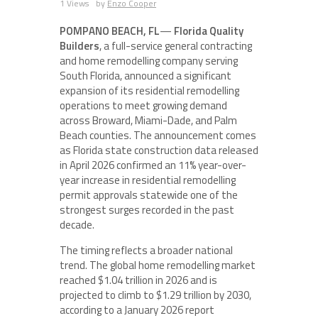
1 Views
by
Enzo Cooper
POMPANO BEACH, FL
—
Florida Quality
Builders
, a full-service general contracting
and home remodelling company serving
South Florida, announced a significant
expansion of its residential remodelling
operations to meet growing demand
across Broward, Miami-Dade, and Palm
Beach counties. The announcement comes
as Florida state construction data released
in April 2026 confirmed an 11% year-over-
year increase in residential remodelling
permit approvals statewide one of the
strongest surges recorded in the past
decade.
The timing reflects a broader national
trend. The global home remodelling market
reached $1.04 trillion in 2026 and is
projected to climb to $1.29 trillion by 2030,
according to a January 2026 report