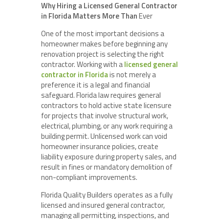
Why Hiring a Licensed General Contractor
in Florida Matters More Than
Ever
One of the most important decisions a
homeowner makes before beginning any
renovation project is selecting the right
contractor. Working with a
licensed general
contractor in Florida
is not merely a
preference it is a legal and financial
safeguard. Florida law requires general
contractors to hold active state licensure
for projects that involve structural work,
electrical, plumbing, or any work requiring a
building permit. Unlicensed work can void
homeowner insurance policies, create
liability exposure during property sales, and
result in fines or mandatory demolition of
non-compliant improvements.
Florida Quality Builders operates as a fully
licensed and insured general contractor,
managing all permitting, inspections, and