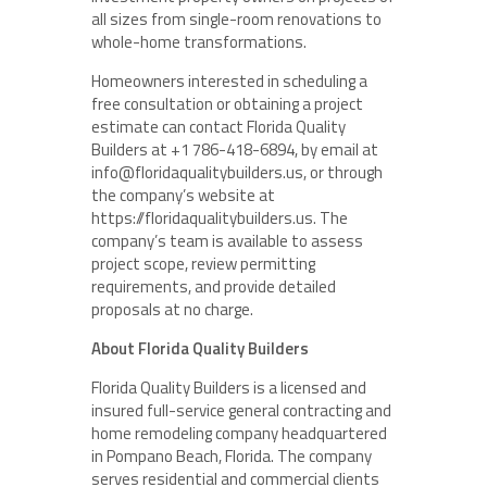
all sizes from single-room renovations to
whole-home transformations.
Homeowners interested in scheduling a
free consultation or obtaining a project
estimate can contact Florida Quality
Builders at +1 786-418-6894, by email at
info@floridaqualitybuilders.us, or through
the company’s website at
https://floridaqualitybuilders.us. The
company’s team is available to assess
project scope, review permitting
requirements, and provide detailed
proposals at no charge.
About Florida Quality Builders
Florida Quality Builders is a licensed and
insured full-service general contracting and
home remodeling company headquartered
in Pompano Beach, Florida. The company
serves residential and commercial clients