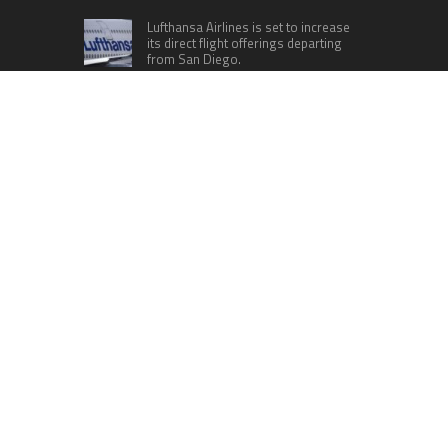
Lufthansa Airlines is set to increase
its direct flight offerings departing
from San Diego.
Apple’s Surprise Unveiling: AirPods
Pro Get USB-C Upgrade and Exciting
New Features
The complete roster of Season 32
contestants for “Dancing with the
Stars” in 2023 has been revealed,
featuring a diverse lineup that includes Jamie
Lynn Spears.
Six Cincinnati Bengals Players to
Monitor Against the Baltimore
Ravens in Week 2
RECENT POSTS
Movement, El Vecino and RISE Partner to Launch
First Digital Dollar Wallet for Mexican
Remittances
Carbon Launches TradFi-Native On-Chain