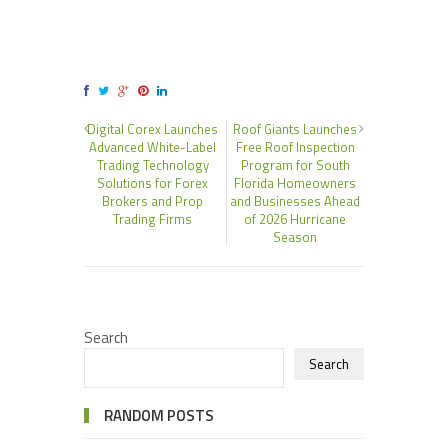
Digital Corex Launches
Roof Giants Launches
Advanced White-Label
Free Roof Inspection
Trading Technology
Program for South
Solutions for Forex
Florida Homeowners
Brokers and Prop
and Businesses Ahead
Trading Firms
of 2026 Hurricane
Season
Search
Search
RANDOM POSTS