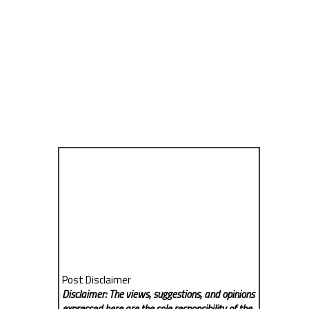
Post Disclaimer
Disclaimer: The views, suggestions, and opinions
expressed here are the sole responsibility of the