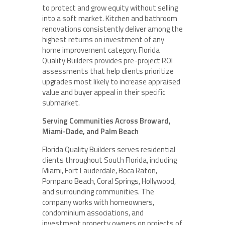
to protect and grow equity without selling
into a soft market. Kitchen and bathroom
renovations consistently deliver among the
highest returns on investment of any
home improvement category. Florida
Quality Builders provides pre-project ROI
assessments that help clients prioritize
upgrades most likely to increase appraised
value and buyer appeal in their specific
submarket.
Serving Communities Across Broward,
Miami-Dade, and Palm Beach
Florida Quality Builders serves residential
clients throughout South Florida, including
Miami, Fort Lauderdale, Boca Raton,
Pompano Beach, Coral Springs, Hollywood,
and surrounding communities. The
company works with homeowners,
condominium associations, and
investment property owners on projects of