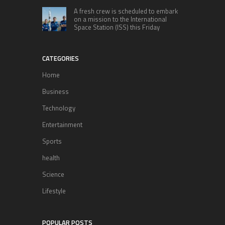
A fresh crew is scheduled to embark
on a mission to the International
Space Station (ISS) this Friday
CATEGORIES
Home
Business
Technology
Entertainment
Sports
health
Science
Lifestyle
POPULAR POSTS