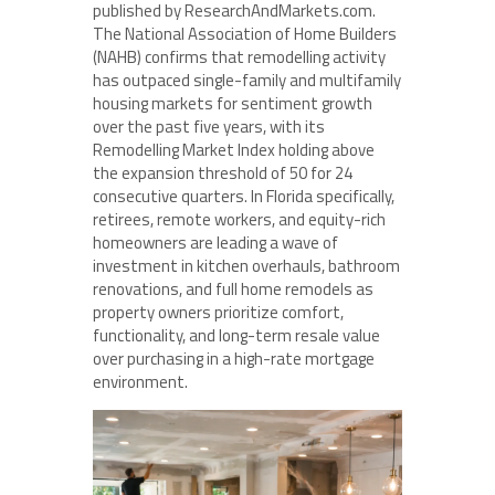
published by ResearchAndMarkets.com.
The National Association of Home Builders
(NAHB) confirms that remodelling activity
has outpaced single-family and multifamily
housing markets for sentiment growth
over the past five years, with its
Remodelling Market Index holding above
the expansion threshold of 50 for 24
consecutive quarters. In Florida specifically,
retirees, remote workers, and equity-rich
homeowners are leading a wave of
investment in kitchen overhauls, bathroom
renovations, and full home remodels as
property owners prioritize comfort,
functionality, and long-term resale value
over purchasing in a high-rate mortgage
environment.