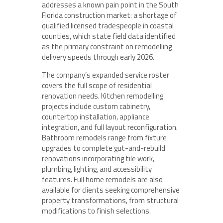
addresses a known pain point in the South
Florida construction market: a shortage of
qualified licensed tradespeople in coastal
counties, which state field data identified
as the primary constraint on remodelling
delivery speeds through early 2026.
The company’s expanded service roster
covers the full scope of residential
renovation needs. Kitchen remodelling
projects include custom cabinetry,
countertop installation, appliance
integration, and full layout reconfiguration.
Bathroom remodels range from fixture
upgrades to complete gut-and-rebuild
renovations incorporating tile work,
plumbing, lighting, and accessibility
features. Full home remodels are also
available for clients seeking comprehensive
property transformations, from structural
modifications to finish selections.