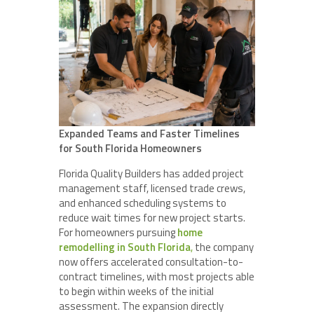
Expanded Teams and Faster Timelines
for South Florida Homeowners
Florida Quality Builders has added project
management staff, licensed trade crews,
and enhanced scheduling systems to
reduce wait times for new project starts.
For homeowners pursuing
home
remodelling in South Florida
,
the company
now offers accelerated consultation-to-
contract timelines, with most projects able
to begin within weeks of the initial
assessment. The expansion directly