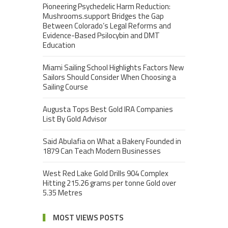
Pioneering Psychedelic Harm Reduction:
Mushrooms.support Bridges the Gap
Between Colorado’s Legal Reforms and
Evidence-Based Psilocybin and DMT
Education
Miami Sailing School Highlights Factors New
Sailors Should Consider When Choosing a
Sailing Course
Augusta Tops Best Gold IRA Companies
List By Gold Advisor
Said Abulafia on What a Bakery Founded in
1879 Can Teach Modern Businesses
West Red Lake Gold Drills 904 Complex
Hitting 215.26 grams per tonne Gold over
5.35 Metres
MOST VIEWS POSTS