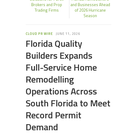
Brokers and Prop
and Businesses Ahead
Trading Firms
of 2026 Hurricane
Season
CLOUD PR WIRE
JUNE 11, 2026
Florida Quality
Builders Expands
Full-Service Home
Remodelling
Operations Across
South Florida to Meet
Record Permit
Demand