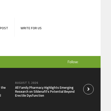
 POST
WRITE FOR US
Follow:
AUGUST 7, 2026
AUGUST 7, 2026
 the
All Family Pharmacy Highlights Emerging
Physician Crafted 
Research on Sildenafil’s Potential Beyond
Intentional, Trans
l
Erectile Dysfunction
Everyday Suppleme