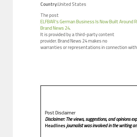
Country:
United States
The post
ELFBAR’s German Business Is Now Built Around
Brand News 24
.
It is provided by a third-party content
provider. Brand News 24 makes no
warranties or representations in connection with 
Post Disclaimer
Disclaimer: The views, suggestions, and opinions exp
Headlines
journalist was involved in the writing and