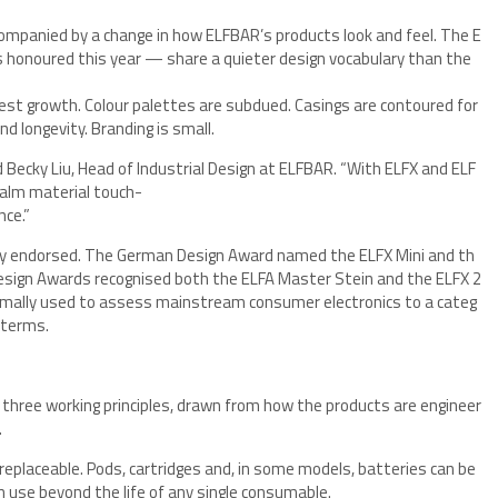
mpanied by a change in how ELFBAR’s products look and feel. The E
s honoured this year — share a quieter design vocabulary than the
iest growth. Colour palettes are subdued. Casings are contoured for
d longevity. Branding is small.
d Becky Liu, Head of Industrial Design at ELFBAR. “With ELFX and ELF
 calm material touch-
nce.”
ly endorsed. The German Design Award named the ELFX Mini and th
esign Awards recognised both the ELFA Master Stein and the ELFX 2
rmally used to assess mainstream consumer electronics to a categ
 terms.
 three working principles, drawn from how the products are engineer
.
replaceable. Pods, cartridges and, in some models, batteries can be
n use beyond the life of any single consumable.