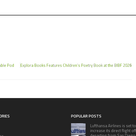
able Pod
Explora Books Features Children’s Poetry Book at the BIBF 2026
ORIES
POPULAR POSTS
Lufthansa Airlines is set to
increase its direct flight o
departing from San Diego