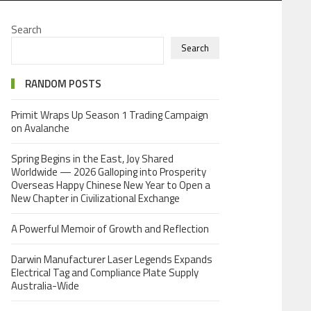
Search
Search
RANDOM POSTS
Primit Wraps Up Season 1 Trading Campaign
on Avalanche
Spring Begins in the East, Joy Shared
Worldwide — 2026 Galloping into Prosperity
Overseas Happy Chinese New Year to Open a
New Chapter in Civilizational Exchange
A Powerful Memoir of Growth and Reflection
Darwin Manufacturer Laser Legends Expands
Electrical Tag and Compliance Plate Supply
Australia-Wide