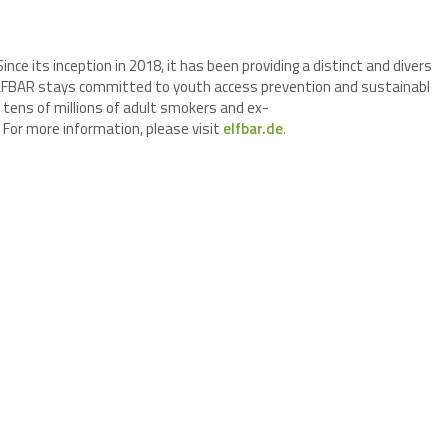
Since its inception in 2018, it has been providing a distinct and divers
. ELFBAR stays committed to youth access prevention and sustainabl
 tens of millions of adult smokers and ex-
For more information, please visit
elfbar.de
.