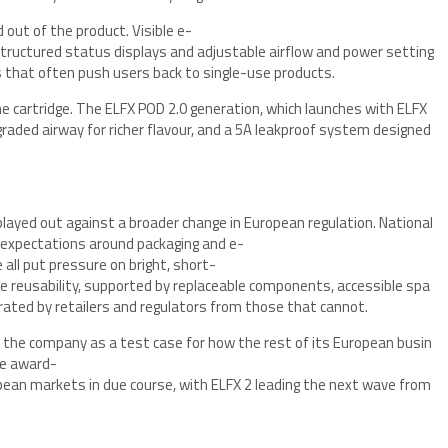
 out of the product. Visible e-
 structured status displays and adjustable airflow and power setting
s that often push users back to single-use products.
the cartridge. The ELFX POD 2.0 generation, which launches with ELFX
pgraded airway for richer flavour, and a 5A leakproof system designed
ayed out against a broader change in European regulation. National
r expectations around packaging and e-
 all put pressure on bright, short-
e reusability, supported by replaceable components, accessible spa
arated by retailers and regulators from those that cannot.
 the company as a test case for how the rest of its European busin
the award-
pean markets in due course, with ELFX 2 leading the next wave from