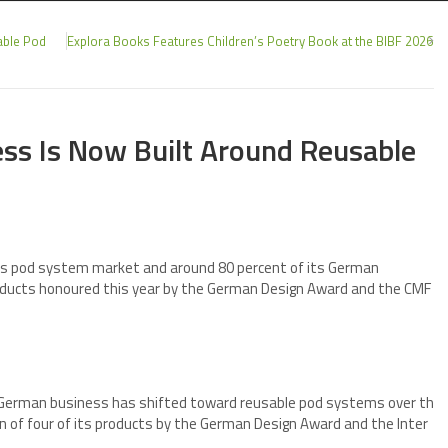
able Pod
Explora Books Features Children’s Poetry Book at the BIBF 2026
ss Is Now Built Around Reusable
y’s pod system market and around 80 percent of its German
roducts honoured this year by the German Design Award and the CMF
 German business has shifted toward reusable pod systems over th
ion of four of its products by the German Design Award and the Inter