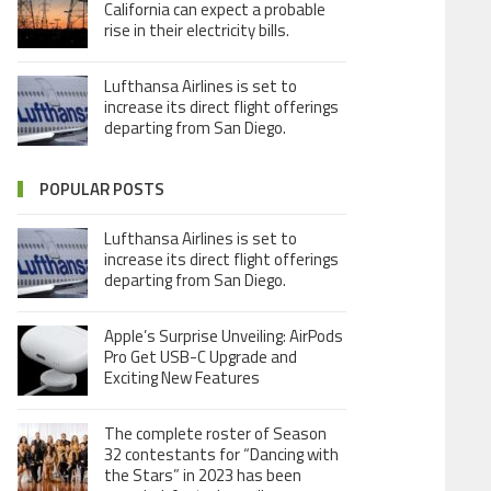
California can expect a probable
rise in their electricity bills.
Lufthansa Airlines is set to
increase its direct flight offerings
departing from San Diego.
POPULAR POSTS
Lufthansa Airlines is set to
increase its direct flight offerings
departing from San Diego.
Apple’s Surprise Unveiling: AirPods
Pro Get USB-C Upgrade and
Exciting New Features
The complete roster of Season
32 contestants for “Dancing with
the Stars” in 2023 has been