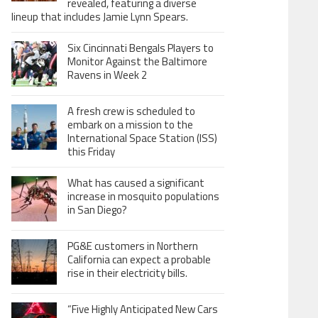
revealed, featuring a diverse
lineup that includes Jamie Lynn Spears.
Six Cincinnati Bengals Players to
Monitor Against the Baltimore
Ravens in Week 2
A fresh crew is scheduled to
embark on a mission to the
International Space Station (ISS)
this Friday
What has caused a significant
increase in mosquito populations
in San Diego?
PG&E customers in Northern
California can expect a probable
rise in their electricity bills.
“Five Highly Anticipated New Cars