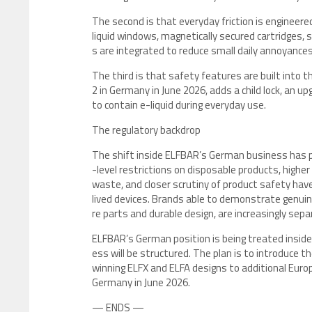
The second is that everyday friction is engineered
liquid windows, magnetically secured cartridges,
s are integrated to reduce small daily annoyance
The third is that safety features are built into 
2 in Germany in June 2026, adds a child lock, an u
to contain e-liquid during everyday use.
The regulatory backdrop
The shift inside ELFBAR’s German business has pl
-level restrictions on disposable products, highe
waste, and closer scrutiny of product safety have
lived devices. Brands able to demonstrate genuin
re parts and durable design, are increasingly sep
ELFBAR’s German position is being treated inside
ess will be structured. The plan is to introduce 
winning ELFX and ELFA designs to additional Euro
Germany in June 2026.
— ENDS —