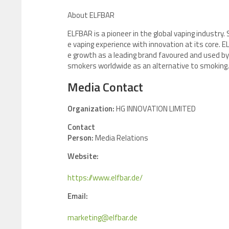
About ELFBAR
ELFBAR is a pioneer in the global vaping industry. 
e vaping experience with innovation at its core
e growth as a leading brand favoured and used by
smokers worldwide as an alternative to smoking. 
Media Contact
Organization:
HG INNOVATION LIMITED
Contact
Person:
Media Relations
Website:
https://www.elfbar.de/
Email:
marketing@elfbar.de