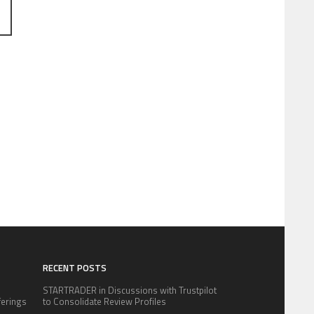
RECENT POSTS
STARTRADER in Discussions with Trustpilot
fferings
to Consolidate Review Profiles
.