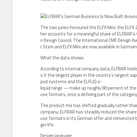
The two juries honoured the ELFX Mini, the ELFX
her accounts for a meaningful share of ELFBAR’
n Design Council. The International CMF Design Aw
r Stein and ELFX Mini are now available in Germany
What the data shows
According to internal company data, ELFBAR hol
s it the largest player in the country’s largest v
pod systems and the ELFLIQ e-
liquid range — make up roughly 80 percent of th
use formats, once a defining part of the category
The product mix has shifted gradually rather than
company: ELFBAR has steadily reduced the share 
use formats in its German offer and reinvested be
ger life.
Design language