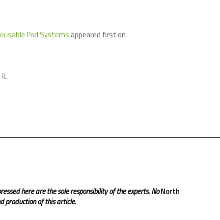
 Reusable Pod Systems
appeared first on
it.
ressed here are the sole responsibility of the experts. No
North
 production of this article.