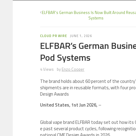
ELFBAR’s German Business Is Now Built Around Reus
Systems
CLOUD PR WIRE
JUNE 1, 2026
ELFBAR’s German Busine
Pod Systems
4 Views
by
Enzo Cooper
The brand holds about 60 percent of the countr
shipments are in reusable formats, with four p
Design Awards
United States, 1st Jun 2026,
–
Global vape brand ELFBAR today set out how its
e past several product cycles, following recognit
national CMF Design Awards in 2026.