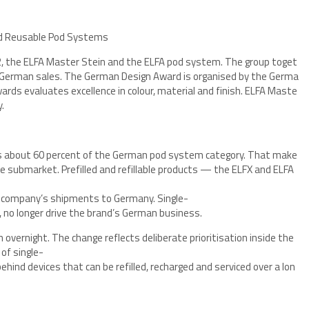
 2, the ELFA Master Stein and the ELFA pod system. The group toget
s German sales. The German Design Award is organised by the Germa
ards evaluates excellence in colour, material and finish. ELFA Maste
.
ds about 60 percent of the German pod system category. That make
ape submarket. Prefilled and refillable products — the ELFX and ELFA
e company’s shipments to Germany. Single-
, no longer drive the brand’s German business.
 overnight. The change reflects deliberate prioritisation inside the
of single-
hind devices that can be refilled, recharged and serviced over a lon