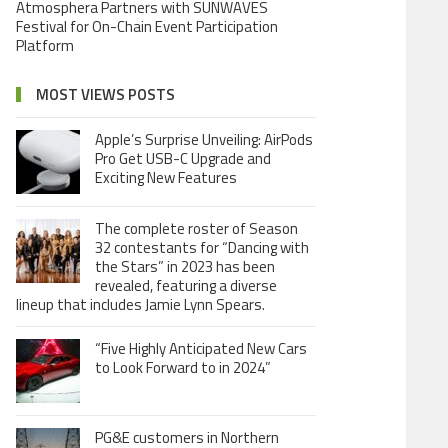
Atmosphera Partners with SUNWAVES
Festival for On-Chain Event Participation
Platform
MOST VIEWS POSTS
Apple’s Surprise Unveiling: AirPods
Pro Get USB-C Upgrade and
Exciting New Features
The complete roster of Season
32 contestants for “Dancing with
the Stars” in 2023 has been
revealed, featuring a diverse
lineup that includes Jamie Lynn Spears.
“Five Highly Anticipated New Cars
to Look Forward to in 2024”
PG&E customers in Northern