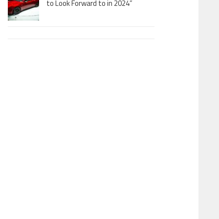
to Look Forward to in 2024”