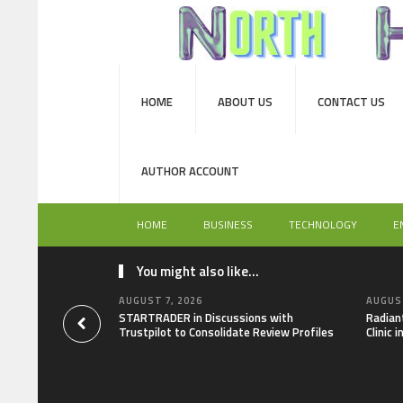
HOME
ABOUT US
CONTACT US
AUTHOR ACCOUNT
HOME
BUSINESS
TECHNOLOGY
E
You might also like...
AUGUST 7, 2026
AUGUST
STARTRADER in Discussions with
Radian
Trustpilot to Consolidate Review Profiles
Clinic 