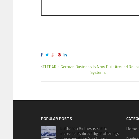
ELFBAR’s German Business Is Now Built Around Reus
Systems
POPULAR POSTS
CATEG
Lufthansa Airlines is set to
Home
increase its direct flight offerings
departing from San Diego.