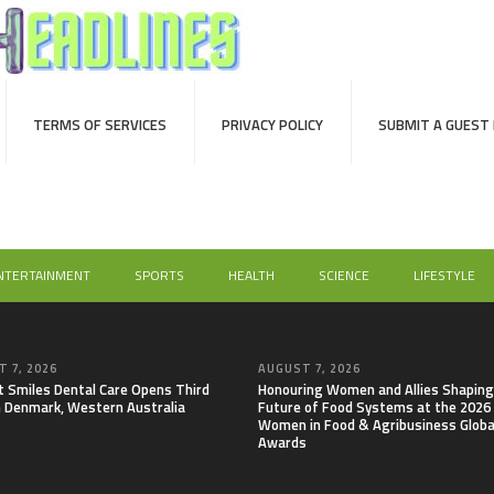
TERMS OF SERVICES
PRIVACY POLICY
SUBMIT A GUEST
NTERTAINMENT
SPORTS
HEALTH
SCIENCE
LIFESTYLE
 7, 2026
AUGUST 7, 2026
t Smiles Dental Care Opens Third
Honouring Women and Allies Shaping
in Denmark, Western Australia
Future of Food Systems at the 2026
Women in Food & Agribusiness Globa
Awards