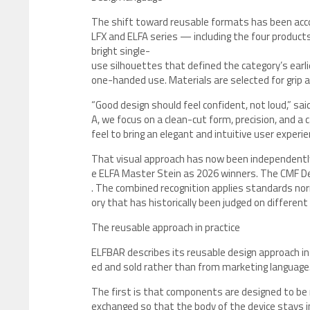
The shift toward reusable formats has been acco
LFX and ELFA series — including the four product
bright single-
use silhouettes that defined the category’s earl
one-handed use. Materials are selected for grip an
“Good design should feel confident, not loud,” sai
A, we focus on a clean-cut form, precision, and a
feel to bring an elegant and intuitive user experie
That visual approach has now been independent
e ELFA Master Stein as 2026 winners. The CMF D
. The combined recognition applies standards no
ory that has historically been judged on different
The reusable approach in practice
ELFBAR describes its reusable design approach in
ed and sold rather than from marketing language
The first is that components are designed to be 
exchanged so that the body of the device stays i