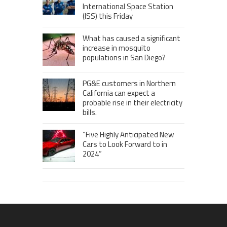
International Space Station
(ISS) this Friday
What has caused a significant
increase in mosquito
populations in San Diego?
PG&E customers in Northern
California can expect a
probable rise in their electricity
bills.
“Five Highly Anticipated New
Cars to Look Forward to in
2024”