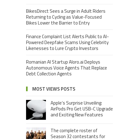
BikesDirect Sees a Surge in Adult Riders
Returning to Cycling as Value-Focused
Bikes Lower the Barrier to Entry
Finance Complaint List Alerts Public to AI-
Powered Deepfake Scams Using Celebrity
Likenesses to Lure Crypto Investors
Romanian AI Startup Aloro.ai Deploys
Autonomous Voice Agents That Replace
Debt Collection Agents
MOST VIEWS POSTS
Apple’s Surprise Unveiling:
AirPods Pro Get USB-C Upgrade
and Exciting New Features
The complete roster of
Season 32 contestants for