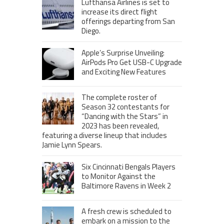
Lufthansa Airlines is set to
increase its direct flight
offerings departing from San
Diego.
Apple’s Surprise Unveiling:
AirPods Pro Get USB-C Upgrade
and Exciting New Features
The complete roster of
Season 32 contestants for
“Dancing with the Stars” in
2023 has been revealed,
featuring a diverse lineup that includes
Jamie Lynn Spears.
Six Cincinnati Bengals Players
to Monitor Against the
Baltimore Ravens in Week 2
A fresh crew is scheduled to
embark on a mission to the