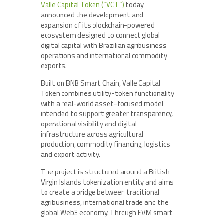
Valle Capital Token (“VCT”)
today
announced the development and
expansion of its blockchain-powered
ecosystem designed to connect global
digital capital with Brazilian agribusiness
operations and international commodity
exports.
Built on BNB Smart Chain, Valle Capital
Token combines utility-token functionality
with a real-world asset-focused model
intended to support greater transparency,
operational visibility and digital
infrastructure across agricultural
production, commodity financing, logistics
and export activity.
The project is structured around a British
Virgin Islands tokenization entity and aims
to create a bridge between traditional
agribusiness, international trade and the
global Web3 economy. Through EVM smart