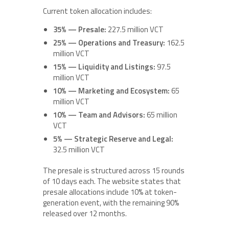
Current token allocation includes:
35% — Presale:
227.5 million VCT
25% — Operations and Treasury:
162.5
million VCT
15% — Liquidity and Listings:
97.5
million VCT
10% — Marketing and Ecosystem:
65
million VCT
10% — Team and Advisors:
65 million
VCT
5% — Strategic Reserve and Legal:
32.5 million VCT
The presale is structured across 15 rounds
of 10 days each. The website states that
presale allocations include 10% at token-
generation event, with the remaining 90%
released over 12 months.