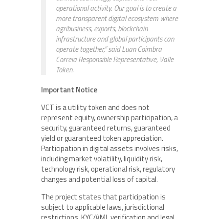
operational activity. Our goal is to create a
more transparent digital ecosystem where
agribusiness, exports, blockchain
infrastructure and global participants can
operate together,” said Luan Coimbra
Correia Responsible Representative, Valle
Token.
Important Notice
VCT is a utility token and does not
represent equity, ownership participation, a
security, guaranteed returns, guaranteed
yield or guaranteed token appreciation.
Participation in digital assets involves risks,
including market volatility, liquidity risk,
technology risk, operational risk, regulatory
changes and potential loss of capital.
The project states that participation is
subject to applicable laws, jurisdictional
restrictions, KYC/AML verification and legal