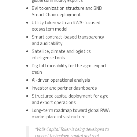
global commodity exports
BVI tokenization structure and BNB
Smart Chain deployment
Utility token with an RWA-focused
ecosystem model
Smart contract-based transparency
and auditability
Satellite, climate and logistics
intelligence tools
Digital traceability for the agro-export
chain
AI-driven operational analysis
Investor and partner dashboards
Structured capital deployment for agro
and export operations
Long-term roadmap toward global RWA
marketplace infrastructure
“Valle Capital Token is being developed to
connect technology, capital and real