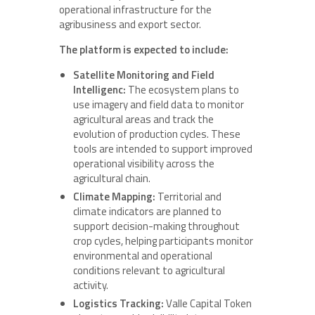
operational infrastructure for the
agribusiness and export sector.
The platform is expected to include:
Satellite Monitoring and Field
Intelligenc:
The ecosystem plans to
use imagery and field data to monitor
agricultural areas and track the
evolution of production cycles. These
tools are intended to support improved
operational visibility across the
agricultural chain.
Climate Mapping:
Territorial and
climate indicators are planned to
support decision-making throughout
crop cycles, helping participants monitor
environmental and operational
conditions relevant to agricultural
activity.
Logistics Tracking:
Valle Capital Token