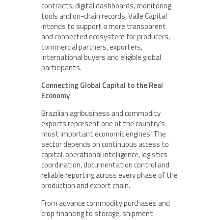
contracts, digital dashboards, monitoring
tools and on-chain records, Valle Capital
intends to support a more transparent
and connected ecosystem for producers,
commercial partners, exporters,
international buyers and eligible global
participants.
Connecting Global Capital to the Real
Economy
Brazilian agribusiness and commodity
exports represent one of the country’s
most important economic engines. The
sector depends on continuous access to
capital, operational intelligence, logistics
coordination, documentation control and
reliable reporting across every phase of the
production and export chain.
From advance commodity purchases and
crop financing to storage, shipment