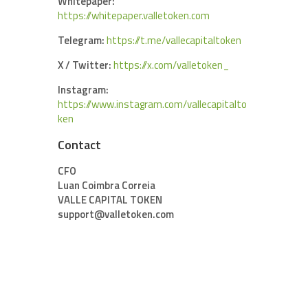
Whitepaper:
https://whitepaper.valletoken.com
Telegram:
https://t.me/vallecapitaltoken
X / Twitter:
https://x.com/valletoken_
Instagram:
https://www.instagram.com/vallecapitalto
ken
Contact
CFO
Luan Coimbra Correia
VALLE CAPITAL TOKEN
support@valletoken.com