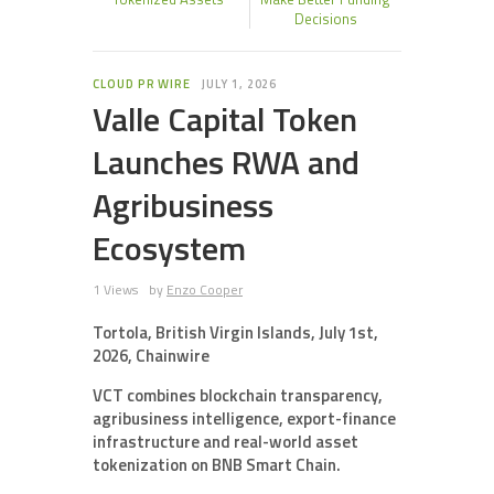
Decisions
CLOUD PR WIRE
JULY 1, 2026
Valle Capital Token
Launches RWA and
Agribusiness
Ecosystem
1 Views
by
Enzo Cooper
Tortola, British Virgin Islands, July 1st,
2026, Chainwire
VCT combines blockchain transparency,
agribusiness intelligence, export-finance
infrastructure and real-world asset
tokenization on BNB Smart Chain.