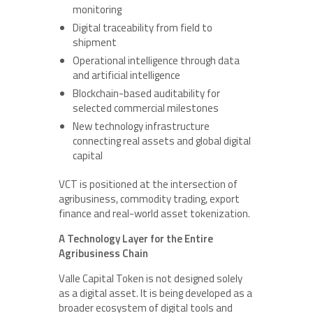
monitoring
Digital traceability from field to
shipment
Operational intelligence through data
and artificial intelligence
Blockchain-based auditability for
selected commercial milestones
New technology infrastructure
connecting real assets and global digital
capital
VCT is positioned at the intersection of
agribusiness, commodity trading, export
finance and real-world asset tokenization.
A Technology Layer for the Entire
Agribusiness Chain
Valle Capital Token is not designed solely
as a digital asset. It is being developed as a
broader ecosystem of digital tools and