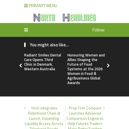
PRIMARY MENU
Follow:
You might also like...
Radiant Smiles Dental
Honouring Women and
All Family
Care Opens Third
Allies Shaping the
Highlights
Clinic in Denmark,
Future of Food
Research 
Western Australia
Systems at the 2026
Sildenafil’
Women in Food &
Beyond Ere
Agribusiness Global
Dysfunctio
Awards
1inch integrates
Prop Firm Compare
Robinhood Chain at
Launches Advanced
Launch, Expanding
Comparison Engine to
Liquidity Access Across
Help Futures Traders
Tokenized Assets
Make Better Funding