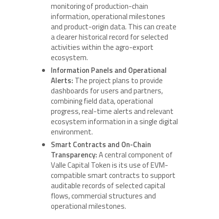
monitoring of production-chain
information, operational milestones
and product-origin data. This can create
a clearer historical record for selected
activities within the agro-export
ecosystem.
Information Panels and Operational
Alerts:
The project plans to provide
dashboards for users and partners,
combining field data, operational
progress, real-time alerts and relevant
ecosystem information in a single digital
environment.
Smart Contracts and On-Chain
Transparency:
A central component of
Valle Capital Token is its use of EVM-
compatible smart contracts to support
auditable records of selected capital
flows, commercial structures and
operational milestones.