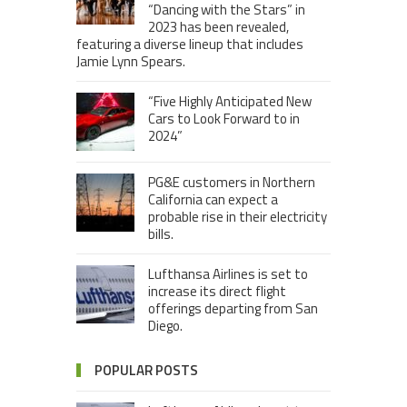
“Dancing with the Stars” in
2023 has been revealed,
featuring a diverse lineup that includes
Jamie Lynn Spears.
“Five Highly Anticipated New
Cars to Look Forward to in
2024”
PG&E customers in Northern
California can expect a
probable rise in their electricity
bills.
Lufthansa Airlines is set to
increase its direct flight
offerings departing from San
Diego.
POPULAR POSTS