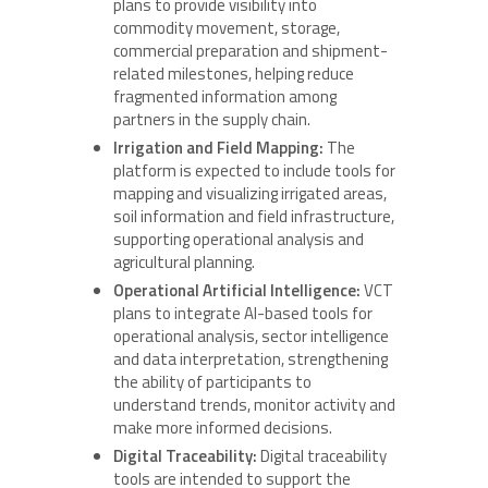
plans to provide visibility into
commodity movement, storage,
commercial preparation and shipment-
related milestones, helping reduce
fragmented information among
partners in the supply chain.
Irrigation and Field Mapping:
The
platform is expected to include tools for
mapping and visualizing irrigated areas,
soil information and field infrastructure,
supporting operational analysis and
agricultural planning.
Operational Artificial Intelligence:
VCT
plans to integrate AI-based tools for
operational analysis, sector intelligence
and data interpretation, strengthening
the ability of participants to
understand trends, monitor activity and
make more informed decisions.
Digital Traceability:
Digital traceability
tools are intended to support the