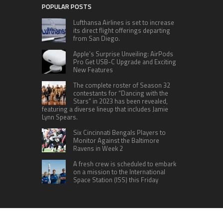
POPULAR POSTS
Lufthansa Airlines is set to increase
its direct flight offerings departing
from San Diego.
Apple’s Surprise Unveiling: AirPods
Pro Get USB-C Upgrade and Exciting
New Features
The complete roster of Season 32
contestants for “Dancing with the
Stars” in 2023 has been revealed,
featuring a diverse lineup that includes Jamie
Lynn Spears.
Six Cincinnati Bengals Players to
Monitor Against the Baltimore
Ravens in Week 2
A fresh crew is scheduled to embark
on a mission to the International
Space Station (ISS) this Friday
CATEGORIES