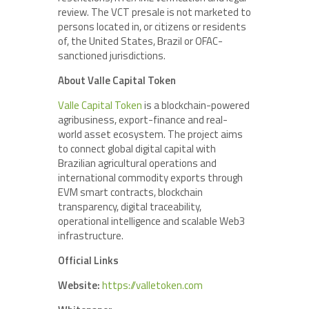
review. The VCT presale is not marketed to
persons located in, or citizens or residents
of, the United States, Brazil or OFAC-
sanctioned jurisdictions.
About Valle Capital Token
Valle Capital Token
is a blockchain-powered
agribusiness, export-finance and real-
world asset ecosystem. The project aims
to connect global digital capital with
Brazilian agricultural operations and
international commodity exports through
EVM smart contracts, blockchain
transparency, digital traceability,
operational intelligence and scalable Web3
infrastructure.
Official Links
Website:
https://valletoken.com