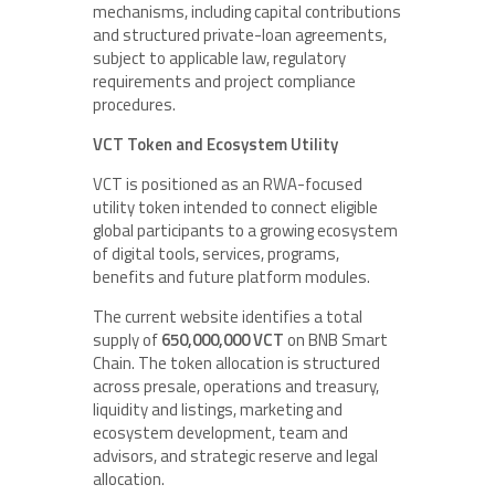
mechanisms, including capital contributions
and structured private-loan agreements,
subject to applicable law, regulatory
requirements and project compliance
procedures.
VCT Token and Ecosystem Utility
VCT is positioned as an RWA-focused
utility token intended to connect eligible
global participants to a growing ecosystem
of digital tools, services, programs,
benefits and future platform modules.
The current website identifies a total
supply of
650,000,000 VCT
on BNB Smart
Chain. The token allocation is structured
across presale, operations and treasury,
liquidity and listings, marketing and
ecosystem development, team and
advisors, and strategic reserve and legal
allocation.