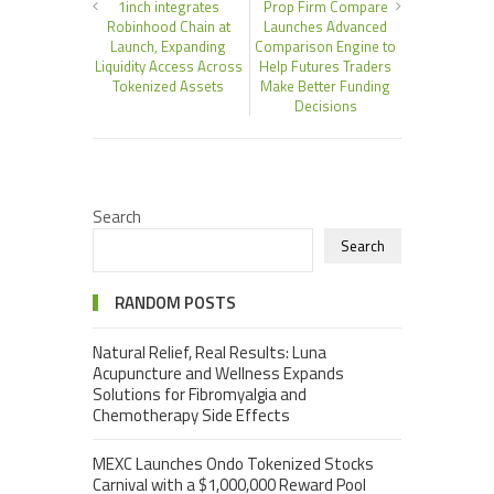
1inch integrates
Prop Firm Compare
Robinhood Chain at
Launches Advanced
Launch, Expanding
Comparison Engine to
Liquidity Access Across
Help Futures Traders
Tokenized Assets
Make Better Funding
Decisions
Search
Search
RANDOM POSTS
Natural Relief, Real Results: Luna
Acupuncture and Wellness Expands
Solutions for Fibromyalgia and
Chemotherapy Side Effects
MEXC Launches Ondo Tokenized Stocks
Carnival with a $1,000,000 Reward Pool