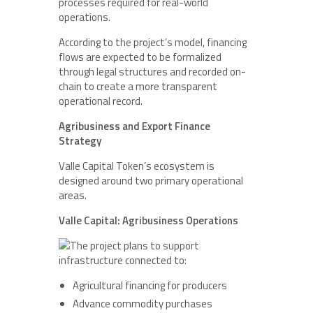
processes required for real-world
operations.
According to the project’s model, financing
flows are expected to be formalized
through legal structures and recorded on-
chain to create a more transparent
operational record.
Agribusiness and Export Finance
Strategy
Valle Capital Token’s ecosystem is
designed around two primary operational
areas.
Valle Capital: Agribusiness Operations
The project plans to support
infrastructure connected to:
Agricultural financing for producers
Advance commodity purchases