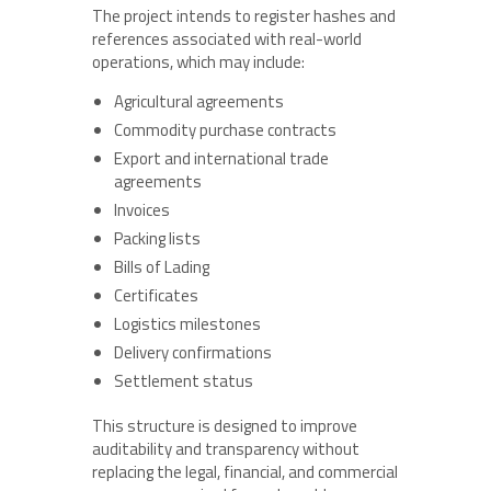
The project intends to register hashes and
references associated with real-world
operations, which may include:
Agricultural agreements
Commodity purchase contracts
Export and international trade
agreements
Invoices
Packing lists
Bills of Lading
Certificates
Logistics milestones
Delivery confirmations
Settlement status
This structure is designed to improve
auditability and transparency without
replacing the legal, financial, and commercial