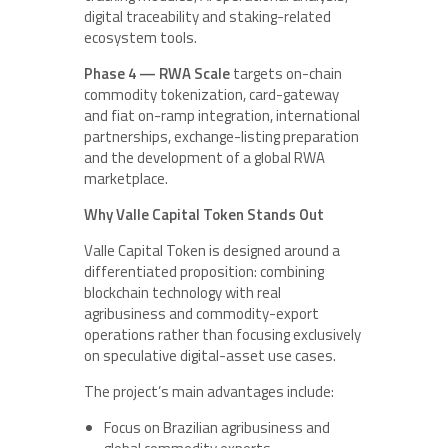
digital traceability and staking-related
ecosystem tools.
Phase 4 — RWA Scale
targets on-chain
commodity tokenization, card-gateway
and fiat on-ramp integration, international
partnerships, exchange-listing preparation
and the development of a global RWA
marketplace.
Why Valle Capital Token Stands Out
Valle Capital Token is designed around a
differentiated proposition: combining
blockchain technology with real
agribusiness and commodity-export
operations rather than focusing exclusively
on speculative digital-asset use cases.
The project’s main advantages include:
Focus on Brazilian agribusiness and