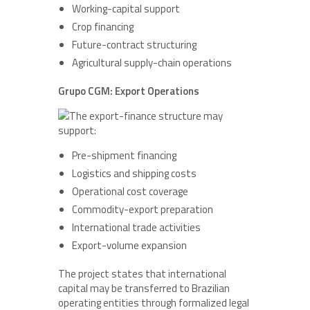
Working-capital support
Crop financing
Future-contract structuring
Agricultural supply-chain operations
Grupo CGM: Export Operations
The export-finance structure may
support:
Pre-shipment financing
Logistics and shipping costs
Operational cost coverage
Commodity-export preparation
International trade activities
Export-volume expansion
The project states that international
capital may be transferred to Brazilian
operating entities through formalized legal