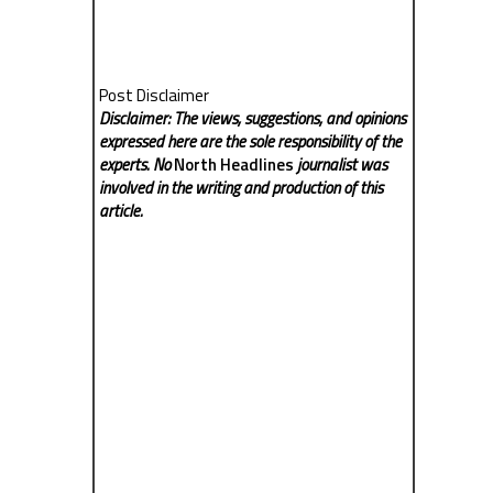
Post Disclaimer
Disclaimer: The views, suggestions, and opinions
expressed here are the sole responsibility of the
experts. No
North Headlines
journalist was
involved in the writing and production of this
article.