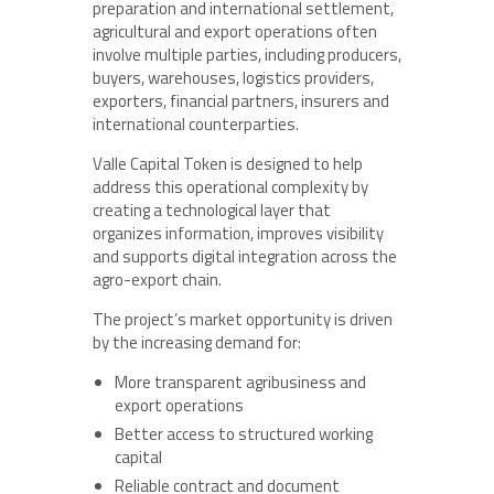
preparation and international settlement,
agricultural and export operations often
involve multiple parties, including producers,
buyers, warehouses, logistics providers,
exporters, financial partners, insurers and
international counterparties.
Valle Capital Token is designed to help
address this operational complexity by
creating a technological layer that
organizes information, improves visibility
and supports digital integration across the
agro-export chain.
The project’s market opportunity is driven
by the increasing demand for:
More transparent agribusiness and
export operations
Better access to structured working
capital
Reliable contract and document