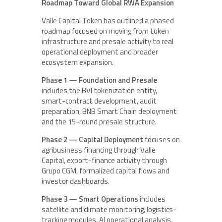
Roadmap Toward Global RWA Expansion
Valle Capital Token has outlined a phased
roadmap focused on moving from token
infrastructure and presale activity to real
operational deployment and broader
ecosystem expansion.
Phase 1 — Foundation and Presale
includes the BVI tokenization entity,
smart-contract development, audit
preparation, BNB Smart Chain deployment
and the 15-round presale structure.
Phase 2 — Capital Deployment
focuses on
agribusiness financing through Valle
Capital, export-finance activity through
Grupo CGM, formalized capital flows and
investor dashboards.
Phase 3 — Smart Operations
includes
satellite and climate monitoring, logistics-
tracking modules, AI operational analysis,