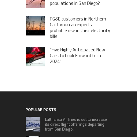
populations in San Diego?
PG&E customers in Northern
California can expect a
probable rise in their electricity
bills.
“Five Highly Anticipated New
Cars to Look Forward to in
2024”
POPULAR POSTS
Lufthansa Airlines is set to increase
its direct flight offerings departing
from San Diego.