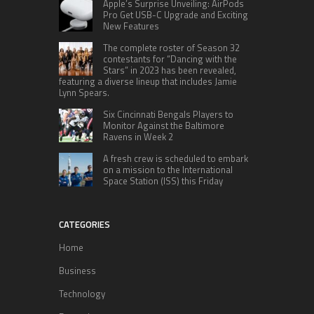
Apple’s Surprise Unveiling: AirPods
Pro Get USB-C Upgrade and Exciting
New Features
The complete roster of Season 32
contestants for “Dancing with the
Stars” in 2023 has been revealed,
featuring a diverse lineup that includes Jamie
Lynn Spears.
Six Cincinnati Bengals Players to
Monitor Against the Baltimore
Ravens in Week 2
A fresh crew is scheduled to embark
on a mission to the International
Space Station (ISS) this Friday
CATEGORIES
Home
Business
Technology