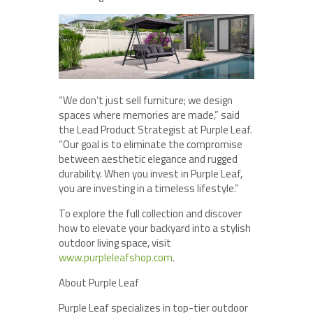
“We don’t just sell furniture; we design
spaces where memories are made,” said
the Lead Product Strategist at Purple Leaf.
“Our goal is to eliminate the compromise
between aesthetic elegance and rugged
durability. When you invest in Purple Leaf,
you are investing in a timeless lifestyle.”
To explore the full collection and discover
how to elevate your backyard into a stylish
outdoor living space, visit
www.purpleleafshop.com
.
About Purple Leaf
Purple Leaf specializes in top-tier outdoor