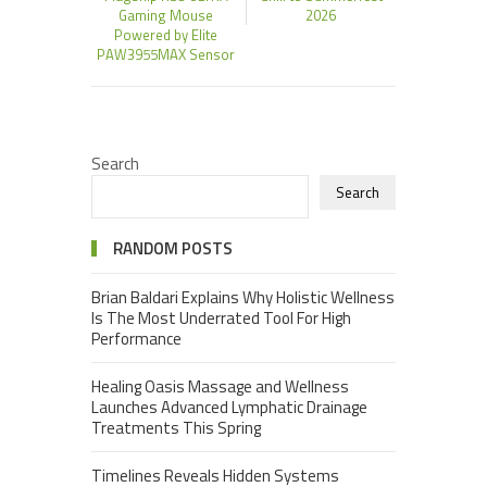
Gaming Mouse
2026
Powered by Elite
PAW3955MAX Sensor
Search
Search
RANDOM POSTS
Brian Baldari Explains Why Holistic Wellness
Is The Most Underrated Tool For High
Performance
Healing Oasis Massage and Wellness
Launches Advanced Lymphatic Drainage
Treatments This Spring
Timelines Reveals Hidden Systems