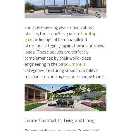
For those seeking year-round, robust
shelter, the brand’s signature
hardtop
gazebo
lineups offer unparalleled
structural integrity against wind and snow
loads. These setups are perfectly
complemented by their world-class
engineering in the
patio umbrella
categories, featuring smooth cantilever
mechanisms and high-grade canopy fabrics.
Curated Comfort for Living and Dining
Beyond architectural shade, Purple Leaf