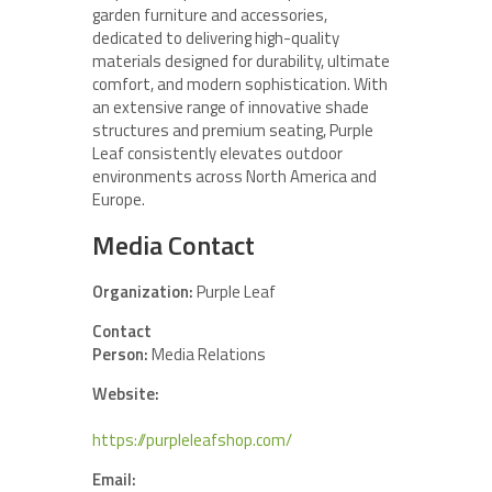
garden furniture and accessories,
dedicated to delivering high-quality
materials designed for durability, ultimate
comfort, and modern sophistication. With
an extensive range of innovative shade
structures and premium seating, Purple
Leaf consistently elevates outdoor
environments across North America and
Europe.
Media Contact
Organization:
Purple Leaf
Contact
Person:
Media Relations
Website:
https://purpleleafshop.com/
Email: