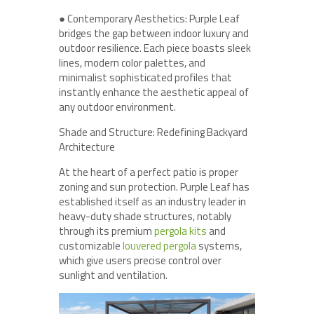
● Contemporary Aesthetics: Purple Leaf
bridges the gap between indoor luxury and
outdoor resilience. Each piece boasts sleek
lines, modern color palettes, and
minimalist sophisticated profiles that
instantly enhance the aesthetic appeal of
any outdoor environment.
Shade and Structure: Redefining Backyard
Architecture
At the heart of a perfect patio is proper
zoning and sun protection. Purple Leaf has
established itself as an industry leader in
heavy-duty shade structures, notably
through its premium
pergola kits
and
customizable
louvered pergola
systems,
which give users precise control over
sunlight and ventilation.