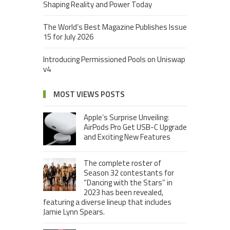
Shaping Reality and Power Today
The World’s Best Magazine Publishes Issue
15 for July 2026
Introducing Permissioned Pools on Uniswap
v4
MOST VIEWS POSTS
Apple’s Surprise Unveiling:
AirPods Pro Get USB-C Upgrade
and Exciting New Features
The complete roster of
Season 32 contestants for
“Dancing with the Stars” in
2023 has been revealed,
featuring a diverse lineup that includes
Jamie Lynn Spears.