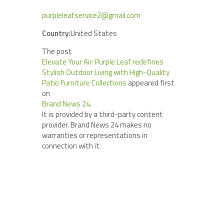
purpleleafservice2@gmail.com
Country:
United States
The post
Elevate Your Air: Purple Leaf redefines
Stylish Outdoor Living with High-Quality
Patio Furniture Collections
appeared first
on
Brand News 24
.
It is provided by a third-party content
provider. Brand News 24 makes no
warranties or representations in
connection with it.