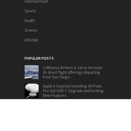
Entertainment
Sports
health
Science
Lifestyle
POPULAR POSTS
Lufthansa Airlines is set to increase
its direct flight offerings departing
from San Diego.
Apple’s Surprise Unveiling: AirPods
Pro Get USB-C Upgrade and Exciting
New Features
The complete roster of Season 32
contestants for “Dancing with the
Stars” in 2023 has been revealed,
featuring a diverse lineup that includes Jamie
Lynn Spears.