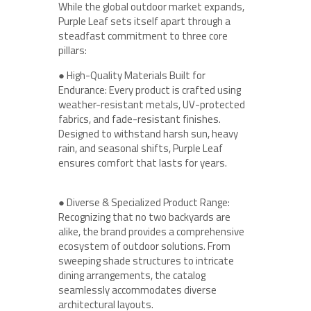
While the global outdoor market expands,
Purple Leaf sets itself apart through a
steadfast commitment to three core
pillars:
● High-Quality Materials Built for
Endurance: Every product is crafted using
weather-resistant metals, UV-protected
fabrics, and fade-resistant finishes.
Designed to withstand harsh sun, heavy
rain, and seasonal shifts, Purple Leaf
ensures comfort that lasts for years.
● Diverse & Specialized Product Range:
Recognizing that no two backyards are
alike, the brand provides a comprehensive
ecosystem of outdoor solutions. From
sweeping shade structures to intricate
dining arrangements, the catalog
seamlessly accommodates diverse
architectural layouts.