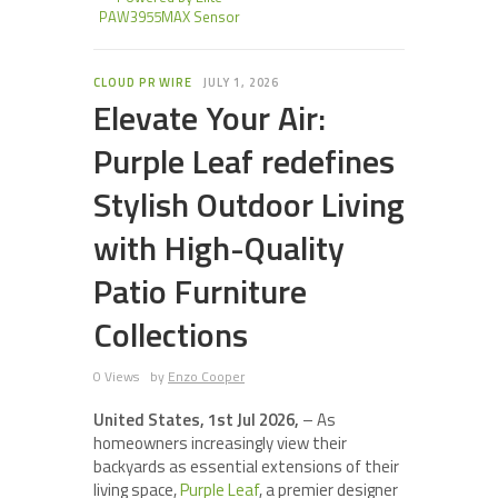
PAW3955MAX Sensor
CLOUD PR WIRE
JULY 1, 2026
Elevate Your Air:
Purple Leaf redefines
Stylish Outdoor Living
with High-Quality
Patio Furniture
Collections
0 Views
by
Enzo Cooper
United States, 1st Jul 2026,
– As
homeowners increasingly view their
backyards as essential extensions of their
living space,
Purple Leaf
, a premier designer