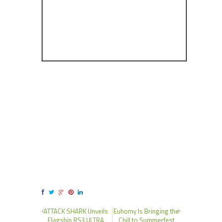
ATTACK SHARK Unveils
Euhomy Is Bringing the
Flagship RS3 ULTRA
Chill to Summerfest