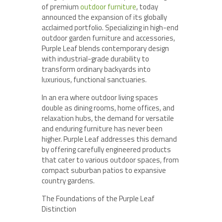
of premium
outdoor furniture
, today
announced the expansion of its globally
acclaimed portfolio. Specializing in high-end
outdoor garden furniture and accessories,
Purple Leaf blends contemporary design
with industrial-grade durability to
transform ordinary backyards into
luxurious, functional sanctuaries.
In an era where outdoor living spaces
double as dining rooms, home offices, and
relaxation hubs, the demand for versatile
and enduring furniture has never been
higher. Purple Leaf addresses this demand
by offering carefully engineered products
that cater to various outdoor spaces, from
compact suburban patios to expansive
country gardens.
The Foundations of the Purple Leaf
Distinction