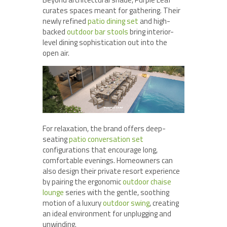
curates spaces meant for gathering. Their
newly refined
patio dining set
and high-
backed
outdoor bar stools
bring interior-
level dining sophistication out into the
open air.
For relaxation, the brand offers deep-
seating
patio conversation set
configurations that encourage long,
comfortable evenings. Homeowners can
also design their private resort experience
by pairing the ergonomic
outdoor chaise
lounge
series with the gentle, soothing
motion of a luxury
outdoor swing
, creating
an ideal environment for unplugging and
unwinding.