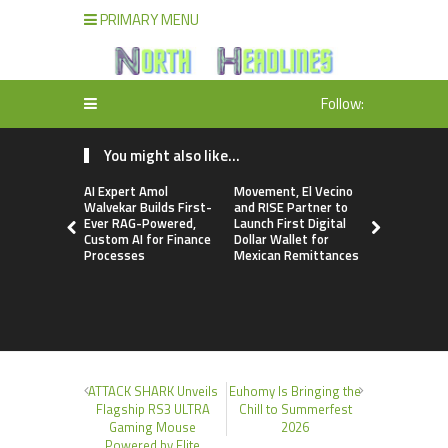
PRIMARY MENU
Follow:
You might also like...
AI Expert Amol
Movement, El Vecino
Carbon La
Walvekar Builds First-
and RISE Partner to
TradFi-Nat
Ever RAG-Powered,
Launch First Digital
Chain Deri
Custom AI for Finance
Dollar Wallet for
Venue Wit
Processes
Mexican Remittances
Markets in
Account
ATTACK SHARK Unveils
Euhomy Is Bringing the
Flagship RS3 ULTRA
Chill to Summerfest
Gaming Mouse
2026
Powered by Elite