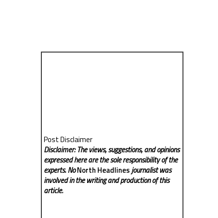
Post Disclaimer
Disclaimer: The views, suggestions, and opinions
expressed here are the sole responsibility of the
experts. No
North Headlines
journalist was
involved in the writing and production of this
article.