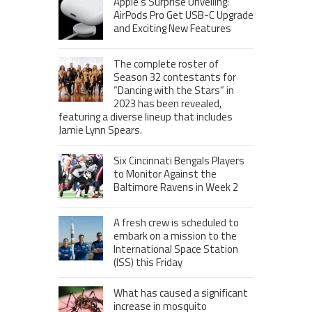
Apple’s Surprise Unveiling:
AirPods Pro Get USB-C Upgrade
and Exciting New Features
The complete roster of
Season 32 contestants for
“Dancing with the Stars” in
2023 has been revealed,
featuring a diverse lineup that includes
Jamie Lynn Spears.
Six Cincinnati Bengals Players
to Monitor Against the
Baltimore Ravens in Week 2
A fresh crew is scheduled to
embark on a mission to the
International Space Station
(ISS) this Friday
What has caused a significant
increase in mosquito