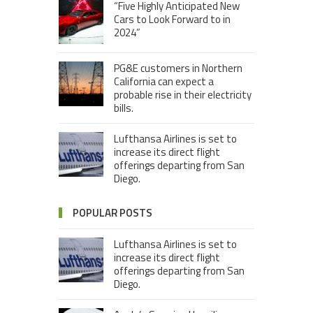
“Five Highly Anticipated New
Cars to Look Forward to in
2024”
PG&E customers in Northern
California can expect a
probable rise in their electricity
bills.
Lufthansa Airlines is set to
increase its direct flight
offerings departing from San
Diego.
POPULAR POSTS
Lufthansa Airlines is set to
increase its direct flight
offerings departing from San
Diego.