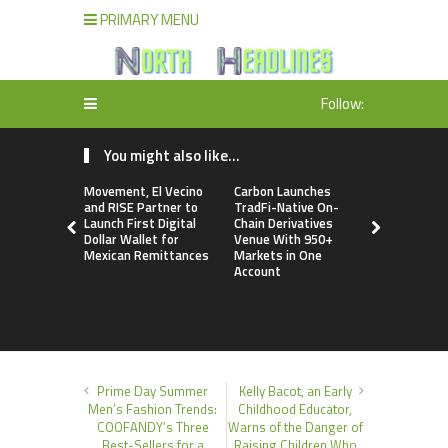
PRIMARY MENU
Follow:
You might also like...
Movement, El Vecino
Carbon Launches
Every Tax P
and RISE Partner to
TradFi-Native On-
a Financial
Launch First Digital
Chain Derivatives
Under Fede
Dollar Wallet for
Venue With 950+
Many Have
Mexican Remittances
Markets in One
Security Pl
Account
Prime Day Summer
Kelly Bacot, an Early
Men’s Fashion Trends:
Childhood Educator,
COOFANDY’s Three
Warns of the Danger of
Best-Sellers for a
Raising Children Who