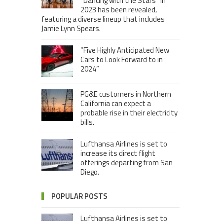
“Dancing with the Stars” in
2023 has been revealed,
featuring a diverse lineup that includes
Jamie Lynn Spears.
“Five Highly Anticipated New
Cars to Look Forward to in
2024”
PG&E customers in Northern
California can expect a
probable rise in their electricity
bills.
Lufthansa Airlines is set to
increase its direct flight
offerings departing from San
Diego.
POPULAR POSTS
Lufthansa Airlines is set to