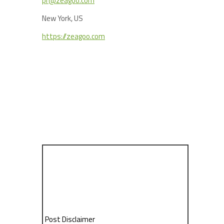
pr@zeagoo.com
New York, US
https://zeagoo.com
Post Disclaimer