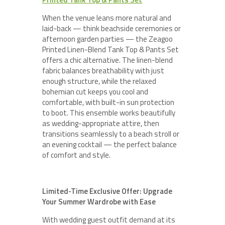
When the venue leans more natural and
laid-back — think beachside ceremonies or
afternoon garden parties — the Zeagoo
Printed Linen-Blend Tank Top & Pants Set
offers a chic alternative. The linen-blend
fabric balances breathability with just
enough structure, while the relaxed
bohemian cut keeps you cool and
comfortable, with built-in sun protection
to boot. This ensemble works beautifully
as wedding-appropriate attire, then
transitions seamlessly to a beach stroll or
an evening cocktail — the perfect balance
of comfort and style.
Limited-Time Exclusive Offer: Upgrade
Your Summer Wardrobe with Ease
With wedding guest outfit demand at its