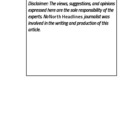
Disclaimer: The views, suggestions, and opinions
expressed here are the sole responsibility of the
experts. No
North Headlines
journalist was
involved in the writing and production of this
article.