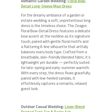
Romantic Garden Wedding:
Floral Bow-
Detail Long-Sleeve Maxi Dress
For the dreamy ambiance of a garden or
estate wedding, a soft, unpretentious long
dress is the timeless choice. The Zeagoo
Floral Bow-Detail Dress features a delicate
bow accent at the neckline as its signature
touch, paired with gentle floral motifs and
a flattering A-line silhouette that artfully
balances every body type. Crafted from a
breathable, skin-friendly blended fabric, it’s
lightweight yet durable — perfectly suited
for late-spring and early-summer warmth.
With every step, the dress flows gracefully;
paired with low-heeled sandals, it
effortlessly captures a romantic, relaxed
guest look.
Outdoor Casual Wedding:
Linen-Blend
Printed Tank Top & Pants Set