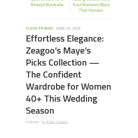
Relaxed Wardrobe
Trust Machines More
Than Humans
CLOUD PR WIRE
JUNE 29, 2026
Effortless Elegance:
Zeagoo’s Maye’s
Picks Collection —
The Confident
Wardrobe for Women
40+ This Wedding
Season
0 Views
by
Enzo Cooper