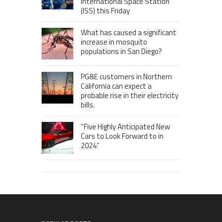
International Space Station
(ISS) this Friday
What has caused a significant
increase in mosquito
populations in San Diego?
PG&E customers in Northern
California can expect a
probable rise in their electricity
bills.
“Five Highly Anticipated New
Cars to Look Forward to in
2024”