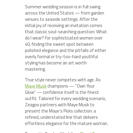
Summer wedding season is in full swing
across the United States — from garden
venues to seaside settings. After the
initial joy of receiving an invitation comes
that classic soul-searching question: What
do I wear? For sophisticated women over
40, finding the sweet spot between
polished elegance and the pitfalls of either
overly formal or try-too-hard youthful
styling has become an art worth
mastering.
True style never competes with age. As
Maye Musk
champions — “Own Your
Glow” — confidence itself is the finest
outfit. Tailored for every wedding scenario,
Zeagoo partners with Maye Musk to
present the Maye’s Picks collection: a
refined, understated line that delivers
effortless elegance for the mature woman.