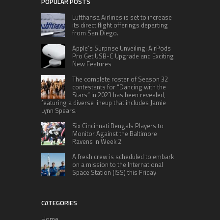
POPULAR POSTS
Lufthansa Airlines is set to increase
its direct flight offerings departing
from San Diego.
Apple’s Surprise Unveiling: AirPods
Pro Get USB-C Upgrade and Exciting
New Features
The complete roster of Season 32
contestants for “Dancing with the
Stars” in 2023 has been revealed,
featuring a diverse lineup that includes Jamie
Lynn Spears.
Six Cincinnati Bengals Players to
Monitor Against the Baltimore
Ravens in Week 2
A fresh crew is scheduled to embark
on a mission to the International
Space Station (ISS) this Friday
CATEGORIES
Home