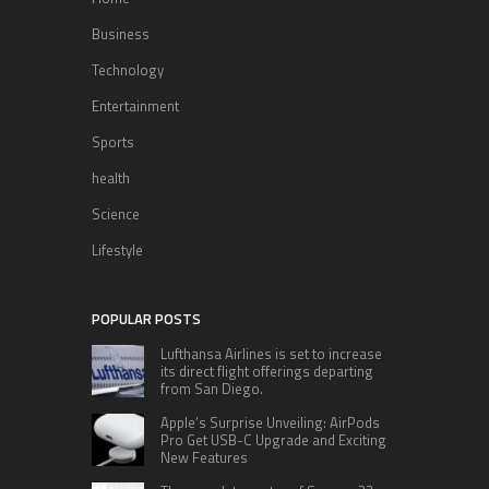
Business
Technology
Entertainment
Sports
health
Science
Lifestyle
POPULAR POSTS
Lufthansa Airlines is set to increase
its direct flight offerings departing
from San Diego.
Apple’s Surprise Unveiling: AirPods
Pro Get USB-C Upgrade and Exciting
New Features