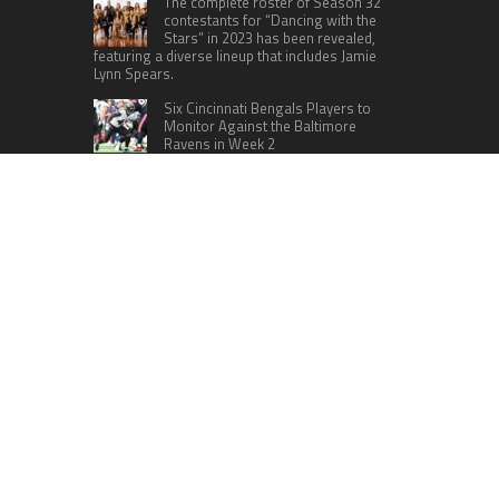
The complete roster of Season 32
contestants for “Dancing with the
Stars” in 2023 has been revealed,
featuring a diverse lineup that includes Jamie
Lynn Spears.
Six Cincinnati Bengals Players to
Monitor Against the Baltimore
Ravens in Week 2
RECENT POSTS
Movement, El Vecino and RISE Partner to Launch
First Digital Dollar Wallet for Mexican
Remittances
Carbon Launches TradFi-Native On-Chain
Derivatives Venue With 950+ Markets in One
Account
Every Tax Preparer Is a Financial Institution Under
Federal Law. Many Have No Written Security
Plan.
Social Security Adjustments Have Failed to Keep
Pace with Inflation—How Retirees Can
Supplement Their Income Through Bitcoin