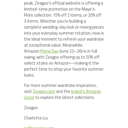
peak, Zeagoo’s official website is offering a
limited-time promotion on the Maye’s
Picks collection: 15% off 2 items, or 20% off
3 items. Whether you’re building a
complete wedding-day look or mixing pieces
into your everyday summer rotation, now is
the ideal moment to refresh your wardrobe
at exceptional value. Meanwhile,
Amazon
Prime Day
(June 23–26) is in full
swing, with Zeagoo offering up to 50% off
select styles on Amazon—making it the
perfect time to shop your favorite summer
looks.
For more summer wardrobe inspiration,
visit
Zeagoo.com
and the
brand’s Amazon
store
to explore the latest collections.
Zeagoo
Charlotte Liu