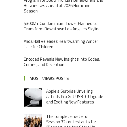
Program for South Florida Homeowners and
Businesses Ahead of 2026 Hurricane
Season
$300M+ Condominium Tower Planned to
Transform Downtown Los Angeles Skyline
Alida Hall Releases Heartwarming Winter
Tale for Children
Encoded Reveals New Insights Into Codes,
Crimes, and Deception
MOST VIEWS POSTS
Apple’s Surprise Unveiling:
AirPods Pro Get USB-C Upgrade
and Exciting New Features
The complete roster of
Season 32 contestants for