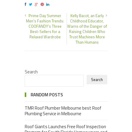
Prime Day Summer
Kelly Bacot, an Early
Men’s Fashion Trends:
Childhood Educator,
COOFANDY’s Three
Warns of the Danger of
Best-Sellers for a
Raising Children Who
Relaxed Wardrobe
Trust Machines More
Than Humans
Search
Search
RANDOM POSTS
TMR Roof Plumber Melbourne best Roof
Plumbing Service in Melbourne
Roof Giants Launches Free Roof Inspection