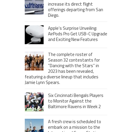
increase its direct flight
offerings departing from San
Diego.
Apple’s Surprise Unveiling:
AirPods Pro Get USB-C Upgrade
and Exciting New Features
The complete roster of
Season 32 contestants for
“Dancing with the Stars” in
2023 has been revealed,
featuring a diverse lineup that includes
Jamie Lynn Spears.
Six Cincinnati Bengals Players
to Monitor Against the
Baltimore Ravens in Week 2
A fresh crew is scheduled to
embark on a mission to the