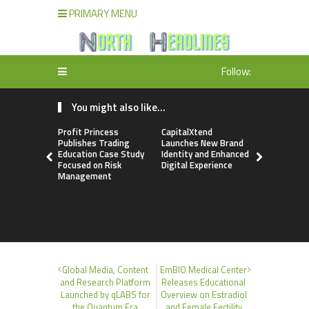
PRIMARY MENU
Follow:
You might also like...
Profit Princess
CapitalXtend
Grepix Inf
Publishes Trading
Launches New Brand
Highlights
Education Case Study
Identity and Enhanced
Label Apps
Focused on Risk
Digital Experience
Business M
Management
On-Deman
Entrepren
Global Media, Content
EmBIO Medical Center
and Research Platform
Releases Educational
Launched by qLABS for
Overview on Estradiol
the Quantum Era
and Female Fertility