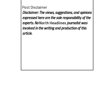
Post Disclaimer
Disclaimer: The views, suggestions, and opinions
expressed here are the sole responsibility of the
experts. No
North Headlines
journalist was
involved in the writing and production of this
article.