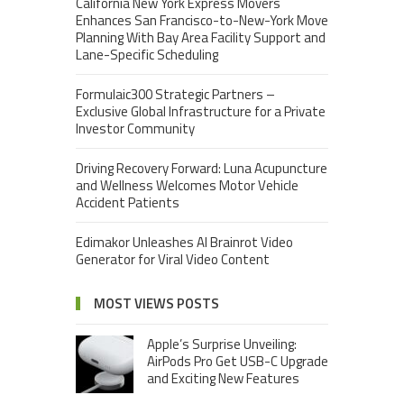
California New York Express Movers
Enhances San Francisco-to-New-York Move
Planning With Bay Area Facility Support and
Lane-Specific Scheduling
Formulaic300 Strategic Partners –
Exclusive Global Infrastructure for a Private
Investor Community
Driving Recovery Forward: Luna Acupuncture
and Wellness Welcomes Motor Vehicle
Accident Patients
Edimakor Unleashes AI Brainrot Video
Generator for Viral Video Content
MOST VIEWS POSTS
Apple’s Surprise Unveiling:
AirPods Pro Get USB-C Upgrade
and Exciting New Features