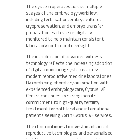
The system operates across multiple
stages of the embryology workflow,
including fertilisation, embryo culture,
cryopreservation, and embryo transfer
preparation. Each step is digitally
monitored to help maintain consistent
laboratory control and oversight.
The introduction of advanced witness
technology reflects the increasing adoption
of digital monitoring systems across
modern reproductive medicine laboratories.
By combining laboratory automation with
experienced embryology care, Cyprus IVF
Centre continues to strengthen its
commitment to high-quality fertility
treatment for both local and international
patients seeking North Cyprus IVF services.
The clinic continues to invest in advanced
reproductive technologies and personalised