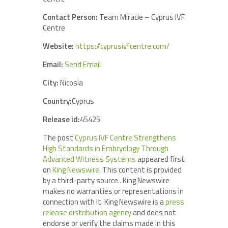
Contact Person:
Team Miracle – Cyprus IVF
Centre
Website:
https://cyprusivfcentre.com/
Email:
Send Email
City:
Nicosia
Country:
Cyprus
Release id:
45425
The post
Cyprus IVF Centre Strengthens
High Standards in Embryology Through
Advanced Witness Systems
appeared first
on
King Newswire
. This content is provided
by a third-party source.. King Newswire
makes no warranties or representations in
connection with it. King Newswire is a
press
release distribution agency
and does not
endorse or verify the claims made in this