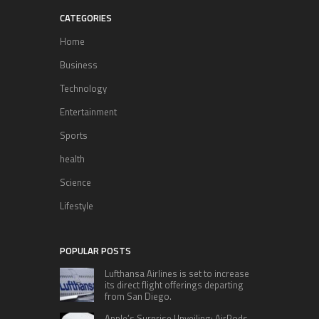
CATEGORIES
Home
Business
Technology
Entertainment
Sports
health
Science
Lifestyle
POPULAR POSTS
Lufthansa Airlines is set to increase
its direct flight offerings departing
from San Diego.
Apple’s Surprise Unveiling: AirPods