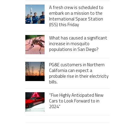
A fresh crew is scheduled to
embark on a mission to the
International Space Station
(ISS) this Friday
What has caused a significant
increase in mosquito
populations in San Diego?
PG&E customers in Northern
California can expect a
probable rise in their electricity
bills.
“Five Highly Anticipated New
Cars to Look Forward to in
2024”