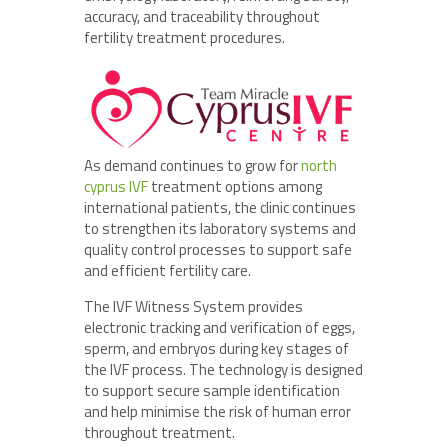
accuracy, and traceability throughout
fertility treatment procedures.
As demand continues to grow for
north
cyprus IVF
treatment options among
international patients, the clinic continues
to strengthen its laboratory systems and
quality control processes to support safe
and efficient fertility care.
The IVF Witness System provides
electronic tracking and verification of eggs,
sperm, and embryos during key stages of
the IVF process. The technology is designed
to support secure sample identification
and help minimise the risk of human error
throughout treatment.