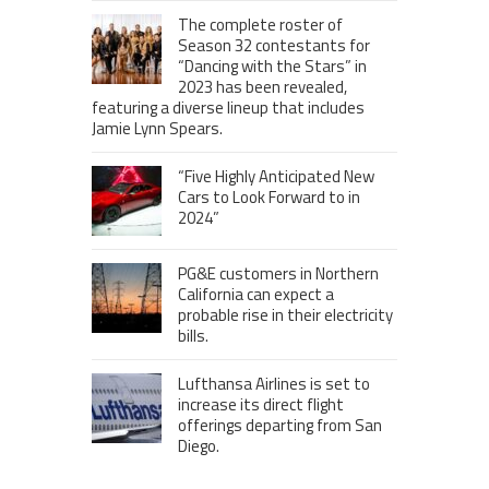
The complete roster of
Season 32 contestants for
“Dancing with the Stars” in
2023 has been revealed,
featuring a diverse lineup that includes
Jamie Lynn Spears.
“Five Highly Anticipated New
Cars to Look Forward to in
2024”
PG&E customers in Northern
California can expect a
probable rise in their electricity
bills.
Lufthansa Airlines is set to
increase its direct flight
offerings departing from San
Diego.