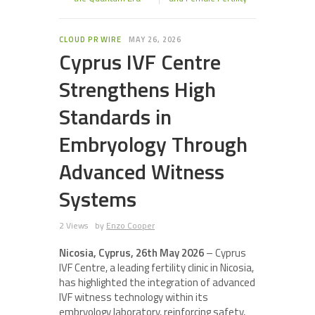
CLOUD PR WIRE
MAY 26, 2026
Cyprus IVF Centre
Strengthens High
Standards in
Embryology Through
Advanced Witness
Systems
2 Views
by
Enzo Cooper
Nicosia, Cyprus, 26th May 2026
– Cyprus
IVF Centre, a leading fertility clinic in Nicosia,
has highlighted the integration of advanced
IVF witness technology within its
embryology laboratory, reinforcing safety,