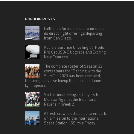
POPULAR POSTS
Lufthansa Airlines is set to increase
its direct flight offerings departing
from San Diego.
Apple’s Surprise Unveiling: AirPods
Pro Get USB-C Upgrade and Exciting
New Features
The complete roster of Season 32
contestants for “Dancing with the
Stars” in 2023 has been revealed,
featuring a diverse lineup that includes Jamie
Lynn Spears.
Six Cincinnati Bengals Players to
Monitor Against the Baltimore
Ravens in Week 2
A fresh crew is scheduled to embark
on a mission to the International
Space Station (ISS) this Friday