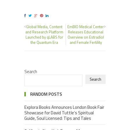
Global Media, Content
EmBIO Medical Center
and Research Platform
Releases Educational
Launched by qLABS for
Overview on Estradiol
the Quantum Era
and Female Fertility
Search
Search
RANDOM POSTS
Explora Books Announces London Book Fair
Showcase for David Tuttle’s Spiritual
Guide, Soul Licensed: Tips and Tales