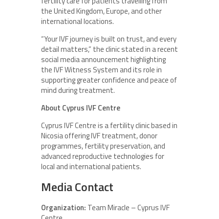
fertility care for patients travelling from
the United Kingdom, Europe, and other
international locations.
“Your IVF journey is built on trust, and every
detail matters,” the clinic stated in a recent
social media announcement highlighting
the IVF Witness System and its role in
supporting greater confidence and peace of
mind during treatment.
About Cyprus IVF Centre
Cyprus IVF Centre is a fertility clinic based in
Nicosia offering IVF treatment, donor
programmes, fertility preservation, and
advanced reproductive technologies for
local and international patients.
Media Contact
Organization:
Team Miracle – Cyprus IVF
Centre