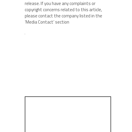
release. If you have any complaints or
copyright concerns related to this article,
please contact the company listed in the
‘Media Contact’ section