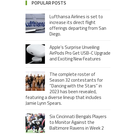
POPULAR POSTS
Lufthansa Airlines is set to
increase its direct flight
offerings departing from San
Diego.
Apple’s Surprise Unveiling:
AirPods Pro Get USB-C Upgrade
and Exciting New Features
The complete roster of
Season 32 contestants for
“Dancing with the Stars” in
2023 has been revealed,
featuring a diverse lineup that includes
Jamie Lynn Spears.
Six Cincinnati Bengals Players
to Monitor Against the
Baltimore Ravens in Week 2