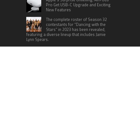
Pro Get USB-C Upgrade and Exciting
New Features
The complete roster of Season 32
contestants for “Dancing with the
Stars” in 2023 has been revealed,
featuring a diverse lineup that includes Jamie
Lynn Spears.
Six Cincinnati Bengals Players to
Monitor Against the Baltimore
Ravens in Week 2
RECENT POSTS
Profit Princess Publishes Trading Education
Case Study Focused on Risk Management
CapitalXtend Launches New Brand Identity and
Enhanced Digital Experience
Grepix Infotech Highlights White Label Apps as a
Smart Business Model for On-Demand
Entrepreneurs
AI Expert Amol Walvekar Builds First-Ever RAG-