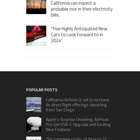
California can expect a
probable rise in their electricity
bills.
“Five Highly Anticipated New
Cars to Look Forward to in
2024”
POPULAR POSTS
Lufthansa Airlines is set to increase
its direct flight offerings departing
from San Diego.
Apple’s Surprise Unveiling: AirPods
Pro Get USB-C Upgrade and Exciting
New Features
The complete roster of Season 32