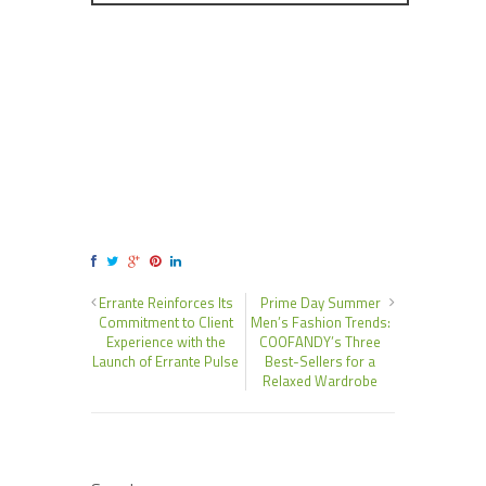
Errante Reinforces Its
Prime Day Summer
Commitment to Client
Men’s Fashion Trends:
Experience with the
COOFANDY’s Three
Launch of Errante Pulse
Best-Sellers for a
Relaxed Wardrobe