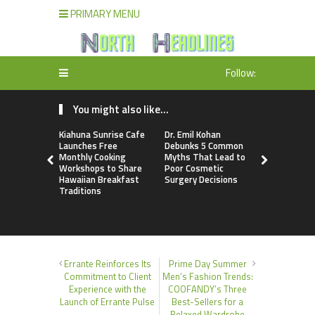
PRIMARY MENU
Follow:
You might also like...
Kiahuna Sunrise Cafe
Dr. Emil Kohan
Sofia Sym
Launches Free
Debunks 5 Common
Creativity
Monthly Cooking
Myths That Lead to
a Business 
Workshops to Share
Poor Cosmetic
Just an Art
Hawaiian Breakfast
Surgery Decisions
Traditions
Errante Reinforces Its
Prime Day Summer
Commitment to Client
Men’s Fashion Trends:
Experience with the
COOFANDY’s Three
Launch of Errante Pulse
Best-Sellers for a
Relaxed Wardrobe