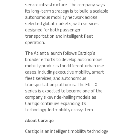
service infrastructure. The company says
its long-term strategy is to build a scalable
autonomous mobility network across
selected global markets, with services
designed for both passenger
transportation and intelligent fleet
operation.
The Atlanta launch follows Carziqo’s
broader efforts to develop autonomous
mobility products for different urban use
cases, including executive mobility, smart
fleet services, and autonomous
transportation platforms. The ER-LX
series is expected to become one of the
company’s key ride-hailing models as
Carziqo continues expanding its
technology-led mobility ecosystem.
About Carziqo
Carziqo is an intelligent mobility technology