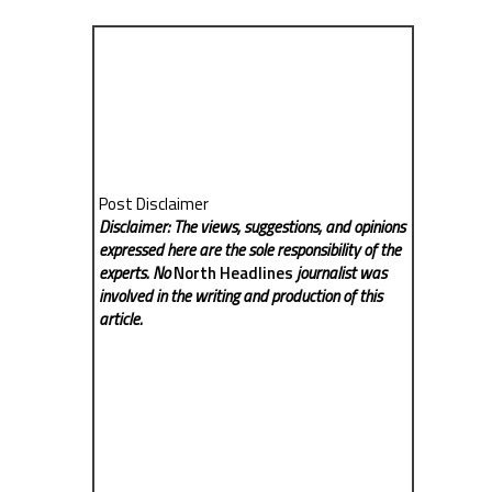
Post Disclaimer
Disclaimer: The views, suggestions, and opinions
expressed here are the sole responsibility of the
experts. No
North Headlines
journalist was
involved in the writing and production of this
article.