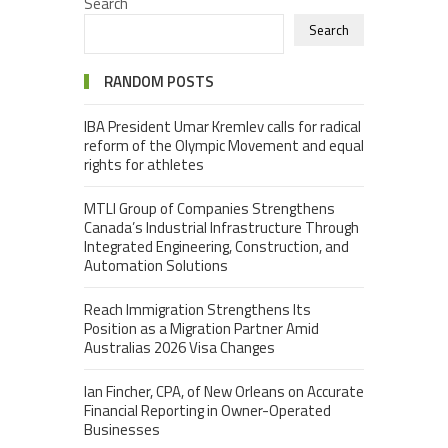
Search
Search
RANDOM POSTS
IBA President Umar Kremlev calls for radical
reform of the Olympic Movement and equal
rights for athletes
MTLI Group of Companies Strengthens
Canada’s Industrial Infrastructure Through
Integrated Engineering, Construction, and
Automation Solutions
Reach Immigration Strengthens Its
Position as a Migration Partner Amid
Australias 2026 Visa Changes
Ian Fincher, CPA, of New Orleans on Accurate
Financial Reporting in Owner-Operated
Businesses