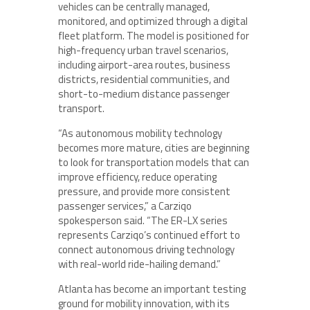
vehicles can be centrally managed,
monitored, and optimized through a digital
fleet platform. The model is positioned for
high-frequency urban travel scenarios,
including airport-area routes, business
districts, residential communities, and
short-to-medium distance passenger
transport.
“As autonomous mobility technology
becomes more mature, cities are beginning
to look for transportation models that can
improve efficiency, reduce operating
pressure, and provide more consistent
passenger services,” a Carziqo
spokesperson said. “The ER-LX series
represents Carziqo’s continued effort to
connect autonomous driving technology
with real-world ride-hailing demand.”
Atlanta has become an important testing
ground for mobility innovation, with its