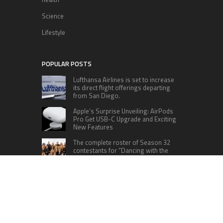
Science
Lifestyle
POPULAR POSTS
Lufthansa Airlines is set to increase
its direct flight offerings departing
from San Diego.
Apple’s Surprise Unveiling: AirPods
Pro Get USB-C Upgrade and Exciting
New Features
The complete roster of Season 32
contestants for “Dancing with the
Stars” in 2023 has been revealed,
featuring a diverse lineup that includes Jamie
Lynn Spears.
Six Cincinnati Bengals Players to
Monitor Against the Baltimore
Ravens in Week 2