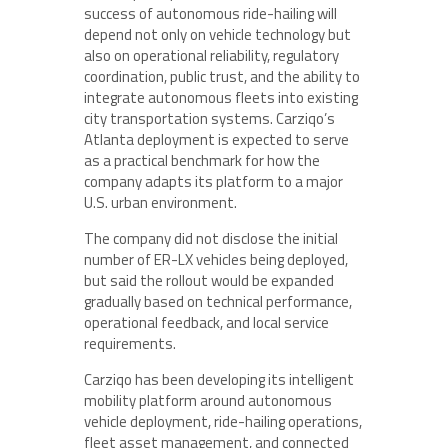
success of autonomous ride-hailing will
depend not only on vehicle technology but
also on operational reliability, regulatory
coordination, public trust, and the ability to
integrate autonomous fleets into existing
city transportation systems. Carziqo’s
Atlanta deployment is expected to serve
as a practical benchmark for how the
company adapts its platform to a major
U.S. urban environment.
The company did not disclose the initial
number of ER-LX vehicles being deployed,
but said the rollout would be expanded
gradually based on technical performance,
operational feedback, and local service
requirements.
Carziqo has been developing its intelligent
mobility platform around autonomous
vehicle deployment, ride-hailing operations,
fleet asset management, and connected