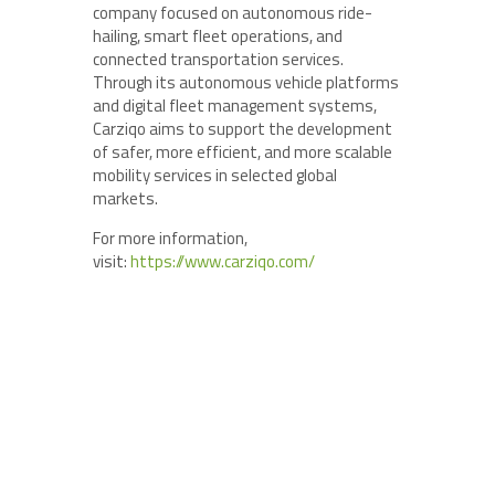
company focused on autonomous ride-
hailing, smart fleet operations, and
connected transportation services.
Through its autonomous vehicle platforms
and digital fleet management systems,
Carziqo aims to support the development
of safer, more efficient, and more scalable
mobility services in selected global
markets.
For more information,
visit:
https://www.carziqo.com/