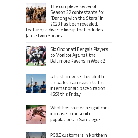
The complete roster of
Season 32 contestants for
“Dancing with the Stars” in
2023 has been revealed,
featuring a diverse lineup that includes
Jamie Lynn Spears.
Six Cincinnati Bengals Players
to Monitor Against the
Baltimore Ravens in Week 2
A fresh crew is scheduled to
embark on a mission to the
International Space Station
(ISS) this Friday
What has caused a significant
increase in mosquito
populations in San Diego?
PG&E customers in Northern