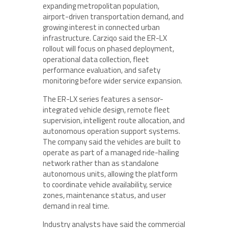
expanding metropolitan population,
airport-driven transportation demand, and
growing interest in connected urban
infrastructure. Carziqo said the ER-LX
rollout will focus on phased deployment,
operational data collection, fleet
performance evaluation, and safety
monitoring before wider service expansion.
The ER-LX series features a sensor-
integrated vehicle design, remote fleet
supervision, intelligent route allocation, and
autonomous operation support systems.
The company said the vehicles are built to
operate as part of a managed ride-hailing
network rather than as standalone
autonomous units, allowing the platform
to coordinate vehicle availability, service
zones, maintenance status, and user
demand in real time.
Industry analysts have said the commercial