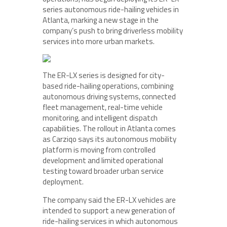
series autonomous ride-hailing vehicles in
Atlanta, marking a new stage in the
company’s push to bring driverless mobility
services into more urban markets.
The ER-LX series is designed for city-
based ride-hailing operations, combining
autonomous driving systems, connected
fleet management, real-time vehicle
monitoring, and intelligent dispatch
capabilities. The rollout in Atlanta comes
as Carziqo says its autonomous mobility
platform is moving from controlled
development and limited operational
testing toward broader urban service
deployment.
The company said the ER-LX vehicles are
intended to support a new generation of
ride-hailing services in which autonomous