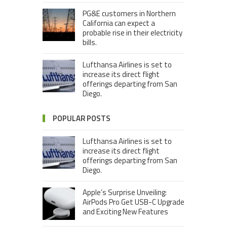
PG&E customers in Northern
California can expect a
probable rise in their electricity
bills.
Lufthansa Airlines is set to
increase its direct flight
offerings departing from San
Diego.
POPULAR POSTS
Lufthansa Airlines is set to
increase its direct flight
offerings departing from San
Diego.
Apple’s Surprise Unveiling:
AirPods Pro Get USB-C Upgrade
and Exciting New Features