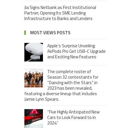
Jia Signs Netbank as First Institutional
Partner, Opening Its SME Lending
Infrastructure to Banks and Lenders
MOST VIEWS POSTS
Apple’s Surprise Unveiling:
AirPods Pro Get USB-C Upgrade
and Exciting New Features
The complete roster of
Season 32 contestants for
“Dancing with the Stars” in
2023 has been revealed,
featuring a diverse lineup that includes
Jamie Lynn Spears.
“Five Highly Anticipated New
Cars to Look Forward to in
2024”