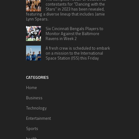
contestants for “Dancing with the
Stars” in 2023 has been revealed,
featuring a diverse lineup that includes Jamie
Lynn Spears.
Six Cincinnati Bengals Players to
Monitor Against the Baltimore
Ravens in Week 2
A fresh crew is scheduled to embark
on a mission to the International
Space Station (ISS) this Friday
CATEGORIES
Home
Business
Technology
Entertainment
Sports
health