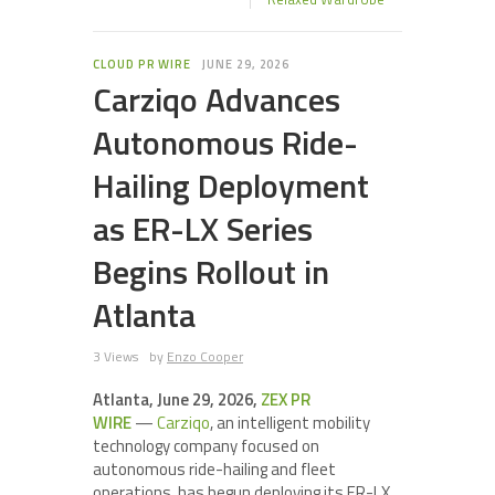
CLOUD PR WIRE
JUNE 29, 2026
Carziqo Advances
Autonomous Ride-
Hailing Deployment
as ER-LX Series
Begins Rollout in
Atlanta
3 Views
by
Enzo Cooper
Atlanta, June 29, 2026,
ZEX PR
WIRE
—
Carziqo
, an intelligent mobility
technology company focused on
autonomous ride-hailing and fleet
operations, has begun deploying its ER-LX