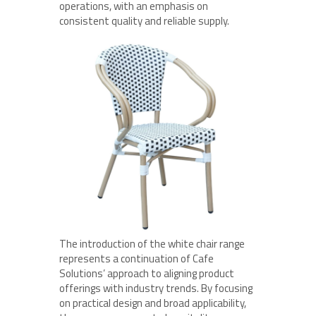
operations, with an emphasis on
consistent quality and reliable supply.
The introduction of the white chair range
represents a continuation of Cafe
Solutions’ approach to aligning product
offerings with industry trends. By focusing
on practical design and broad applicability,