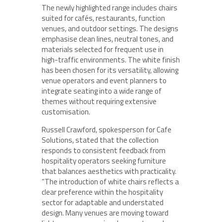
The newly highlighted range includes chairs
suited for cafés, restaurants, function
venues, and outdoor settings. The designs
emphasise clean lines, neutral tones, and
materials selected for frequent use in
high-traffic environments. The white finish
has been chosen for its versatility, allowing
venue operators and event planners to
integrate seating into a wide range of
themes without requiring extensive
customisation.
Russell Crawford, spokesperson for Cafe
Solutions, stated that the collection
responds to consistent feedback from
hospitality operators seeking furniture
that balances aesthetics with practicality.
“The introduction of white chairs reflects a
clear preference within the hospitality
sector for adaptable and understated
design. Many venues are moving toward