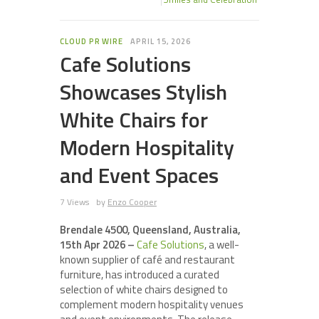
CLOUD PR WIRE
APRIL 15, 2026
Cafe Solutions
Showcases Stylish
White Chairs for
Modern Hospitality
and Event Spaces
7 Views
by
Enzo Cooper
Brendale 4500, Queensland, Australia,
15th Apr 2026 –
Cafe Solutions
, a well-
known supplier of café and restaurant
furniture, has introduced a curated
selection of white chairs designed to
complement modern hospitality venues