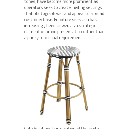
tones, have become more prominent as
operators seek to create inviting settings
that photograph well and appeal to a broad
customer base. Furniture selection has
increasingly been viewed as a strategic
element of brand presentation rather than
a purely functional requirement.
Cafe Solutions has positioned the white