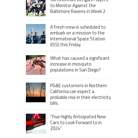
to Monitor Against the
Baltimore Ravens in Week 2
A fresh crew is scheduled to
embark on a mission to the
International Space Station
(ISS) this Friday
What has caused a significant
increase in mosquito
populations in San Diego?
PG&E customers in Northern
California can expect a
probable rise in their electricity
bills.
“Five Highly Anticipated New
Cars to Look Forward to in
2024”