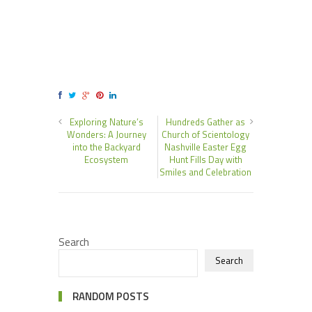
Exploring Nature’s
Hundreds Gather as
Wonders: A Journey
Church of Scientology
into the Backyard
Nashville Easter Egg
Ecosystem
Hunt Fills Day with
Smiles and Celebration
Search
Search
RANDOM POSTS