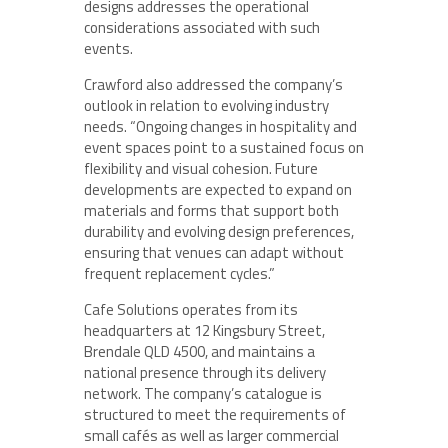
designs addresses the operational
considerations associated with such
events.
Crawford also addressed the company’s
outlook in relation to evolving industry
needs. “Ongoing changes in hospitality and
event spaces point to a sustained focus on
flexibility and visual cohesion. Future
developments are expected to expand on
materials and forms that support both
durability and evolving design preferences,
ensuring that venues can adapt without
frequent replacement cycles.”
Cafe Solutions operates from its
headquarters at 12 Kingsbury Street,
Brendale QLD 4500, and maintains a
national presence through its delivery
network. The company’s catalogue is
structured to meet the requirements of
small cafés as well as larger commercial