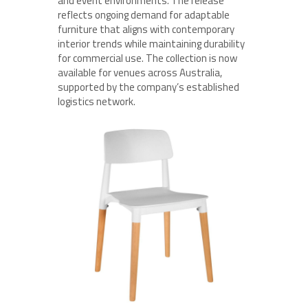
and event environments. The release
reflects ongoing demand for adaptable
furniture that aligns with contemporary
interior trends while maintaining durability
for commercial use. The collection is now
available for venues across Australia,
supported by the company’s established
logistics network.