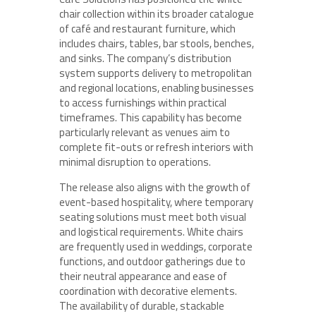
chair collection within its broader catalogue
of café and restaurant furniture, which
includes chairs, tables, bar stools, benches,
and sinks. The company’s distribution
system supports delivery to metropolitan
and regional locations, enabling businesses
to access furnishings within practical
timeframes. This capability has become
particularly relevant as venues aim to
complete fit-outs or refresh interiors with
minimal disruption to operations.
The release also aligns with the growth of
event-based hospitality, where temporary
seating solutions must meet both visual
and logistical requirements. White chairs
are frequently used in weddings, corporate
functions, and outdoor gatherings due to
their neutral appearance and ease of
coordination with decorative elements.
The availability of durable, stackable