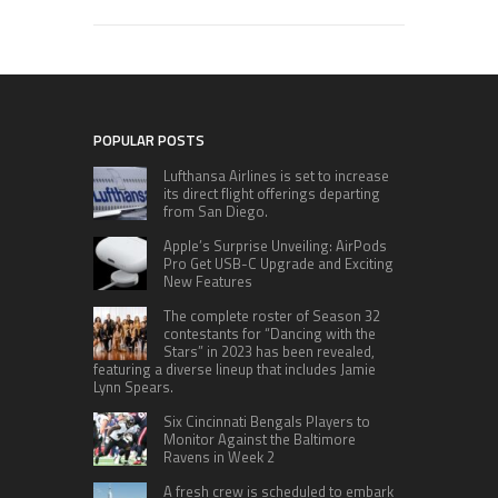
POPULAR POSTS
Lufthansa Airlines is set to increase
its direct flight offerings departing
from San Diego.
Apple’s Surprise Unveiling: AirPods
Pro Get USB-C Upgrade and Exciting
New Features
The complete roster of Season 32
contestants for “Dancing with the
Stars” in 2023 has been revealed,
featuring a diverse lineup that includes Jamie
Lynn Spears.
Six Cincinnati Bengals Players to
Monitor Against the Baltimore
Ravens in Week 2
A fresh crew is scheduled to embark