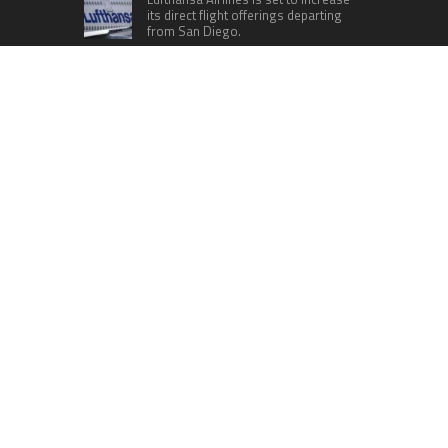
its direct flight offerings departing
from San Diego.
Apple’s Surprise Unveiling: AirPods
Pro Get USB-C Upgrade and Exciting
New Features
The complete roster of Season 32
contestants for “Dancing with the
Stars” in 2023 has been revealed,
featuring a diverse lineup that includes Jamie
Lynn Spears.
Six Cincinnati Bengals Players to
Monitor Against the Baltimore
Ravens in Week 2
RECENT POSTS
GoToHealth Media Launches The GoToHealth
Network to Expand Evidence-Based Healthcare
Communication Nationwide
From a Free Book to a Business in the Making:
Entrepreneur Vanessa Murphy Launches Trading
My Way Barter Journey Across the U.S.