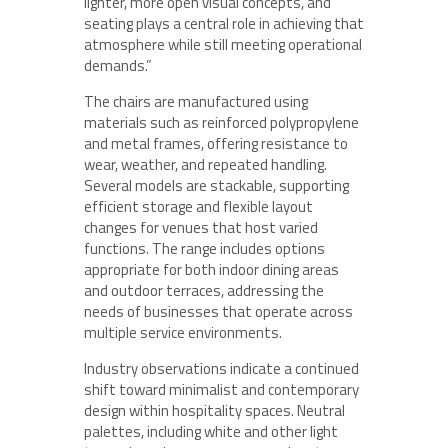
lighter, more open visual concepts, and
seating plays a central role in achieving that
atmosphere while still meeting operational
demands.”
The chairs are manufactured using
materials such as reinforced polypropylene
and metal frames, offering resistance to
wear, weather, and repeated handling.
Several models are stackable, supporting
efficient storage and flexible layout
changes for venues that host varied
functions. The range includes options
appropriate for both indoor dining areas
and outdoor terraces, addressing the
needs of businesses that operate across
multiple service environments.
Industry observations indicate a continued
shift toward minimalist and contemporary
design within hospitality spaces. Neutral
palettes, including white and other light