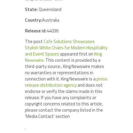
State:
Queensland
Country:
Australia
Release id:
44036
The post
Cafe Solutions Showcases
Stylish White Chairs for Modern Hospitality
and Event Spaces
appeared first on
King
Newswire
. This content is provided by a
third-party source.. King Newswire makes
no warranties or representations in
connection with it. King Newswire is a
press
release distribution agency
and does not
endorse or verify the claims made in this
release. If you have any complaints or
copyright concerns related to this article,
please contact the company listed in the
‘Media Contact’ section