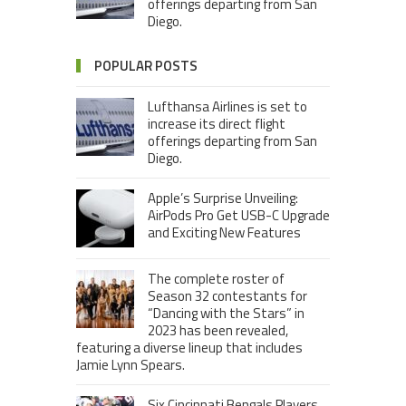
offerings departing from San
Diego.
POPULAR POSTS
Lufthansa Airlines is set to
increase its direct flight
offerings departing from San
Diego.
Apple’s Surprise Unveiling:
AirPods Pro Get USB-C Upgrade
and Exciting New Features
The complete roster of
Season 32 contestants for
“Dancing with the Stars” in
2023 has been revealed,
featuring a diverse lineup that includes
Jamie Lynn Spears.
Six Cincinnati Bengals Players