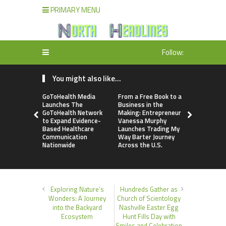
PRIMARY MENU
Follow:
You might also like...
GoToHealth Media
From a Free Book to a
Sean Saed
Launches The
Business in the
No Simple 
GoToHealth Network
Making: Entrepreneur
The Uncom
to Expand Evidence-
Vanessa Murphy
Blueprint o
Based Healthcare
Launches Trading My
70 Years i
Communication
Way Barter Journey
Nationwide
Across the U.S.
Exploring Nature’s
Hundreds Gather as
Wonders: A Journey
Church of Scientology
into the Backyard
Nashville Easter Egg
Ecosystem
Hunt Fills Day with
Smiles and Celebration