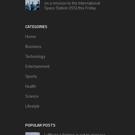
on a mission to the International
Space Station (ISS) this Friday
CATEGORIES
Home
Business
Technology
Entertainment
Sports
health
Science
Lifestyle
POPULAR POSTS
Lufthansa Airlines is set to increase