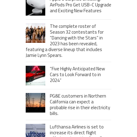
AirPods Pro Get USB-C Upgrade
and Exciting New Features
The complete roster of
Season 32 contestants for
“Dancing with the Stars” in
2023 has been revealed,
featuring a diverse lineup that includes
Jamie Lynn Spears.
“Five Highly Anticipated New
Cars to Look Forward to in
2024”
PG&E customers in Northern
California can expect a
probable rise in their electricity
bills.
Lufthansa Airlines is set to
increase its direct flight