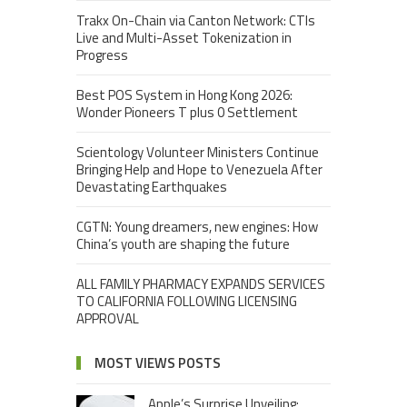
Trakx On-Chain via Canton Network: CTIs
Live and Multi-Asset Tokenization in
Progress
Best POS System in Hong Kong 2026:
Wonder Pioneers T plus 0 Settlement
Scientology Volunteer Ministers Continue
Bringing Help and Hope to Venezuela After
Devastating Earthquakes
CGTN: Young dreamers, new engines: How
China’s youth are shaping the future
ALL FAMILY PHARMACY EXPANDS SERVICES
TO CALIFORNIA FOLLOWING LICENSING
APPROVAL
MOST VIEWS POSTS
Apple’s Surprise Unveiling: