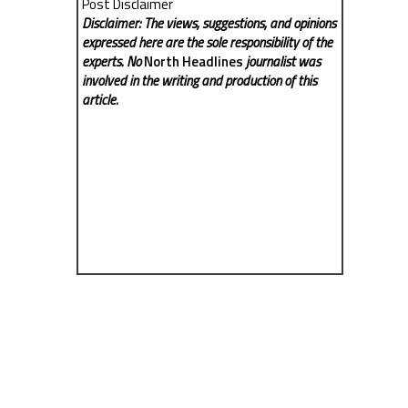
Post Disclaimer
Disclaimer: The views, suggestions, and opinions
expressed here are the sole responsibility of the
experts. No
North Headlines
journalist was
involved in the writing and production of this
article.