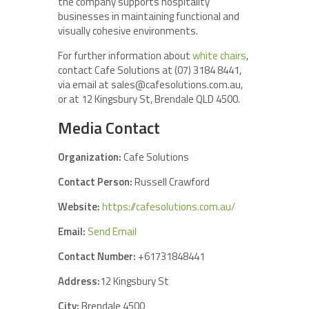
the company supports hospitality
businesses in maintaining functional and
visually cohesive environments.
For further information about
white chairs
,
contact Cafe Solutions at (07) 3184 8441,
via email at sales@cafesolutions.com.au,
or at 12 Kingsbury St, Brendale QLD 4500.
Media Contact
Organization:
Cafe Solutions
Contact Person:
Russell Crawford
Website:
https://cafesolutions.com.au/
Email:
Send Email
Contact Number:
+61731848441
Address:
12 Kingsbury St
City:
Brendale 4500