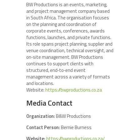
BW Productions is an events, marketing,
and project management company based
in South Africa. The organisation focuses
on the planning and coordination of
corporate events, conferences, awards
functions, launches, and private functions.
Its role spans project planning, supplier and
venue coordination, technical oversight, and
on‑site management. BW Productions
continues to support clients with
structured, end‑to‑end event
management across a variety of formats
and locations.
Website:
https://bwproductions.co.za
Media Contact
Organization:
B&W Productions
Contact Person:
Bernie Burness
Website:
https://bwproductions.co.za/