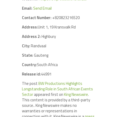
Email:
Send Email
Contact Number:
+820823216520
Address:
Unit 1, 19 Kransvalk Rd
Address 2:
Highbury
City:
Randvaal
State:
Gauteng
Country:
South Africa
Release id:
44991
The post
BW Productions Highlights
Longstanding Role in South African Events
Sector
appeared first on
King Newswire
.
This content is provided by a third-party
source.. King Newswire makes no
warranties or representations in
connection with it. King Newswire is a
press