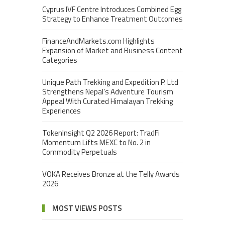
Cyprus IVF Centre Introduces Combined Egg
Strategy to Enhance Treatment Outcomes
FinanceAndMarkets.com Highlights
Expansion of Market and Business Content
Categories
Unique Path Trekking and Expedition P. Ltd
Strengthens Nepal’s Adventure Tourism
Appeal With Curated Himalayan Trekking
Experiences
TokenInsight Q2 2026 Report: TradFi
Momentum Lifts MEXC to No. 2 in
Commodity Perpetuals
VOKA Receives Bronze at the Telly Awards
2026
MOST VIEWS POSTS