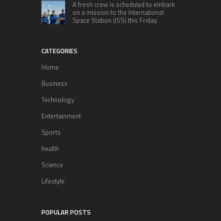
A fresh crew is scheduled to embark
on a mission to the International
Space Station (ISS) this Friday
CATEGORIES
Home
Business
Technology
Entertainment
Sports
health
Science
Lifestyle
POPULAR POSTS