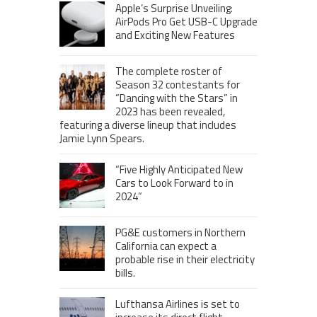
Apple’s Surprise Unveiling:
AirPods Pro Get USB-C Upgrade
and Exciting New Features
The complete roster of
Season 32 contestants for
“Dancing with the Stars” in
2023 has been revealed,
featuring a diverse lineup that includes
Jamie Lynn Spears.
“Five Highly Anticipated New
Cars to Look Forward to in
2024”
PG&E customers in Northern
California can expect a
probable rise in their electricity
bills.
Lufthansa Airlines is set to