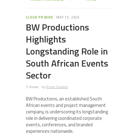
CLOUD PR WIRE
MAY 13, 2026
BW Productions
Highlights
Longstanding Role in
South African Events
Sector
5 Views
by
Enzo Cooper
BW Productions, an established South
African events and project management
company, is underscoring its longstanding
role in delivering coordinated corporate
events, conferences, and branded
experiences nationwide.