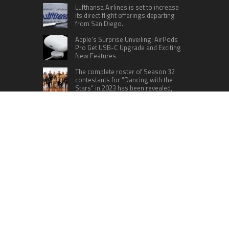
Lufthansa Airlines is set to increase
its direct flight offerings departing
from San Diego.
Apple’s Surprise Unveiling: AirPods
Pro Get USB-C Upgrade and Exciting
New Features
The complete roster of Season 32
contestants for “Dancing with the
Stars” in 2023 has been revealed,
featuring a diverse lineup that includes Jamie
Lynn Spears.
Six Cincinnati Bengals Players to
Monitor Against the Baltimore
Ravens in Week 2
RECENT POSTS
Profit Princess Publishes Trading Education
Case Study Focused on Risk Management
CapitalXtend Launches New Brand Identity and
Enhanced Digital Experience