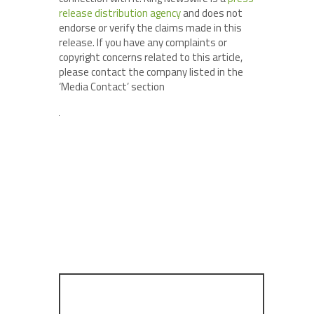
release distribution agency
and does not
endorse or verify the claims made in this
release. If you have any complaints or
copyright concerns related to this article,
please contact the company listed in the
‘Media Contact’ section