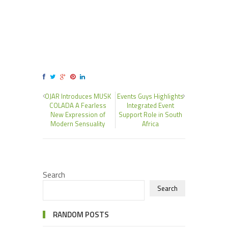
OJAR Introduces MUSK
Events Guys Highlights
COLADA A Fearless
Integrated Event
New Expression of
Support Role in South
Modern Sensuality
Africa
Search
Search
RANDOM POSTS