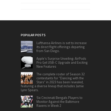
POPULAR POSTS
Lufthansa Airlines is set to increase
its direct flight offerings departing
from San Diego.
Apple’s Surprise Unveiling: AirPods
Pro Get USB-C Upgrade and Exciting
New Features
The complete roster of Season 32
contestants for “Dancing with the
Stars” in 2023 has been revealed,
featuring a diverse lineup that includes Jamie
Lynn Spears.
Six Cincinnati Bengals Players to
Monitor Against the Baltimore
Ravens in Week 2