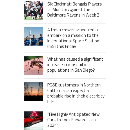
Six Cincinnati Bengals Players
to Monitor Against the
Baltimore Ravens in Week 2
A fresh crew is scheduled to
embark on a mission to the
International Space Station
(ISS) this Friday
What has caused a significant
increase in mosquito
populations in San Diego?
PG&E customers in Northern
California can expect a
probable rise in their electricity
bills.
“Five Highly Anticipated New
Cars to Look Forward to in
2024”