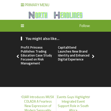
PRIMARY MENU
Follow:
You might also like...
Profit Princess
CapitalXtend
Grepix Inf
Publishes Trading
Launches New Brand
Highlights
Education Case Study
Identity and Enhanced
Label Apps
Focused on Risk
Digital Experience
Business M
Management
On-Deman
Entrepren
OJAR Introduces MUSK
Events Guys Highlights
COLADA A Fearless
Integrated Event
New Expression of
Support Role in South
Modern Sensuality
Africa