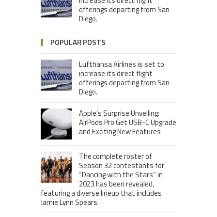
increase its direct flight
offerings departing from San
Diego.
POPULAR POSTS
Lufthansa Airlines is set to
increase its direct flight
offerings departing from San
Diego.
Apple’s Surprise Unveiling:
AirPods Pro Get USB-C Upgrade
and Exciting New Features
The complete roster of
Season 32 contestants for
“Dancing with the Stars” in
2023 has been revealed,
featuring a diverse lineup that includes
Jamie Lynn Spears.