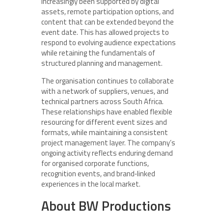
increasingly been supported by digital
assets, remote participation options, and
content that can be extended beyond the
event date. This has allowed projects to
respond to evolving audience expectations
while retaining the fundamentals of
structured planning and management.
The organisation continues to collaborate
with a network of suppliers, venues, and
technical partners across South Africa.
These relationships have enabled flexible
resourcing for different event sizes and
formats, while maintaining a consistent
project management layer. The company’s
ongoing activity reflects enduring demand
for organised corporate functions,
recognition events, and brand‑linked
experiences in the local market.
About BW Productions