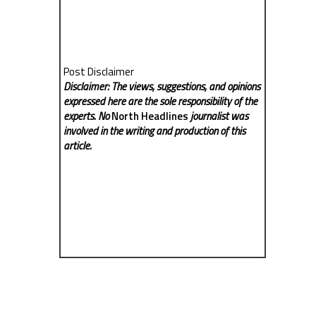
Post Disclaimer
Disclaimer: The views, suggestions, and opinions
expressed here are the sole responsibility of the
experts. No
North Headlines
journalist was
involved in the writing and production of this
article.