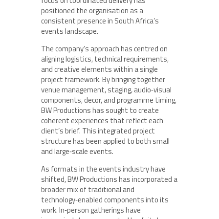
focus on coordinated delivery has
positioned the organisation as a
consistent presence in South Africa’s
events landscape.
The company’s approach has centred on
aligning logistics, technical requirements,
and creative elements within a single
project framework. By bringing together
venue management, staging, audio‑visual
components, decor, and programme timing,
BW Productions has sought to create
coherent experiences that reflect each
client’s brief. This integrated project
structure has been applied to both small
and large‑scale events.
As formats in the events industry have
shifted, BW Productions has incorporated a
broader mix of traditional and
technology‑enabled components into its
work. In‑person gatherings have