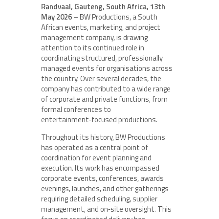
Randvaal, Gauteng, South Africa, 13th
May 2026
– BW Productions, a South
African events, marketing, and project
management company, is drawing
attention to its continued role in
coordinating structured, professionally
managed events for organisations across
the country. Over several decades, the
company has contributed to a wide range
of corporate and private functions, from
formal conferences to
entertainment‑focused productions.
Throughout its history, BW Productions
has operated as a central point of
coordination for event planning and
execution. Its work has encompassed
corporate events, conferences, awards
evenings, launches, and other gatherings
requiring detailed scheduling, supplier
management, and on‑site oversight. This