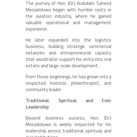
The journey of Hon. (Dr.) Audullahi Saheed
Mosadoluwa began with humble roots in
the aviation industry, where he gained
valuable operational and management
experience.
He later expanded into the logistics
business, building strategic commercial
networks and entrepreneurial capacity
that would later support his entry into real
estate and large-scale development.
From those beginnings, he has grown into a
respected investor, philanthropist, and
community leader.
Traditional, Spiritual, and Civic
Leadership
Beyond business success, Hon. (Dr.)
Mosadoluwa is widely respected for his
leadership across traditional, spiritual, and