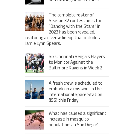
The complete roster of
Season 32 contestants for
“Dancing with the Stars” in
2023 has been revealed,
featuring a diverse lineup that includes
Jamie Lynn Spears.
Six Cincinnati Bengals Players
to Monitor Against the
Baltimore Ravens in Week 2
A fresh crew is scheduled to
embark on a mission to the
International Space Station
(ISS) this Friday
What has caused a significant
increase in mosquito
populations in San Diego?