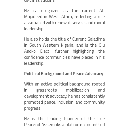
civic institutions.
He is recognized as the current Al-
Mujadeed in West Africa, reflecting a role
associated with renewal, service, and moral
leadership.
He also holds the title of Current Galadima
in South Western Nigeria, and is the Olu
Asoko Elect, further highlighting the
confidence communities have placed in his
leadership.
Political Background and Peace Advocacy
With an active political background rooted
in grassroots mobilization and
development advocacy, he has consistently
promoted peace, inclusion, and community
progress.
He is the leading founder of the Ibile
Peaceful Assembly, a platform committed