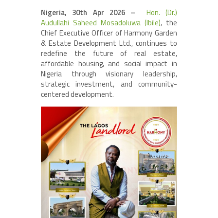
Nigeria, 30th Apr 2026 –
Hon. (Dr.)
Audullahi Saheed Mosadoluwa (Ibile)
, the
Chief Executive Officer of Harmony Garden
& Estate Development Ltd., continues to
redefine the future of real estate,
affordable housing, and social impact in
Nigeria through visionary leadership,
strategic investment, and community-
centered development.