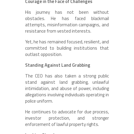
Courage in the Face of Challenges
His journey has not been without
obstacles. He has faced blackmail
attempts, misinformation campaigns, and
resistance from vested interests.
Yet, he has remained focused, resilient, and
committed to building institutions that
outlast opposition.
Standing Against Land Grabbing
The CEO has also taken a strong public
stand against land grabbing, unlawful
intimidation, and abuse of power, including
allegations involving individuals operating in
police uniform.
He continues to advocate for due process,
investor protection, and stronger
enforcement of lawful property rights.