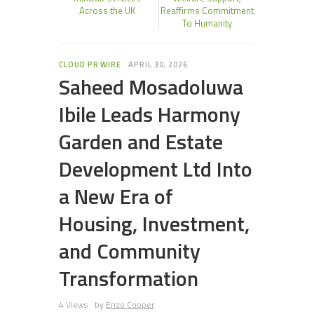
Across the UK
Reaffirms Commitment
To Humanity
CLOUD PR WIRE
APRIL 30, 2026
Saheed Mosadoluwa
Ibile Leads Harmony
Garden and Estate
Development Ltd Into
a New Era of
Housing, Investment,
and Community
Transformation
4 Views
by
Enzo Cooper