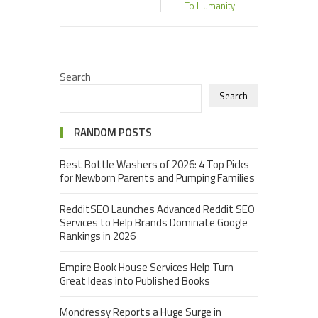
To Humanity
Search
Search
RANDOM POSTS
Best Bottle Washers of 2026: 4 Top Picks
for Newborn Parents and Pumping Families
RedditSEO Launches Advanced Reddit SEO
Services to Help Brands Dominate Google
Rankings in 2026
Empire Book House Services Help Turn
Great Ideas into Published Books
Mondressy Reports a Huge Surge in