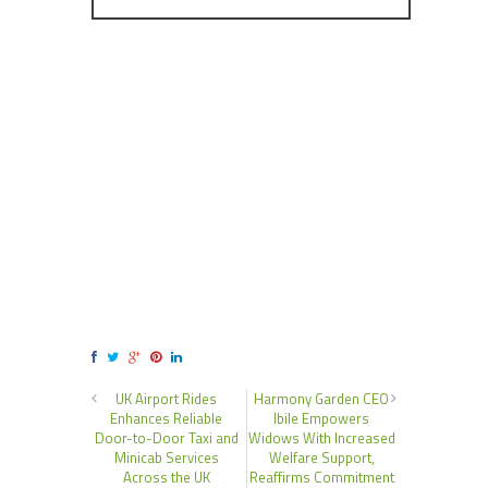
UK Airport Rides
Harmony Garden CEO
Enhances Reliable
Ibile Empowers
Door-to-Door Taxi and
Widows With Increased
Minicab Services
Welfare Support,
Across the UK
Reaffirms Commitment