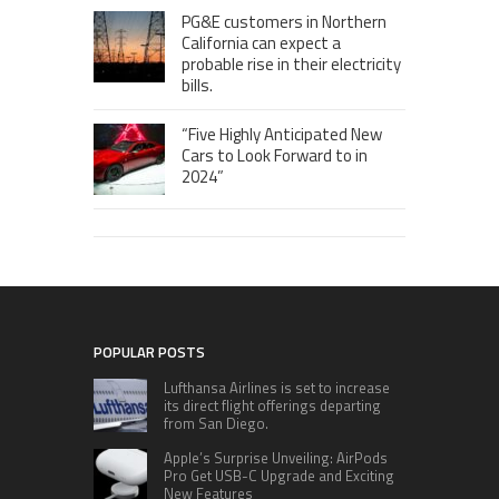
PG&E customers in Northern
California can expect a
probable rise in their electricity
bills.
“Five Highly Anticipated New
Cars to Look Forward to in
2024”
POPULAR POSTS
Lufthansa Airlines is set to increase
its direct flight offerings departing
from San Diego.
Apple’s Surprise Unveiling: AirPods
Pro Get USB-C Upgrade and Exciting
New Features