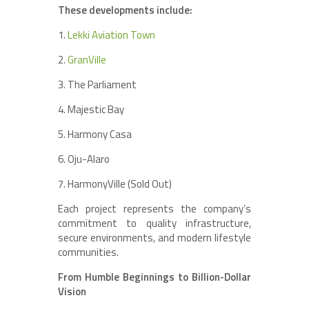
These developments include:
1.
Lekki Aviation Town
2.
GranVille
3. The Parliament
4. Majestic Bay
5. Harmony Casa
6. Oju-Alaro
7. HarmonyVille (Sold Out)
Each project represents the company’s
commitment to quality infrastructure,
secure environments, and modern lifestyle
communities.
From Humble Beginnings to Billion-Dollar
Vision