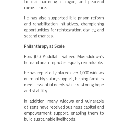
to civic harmony, dialogue, and peaceful
coexistence.
He has also supported Ibile prison reform
and rehabilitation initiatives, championing
opportunities for reintegration, dignity, and
second chances.
Philanthropy at Scale
Hon. (Dr.) Audullahi Saheed Mosadoluwa’s
humanitarian impact is equally remarkable.
He has reportedly placed over 1,000 widows
on monthly salary support, helping families
meet essential needs while restoring hope
and stability.
In addition, many widows and vulnerable
citizens have received business capital and
empowerment support, enabling them to
build sustainable livelihoods.