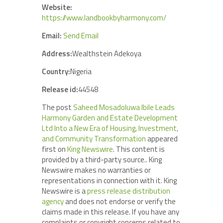
Website:
https://www.landbookbyharmony.com/
Email:
Send Email
Address:
Wealthstein Adekoya
Country:
Nigeria
Release id:
44548
The post
Saheed Mosadoluwa Ibile Leads
Harmony Garden and Estate Development
Ltd Into a New Era of Housing, Investment,
and Community Transformation
appeared
first on
King Newswire
. This content is
provided by a third-party source.. King
Newswire makes no warranties or
representations in connection with it. King
Newswire is a
press release distribution
agency
and does not endorse or verify the
claims made in this release. If you have any
complaints or copyright concerns related to