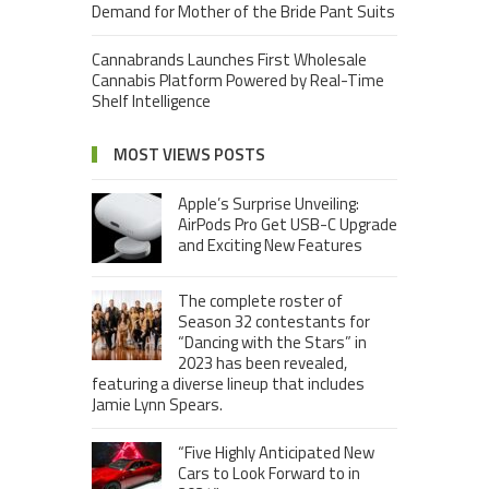
Demand for Mother of the Bride Pant Suits
Cannabrands Launches First Wholesale
Cannabis Platform Powered by Real-Time
Shelf Intelligence
MOST VIEWS POSTS
Apple’s Surprise Unveiling:
AirPods Pro Get USB-C Upgrade
and Exciting New Features
The complete roster of
Season 32 contestants for
“Dancing with the Stars” in
2023 has been revealed,
featuring a diverse lineup that includes
Jamie Lynn Spears.
“Five Highly Anticipated New
Cars to Look Forward to in