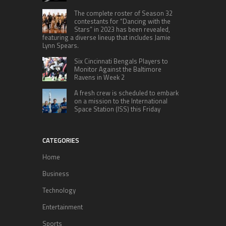
The complete roster of Season 32
contestants for “Dancing with the
Stars” in 2023 has been revealed,
featuring a diverse lineup that includes Jamie
Lynn Spears.
Six Cincinnati Bengals Players to
Monitor Against the Baltimore
Ravens in Week 2
A fresh crew is scheduled to embark
on a mission to the International
Space Station (ISS) this Friday
CATEGORIES
Home
Business
Technology
Entertainment
Sports