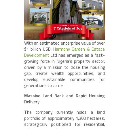
With an estimated enterprise value of over
$1 billion USD,
Harmony Garden & Estate
Development
Ltd has emerged as a fast-
growing force in Nigeria’s property sector,
driven by a mission to close the housing
gap, create wealth opportunities, and
develop sustainable communities for
generations to come.
Massive Land Bank and Rapid Housing
Delivery
The company currently holds a land
portfolio of approximately 1,300 hectares,
strategically positioned for residential,