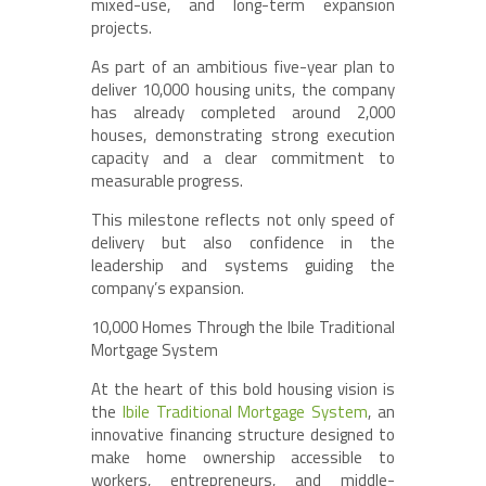
mixed-use, and long-term expansion
projects.
As part of an ambitious five-year plan to
deliver 10,000 housing units, the company
has already completed around 2,000
houses, demonstrating strong execution
capacity and a clear commitment to
measurable progress.
This milestone reflects not only speed of
delivery but also confidence in the
leadership and systems guiding the
company’s expansion.
10,000 Homes Through the Ibile Traditional
Mortgage System
At the heart of this bold housing vision is
the
Ibile Traditional Mortgage System
, an
innovative financing structure designed to
make home ownership accessible to
workers, entrepreneurs, and middle-