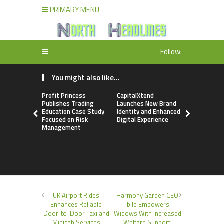
PRIMARY MENU
Follow:
You might also like...
Profit Princess
CapitalXtend
Grepix Inf
Publishes Trading
Launches New Brand
Highlights
Education Case Study
Identity and Enhanced
Label Apps
Focused on Risk
Digital Experience
Business M
Management
On-Deman
Entrepren
UK Airport Rides
Harmony Garden CEO
Enhances Reliable
Ibile Empowers
Door-to-Door Taxi and
Widows With Increased
Minicab Services
Welfare Support,