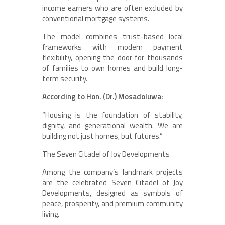
income earners who are often excluded by
conventional mortgage systems.
The model combines trust-based local
frameworks with modern payment
flexibility, opening the door for thousands
of families to own homes and build long-
term security.
According to Hon. (Dr.) Mosadoluwa:
“Housing is the foundation of stability,
dignity, and generational wealth. We are
building not just homes, but futures.”
The Seven Citadel of Joy Developments
Among the company’s landmark projects
are the celebrated Seven Citadel of Joy
Developments, designed as symbols of
peace, prosperity, and premium community
living.