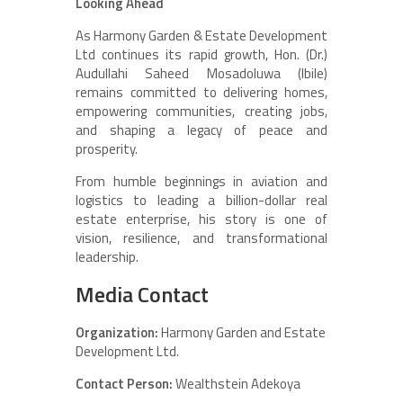
Looking Ahead
As Harmony Garden & Estate Development
Ltd continues its rapid growth, Hon. (Dr.)
Audullahi Saheed Mosadoluwa (Ibile)
remains committed to delivering homes,
empowering communities, creating jobs,
and shaping a legacy of peace and
prosperity.
From humble beginnings in aviation and
logistics to leading a billion-dollar real
estate enterprise, his story is one of
vision, resilience, and transformational
leadership.
Media Contact
Organization:
Harmony Garden and Estate
Development Ltd.
Contact Person:
Wealthstein Adekoya