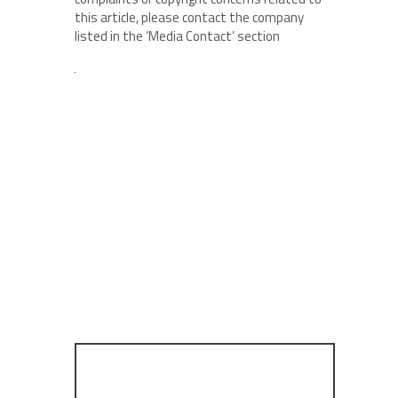
this article, please contact the company
listed in the ‘Media Contact’ section