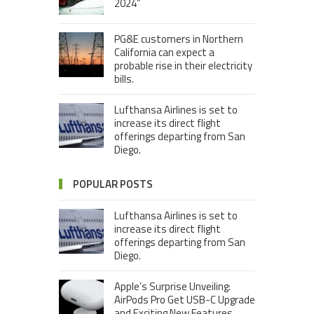
2024”
PG&E customers in Northern
California can expect a
probable rise in their electricity
bills.
Lufthansa Airlines is set to
increase its direct flight
offerings departing from San
Diego.
POPULAR POSTS
Lufthansa Airlines is set to
increase its direct flight
offerings departing from San
Diego.
Apple’s Surprise Unveiling:
AirPods Pro Get USB-C Upgrade
and Exciting New Features