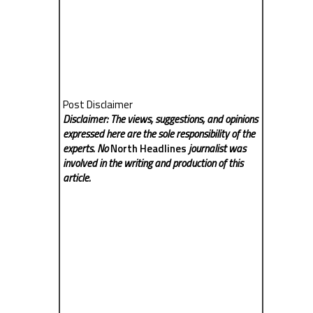
Post Disclaimer
Disclaimer: The views, suggestions, and opinions
expressed here are the sole responsibility of the
experts. No
North Headlines
journalist was
involved in the writing and production of this
article.