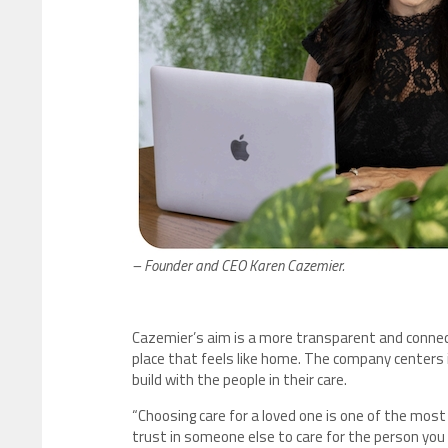
– Founder and CEO Karen Cazemier.
Cazemier’s aim is a more transparent and connect
place that feels like home. The company centers i
build with the people in their care.
“Choosing care for a loved one is one of the most
trust in someone else to care for the person you l