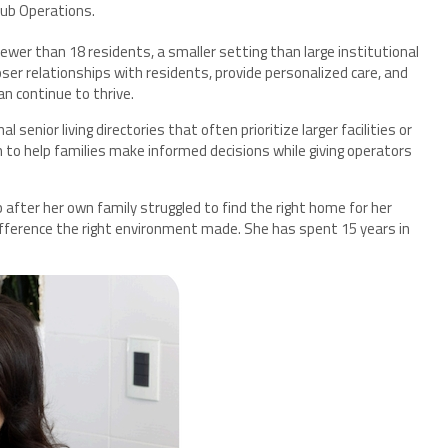
Hub Operations.
ewer than 18 residents, a smaller setting than large institutional
closer relationships with residents, provide personalized care, and
n continue to thrive.
senior living directories that often prioritize larger facilities or
to help families make informed decisions while giving operators
fter her own family struggled to find the right home for her
fference the right environment made. She has spent 15 years in