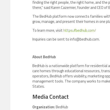
finding the right people, the right home, and the
there,” said Karen Cazemier, founder and CEO of 
The BedHub platform now connects families with 
grow, manage, and present their homes in one pl
To learn more, visit
https://bedhub.com/
Inquiries can be sent to info@bedhub.com.
About BedHub
BedHub is a nationwide platform for residential a
care homes through educational resources, transp
operators, BedHub offers visibility, marketing o
management tools. The company works to make res
States.
Media Contact
Organization:
BedHub