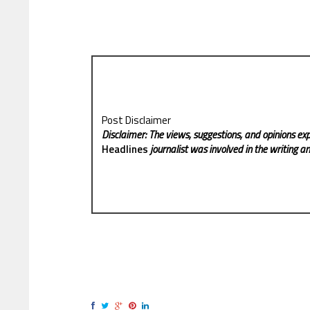
Post Disclaimer
Disclaimer: The views, suggestions, and opinions exp
Headlines
journalist was involved in the writing and