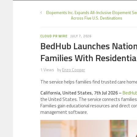
Elopements Inc. Expands All-Inclusive Elopement Se
Across Five U.S. Destinations
CLOUD PR WIRE
JULY 7, 2026
BedHub Launches Nation
Families With Residentia
1 Views
by
Enzo Cooper
The service helps families find trusted care homes
California, United States, 7th Jul 2026 –
BedHu
the United States. The service connects familie
Families gain educational resources and direct co
management software.