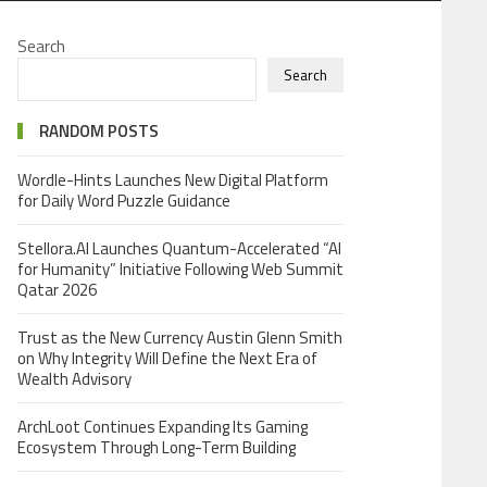
Search
Search
RANDOM POSTS
Wordle-Hints Launches New Digital Platform
for Daily Word Puzzle Guidance
Stellora.AI Launches Quantum-Accelerated “AI
for Humanity” Initiative Following Web Summit
Qatar 2026
Trust as the New Currency Austin Glenn Smith
on Why Integrity Will Define the Next Era of
Wealth Advisory
ArchLoot Continues Expanding Its Gaming
Ecosystem Through Long-Term Building