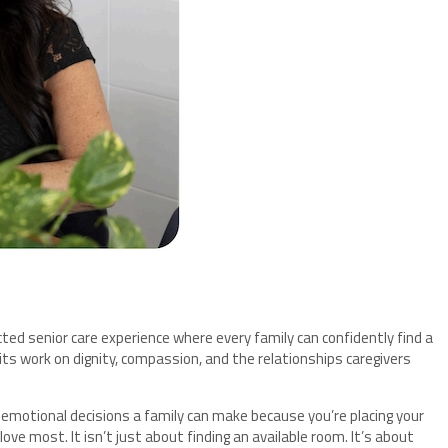
ed senior care experience where every family can confidently find a
ts work on dignity, compassion, and the relationships caregivers
 emotional decisions a family can make because you’re placing your
ove most. It isn’t just about finding an available room. It’s about