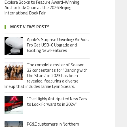
Explora Books to Feature Award-Winning
Author Judy Quan at the 2026 Beijing
International Book Fair
MOST VIEWS POSTS
Apple’s Surprise Unveiling: AirPods
Pro Get USB-C Upgrade and
Exciting New Features
The complete roster of Season
32 contestants for “Dancing with
the Stars” in 2023 has been
revealed, featuring a diverse
lineup that includes Jamie Lynn Spears.
“Five Highly Anticipated New Cars
to Look Forward to in 2024”
PG&E customers in Northern