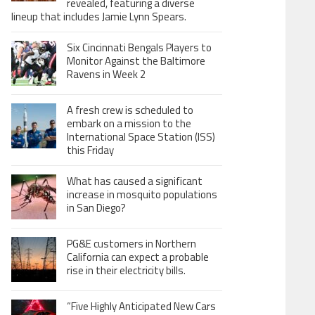
revealed, featuring a diverse
lineup that includes Jamie Lynn Spears.
Six Cincinnati Bengals Players to
Monitor Against the Baltimore
Ravens in Week 2
A fresh crew is scheduled to
embark on a mission to the
International Space Station (ISS)
this Friday
What has caused a significant
increase in mosquito populations
in San Diego?
PG&E customers in Northern
California can expect a probable
rise in their electricity bills.
“Five Highly Anticipated New Cars