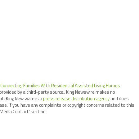
onnecting Families With Residential Assisted Living Homes
 provided by a third-party source.. King Newswire makes no
it. King Newswire is a
press release distribution agency
and does
ase. If you have any complaints or copyright concerns related to this
 ‘Media Contact’ section