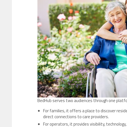
BedHub serves two audiences through one platf
For families, it offers a place to discover re
direct connections to care providers.
For operators, it provides visibility, technology