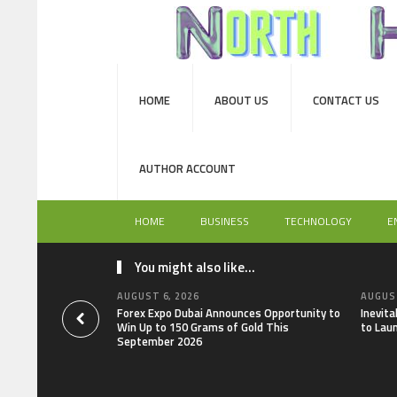
HOME
ABOUT US
CONTACT US
AUTHOR ACCOUNT
HOME
BUSINESS
TECHNOLOGY
E
You might also like...
AUGUST 6, 2026
AUGUST
Forex Expo Dubai Announces Opportunity to
Inevit
Win Up to 150 Grams of Gold This
to Lau
September 2026