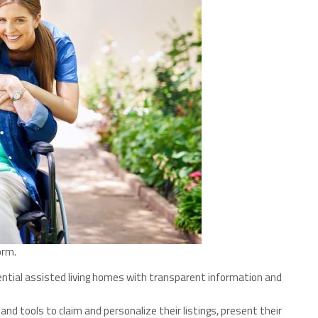
orm.
sidential assisted living homes with transparent information and
, and tools to claim and personalize their listings, present their