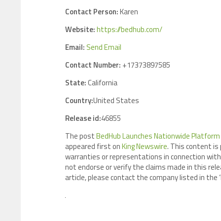
Contact Person:
Karen
Website:
https://bedhub.com/
Email:
Send Email
Contact Number:
+17373897585
State:
California
Country:
United States
Release id:
46855
The post
BedHub Launches Nationwide Platform C
appeared first on
King Newswire
. This content is
warranties or representations in connection with 
not endorse or verify the claims made in this rele
article, please contact the company listed in the