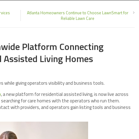
rvices
Atlanta Homeowners Continue to Choose LawnSmart for
Reliable Lawn Care
wide Platform Connecting
l Assisted Living Homes
 while giving operators visibility and business tools.
b
, a new platform for residential assisted living, is now live across
s searching for care homes with the operators who run them.
ntact with providers, and operators gain listing tools and business