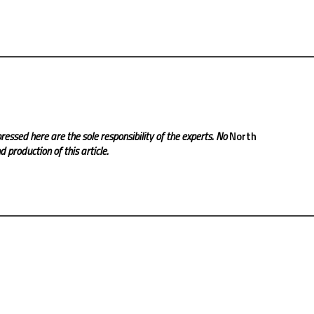
ressed here are the sole responsibility of the experts. No
North
 production of this article.