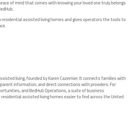
 peace of mind that comes with knowing your loved one truly belongs
BedHub.
residential assisted living homes and gives operators the tools to
ace.
ssisted living, founded by Karen Cazemier. It connects families with
arent information, and direct connections with providers. For
pportunities, and BedHub Operations, a suite of business
idential assisted living homes easier to find across the United