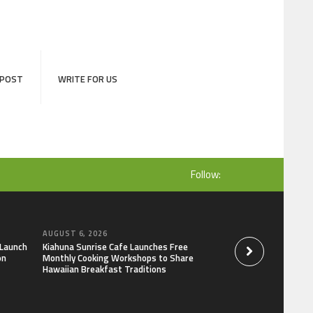
 POST
WRITE FOR US
Follow:
AUGUST 6, 2026
AUGUST 6, 2026
 Launch
Kiahuna Sunrise Cafe Launches Free
Dr. Emil Kohan De
on
Monthly Cooking Workshops to Share
That Lead to Poor 
Hawaiian Breakfast Traditions
Decisions