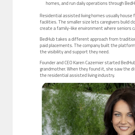
homes, and run daily operations through Bed
Residential assisted living homes usually house f
facilities. The smaller size lets caregivers build 
create a family-like environment where seniors ca
BedHub takes a different approach from traditional 
paid placements. The company built the platform 
the visibility and support they need.
Founder and CEO Karen Cazemier started BedHub a
grandmother. When they found it, she saw the di
the residential assisted living industry.