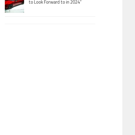
to Look Forward to in 2024”