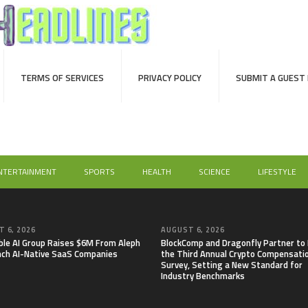
TERMS OF SERVICES
PRIVACY POLICY
SUBMIT A GUEST
NTERTAINMENT
SPORTS
HEALTH
SCIENCE
LIFESTYLE
 6, 2026
AUGUST 6, 2026
able AI Group Raises $6M From Aleph
BlockComp and Dragonfly Partner to
nch AI-Native SaaS Companies
the Third Annual Crypto Compensati
Survey, Setting a New Standard for
Industry Benchmarks