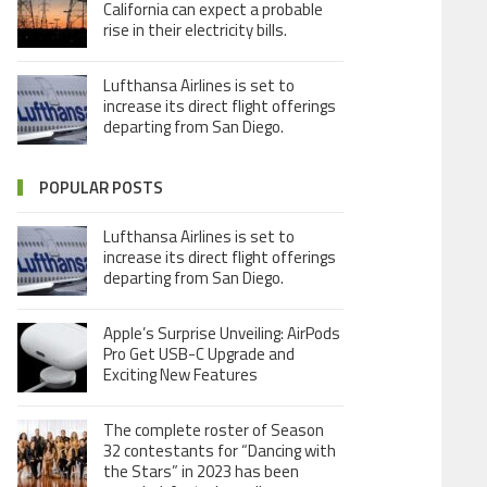
California can expect a probable
rise in their electricity bills.
Lufthansa Airlines is set to
increase its direct flight offerings
departing from San Diego.
POPULAR POSTS
Lufthansa Airlines is set to
increase its direct flight offerings
departing from San Diego.
Apple’s Surprise Unveiling: AirPods
Pro Get USB-C Upgrade and
Exciting New Features
The complete roster of Season
32 contestants for “Dancing with
the Stars” in 2023 has been