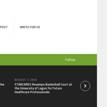
 POST
WRITE FOR US
Follow:
AUGUST 7, 2026
AUGUST 7, 2026
the
STARCARES Revamps Basketball Court at
Omar Messado Rele
the University of Lagos for Future
Self-Audit to Help 
Healthcare Professionals
Careers