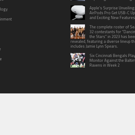
Apple’s Surprise Unveiling
logy
AirPods Pro Get USB-C U
and Exciting New Features
ainment
The complete roster of S
32 contestants for “Danci
the Stars” in 2023 has bee
revealed, featuring a diverse lineup th
includes Jamie Lynn Spears.
e
Six Cincinnati Bengals Pla
le
Monitor Against the Balti
Ravens in Week 2
 US
TERMS OF SERVICES
SUBMIT A GUEST POST
PRIVACY POLICY
WR
© Copyright 2026
North Headlines
.