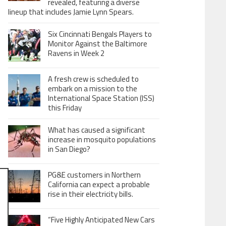
revealed, featuring a diverse
lineup that includes Jamie Lynn Spears.
Six Cincinnati Bengals Players to
Monitor Against the Baltimore
Ravens in Week 2
A fresh crew is scheduled to
embark on a mission to the
International Space Station (ISS)
this Friday
What has caused a significant
increase in mosquito populations
in San Diego?
PG&E customers in Northern
California can expect a probable
rise in their electricity bills.
“Five Highly Anticipated New Cars