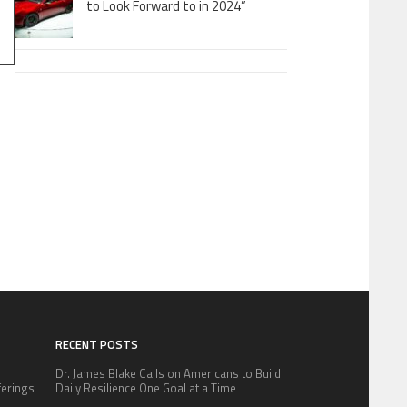
to Look Forward to in 2024”
RECENT POSTS
Dr. James Blake Calls on Americans to Build
fferings
Daily Resilience One Goal at a Time
.