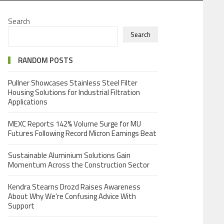
Search
Search
RANDOM POSTS
Pullner Showcases Stainless Steel Filter
Housing Solutions for Industrial Filtration
Applications
MEXC Reports 142% Volume Surge for MU
Futures Following Record Micron Earnings Beat
Sustainable Aluminium Solutions Gain
Momentum Across the Construction Sector
Kendra Stearns Drozd Raises Awareness
About Why We’re Confusing Advice With
Support