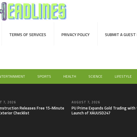
TERMS OF SERVICES
PRIVACY POLICY
SUBMIT A GUEST
NTERTAINMENT
SPORTS
HEALTH
SCIENCE
LIFESTYLE
 7, 2026
AUGUST 7, 2026
onstruction Releases Free 15-Minute
PU Prime Expands Gold Trading with 
xterior Checklist
Launch of XAUUSD247