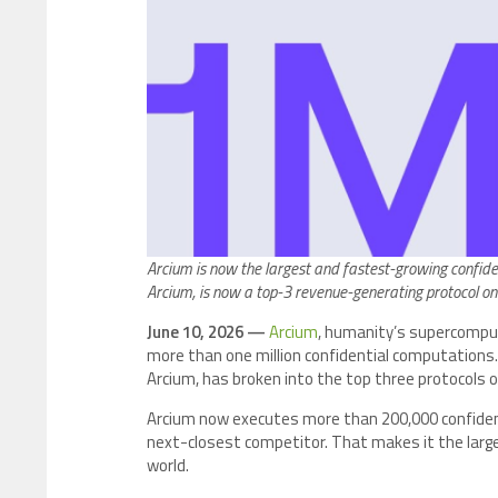
Arcium is now the largest and fastest-growing confid
Arcium, is now a top-3 revenue-generating protocol on
June 10, 2026 —
Arcium
, humanity’s supercompu
more than one million confidential computations.
Arcium, has broken into the top three protocols 
Arcium now executes more than 200,000 confident
next-closest competitor. That makes it the larg
world.