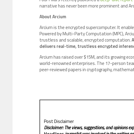
narrative has never been more prominent and Arci
About Arcium
Arcium is the encrypted supercomputer. It enable
Powered by Multi-Party Computation (MPC), Arcium
trustless and scalable, encrypted computation.
A
delivers real-time, trustless encrypted inferenc
Arcium has raised over $15M, and its growing eco
world-renowned enterprises. The 17-person team 
peer-reviewed papers in cryptography, mathemati
Post Disclaimer
Disclaimer: The views, suggestions, and opinions exp
Headlines
journalist was involved in the writing and