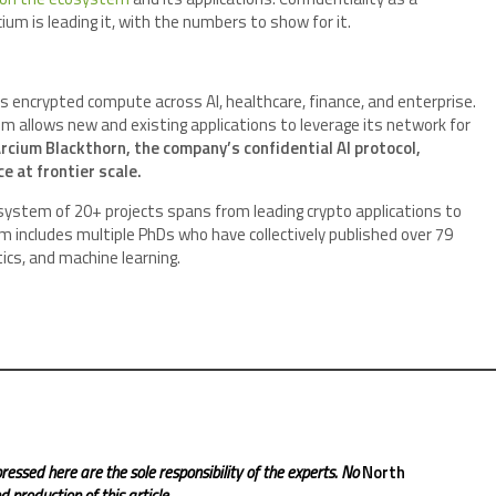
um is leading it, with the numbers to show for it.
s encrypted compute across AI, healthcare, finance, and enterprise.
 allows new and existing applications to leverage its network for
rcium Blackthorn, the company’s confidential AI protocol,
e at frontier scale.
system of 20+ projects spans from leading crypto applications to
includes multiple PhDs who have collectively published over 79
cs, and machine learning.
ressed here are the sole responsibility of the experts. No
North
 production of this article.