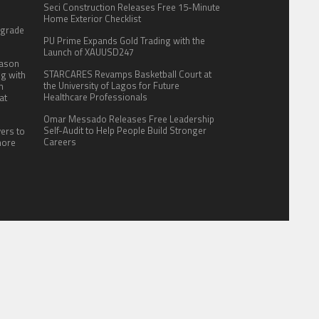
Seci Construction Releases Free 15-Minute
:
Home Exterior Checklist
pgrade
PU Prime Expands Gold Trading with the
Launch of XAUUSD247
eason
STARCARES Revamps Basketball Court at
ng with
the University of Lagos for Future
n
Healthcare Professionals
at
Omar Messado Releases Free Leadership
Self-Audit to Help People Build Stronger
yers to
Careers
more
ITE FOR US
AUTHOR ACCOUNT