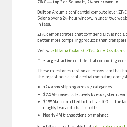
ZINC — top 3 on Solana by 24-hour revenue
Built on Arcium’s confidential compute layer, ZIN
Solana over a 24-hour window. In under two week
in fees
.
ZINC demonstrates that confidentiality is not a
better, more compelling products than transparent
Verify:
DefiLlama (Solana)
·
ZINC Dune Dashboard
The largest active confidential computing ecos
These milestones rest on an ecosystem that ha
the largest active confidential computing ecosys
12+ apps
shipping across 7 categories
$7.5M+
raised collectively by ecosystem tea
$155M+
committed to Umbra’s ICO — the larg
roughly two and a half months
Nearly 4M
transactions on mainnet
Four Pillars recently published a
deep-dive report