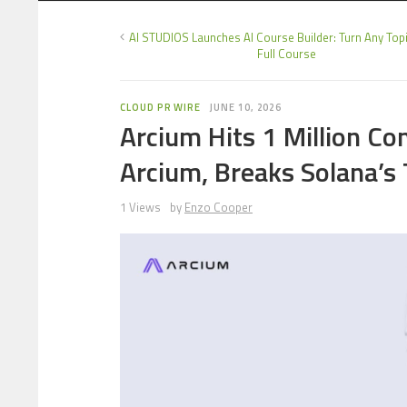
AI STUDIOS Launches AI Course Builder: Turn Any Topi
Full Course
CLOUD PR WIRE
JUNE 10, 2026
Arcium Hits 1 Million C
Arcium, Breaks Solana’s
1 Views
by
Enzo Cooper