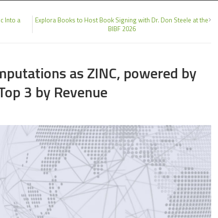
c Into a
Explora Books to Host Book Signing with Dr. Don Steele at the
BIBF 2026
omputations as ZINC, powered by
 Top 3 by Revenue