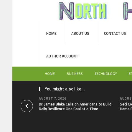
HOME
ABOUT US
CONTACT US
AUTHOR ACCOUNT
HOME
BUSINESS
TECHNOLOGY
E
You might also like...
AUGUST 7, 2026
AUGUST
Dr. James Blake Calls on Americans to Build
Seci C
Daily Resilience One Goal at a Time
Home E