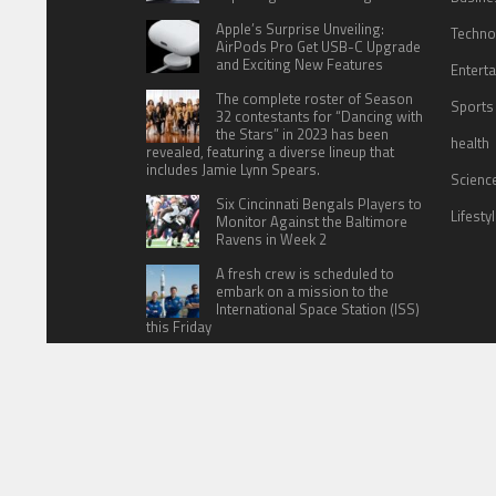
Apple’s Surprise Unveiling:
Techno
AirPods Pro Get USB-C Upgrade
and Exciting New Features
Entert
The complete roster of Season
Sports
32 contestants for “Dancing with
the Stars” in 2023 has been
health
revealed, featuring a diverse lineup that
includes Jamie Lynn Spears.
Scienc
Six Cincinnati Bengals Players to
Lifesty
Monitor Against the Baltimore
Ravens in Week 2
A fresh crew is scheduled to
embark on a mission to the
International Space Station (ISS)
this Friday
HOME
ABOUT US
CONTACT