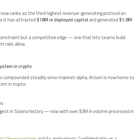
C now ranks as the third highest revenue-generating protocol on
s it has attracted
$18M in deployed capital
and generated
$1.8M
 constraint but a competitive edge — one that lets teams build
 rails allow.
ystem in crypto
s compounded steadily since mainnet alpha. Arcium is now home to
tem in crypto:
ms
est in Solana history — now with over $3M in volume processed in
 on the ecosystem
and its applications. Confidentiality as a