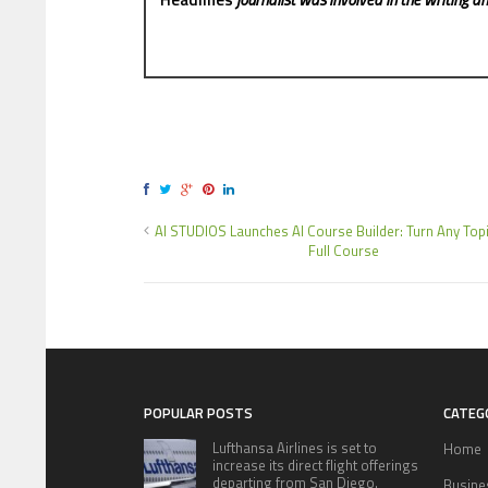
AI STUDIOS Launches AI Course Builder: Turn Any Topi
Full Course
POPULAR POSTS
CATEG
Lufthansa Airlines is set to
Home
increase its direct flight offerings
departing from San Diego.
Busine