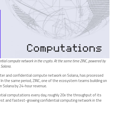
ential compute network in the crypto. At the same time ZINC, powered by
 Solana.
ter and confidential compute network on Solana, has processed
 In the same period, ZINC, one of the ecosystem teams building on
on Solana by 24-hour revenue.
ial computations every day, roughly 20x the throughput of its
est and fastest-growing confidential computing network in the