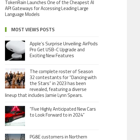
TokenRain Launches One of the Cheapest AI
API Gateways for Accessing Leading Large
Language Models
MOST VIEWS POSTS
Apple’s Surprise Unveiling: AirPods
Pro Get USB-C Upgrade and
Exciting New Features
The complete roster of Season
32 contestants for “Dancing with
the Stars” in 2023 has been
revealed, featuring a diverse
lineup that includes Jamie Lynn Spears.
“Five Highly Anticipated New Cars
to Look Forward to in 2024”
PG&E customers in Northern