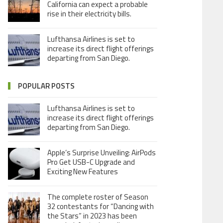
California can expect a probable
rise in their electricity bills.
Lufthansa Airlines is set to
increase its direct flight offerings
departing from San Diego.
POPULAR POSTS
Lufthansa Airlines is set to
increase its direct flight offerings
departing from San Diego.
Apple’s Surprise Unveiling: AirPods
Pro Get USB-C Upgrade and
Exciting New Features
The complete roster of Season
32 contestants for “Dancing with
the Stars” in 2023 has been