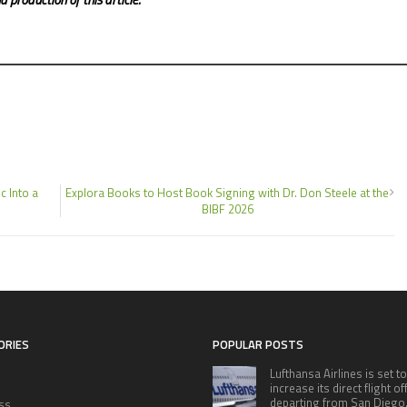
c Into a
Explora Books to Host Book Signing with Dr. Don Steele at the
BIBF 2026
ORIES
POPULAR POSTS
Lufthansa Airlines is set to
increase its direct flight o
departing from San Diego
ss