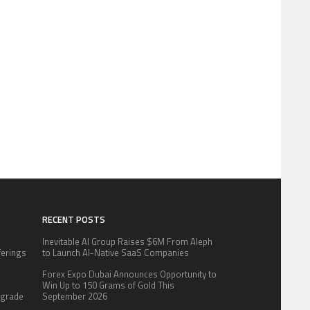
RECENT POSTS
Inevitable AI Group Raises $6M From Aleph
fferings
to Launch AI-Native SaaS Companies
.
Forex Expo Dubai Announces Opportunity to
:
Win Up to 150 Grams of Gold This
pgrade
September 2026