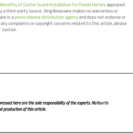
enefits of Gutter Guard Installation for Florida Homes
appeared
by a third-party source.. King Newswire makes no warranties or
ire is a
press release distribution agency
and does not endorse or
 any complaints or copyright concerns related to this article, please
’ section
ressed here are the sole responsibility of the experts. No
North
 production of this article.