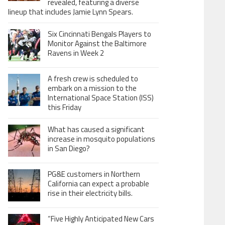
revealed, featuring a diverse
lineup that includes Jamie Lynn Spears.
Six Cincinnati Bengals Players to
Monitor Against the Baltimore
Ravens in Week 2
A fresh crew is scheduled to
embark on a mission to the
International Space Station (ISS)
this Friday
What has caused a significant
increase in mosquito populations
in San Diego?
PG&E customers in Northern
California can expect a probable
rise in their electricity bills.
“Five Highly Anticipated New Cars