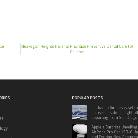
ate
Muskegon Heights Parents Prioritize Preventive Dental Care for
Children
ORIES
POPULAR POSTS
Lufthansa Airlines is set to
increase its direct flight o
departing from San Diego
ss
Apple’s Surprise Unveiling
logy
AirPods Pro Get USB-C U
and Exciting New Features