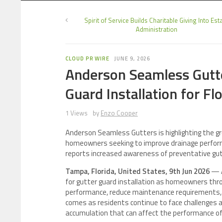
Spirit of Service Builds Charitable Giving Into Est
Administration
CLOUD PR WIRE
JUNE 9, 2026
Anderson Seamless Gutte
Guard Installation for F
1 Views
by
Enzo Cooper
Anderson Seamless Gutters is highlighting the gro
homeowners seeking to improve drainage perfo
reports increased awareness of preventative gu
Tampa, Florida, United States, 9th Jun 2026
— A
for gutter guard installation as homeowners thro
performance, reduce maintenance requirements, 
comes as residents continue to face challenges a
accumulation that can affect the performance of