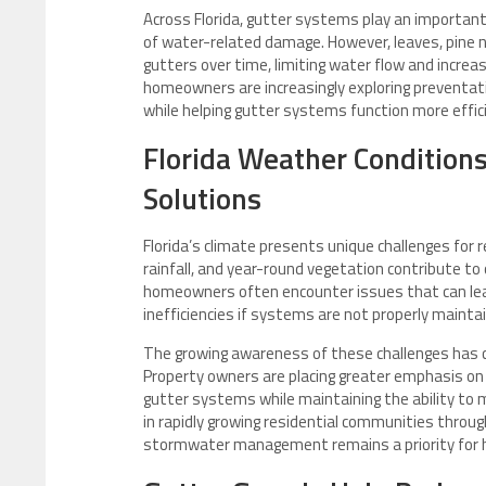
Across Florida, gutter systems play an important
of water-related damage. However, leaves, pine n
gutters over time, limiting water flow and increa
homeowners are increasingly exploring preventa
while helping gutter systems function more effic
Florida Weather Condition
Solutions
Florida’s climate presents unique challenges for
rainfall, and year-round vegetation contribute to
homeowners often encounter issues that can lead
inefficiencies if systems are not properly mainta
The growing awareness of these challenges has co
Property owners are placing greater emphasis on 
gutter systems while maintaining the ability to m
in rapidly growing residential communities thro
stormwater management remains a priority for