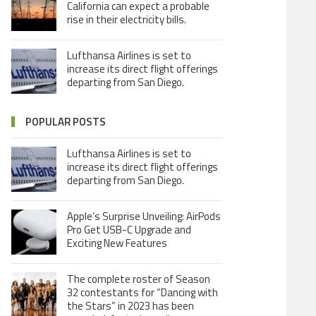
California can expect a probable
rise in their electricity bills.
Lufthansa Airlines is set to
increase its direct flight offerings
departing from San Diego.
POPULAR POSTS
Lufthansa Airlines is set to
increase its direct flight offerings
departing from San Diego.
Apple’s Surprise Unveiling: AirPods
Pro Get USB-C Upgrade and
Exciting New Features
The complete roster of Season
32 contestants for “Dancing with
the Stars” in 2023 has been