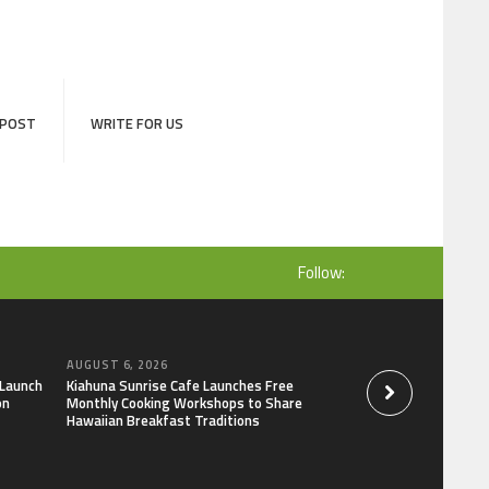
 POST
WRITE FOR US
Follow:
AUGUST 6, 2026
AUGUST 6, 2026
 Launch
Kiahuna Sunrise Cafe Launches Free
Dr. Emil Kohan De
on
Monthly Cooking Workshops to Share
That Lead to Poor 
Hawaiian Breakfast Traditions
Decisions