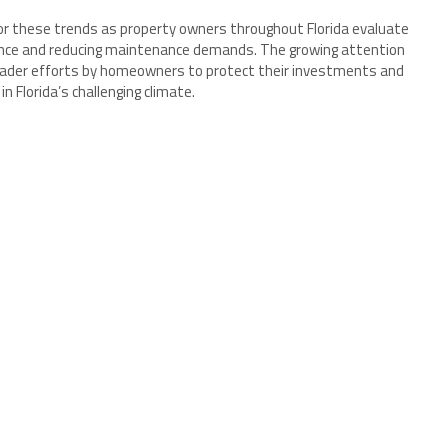
 these trends as property owners throughout Florida evaluate
nce and reducing maintenance demands. The growing attention
broader efforts by homeowners to protect their investments and
Florida’s challenging climate.