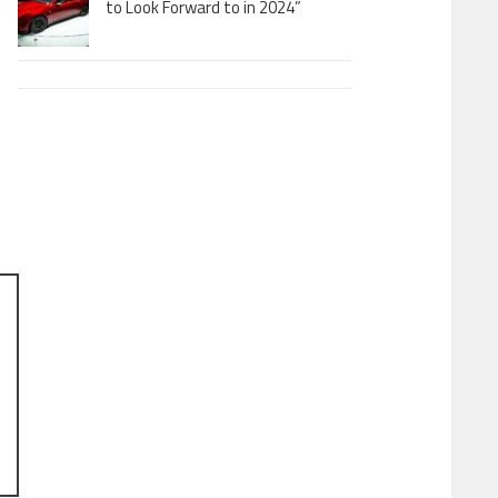
to Look Forward to in 2024”