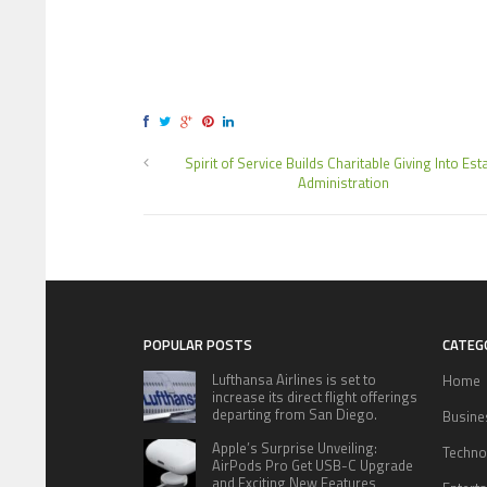
Spirit of Service Builds Charitable Giving Into Est
Administration
POPULAR POSTS
CATEG
Lufthansa Airlines is set to
Home
increase its direct flight offerings
departing from San Diego.
Busine
Apple’s Surprise Unveiling:
Techno
AirPods Pro Get USB-C Upgrade
and Exciting New Features