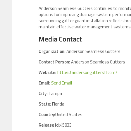
Anderson Seamless Gutters continues to monitor
options for improving drainage system performa
surrounding gutter guard installation reflects 
maintain effective water management systems in 
Media Contact
Organization:
Anderson Seamless Gutters
Contact Person:
Anderson Seamless Gutters
Website:
https://andersonguttersfl.com/
Email:
Send Email
City:
Tampa
State:
Florida
Country:
United States
Release id:
45833