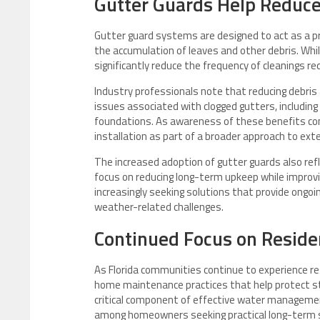
Gutter Guards Help Reduc
Gutter guard systems are designed to act as a pro
the accumulation of leaves and other debris. Whi
significantly reduce the frequency of cleanings r
Industry professionals note that reducing debr
issues associated with clogged gutters, including
foundations. As awareness of these benefits con
installation as part of a broader approach to ex
The increased adoption of gutter guards also re
focus on reducing long-term upkeep while improv
increasingly seeking solutions that provide ongoi
weather-related challenges.
Continued Focus on Reside
As Florida communities continue to experience r
home maintenance practices that help protect s
critical component of effective water managemen
among homeowners seeking practical long-term s