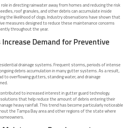
 role in directing rainwater away from homes and reducing the risk
eedles, roof granules, and other debris can accumulate inside
sing the likelihood of clogs. Industry observations have shown that
tive measures designed to reduce these maintenance concerns
iently throughout the year.
s Increase Demand for Preventive
 residential drainage systems. Frequent storms, periods of intense
 ongoing debris accumulation in many gutter systems. As a result,
 to overflowing gutters, standing water, and drainage
ined.
ntributed to increased interest in gutter guard technology.
solutions that help reduce the amount of debris entering their
anage heavy rainfall. This trend has become particularly noticeable
ughout the Tampa Bay area and other regions of the state where
 homeowners.