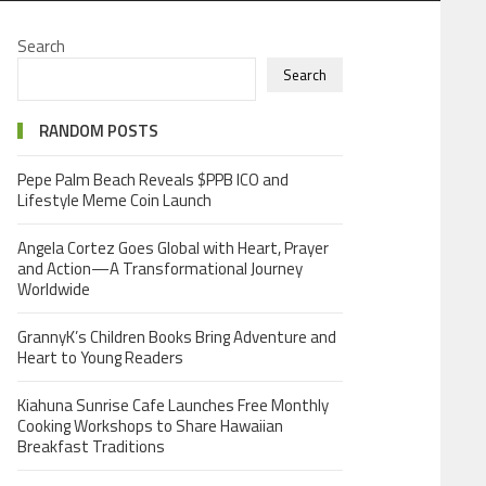
Search
Search
RANDOM POSTS
Pepe Palm Beach Reveals $PPB ICO and
Lifestyle Meme Coin Launch
Angela Cortez Goes Global with Heart, Prayer
and Action—A Transformational Journey
Worldwide
GrannyK’s Children Books Bring Adventure and
Heart to Young Readers
Kiahuna Sunrise Cafe Launches Free Monthly
Cooking Workshops to Share Hawaiian
Breakfast Traditions