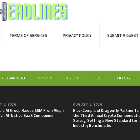
TERMS OF SERVICES
PRIVACY POLICY
SUBMIT A GUEST
NTERTAINMENT
SPORTS
HEALTH
SCIENCE
LIFESTYLE
 6, 2026
AUGUST 6, 2026
able AI Group Raises $6M From Aleph
BlockComp and Dragonfly Partner to
nch AI-Native SaaS Companies
the Third Annual Crypto Compensati
Survey, Setting a New Standard for
Industry Benchmarks