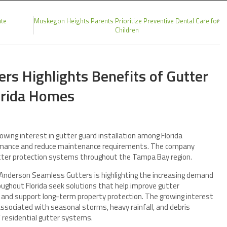
ate
Muskegon Heights Parents Prioritize Preventive Dental Care for
Children
rs Highlights Benefits of Gutter
lorida Homes
wing interest in gutter guard installation among Florida
rmance and reduce maintenance requirements. The company
tter protection systems throughout the Tampa Bay region.
nderson Seamless Gutters is highlighting the increasing demand
ughout Florida seek solutions that help improve gutter
and support long-term property protection. The growing interest
ssociated with seasonal storms, heavy rainfall, and debris
 residential gutter systems.