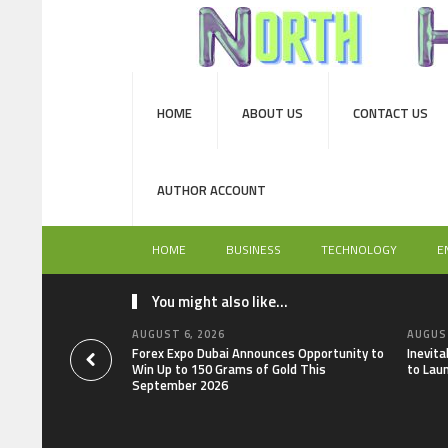
HOME
ABOUT US
CONTACT US
AUTHOR ACCOUNT
HOME
BUSINESS
TECHNOLOGY
E
You might also like...
AUGUST 6, 2026
AUGUST
Forex Expo Dubai Announces Opportunity to
Inevit
Win Up to 150 Grams of Gold This
to Lau
September 2026