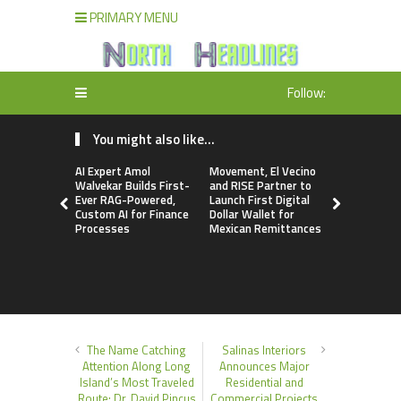
PRIMARY MENU
Follow:
You might also like...
AI Expert Amol
Movement, El Vecino
Carbon La
Walvekar Builds First-
and RISE Partner to
TradFi-Nat
Ever RAG-Powered,
Launch First Digital
Chain Deri
Custom AI for Finance
Dollar Wallet for
Venue Wit
Processes
Mexican Remittances
Markets in
Account
The Name Catching
Salinas Interiors
Attention Along Long
Announces Major
Island’s Most Traveled
Residential and
Route: Dr. David Pincus
Commercial Projects