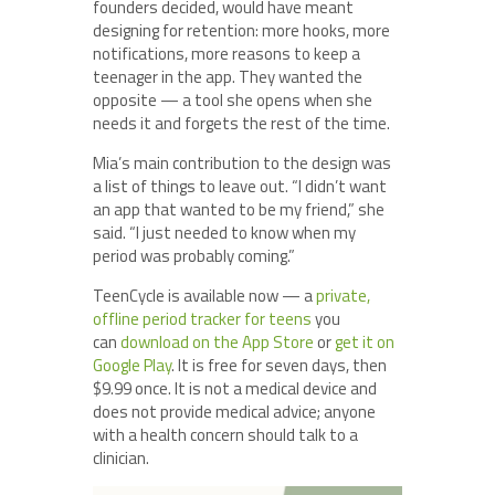
founders decided, would have meant
designing for retention: more hooks, more
notifications, more reasons to keep a
teenager in the app. They wanted the
opposite — a tool she opens when she
needs it and forgets the rest of the time.
Mia’s main contribution to the design was
a list of things to leave out. “I didn’t want
an app that wanted to be my friend,” she
said. “I just needed to know when my
period was probably coming.”
TeenCycle is available now — a
private,
offline period tracker for teens
you
can
download on the App Store
or
get it on
Google Play
. It is free for seven days, then
$9.99 once. It is not a medical device and
does not provide medical advice; anyone
with a health concern should talk to a
clinician.