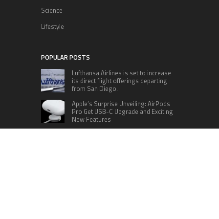
Science
Lifestyle
POPULAR POSTS
Lufthansa Airlines is set to increase
its direct flight offerings departing
from San Diego.
Apple’s Surprise Unveiling: AirPods
Pro Get USB-C Upgrade and Exciting
New Features
The complete roster of Season 32
contestants for “Dancing with the
Stars” in 2023 has been revealed,
featuring a diverse lineup that includes Jamie
Lynn Spears.
Six Cincinnati Bengals Players to
Monitor Against the Baltimore
Ravens in Week 2