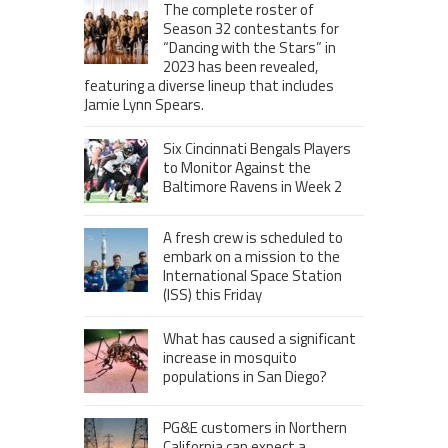
The complete roster of
Season 32 contestants for
“Dancing with the Stars” in
2023 has been revealed,
featuring a diverse lineup that includes
Jamie Lynn Spears.
Six Cincinnati Bengals Players
to Monitor Against the
Baltimore Ravens in Week 2
A fresh crew is scheduled to
embark on a mission to the
International Space Station
(ISS) this Friday
What has caused a significant
increase in mosquito
populations in San Diego?
PG&E customers in Northern
California can expect a