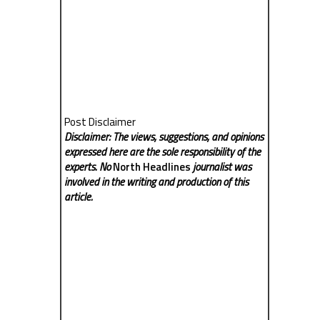
Post Disclaimer
Disclaimer: The views, suggestions, and opinions
expressed here are the sole responsibility of the
experts. No
North Headlines
journalist was
involved in the writing and production of this
article.