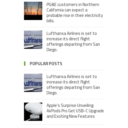
PG&E customers in Northern
California can expect a
probable rise in their electricity
bills.
Lufthansa Airlines is set to
increase its direct flight
offerings departing from San
Diego.
POPULAR POSTS
Lufthansa Airlines is set to
increase its direct flight
offerings departing from San
Diego.
Apple’s Surprise Unveiling:
AirPods Pro Get USB-C Upgrade
and Exciting New Features