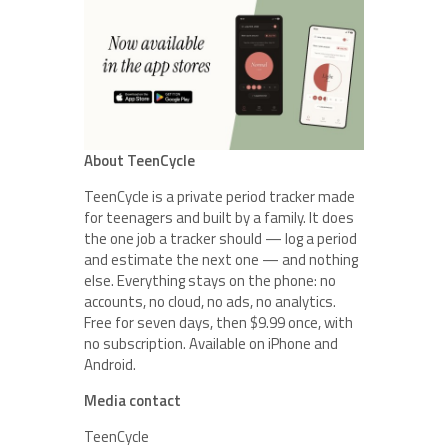
About TeenCycle
TeenCycle is a private period tracker made
for teenagers and built by a family. It does
the one job a tracker should — log a period
and estimate the next one — and nothing
else. Everything stays on the phone: no
accounts, no cloud, no ads, no analytics.
Free for seven days, then $9.99 once, with
no subscription. Available on iPhone and
Android.
Media contact
TeenCycle