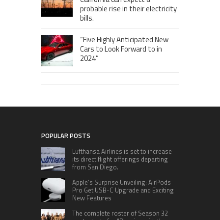
probable rise in their electricity
bills.
“Five Highly Anticipated New
Cars to Look Forward to in
2024”
POPULAR POSTS
Lufthansa Airlines is set to increase
its direct flight offerings departing
from San Diego.
Apple’s Surprise Unveiling: AirPods
Pro Get USB-C Upgrade and Exciting
New Features
The complete roster of Season 32