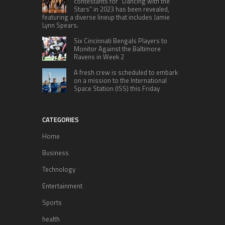
contestants for “Dancing with the
Stars” in 2023 has been revealed,
featuring a diverse lineup that includes Jamie
Lynn Spears.
Six Cincinnati Bengals Players to
Monitor Against the Baltimore
Ravens in Week 2
A fresh crew is scheduled to embark
on a mission to the International
Space Station (ISS) this Friday
CATEGORIES
Home
Business
Technology
Entertainment
Sports
health