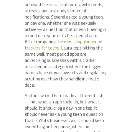
behaved like social platforms, with feeds,
streaks, and a steady stream of
notifications. Several asked a young teen,
on day one, whether she was sexually
active — a question that doesn’t belong in
a fourteen-year-old’s first period app.
After comparing the
most popular period
trackers for teens
, Laura kept hitting the
same wall: most period apps are
advertising businesses with a tracker
attached, in a category where the biggest
names have drawn lawsuits and regulatory
scrutiny over how they handle intimate
data.
So the two of them made a different list
— not what an app could do, but what it
should. It should log a day in one tap. It
should never ask a young teen a question
that isn’t its business. And it should keep
everything on her phone, where no