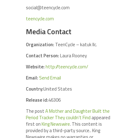
social@teencycle.com
teencycle.com
Media Contact
Organization:
TeenCycle – katuk llc.
Contact Person:
Laura Rooney
Website:
http://teencycle.com/
Email:
Send Email
Country:
United States
Release id:
46306
The post
A Mother and Daughter Built the
Period Tracker They couldn’t Find
appeared
first on
King Newswire
. This content is
provided by a third-party source.. King
Newswire makes no warranties or