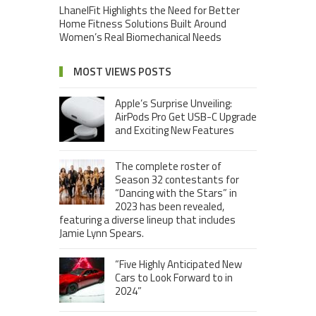
LhanelFit Highlights the Need for Better
Home Fitness Solutions Built Around
Women’s Real Biomechanical Needs
MOST VIEWS POSTS
Apple’s Surprise Unveiling:
AirPods Pro Get USB-C Upgrade
and Exciting New Features
The complete roster of
Season 32 contestants for
“Dancing with the Stars” in
2023 has been revealed,
featuring a diverse lineup that includes
Jamie Lynn Spears.
“Five Highly Anticipated New
Cars to Look Forward to in
2024”