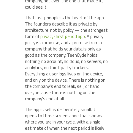
company, not even the one that made it,
could see it.
That last principle is the heart of the app.
The founders describe it as private by
architecture, not by policy — the strongest
form of
privacy-first period app
. A privacy
policy is a promise, and a promise from a
company that holds your data is only as
good as the company. TeenCycle holds
nothing: no account, no cloud, no servers, no
analytics, no third-party trackers.
Everything a user logs lives on the device,
and only on the device. There is nothing on
the company’s end to leak, sell, or hand
over, because there is nothing on the
company’s end at all.
The app itself is deliberately small. It
opens to three screens: one that shows
where you are in your cycle, with a single
estimate of when the next period is likely