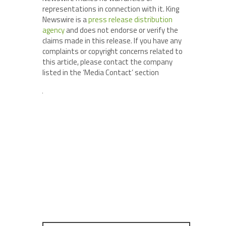
representations in connection with it. King
Newswire is a
press release distribution
agency
and does not endorse or verify the
claims made in this release. If you have any
complaints or copyright concerns related to
this article, please contact the company
listed in the ‘Media Contact’ section