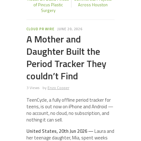
of Pincus Plastic
Across Houston
Surgery
CLOUD PR WIRE
JUNE 20, 2026
A Mother and
Daughter Built the
Period Tracker They
couldn’t Find
3 Views
by
Enzo Cooper
TeenCycle, a fully offline period tracker for
teens, is out now on iPhone and Android —
no account, no cloud, no subscription, and
nothing it can sell.
United States, 20th Jun 2026 —
Laura and
her teenage daughter, Mia, spent weeks