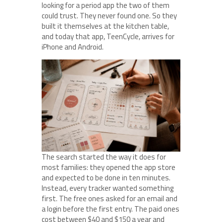
looking for a period app the two of them
could trust. They never found one. So they
built it themselves at the kitchen table,
and today that app, TeenCycle, arrives for
iPhone and Android.
The search started the way it does for
most families: they opened the app store
and expected to be done in ten minutes.
Instead, every tracker wanted something
first. The free ones asked for an email and
a login before the first entry. The paid ones
cost between $40 and $150 a year and