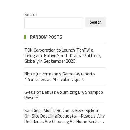
Search
Search
RANDOM POSTS
TON Corporation to Launch ‘TonTV’, a
Telegram-Native Short-Drama Platform,
Globally in September 2026
Nicole Junkermann’s Gameday reports
1.4bn views as AI revalues sport
G-Fusion Debuts Volumizing Dry Shampoo
Powder
San Diego Mobile Business Sees Spike in
On-Site Detailing Requests—Reveals Why
Residents Are Choosing At-Home Services