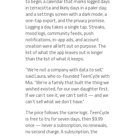
to begin; a calendar that marks logged days
in terracotta and likely days in a paler clay;
and a settings screen with a dark mode, a
one-tap export, and the privacy promise.
Logging a day takes a single tap. Streaks,
mood logs, community feeds, push
notifications, in-app ads, and account
creation were all left out on purpose. The
list of what the app leaves out is longer
than the list of what it keeps.
“We’re not a company with data to sell,”
said Laura, who co-founded TeenCycle with
Mia. “We’re a family that built the thing we
wished existed, for our own daughter first.
If we can’t see it, we can’t sell it — and we
can’t sell what we don’t have.”
The price follows the same logic. TeenCycle
is free to try for seven days, then $9.99
once — never a subscription, no renewals,
no second charge. A subscription, the