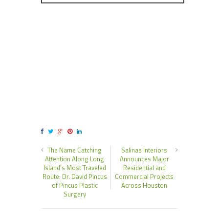
The Name Catching
Salinas Interiors
Attention Along Long
Announces Major
Island’s Most Traveled
Residential and
Route: Dr. David Pincus
Commercial Projects
of Pincus Plastic
Across Houston
Surgery