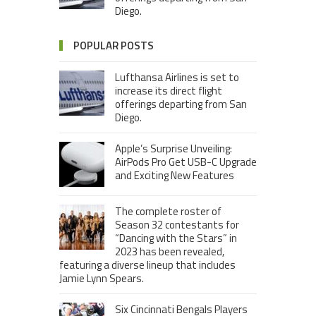
Diego.
POPULAR POSTS
Lufthansa Airlines is set to
increase its direct flight
offerings departing from San
Diego.
Apple’s Surprise Unveiling:
AirPods Pro Get USB-C Upgrade
and Exciting New Features
The complete roster of
Season 32 contestants for
“Dancing with the Stars” in
2023 has been revealed,
featuring a diverse lineup that includes
Jamie Lynn Spears.
Six Cincinnati Bengals Players