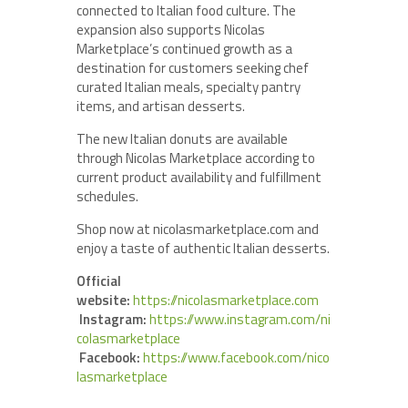
connected to Italian food culture. The
expansion also supports Nicolas
Marketplace’s continued growth as a
destination for customers seeking chef
curated Italian meals, specialty pantry
items, and artisan desserts.
The new Italian donuts are available
through Nicolas Marketplace according to
current product availability and fulfillment
schedules.
Shop now at nicolasmarketplace.com and
enjoy a taste of authentic Italian desserts.
Official
website:
https://nicolasmarketplace.com
Instagram:
https://www.instagram.com/ni
colasmarketplace
Facebook:
https://www.facebook.com/nico
lasmarketplace