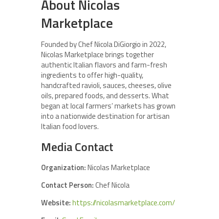
About Nicolas
Marketplace
Founded by Chef Nicola DiGiorgio in 2022,
Nicolas Marketplace brings together
authentic Italian flavors and farm-fresh
ingredients to offer high-quality,
handcrafted ravioli, sauces, cheeses, olive
oils, prepared foods, and desserts. What
began at local farmers’ markets has grown
into a nationwide destination for artisan
Italian food lovers.
Media Contact
Organization:
Nicolas Marketplace
Contact Person:
Chef Nicola
Website:
https://nicolasmarketplace.com/