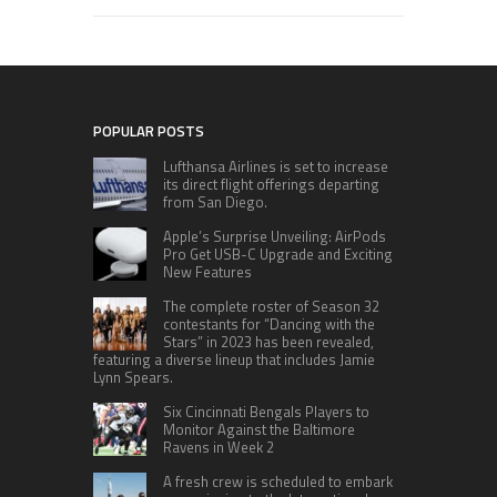
POPULAR POSTS
Lufthansa Airlines is set to increase
its direct flight offerings departing
from San Diego.
Apple’s Surprise Unveiling: AirPods
Pro Get USB-C Upgrade and Exciting
New Features
The complete roster of Season 32
contestants for “Dancing with the
Stars” in 2023 has been revealed,
featuring a diverse lineup that includes Jamie
Lynn Spears.
Six Cincinnati Bengals Players to
Monitor Against the Baltimore
Ravens in Week 2
A fresh crew is scheduled to embark