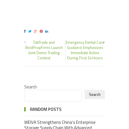
TabTrade and
Emergency Dental Care
BestPropFirms Launch
Guidance Emphasizes
Joint Demo Trading
Immediate Action
Contest
During First 24 Hours
Search
Search
RANDOM POSTS
WEIVA Strengthens China’s Enterprise
Storage Supply Chain With Advanced