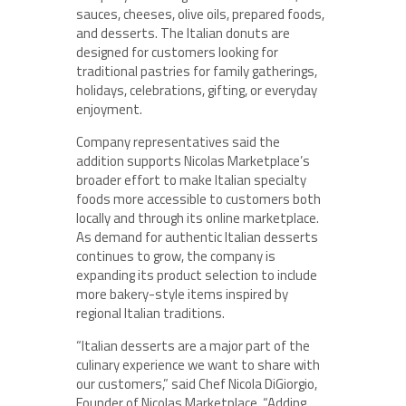
sauces, cheeses, olive oils, prepared foods,
and desserts. The Italian donuts are
designed for customers looking for
traditional pastries for family gatherings,
holidays, celebrations, gifting, or everyday
enjoyment.
Company representatives said the
addition supports Nicolas Marketplace’s
broader effort to make Italian specialty
foods more accessible to customers both
locally and through its online marketplace.
As demand for authentic Italian desserts
continues to grow, the company is
expanding its product selection to include
more bakery-style items inspired by
regional Italian traditions.
“Italian desserts are a major part of the
culinary experience we want to share with
our customers,” said Chef Nicola DiGiorgio,
Founder of Nicolas Marketplace. “Adding