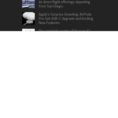
its direct flight offerings departing
from San Diego.
Apple’s Surprise Unveiling: AirPods
Pro Get USB-C Upgrade and Exciting
New Features
The complete roster of Season 32
contestants for “Dancing with the
Stars” in 2023 has been revealed,
featuring a diverse lineup that includes Jamie
Lynn Spears.
Six Cincinnati Bengals Players to
Monitor Against the Baltimore
Ravens in Week 2
RECENT POSTS
Inevitable AI Group Raises $6M From Aleph to
Launch AI-Native SaaS Companies
Forex Expo Dubai Announces Opportunity to Win
Up to 150 Grams of Gold This September 2026
BlockComp and Dragonfly Partner to Launch the