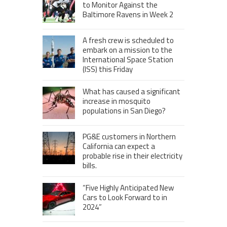
to Monitor Against the
Baltimore Ravens in Week 2
A fresh crew is scheduled to
embark on a mission to the
International Space Station
(ISS) this Friday
What has caused a significant
increase in mosquito
populations in San Diego?
PG&E customers in Northern
California can expect a
probable rise in their electricity
bills.
“Five Highly Anticipated New
Cars to Look Forward to in
2024”