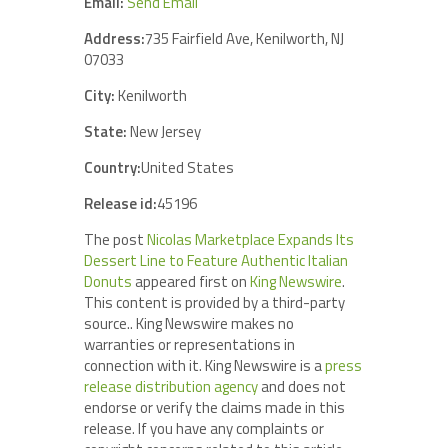
Email:
Send Email
Address:
735 Fairfield Ave, Kenilworth, NJ
07033
City:
Kenilworth
State:
New Jersey
Country:
United States
Release id:
45196
The post
Nicolas Marketplace Expands Its
Dessert Line to Feature Authentic Italian
Donuts
appeared first on
King Newswire
.
This content is provided by a third-party
source.. King Newswire makes no
warranties or representations in
connection with it. King Newswire is a
press
release distribution agency
and does not
endorse or verify the claims made in this
release. If you have any complaints or