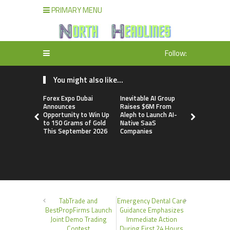
PRIMARY MENU
Follow:
You might also like...
Forex Expo Dubai
Inevitable AI Group
BlockComp
Announces
Raises $6M From
Dragonfly 
Opportunity to Win Up
Aleph to Launch AI-
Launch the
to 150 Grams of Gold
Native SaaS
Annual Cry
This September 2026
Companies
Compensati
Setting a 
Standard f
Benchmark
TabTrade and
Emergency Dental Care
BestPropFirms Launch
Guidance Emphasizes
Joint Demo Trading
Immediate Action
Contest
During First 24 Hours