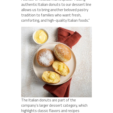
authentic Italian donuts to our dessert line
allows us to bring another beloved pastry
tradition to families who want fresh,
comforting, and high-quality Italian foods.”
The Italian donuts are part of the
company’s larger dessert category, which
highlights classic flavors and recipes