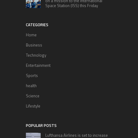
on a mission to the International
Space Station (ISS) this Friday
CATEGORIES
Home
Business
Technology
Entertainment
Sports
health
Science
Lifestyle
POPULAR POSTS
Lufthansa Airlines is set to increase