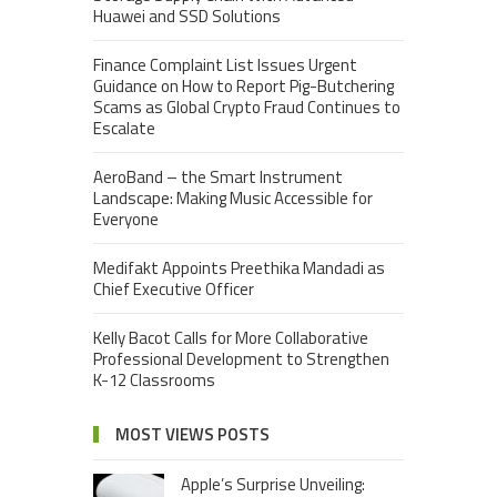
Huawei and SSD Solutions
Finance Complaint List Issues Urgent
Guidance on How to Report Pig-Butchering
Scams as Global Crypto Fraud Continues to
Escalate
AeroBand – the Smart Instrument
Landscape: Making Music Accessible for
Everyone
Medifakt Appoints Preethika Mandadi as
Chief Executive Officer
Kelly Bacot Calls for More Collaborative
Professional Development to Strengthen
K-12 Classrooms
MOST VIEWS POSTS
Apple’s Surprise Unveiling: