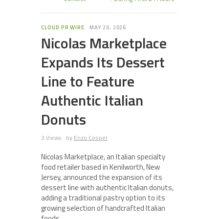
CLOUD PR WIRE
MAY 20, 2026
Nicolas Marketplace
Expands Its Dessert
Line to Feature
Authentic Italian
Donuts
3 Views
by
Enzo Cooper
Nicolas Marketplace, an Italian specialty
food retailer based in Kenilworth, New
Jersey, announced the expansion of its
dessert line with authentic Italian donuts,
adding a traditional pastry option to its
growing selection of handcrafted Italian
foods.