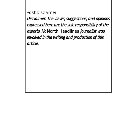
Post Disclaimer
Disclaimer: The views, suggestions, and opinions
expressed here are the sole responsibility of the
experts. No
North Headlines
journalist was
involved in the writing and production of this
article.