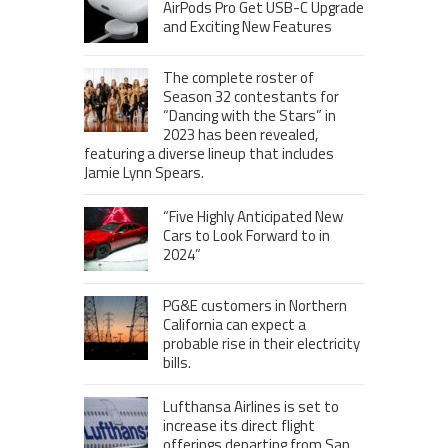
AirPods Pro Get USB-C Upgrade
and Exciting New Features
The complete roster of
Season 32 contestants for
“Dancing with the Stars” in
2023 has been revealed,
featuring a diverse lineup that includes
Jamie Lynn Spears.
“Five Highly Anticipated New
Cars to Look Forward to in
2024”
PG&E customers in Northern
California can expect a
probable rise in their electricity
bills.
Lufthansa Airlines is set to
increase its direct flight
offerings departing from San