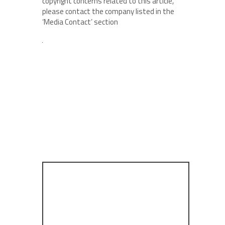
copyright concerns related to this article,
please contact the company listed in the
‘Media Contact’ section