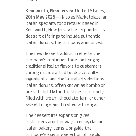
Kenilworth, New Jersey, United States,
20th May 2026
— Nicolas Marketplace, an
Italian specialty food retailer based in
Kenilworth, New Jersey, has expanded its
dessert offerings to include authentic
Italian donuts, the company announced.
The new dessert addition reflects the
company’s continued focus on bringing
traditional Italian flavors to customers
through handcrafted foods, specialty
ingredients, and chef-curated selections.
Italian donuts, often known as bomboloni,
are soft, lightly fried pastries commonly
filled with cream, chocolate, jam, or other
sweet fillings and finished with sugar.
The dessert line expansion gives
customers another way to enjoy classic
Italian bakery items alongside the
company’s existing selection of ravioli,