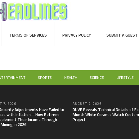
TERMS OF SERVICES
PRIVACY POLICY
SUBMIT A GUEST
NTERTAINMENT
SPORTS
HEALTH
SCIENCE
LIFESTYLE
 7, 2026
AUGUST 7, 2026
 Security Adjustments Have Failed to
DUVE Reveals Technical Details of Fo
ace with Inflation—How Retirees
Month White Ceramic Watch Custom
pplement Their Income Through
Project
 Mining in 2026