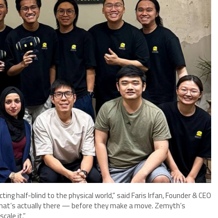
cting half-blind to the physical world,” said Faris Irfan, Founder & CEO
what’s actually there — before they make a move. Zemyth’s
cale it.”