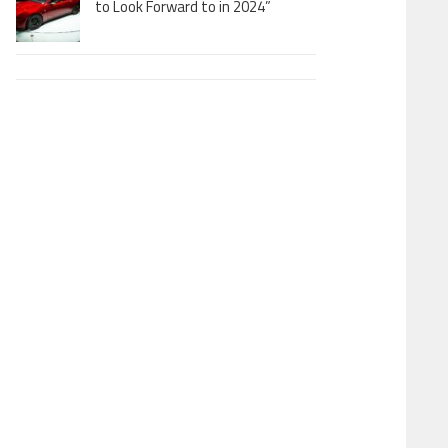
to Look Forward to in 2024”