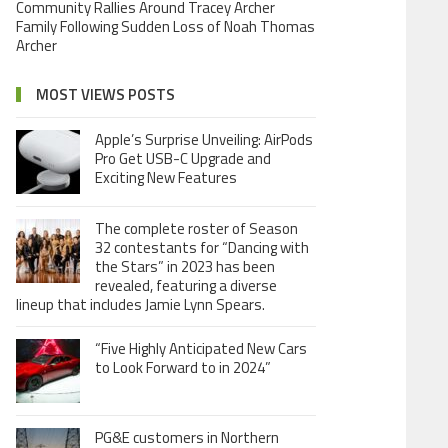
Community Rallies Around Tracey Archer
Family Following Sudden Loss of Noah Thomas
Archer
MOST VIEWS POSTS
Apple’s Surprise Unveiling: AirPods
Pro Get USB-C Upgrade and
Exciting New Features
The complete roster of Season
32 contestants for “Dancing with
the Stars” in 2023 has been
revealed, featuring a diverse
lineup that includes Jamie Lynn Spears.
“Five Highly Anticipated New Cars
to Look Forward to in 2024”
PG&E customers in Northern