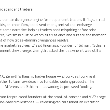
independent traders
s-domain divergence engine for independent traders. It flags, in real
s, on-chain flow, social sentiment, centralized-exchange
 same narrative, helping traders spot mispricing before price
ce, Schism is built to watch all six at once and surface the moment
aset of how cross-domain divergences resolve.
e market resolves it,” said Hiromasa, Founder of Schism. “Schism
ment they diverge. Zemyth backed the idea when it was still a
.0, Zemyth’s flagship hacker house — a four-day, four-night
ther to turn raw ideas into fundable, working products. The
wo — Afferens and Schism — advancing to pre-seed funding.
ram for pre-seed founders at the proof-of-concept and MVP stage
me-based milestones — releasing capital against an execution