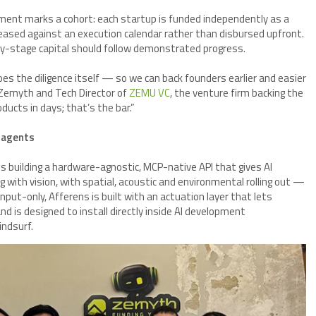
ment marks a cohort: each startup is funded independently as a
ased against an execution calendar rather than disbursed upfront.
ly-stage capital should follow demonstrated progress.
s the diligence itself — so we can back founders earlier and easier
 Zemyth and Tech Director of
ZEMU VC
, the venture firm backing the
ucts in days; that’s the bar.”
I agents
is building a hardware-agnostic, MCP-native API that gives AI
 with vision, with spatial, acoustic and environmental rolling out —
input-only, Afferens is built with an actuation layer that lets
 is designed to install directly inside AI development
ndsurf.