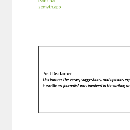
Rain Chai
zemyth.app
Post Disclaimer
Disclaimer: The views, suggestions, and opinions exp
Headlines
journalist was involved in the writing and