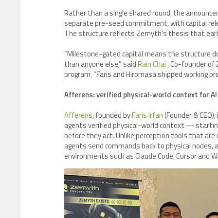
Rather than a single shared round, the announce
separate pre-seed commitment, with capital rele
The structure reflects Zemyth’s thesis that ear
“Milestone-gated capital means the structure doe
than anyone else,” said
Rain Chai
, Co-founder of
program. “Faris and Hiromasa shipped working prod
Afferens: verified physical-world context for A
Afferens
, founded by
Faris Irfan
(Founder & CEO), 
agents verified physical-world context — starting
before they act. Unlike perception tools that are 
agents send commands back to physical nodes, and
environments such as Claude Code, Cursor and Wi