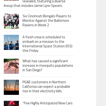
revealed, featuring a diverse
lineup that includes Jamie Lynn Spears.
Six Cincinnati Bengals Players to
Monitor Against the Baltimore
Ravens in Week 2
A fresh crew is scheduled to
embark on a mission to the
International Space Station (ISS)
this Friday
What has caused a significant
increase in mosquito populations
in San Diego?
PG&E customers in Northern
California can expect a probable
rise in their electricity bills.
“Five Highly Anticipated New Cars