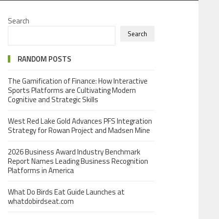
Search
Search
RANDOM POSTS
The Gamification of Finance: How Interactive
Sports Platforms are Cultivating Modern
Cognitive and Strategic Skills
West Red Lake Gold Advances PFS Integration
Strategy for Rowan Project and Madsen Mine
2026 Business Award Industry Benchmark
Report Names Leading Business Recognition
Platforms in America
What Do Birds Eat Guide Launches at
whatdobirdseat.com