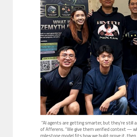
“AI agents are getting smarter, but they’re still a
of Afferens. “We give them verified context — 
milestone model fits how we build: prove it, then s