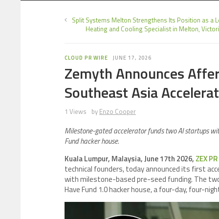
Split Systems Melton Strengthens Its Position as a 
Heating and Cooling Specialist in Melton, Victor
CLOUD PR WIRE
JUNE 17, 2026
Zemyth Announces Affere
Southeast Asia Accelera
1 Views
by
Enzo Cooper
Milestone-gated accelerator funds two AI startups wi
Fund hacker house.
Kuala Lumpur, Malaysia, June 17th 2026,
ZEX PR
technical founders, today announced its first a
with milestone-based pre-seed funding. The two
Have Fund 1.0 hacker house, a four-day, four-nigh