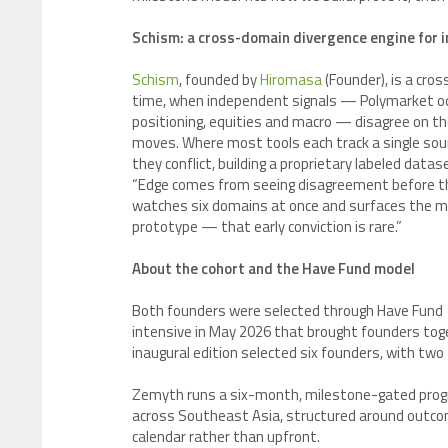
Schism: a cross-domain divergence engine for 
Schism
, founded by
Hiromasa
(Founder), is a cros
time, when independent signals — Polymarket odd
positioning, equities and macro — disagree on the
moves. Where most tools each track a single sour
they conflict, building a proprietary labeled dat
“Edge comes from seeing disagreement before th
watches six domains at once and surfaces the mo
prototype — that early conviction is rare.”
About the cohort and the Have Fund model
Both founders were selected through Have Fund 1
intensive in May 2026 that brought founders toge
inaugural edition selected six founders, with t
Zemyth runs a six-month, milestone-gated prog
across Southeast Asia, structured around outco
calendar rather than upfront.