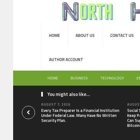
HOME
ABOUT US
CONTACT US
AUTHOR ACCOUNT
HOME
BUSINESS
TECHNOLOGY
E
You might also like...
AUGUST 7, 2026
AUGUST
Every Tax Preparer Is a Financial Institution
Social
Under Federal Law. Many Have No Written
Keep P
Security Plan.
Can Su
Bitcoin