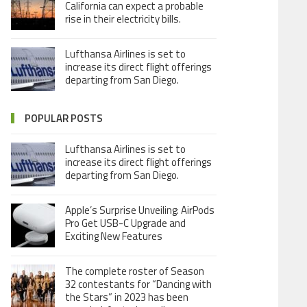
California can expect a probable
rise in their electricity bills.
Lufthansa Airlines is set to
increase its direct flight offerings
departing from San Diego.
POPULAR POSTS
Lufthansa Airlines is set to
increase its direct flight offerings
departing from San Diego.
Apple’s Surprise Unveiling: AirPods
Pro Get USB-C Upgrade and
Exciting New Features
The complete roster of Season
32 contestants for “Dancing with
the Stars” in 2023 has been