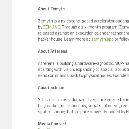
About Zemyth
Zemyth is a milestone-gated accelerator backing
by
ZEMU VC
. Through a six-month program, Zem
released against an execution calendar rather t
hacker house. Learn more at
zemyth.app
or foll
About Afferens
Afferens is building a hardware-agnostic, MCP-na
starting with vision, expanding to spatial, acous
send commands back to physical nodes. Founded b
About Schism
Schism is a cross-domain divergence engine for 
Polymarket, on-chain flow, social sentiment, cen
spot mispricing before price moves. Founded by 
Media Contact: