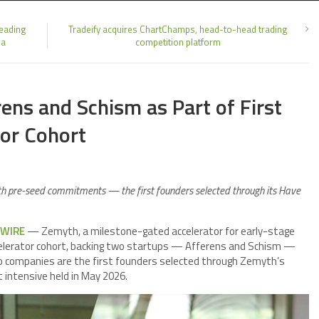
Leading
Tradeify acquires ChartChamps, head-to-head trading
ia
competition platform
ns and Schism as Part of First
tor Cohort
th pre-seed commitments — the first founders selected through its Have
 WIRE
— Zemyth, a milestone-gated accelerator for early-stage
ccelerator cohort, backing two startups — Afferens and Schism —
 companies are the first founders selected through Zemyth’s
t intensive held in May 2026.