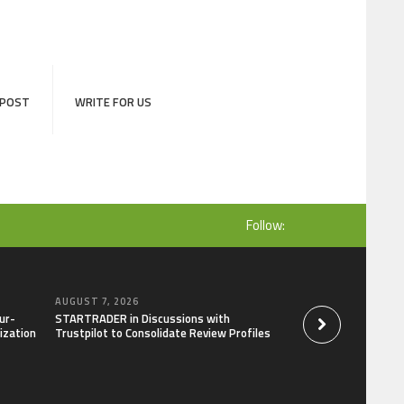
 POST
WRITE FOR US
Follow:
AUGUST 7, 2026
AUGUST 7, 2026
ur-
STARTRADER in Discussions with
Radiant Smiles Den
ization
Trustpilot to Consolidate Review Profiles
Clinic in Denmark, 