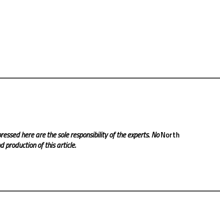
ressed here are the sole responsibility of the experts. No
North
 production of this article.