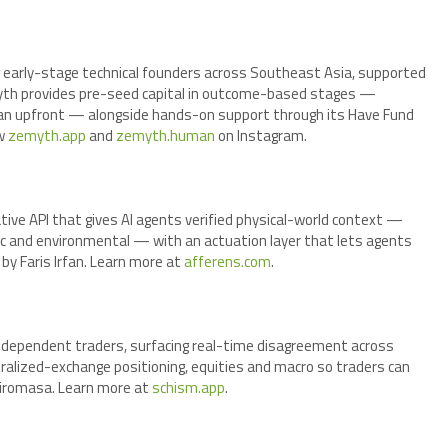
 early-stage technical founders across Southeast Asia, supported
yth provides pre-seed capital in outcome-based stages —
han upfront — alongside hands-on support through its Have Fund
ow
zemyth.app
and
zemyth.human
on Instagram.
tive API that gives AI agents verified physical-world context —
tic and environmental — with an actuation layer that lets agents
y Faris Irfan. Learn more at
afferens.com
.
independent traders, surfacing real-time disagreement across
tralized-exchange positioning, equities and macro so traders can
Hiromasa. Learn more at
schism.app
.