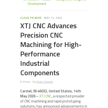
Development
CLOUD PR WIRE
MAY 14, 2026
XTJ CNC Advances
Precision CNC
Machining for High-
Performance
Industrial
Components
8 Views
by
Enzo Cooper
Carmel, IN 46032, United States, 14th
May 2026 –
XTJ CNC
, a respected provider
of CNC machining and rapid prototyping
solutions, has announced advancements in