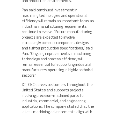
and production environments.
Pan said continued investment in
machining technologies and operational
efficiency will remain an important focus as
industrial manufacturing requirements
continue to evolve. “Future manufacturing
projects are expected to involve
increasingly complex component designs
and tighter production specifications,” said
Pan. “Ongoing improvements in machining
technology and process efficiency will
remain essential for supporting industrial
manufacturers operating in highly technical
sectors.”
XTJ CNC serves customers throughout the
United States and supports projects
involving precision-machined parts for
industrial, commercial, and engineering
applications. The company stated that the
latest machining advancements align with