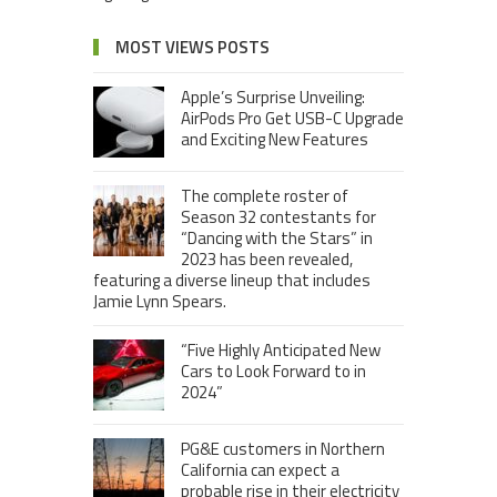
MOST VIEWS POSTS
Apple’s Surprise Unveiling:
AirPods Pro Get USB-C Upgrade
and Exciting New Features
The complete roster of
Season 32 contestants for
“Dancing with the Stars” in
2023 has been revealed,
featuring a diverse lineup that includes
Jamie Lynn Spears.
“Five Highly Anticipated New
Cars to Look Forward to in
2024”
PG&E customers in Northern
California can expect a
probable rise in their electricity