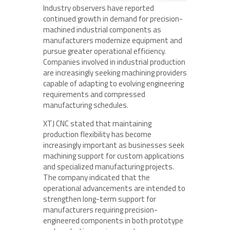
Industry observers have reported
continued growth in demand for precision-
machined industrial components as
manufacturers modernize equipment and
pursue greater operational efficiency.
Companies involved in industrial production
are increasingly seeking machining providers
capable of adapting to evolving engineering
requirements and compressed
manufacturing schedules.
XTJ CNC stated that maintaining
production flexibility has become
increasingly important as businesses seek
machining support for custom applications
and specialized manufacturing projects.
The company indicated that the
operational advancements are intended to
strengthen long-term support for
manufacturers requiring precision-
engineered components in both prototype