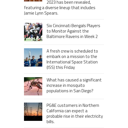
2023 has been revealed,
featuring a diverse lineup that includes
Jamie Lynn Spears.
Six Cincinnati Bengals Players
to Monitor Against the
Baltimore Ravens in Week 2
A fresh crew is scheduled to
embark on a mission to the
International Space Station
(ISS) this Friday
What has caused a significant
increase in mosquito
populations in San Diego?
PG&E customers in Northern
California can expect a
probable rise in their electricity
bills.