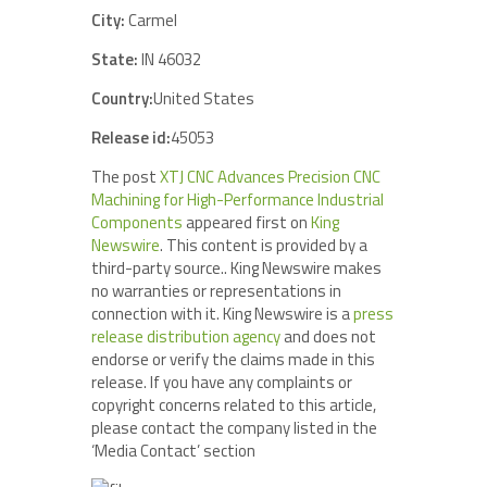
City:
Carmel
State:
IN 46032
Country:
United States
Release id:
45053
The post
XTJ CNC Advances Precision CNC
Machining for High-Performance Industrial
Components
appeared first on
King
Newswire
. This content is provided by a
third-party source.. King Newswire makes
no warranties or representations in
connection with it. King Newswire is a
press
release distribution agency
and does not
endorse or verify the claims made in this
release. If you have any complaints or
copyright concerns related to this article,
please contact the company listed in the
‘Media Contact’ section