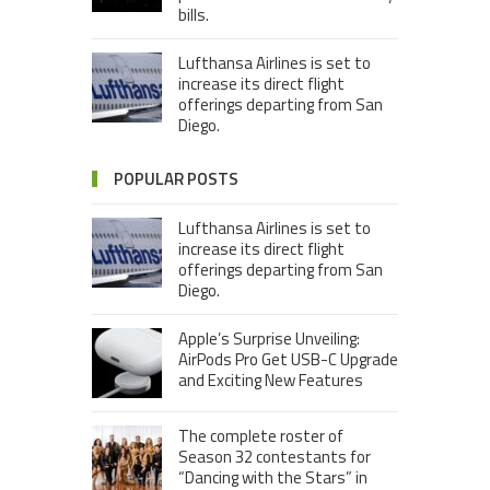
bills.
Lufthansa Airlines is set to
increase its direct flight
offerings departing from San
Diego.
POPULAR POSTS
Lufthansa Airlines is set to
increase its direct flight
offerings departing from San
Diego.
Apple’s Surprise Unveiling:
AirPods Pro Get USB-C Upgrade
and Exciting New Features
The complete roster of
Season 32 contestants for
“Dancing with the Stars” in