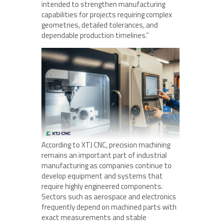
intended to strengthen manufacturing
capabilities for projects requiring complex
geometries, detailed tolerances, and
dependable production timelines.”
According to XTJ CNC, precision machining
remains an important part of industrial
manufacturing as companies continue to
develop equipment and systems that
require highly engineered components.
Sectors such as aerospace and electronics
frequently depend on machined parts with
exact measurements and stable