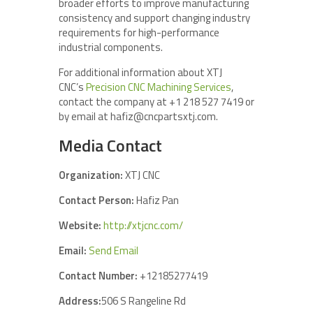
broader efforts to improve manufacturing
consistency and support changing industry
requirements for high-performance
industrial components.
For additional information about XTJ
CNC’s
Precision CNC Machining Services
,
contact the company at +1 218 527 7419 or
by email at hafiz@cncpartsxtj.com.
Media Contact
Organization:
XTJ CNC
Contact Person:
Hafiz Pan
Website:
http://xtjcnc.com/
Email:
Send Email
Contact Number:
+12185277419
Address:
506 S Rangeline Rd