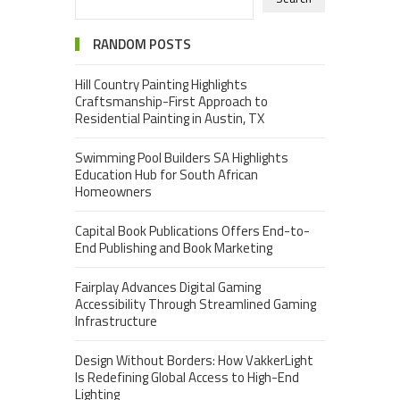
RANDOM POSTS
Hill Country Painting Highlights
Craftsmanship-First Approach to
Residential Painting in Austin, TX
Swimming Pool Builders SA Highlights
Education Hub for South African
Homeowners
Capital Book Publications Offers End-to-
End Publishing and Book Marketing
Fairplay Advances Digital Gaming
Accessibility Through Streamlined Gaming
Infrastructure
Design Without Borders: How VakkerLight
Is Redefining Global Access to High-End
Lighting