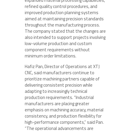
expanded material processing capabilities,
refined quality control procedures, and
improved production planning systems
aimed at maintaining precision standards
throughout the manufacturing process.
The company stated that the changes are
also intended to support projects involving
low-volume production and custom
component requirements without
minimum order limitations.
Hafiz Pan, Director of Operations at XTJ
CNC, said manufacturers continue to
prioritize machining partners capable of
delivering consistent precision while
adapting to increasingly technical
production requirements. “Industrial
manufacturers are placing greater
emphasis on machining accuracy, material
consistency, and production flexibility for
high-performance components,” said Pan.
“The operational advancements are