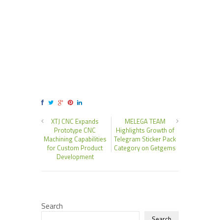
XTJ CNC Expands
MELEGA TEAM
Prototype CNC
Highlights Growth of
Machining Capabilities
Telegram Sticker Pack
for Custom Product
Category on Getgems
Development
Search
Search