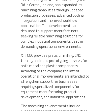
Rd in Carmel, Indiana, has expanded its
machining capabilities through updated
production processes, advanced tooling
integration, and improved workflow
coordination. The developments are
designed to support manufacturers
seeking reliable machining solutions for
complex industrial components used in
demanding operational environments.
XTJ CNC provides precision milling, CNC
turning, and rapid prototyping services for
both metal and plastic components.
According to the company, the latest
operational improvements are intended to
strengthen support for businesses
requiring specialized components for
equipment manufacturing, product
development, and industrial applications.
The machining advancements include