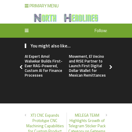
PRIMARY MENU
Follow:
You might also like...
AI Expert Amol
Movement, El Vecino
Carbon La
Walvekar Builds First-
and RISE Partner to
TradFi-Nat
Ever RAG-Powered,
Launch First Digital
Chain Deri
Custom AI for Finance
Dollar Wallet for
Venue Wit
Processes
Mexican Remittances
Markets in
Account
XTJ CNC Expands
MELEGA TEAM
Prototype CNC
Highlights Growth of
Machining Capabilities
Telegram Sticker Pack
for Custom Product
Category on Getgems