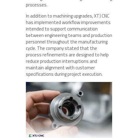
processes.
In addition to machining upgrades, XTJ CNC
has implemented workflow improvements
intended to support communication
between engineering teams and production
personnel throughout the manufacturing
cycle. The company stated that the
process refinements are designed to help
reduce production interruptions and
maintain alignment with customer
specifications during project execution.