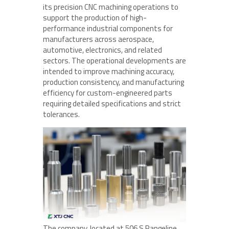
its precision CNC machining operations to
support the production of high-
performance industrial components for
manufacturers across aerospace,
automotive, electronics, and related
sectors. The operational developments are
intended to improve machining accuracy,
production consistency, and manufacturing
efficiency for custom-engineered parts
requiring detailed specifications and strict
tolerances.
The company, located at 506 S Rangeline