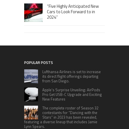
“Five Highly Anticipated New
Cars to Look Forward to in
2024”
POPULAR POSTS
Lufthansa Airlines is set to increase
its direct flight offerings departing
from San Diego.
Apple’s Surprise Unveiling: AirPods
Pro Get USB-C Upgrade and Exciting
New Features
The complete roster of Season 32
contestants for “Dancing with the
Stars” in 2023 has been revealed,
featuring a diverse lineup that includes Jamie
Lynn Spears.