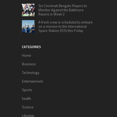
Six Cincinnati Bengals Players to
Monitor Against the Baltimore
Ravens in Week 2
A fresh crew is scheduled to embark
on a mission to the International
Space Station (ISS) this Friday
CATEGORIES
Home
Business
Technology
Entertainment
Sports
health
Science
Lifestyle