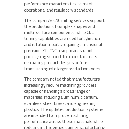
performance characteristics to meet
operational and regulatory standards.
The company’s CNC milling services support
the production of complex shapes and
multi-surface components, while CNC
turning capabilities are used for cylindrical
and rotational parts requiring dimensional
precision. XTJ CNC also provides rapid
prototyping support for manufacturers
evaluating product designs before
transitioning into larger production cycles.
The company noted that manufacturers
increasingly require machining providers
capable of handling a broad range of
materials, including aluminum, titanium,
stainless steel, brass, and engineering
plastics. The updated production systems
are intended to improve machining
performance across these materials while
reducing inefficiencies during manufacturing