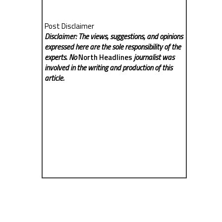
Post Disclaimer
Disclaimer: The views, suggestions, and opinions
expressed here are the sole responsibility of the
experts. No
North Headlines
journalist was
involved in the writing and production of this
article.