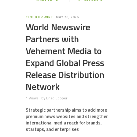
CLOUD PR WIRE
MAY 20, 2026
World Newswire
Partners with
Vehement Media to
Expand Global Press
Release Distribution
Network
4 Views
by
Enzo Cooper
Strategic partnership aims to add more
premium news websites and strengthen
international media reach for brands,
startups, and enterprises