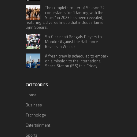
The complete roster of Season 32
contestants for “Dancing with the
Stars” in 2023 has been revealed,
featuring a diverse lineup that includes Jamie
Lynn Spears.
Six Cincinnati Bengals Players to
Monitor Against the Baltimore
Ravens in Week 2
A fresh crew is scheduled to embark
on a mission to the International
Space Station (ISS) this Friday
CATEGORIES
Home
Business
Technology
Entertainment
Sports