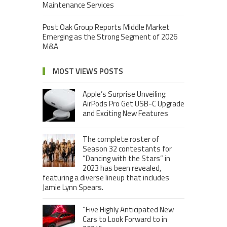
Maintenance Services
Post Oak Group Reports Middle Market
Emerging as the Strong Segment of 2026
M&A
MOST VIEWS POSTS
Apple’s Surprise Unveiling:
AirPods Pro Get USB-C Upgrade
and Exciting New Features
The complete roster of
Season 32 contestants for
“Dancing with the Stars” in
2023 has been revealed,
featuring a diverse lineup that includes
Jamie Lynn Spears.
“Five Highly Anticipated New
Cars to Look Forward to in