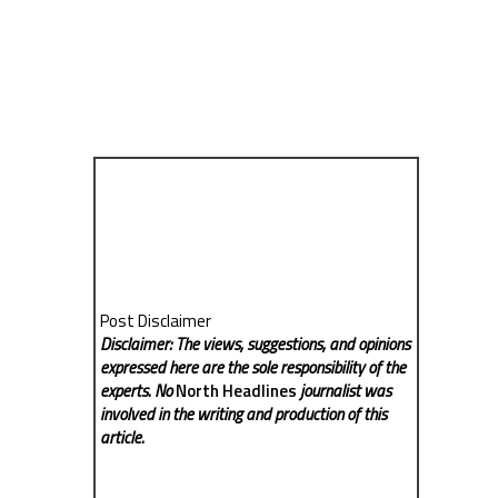
Post Disclaimer
Disclaimer: The views, suggestions, and opinions
expressed here are the sole responsibility of the
experts. No
North Headlines
journalist was
involved in the writing and production of this
article.