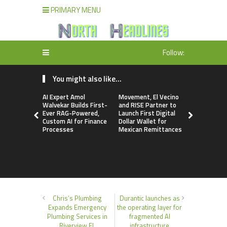
PRIMARY MENU
Follow:
You might also like...
AI Expert Amol
Movement, El Vecino
Carbon La
Walvekar Builds First-
and RISE Partner to
TradFi-Nat
Ever RAG-Powered,
Launch First Digital
Chain Deri
Custom AI for Finance
Dollar Wallet for
Venue Wit
Processes
Mexican Remittances
Markets in
Account
Chris’s Plumbing
Durantic launches as
Expands Emergency
the operating layer for
Plumbing Services in
fragmented AI
Riverview FL
infrastructure