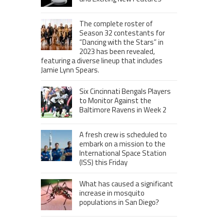
The complete roster of
Season 32 contestants for
“Dancing with the Stars” in
2023 has been revealed,
featuring a diverse lineup that includes
Jamie Lynn Spears.
Six Cincinnati Bengals Players
to Monitor Against the
Baltimore Ravens in Week 2
A fresh crew is scheduled to
embark on a mission to the
International Space Station
(ISS) this Friday
What has caused a significant
increase in mosquito
populations in San Diego?