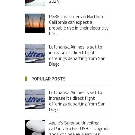
2024”
PG&E customers in Northern
California can expect a
probable rise in their electricity
bills.
Lufthansa Airlines is set to
increase its direct flight
offerings departing from San
Diego.
POPULAR POSTS
Lufthansa Airlines is set to
increase its direct flight
offerings departing from San
Diego.
Apple’s Surprise Unveiling:
AirPods Pro Get USB-C Upgrade
and Exciting New Features