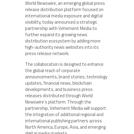
World Newswire, an emerging global press
release distribution platform focused on
international media exposure and digital
visibility, today announced a strategic
partnership with Vehement Media to
further expand its growing news
distribution ecosystem by adding more
high-authority news websites into its
press release network.
The collaboration is designed to enhance
the global reach of corporate
announcements, brand stories, technology
updates, financial news, blockchain
developments, and business press
releases distributed through World
Newswire’s platform. Through the
partnership, Vehement Media will support
the integration of additional regional and
international publishing partners across
North America, Europe, Asia, and emerging
digital media markets.