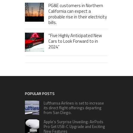
PG&E customers in Northern
California can expect a
probable rise in their electricity
bills.
“Five Highly Anticipated New
Cars to Look Forward to in
2024”
POPULAR POSTS
Lufthansa Airlines is set to increase
its direct flight offerings departing
from San Diego.
Apple’s Surprise Unveiling: AirPods
Pro Get USB-C Upgrade and Exciting
New Features