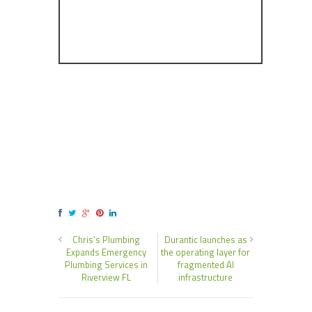
Chris’s Plumbing
Durantic launches as
Expands Emergency
the operating layer for
Plumbing Services in
fragmented AI
Riverview FL
infrastructure