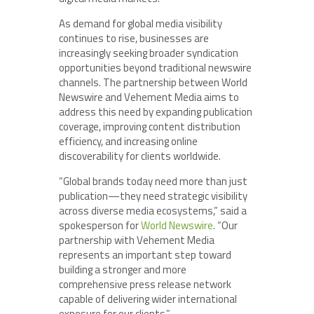
As demand for global media visibility
continues to rise, businesses are
increasingly seeking broader syndication
opportunities beyond traditional newswire
channels. The partnership between World
Newswire and Vehement Media aims to
address this need by expanding publication
coverage, improving content distribution
efficiency, and increasing online
discoverability for clients worldwide.
“Global brands today need more than just
publication—they need strategic visibility
across diverse media ecosystems,” said a
spokesperson for
World Newswire
. “Our
partnership with Vehement Media
represents an important step toward
building a stronger and more
comprehensive press release network
capable of delivering wider international
exposure for our clients.”