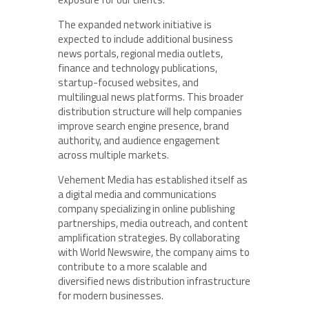
The expanded network initiative is
expected to include additional business
news portals, regional media outlets,
finance and technology publications,
startup-focused websites, and
multilingual news platforms. This broader
distribution structure will help companies
improve search engine presence, brand
authority, and audience engagement
across multiple markets.
Vehement Media has established itself as
a digital media and communications
company specializing in online publishing
partnerships, media outreach, and content
amplification strategies. By collaborating
with World Newswire, the company aims to
contribute to a more scalable and
diversified news distribution infrastructure
for modern businesses.