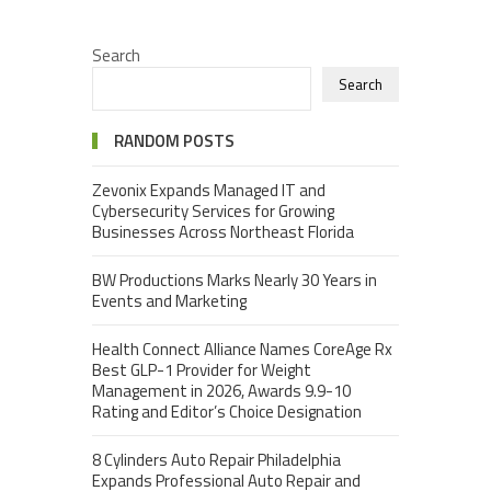
Search
Search
RANDOM POSTS
Zevonix Expands Managed IT and
Cybersecurity Services for Growing
Businesses Across Northeast Florida
BW Productions Marks Nearly 30 Years in
Events and Marketing
Health Connect Alliance Names CoreAge Rx
Best GLP-1 Provider for Weight
Management in 2026, Awards 9.9-10
Rating and Editor’s Choice Designation
8 Cylinders Auto Repair Philadelphia
Expands Professional Auto Repair and