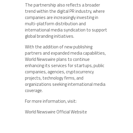
The partnership also reflects a broader
trend within the digital PR industry, where
companies are increasingly investing in
multi-platform distribution and
international media syndication to support
global branding initiatives.
With the addition of new publishing
partners and expanded media capabilities,
World Newswire plans to continue
enhancing its services for startups, public
companies, agencies, cryptocurrency
projects, technology firms, and
organizations seeking international media
coverage.
For more information, visit:
World Newswire Official Website