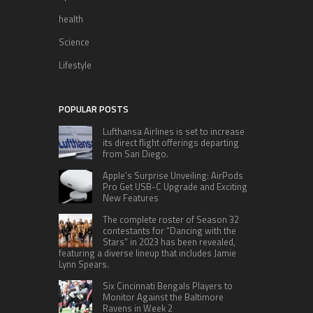
health
Science
Lifestyle
POPULAR POSTS
Lufthansa Airlines is set to increase
its direct flight offerings departing
from San Diego.
Apple’s Surprise Unveiling: AirPods
Pro Get USB-C Upgrade and Exciting
New Features
The complete roster of Season 32
contestants for “Dancing with the
Stars” in 2023 has been revealed,
featuring a diverse lineup that includes Jamie
Lynn Spears.
Six Cincinnati Bengals Players to
Monitor Against the Baltimore
Ravens in Week 2