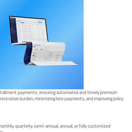
installment payments, ensuring automated and timely premium
inistrative burden, minimizing late payments, and improving policy
nthly, quarterly, semi-annual, annual, or fully customized