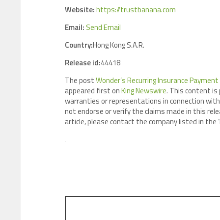
Website:
https://trustbanana.com
Email:
Send Email
Country:
Hong Kong S.A.R.
Release id:
44418
The post
Wonder’s Recurring Insurance Payment
appeared first on
King Newswire
. This content is
warranties or representations in connection with 
not endorse or verify the claims made in this rele
article, please contact the company listed in the