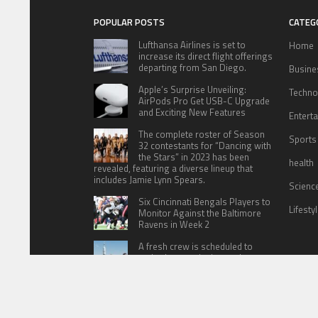
POPULAR POSTS
CATEG
Lufthansa Airlines is set to
Home
increase its direct flight offerings
departing from San Diego.
Busine
Apple’s Surprise Unveiling:
Techno
AirPods Pro Get USB-C Upgrade
and Exciting New Features
Entert
The complete roster of Season
Sports
32 contestants for “Dancing with
the Stars” in 2023 has been
health
revealed, featuring a diverse lineup that
includes Jamie Lynn Spears.
Scienc
Six Cincinnati Bengals Players to
Lifesty
Monitor Against the Baltimore
Ravens in Week 2
A fresh crew is scheduled to
embark on a mission to the
International Space Station (ISS)
this Friday