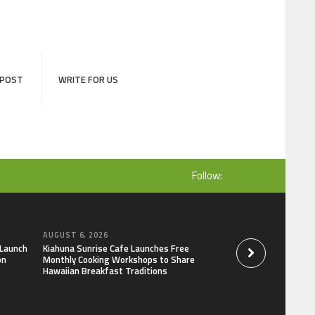
 POST
WRITE FOR US
Follow:
AUGUST 6, 2026
AUGUST 6, 2026
 Launch
Kiahuna Sunrise Cafe Launches Free
Dr. Emil Kohan De
on
Monthly Cooking Workshops to Share
That Lead to Poor 
Hawaiian Breakfast Traditions
Decisions