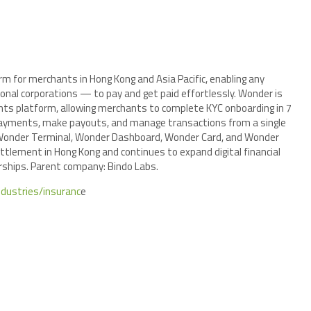
m for merchants in Hong Kong and Asia Pacific, enabling any
nal corporations — to pay and get paid effortlessly. Wonder is
nts platform, allowing merchants to complete KYC onboarding in 7
payments, make payouts, and manage transactions from a single
 Wonder Terminal, Wonder Dashboard, Wonder Card, and Wonder
tlement in Hong Kong and continues to expand digital financial
rships. Parent company: Bindo Labs.
ndustries/insuranc
e