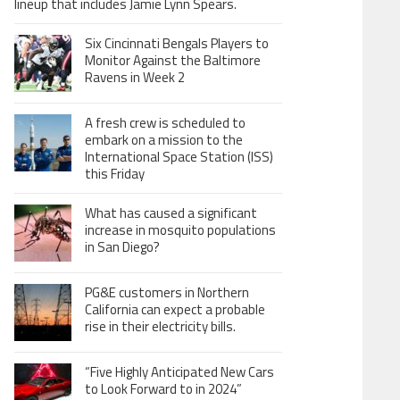
lineup that includes Jamie Lynn Spears.
Six Cincinnati Bengals Players to
Monitor Against the Baltimore
Ravens in Week 2
A fresh crew is scheduled to
embark on a mission to the
International Space Station (ISS)
this Friday
What has caused a significant
increase in mosquito populations
in San Diego?
PG&E customers in Northern
California can expect a probable
rise in their electricity bills.
“Five Highly Anticipated New Cars
to Look Forward to in 2024”