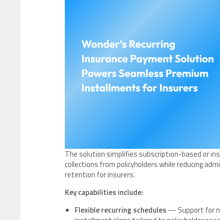
The solution simplifies subscription-based or 
collections from policyholders while reducing adm
retention for insurers.
Key capabilities include:
Flexible recurring schedules
— Support for mo