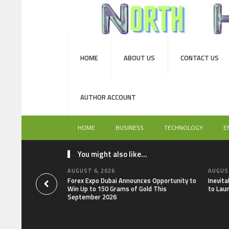
HOME
ABOUT US
CONTACT US
AUTHOR ACCOUNT
HOME
BUSINESS
TECHNOLOGY
E
You might also like...
AUGUST 6, 2026
AUGUST
Forex Expo Dubai Announces Opportunity to
Inevit
Win Up to 150 Grams of Gold This
to Lau
September 2026