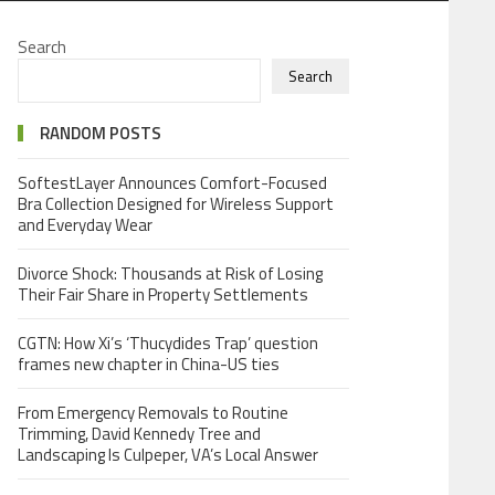
Search
Search
RANDOM POSTS
SoftestLayer Announces Comfort-Focused
Bra Collection Designed for Wireless Support
and Everyday Wear
Divorce Shock: Thousands at Risk of Losing
Their Fair Share in Property Settlements
CGTN: How Xi’s ‘Thucydides Trap’ question
frames new chapter in China-US ties
From Emergency Removals to Routine
Trimming, David Kennedy Tree and
Landscaping Is Culpeper, VA’s Local Answer