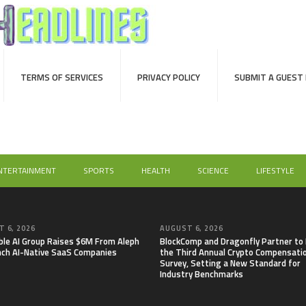
TERMS OF SERVICES
PRIVACY POLICY
SUBMIT A GUEST
NTERTAINMENT
SPORTS
HEALTH
SCIENCE
LIFESTYLE
 6, 2026
AUGUST 6, 2026
able AI Group Raises $6M From Aleph
BlockComp and Dragonfly Partner to
nch AI-Native SaaS Companies
the Third Annual Crypto Compensati
Survey, Setting a New Standard for
Industry Benchmarks