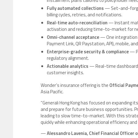
installment plans tailored to policyholder nee
Fully automated collections
— Set-and-forget
billing cycles, retries, and notifications.
Real-time auto-reconciliation
— Instant matc
activation and reducing time-to-market for n
Omni-channel acceptance
— One integration
Payment Link, QR Paystation, API), mobile, an
Enterprise-grade security & compliance
— PC
regulatory alignment.
Actionable analytics
— Real-time dashboards 
customer insights.
Wonder’s insurance offering is the
Official Paym
Asia Pacific.
“Generali Hong Kong has focused on expanding its
and prepare for future business opportunities. 
leading to slow time-to-market. With this strat
quickly while enhancing operational efficiency an
—
Alessandro Lavenia, Chief Financial Officer 