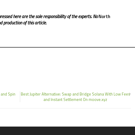
ressed here are the sole responsibility of the experts. No
North
 production of this article.
 and Spin
Best Jupiter Alternative: Swap and Bridge Solana With Low Fees
and Instant Settlement On moove.xyz