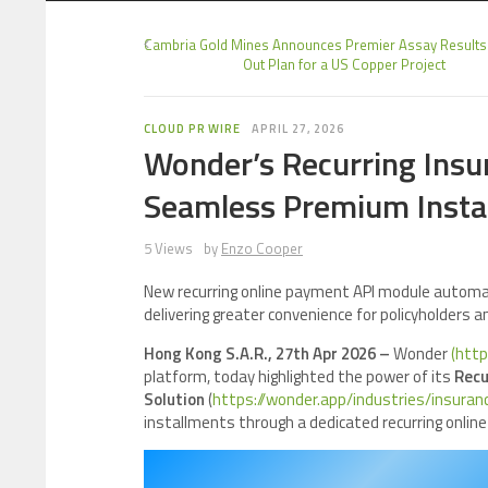
Cambria Gold Mines Announces Premier Assay Results
Out Plan for a US Copper Project
CLOUD PR WIRE
APRIL 27, 2026
Wonder’s Recurring Ins
Seamless Premium Instal
5 Views
by
Enzo Cooper
New recurring online payment API module automa
delivering greater convenience for policyholders a
Hong Kong S.A.R., 27th Apr 2026 –
Wonder
(http
platform, today highlighted the power of its
Recu
Solution
(
https://wonder.app/industries/insuran
installments through a dedicated recurring onlin