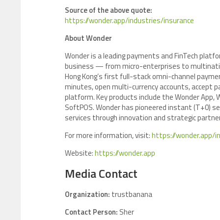
Source of the above quote:
https://wonder.app/industries/insurance
About Wonder
Wonder is a leading payments and FinTech platfor
business — from micro-enterprises to multinatio
Hong Kong’s first full-stack omni-channel payme
minutes, open multi-currency accounts, accept 
platform. Key products include the Wonder App,
SoftPOS. Wonder has pioneered instant (T+0) set
services through innovation and strategic partne
For more information, visit:
https://wonder.app/i
Website:
https://wonder.app
Media Contact
Organization:
trustbanana
Contact Person:
Sher