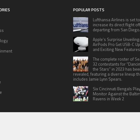
ORIES
POPULAR POSTS
Lufthansa Airlines is set to
increase its direct flight o
departing from San Diego
ss
Apple’s Surprise Unveiling
logy
AirPods Pro Get USB-C U
and Exciting New Features
ainment
The complete roster of S
32 contestants for “Danci
the Stars” in 2023 has bee
revealed, featuring a diverse lineup th
includes Jamie Lynn Spears.
e
Six Cincinnati Bengals Pla
le
Monitor Against the Balti
Ravens in Week 2