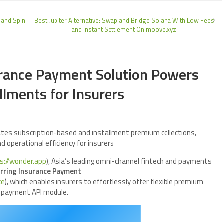
 and Spin
Best Jupiter Alternative: Swap and Bridge Solana With Low Fees
and Instant Settlement On moove.xyz
urance Payment Solution Powers
lments for Insurers
tes subscription-based and installment premium collections,
nd operational efficiency for insurers
s://wonder.app
), Asia’s leading omni-channel fintech and payments
rring Insurance Payment
ce
), which enables insurers to effortlessly offer flexible premium
e payment API module.