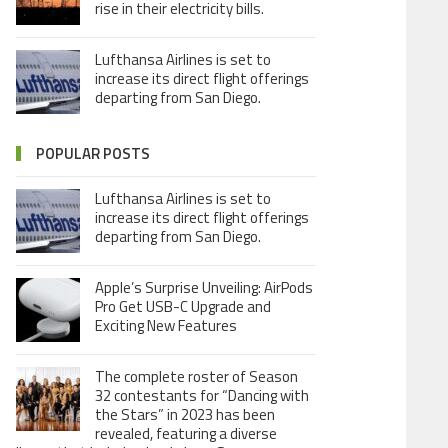
rise in their electricity bills.
Lufthansa Airlines is set to
increase its direct flight offerings
departing from San Diego.
POPULAR POSTS
Lufthansa Airlines is set to
increase its direct flight offerings
departing from San Diego.
Apple’s Surprise Unveiling: AirPods
Pro Get USB-C Upgrade and
Exciting New Features
The complete roster of Season
32 contestants for “Dancing with
the Stars” in 2023 has been
revealed, featuring a diverse