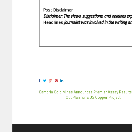
Post Disclaimer
Disclaimer: The views, suggestions, and opinions exp
Headlines
journalist was involved in the writing and
Cambria Gold Mines Announces Premier Assay Results
Out Plan for a US Copper Project