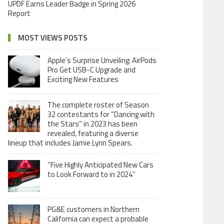
UPDF Earns Leader Badge in Spring 2026
Report
MOST VIEWS POSTS
Apple’s Surprise Unveiling: AirPods
Pro Get USB-C Upgrade and
Exciting New Features
The complete roster of Season
32 contestants for “Dancing with
the Stars” in 2023 has been
revealed, featuring a diverse
lineup that includes Jamie Lynn Spears.
“Five Highly Anticipated New Cars
to Look Forward to in 2024”
PG&E customers in Northern
California can expect a probable