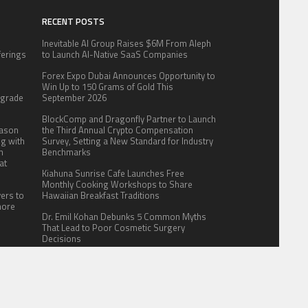
RECENT POSTS
Inevitable AI Group Raises $6M From Aleph
fferings
to Launch AI-Native SaaS Companies
.
Forex Expo Dubai Announces Opportunity to
:
Win Up to 150 Grams of Gold This
pgrade
September 2026
BlockComp and Dragonfly Partner to Launch
eason
the Third Annual Crypto Compensation
ng with
Survey, Setting a New Standard for Industry
n
Benchmarks
at
Kiahuna Sunrise Cafe Launches Free
Monthly Cooking Workshops to Share
yers to
Hawaiian Breakfast Traditions
more
Dr. Emil Kohan Debunks 5 Common Myths
That Lead to Poor Cosmetic Surgery
Decisions