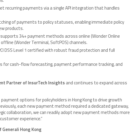
ds.
 recurring payments via a single API integration that handles
hing of payments to policy statuses, enabling immediate policy
ew products.
 supports 34+ payment methods across online (Wonder Online
d offline (Wonder Terminal, SoftPOS) channels.
I DSS Level 1 certified with robust fraud protection and full
for cash-flow forecasting, payment performance tracking, and
ent Partner of InsurTech Insights
and continues to expand across
 payment options for policyholders in Hong Kong to drive growth
Previously, each new payment method required a dedicated gateway,
egic collaboration, we can readily adopt new payment methods more
d customer experience.”
of Generali Hong Kong