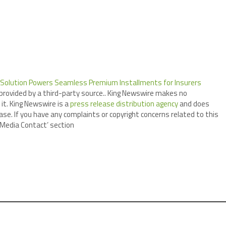
 Solution Powers Seamless Premium Installments for Insurers
 provided by a third-party source.. King Newswire makes no
it. King Newswire is a
press release distribution agency
and does
ase. If you have any complaints or copyright concerns related to this
 ‘Media Contact’ section