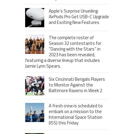
Apple’s Surprise Unveiling:
AirPods Pro Get USB-C Upgrade
and Exciting New Features
The complete roster of
Season 32 contestants for
“Dancing with the Stars” in
2023 has been revealed,
featuring a diverse lineup that includes
Jamie Lynn Spears.
Six Cincinnati Bengals Players
to Monitor Against the
Baltimore Ravens in Week 2
A fresh crew is scheduled to
embark on a mission to the
International Space Station
(ISS) this Friday