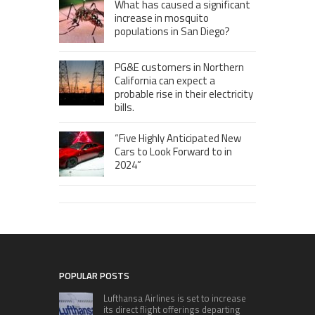
What has caused a significant
increase in mosquito
populations in San Diego?
PG&E customers in Northern
California can expect a
probable rise in their electricity
bills.
“Five Highly Anticipated New
Cars to Look Forward to in
2024”
POPULAR POSTS
Lufthansa Airlines is set to increase
its direct flight offerings departing