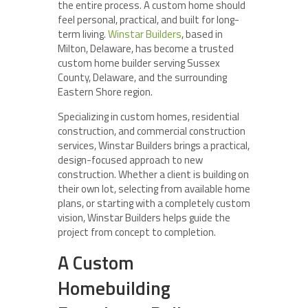
the entire process. A custom home should
feel personal, practical, and built for long-
term living.
Winstar Builders
, based in
Milton, Delaware, has become a trusted
custom home builder serving Sussex
County, Delaware, and the surrounding
Eastern Shore region.
Specializing in custom homes, residential
construction, and commercial construction
services, Winstar Builders brings a practical,
design-focused approach to new
construction. Whether a client is building on
their own lot, selecting from available home
plans, or starting with a completely custom
vision, Winstar Builders helps guide the
project from concept to completion.
A Custom
Homebuilding