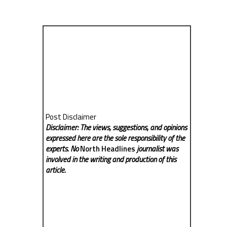
Post Disclaimer
Disclaimer: The views, suggestions, and opinions
expressed here are the sole responsibility of the
experts. No
North Headlines
journalist was
involved in the writing and production of this
article.