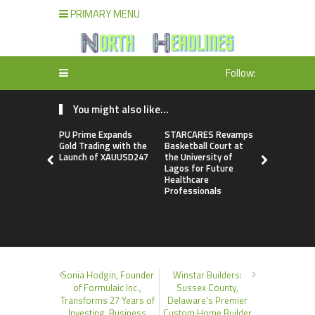
PRIMARY MENU
Follow:
You might also like...
PU Prime Expands
STARCARES Revamps
Omar Mes
Gold Trading with the
Basketball Court at
Releases F
Launch of XAUUSD247
the University of
Leadership
Lagos for Future
to Help Peo
Healthcare
Stronger C
Professionals
Sonia Hodgin, Founder
Winstar Builders:
of Formulaic Inc.,
Sussex County,
Transforms 27 Years of
Delaware’s Premier
Investing, Business
Custom Home Builder