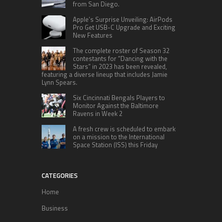
from San Diego.
Apple’s Surprise Unveiling: AirPods
Pro Get USB-C Upgrade and Exciting
New Features
The complete roster of Season 32
contestants for “Dancing with the
Stars” in 2023 has been revealed,
featuring a diverse lineup that includes Jamie
Lynn Spears.
Six Cincinnati Bengals Players to
Monitor Against the Baltimore
Ravens in Week 2
A fresh crew is scheduled to embark
on a mission to the International
Space Station (ISS) this Friday
CATEGORIES
Home
Business