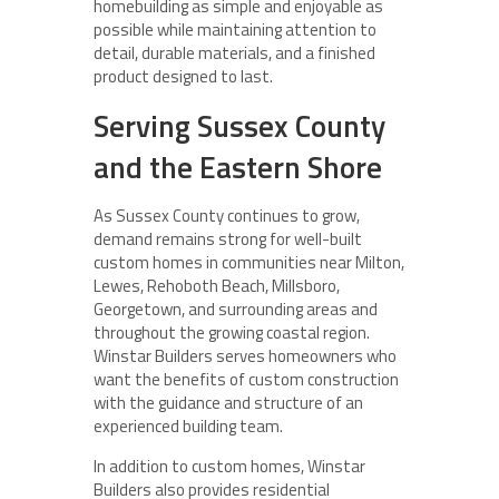
homebuilding as simple and enjoyable as
possible while maintaining attention to
detail, durable materials, and a finished
product designed to last.
Serving Sussex County
and the Eastern Shore
As Sussex County continues to grow,
demand remains strong for well-built
custom homes in communities near Milton,
Lewes, Rehoboth Beach, Millsboro,
Georgetown, and surrounding areas and
throughout the growing coastal region.
Winstar Builders serves homeowners who
want the benefits of custom construction
with the guidance and structure of an
experienced building team.
In addition to custom homes, Winstar
Builders also provides residential