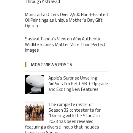
Through AstraPad
Montcarta Offers Over 2,500 Hand-Painted
Oil Paintings as Unique Mother’s Day Gift
Option
Saswat Panda’s View on Why Authentic
Wildlife Stories Matter More Than Perfect
Images
MOST VIEWS POSTS
Apple’s Surprise Unveiling:
AirPods Pro Get USB-C Upgrade
and Exciting New Features
The complete roster of
Season 32 contestants for
“Dancing with the Stars” in
2023 has been revealed,
featuring a diverse lineup that includes
Jamie Lynn Spears.