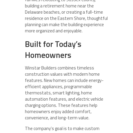
building a retirement home near the
Delaware beaches, or creating a full-time
residence on the Eastern Shore, thoughtful
planning can make the building experience
more organized and enjoyable.
Built for Today’s
Homeowners
Winstar Builders combines timeless
construction values with modern home
features. New homes can include energy-
efficient appliances, programmable
thermostats, smart lighting, home
automation features, and electric vehicle
charging options. These features help
homeowners enjoy added comfort,
convenience, and long-term value.
The company’s goal is to make custom