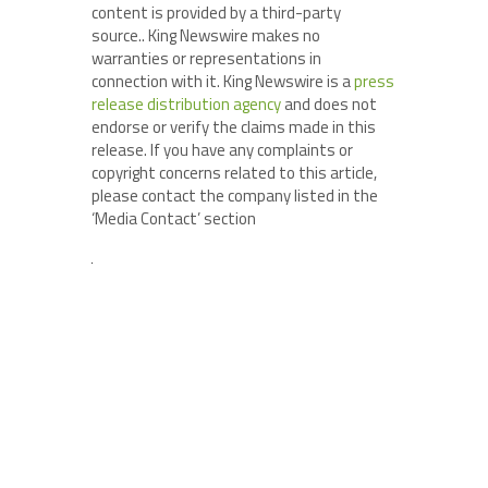
content is provided by a third-party
source.. King Newswire makes no
warranties or representations in
connection with it. King Newswire is a
press
release distribution agency
and does not
endorse or verify the claims made in this
release. If you have any complaints or
copyright concerns related to this article,
please contact the company listed in the
‘Media Contact’ section