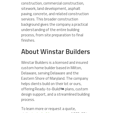
construction, commercial construction,
sitework, land development, asphalt
paving, concrete, and related construction
services. This broader construction
background gives the company a practical
understanding of the entire building
process, from site preparation to final
finishes.
About Winstar Builders
Winstar Builders is a licensed and insured
custom home builder based in Milton,
Delaware, serving Delaware and the
Eastern Shore of Maryland. The company
helps clients build on their lot or ours,
offering Ready-to-Build
plans, custom
design support, and a streamlined building
process.
To learn more or request a quote,