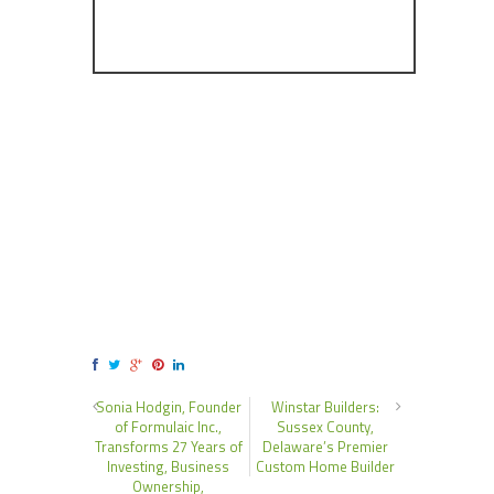
Sonia Hodgin, Founder
Winstar Builders:
of Formulaic Inc.,
Sussex County,
Transforms 27 Years of
Delaware’s Premier
Investing, Business
Custom Home Builder
Ownership,