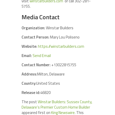
visit
winstarbuilders.com
or call 302-281-
5755.
Media Contact
Organization:
Winstar Builders
Contact Person:
Mary Lou Poliseno
Website:
https://winstarbuilders.com
Email:
Send Email
Contact Number:
+13022815755
Address:
Milton, Delaware
Country:
United States
Release id:
46820
The post
Winstar Builders: Sussex County,
Delaware’s Premier Custom Home Builder
appeared first on
King Newswire
. This