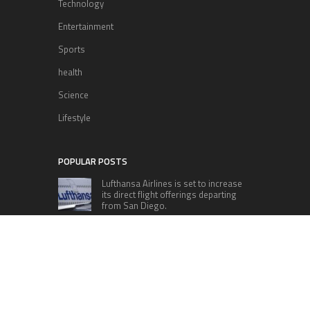
Technology
Entertainment
Sports
health
Science
Lifestyle
POPULAR POSTS
Lufthansa Airlines is set to increase
its direct flight offerings departing
from San Diego.
Apple’s Surprise Unveiling: AirPods
Pro Get USB-C Upgrade and Exciting
New Features
The complete roster of Season 32
contestants for “Dancing with the
Stars” in 2023 has been revealed,
featuring a diverse lineup that includes Jamie