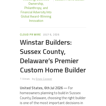
Ownership,
Philanthropy, and
Financial Adversity Into
Global Award-Winning
Innovation
CLOUD PR WIRE
JULY 6, 2026
Winstar Builders:
Sussex County,
Delaware’s Premier
Custom Home Builder
1 Views
by
Enzo Cooper
United States, 6th Jul 2026 —
For
homeowners planning to build in Sussex
County, Delaware, choosing the right builder
is one of the most important decisions in