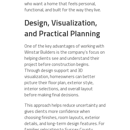
who want a home that feels personal,
functional, and built for the way they live.
Design, Visualization,
and Practical Planning
One of the key advantages of working with
Winstar Builders is the company’s focus on
helping clients see and understand their
project before construction begins.
Through design support and 3D
visualization, homeowners can better
picture their floor plan, exterior style,
interior selections, and overall layout
before making final decisions.
This approach helps reduce uncertainty and
gives clients more confidence when
choosing finishes, room layouts, exterior
details, and long-term design features. For
families relocating to Sussex County,