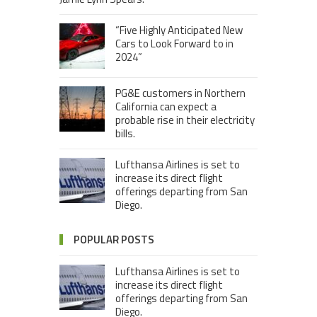
“Five Highly Anticipated New
Cars to Look Forward to in
2024”
PG&E customers in Northern
California can expect a
probable rise in their electricity
bills.
Lufthansa Airlines is set to
increase its direct flight
offerings departing from San
Diego.
POPULAR POSTS
Lufthansa Airlines is set to
increase its direct flight
offerings departing from San
Diego.