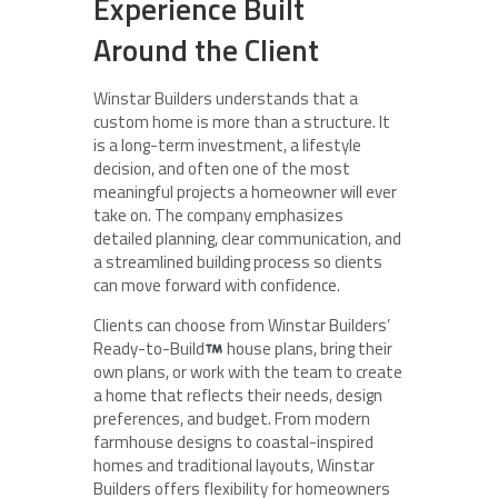
Experience Built
Around the Client
Winstar Builders understands that a
custom home is more than a structure. It
is a long-term investment, a lifestyle
decision, and often one of the most
meaningful projects a homeowner will ever
take on. The company emphasizes
detailed planning, clear communication, and
a streamlined building process so clients
can move forward with confidence.
Clients can choose from Winstar Builders’
Ready-to-Build
house plans, bring their
own plans, or work with the team to create
a home that reflects their needs, design
preferences, and budget. From modern
farmhouse designs to coastal-inspired
homes and traditional layouts, Winstar
Builders offers flexibility for homeowners