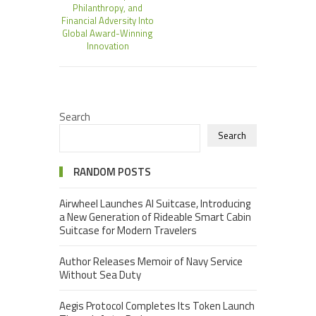
Philanthropy, and
Financial Adversity Into
Global Award-Winning
Innovation
Search
Search
RANDOM POSTS
Airwheel Launches AI Suitcase, Introducing
a New Generation of Rideable Smart Cabin
Suitcase for Modern Travelers
Author Releases Memoir of Navy Service
Without Sea Duty
Aegis Protocol Completes Its Token Launch