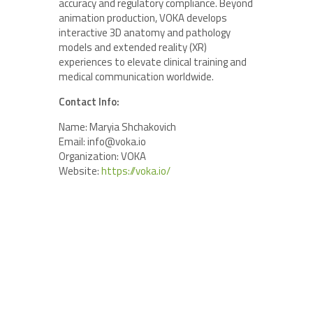
accuracy and regulatory compliance. Beyond
animation production, VOKA develops
interactive 3D anatomy and pathology
models and extended reality (XR)
experiences to elevate clinical training and
medical communication worldwide.
Contact Info:
Name: Maryia Shchakovich
Email: info@voka.io
Organization: VOKA
Website:
https://voka.io/