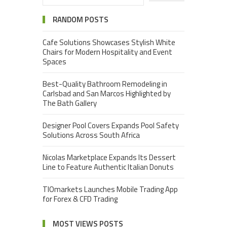
RANDOM POSTS
Cafe Solutions Showcases Stylish White
Chairs for Modern Hospitality and Event
Spaces
Best-Quality Bathroom Remodeling in
Carlsbad and San Marcos Highlighted by
The Bath Gallery
Designer Pool Covers Expands Pool Safety
Solutions Across South Africa
Nicolas Marketplace Expands Its Dessert
Line to Feature Authentic Italian Donuts
TIOmarkets Launches Mobile Trading App
for Forex & CFD Trading
MOST VIEWS POSTS