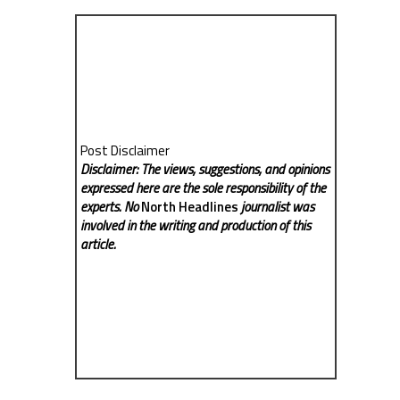
Post Disclaimer
Disclaimer: The views, suggestions, and opinions
expressed here are the sole responsibility of the
experts. No
North Headlines
journalist was
involved in the writing and production of this
article.