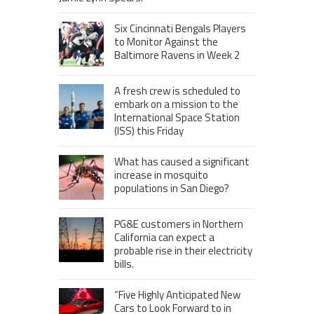
Six Cincinnati Bengals Players
to Monitor Against the
Baltimore Ravens in Week 2
A fresh crew is scheduled to
embark on a mission to the
International Space Station
(ISS) this Friday
What has caused a significant
increase in mosquito
populations in San Diego?
PG&E customers in Northern
California can expect a
probable rise in their electricity
bills.
“Five Highly Anticipated New
Cars to Look Forward to in