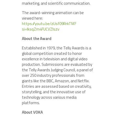
marketing, and scientific communication.
The award-winning animation can be
viewed here:
https://youtu.be/zUsf09RrkTM?
si=IksqZm4FUCVZlszv
About the Award
Established in 1979, the Telly Awards is a
global competition created to honor
excellence in television and digital video
production. Submissions are evaluated by
the Telly Awards Judging Council, a panel of
over 250 industry professionals from
giants like the BBC, Amazon, and Netflix.
Entries are assessed based on creativity,
storytelling, and the innovative use of
technology across various media
platforms.
About VOKA