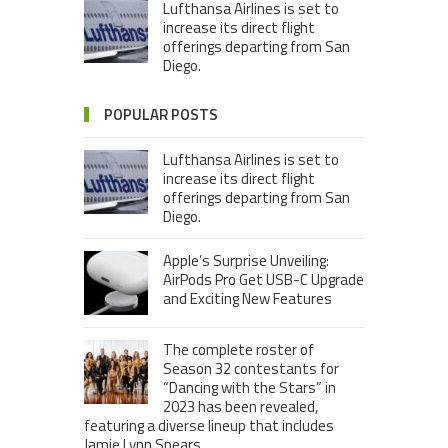
Lufthansa Airlines is set to
increase its direct flight
offerings departing from San
Diego.
POPULAR POSTS
Lufthansa Airlines is set to
increase its direct flight
offerings departing from San
Diego.
Apple’s Surprise Unveiling:
AirPods Pro Get USB-C Upgrade
and Exciting New Features
The complete roster of
Season 32 contestants for
“Dancing with the Stars” in
2023 has been revealed,
featuring a diverse lineup that includes
Jamie Lynn Spears.