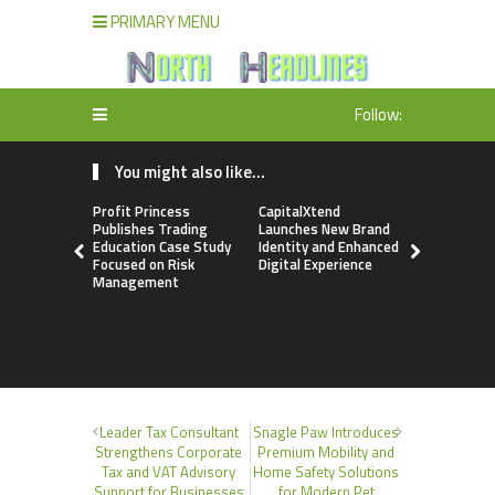
PRIMARY MENU
Follow:
You might also like...
Profit Princess
CapitalXtend
Grepix Inf
Publishes Trading
Launches New Brand
Highlights
Education Case Study
Identity and Enhanced
Label Apps
Focused on Risk
Digital Experience
Business M
Management
On-Deman
Entrepren
Leader Tax Consultant
Snagle Paw Introduces
Strengthens Corporate
Premium Mobility and
Tax and VAT Advisory
Home Safety Solutions
Support for Businesses
for Modern Pet