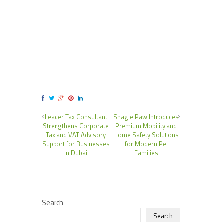
Leader Tax Consultant
Snagle Paw Introduces
Strengthens Corporate
Premium Mobility and
Tax and VAT Advisory
Home Safety Solutions
Support for Businesses
for Modern Pet
in Dubai
Families
Search
Search