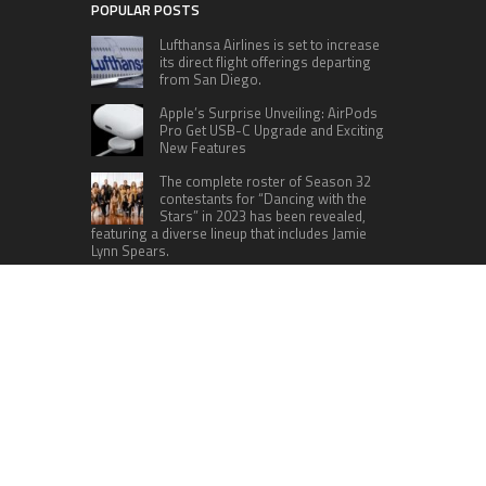
POPULAR POSTS
Lufthansa Airlines is set to increase
its direct flight offerings departing
from San Diego.
Apple’s Surprise Unveiling: AirPods
Pro Get USB-C Upgrade and Exciting
New Features
The complete roster of Season 32
contestants for “Dancing with the
Stars” in 2023 has been revealed,
featuring a diverse lineup that includes Jamie
Lynn Spears.
Six Cincinnati Bengals Players to
Monitor Against the Baltimore
Ravens in Week 2
RECENT POSTS
Profit Princess Publishes Trading Education
Case Study Focused on Risk Management
CapitalXtend Launches New Brand Identity and