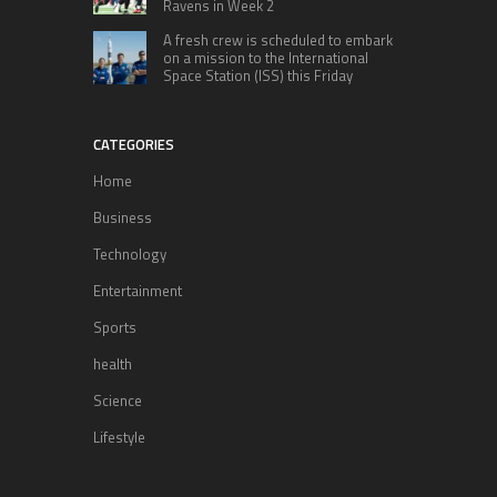
Ravens in Week 2
A fresh crew is scheduled to embark
on a mission to the International
Space Station (ISS) this Friday
CATEGORIES
Home
Business
Technology
Entertainment
Sports
health
Science
Lifestyle