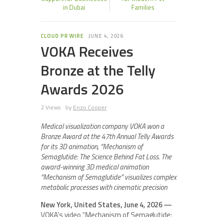
in Dubai
Families
CLOUD PR WIRE
JUNE 4, 2026
VOKA Receives
Bronze at the Telly
Awards 2026
2 Views
by
Enzo Cooper
Medical visualization company VOKA won a
Bronze Award at the 47th Annual Telly Awards
for its 3D animation, “Mechanism of
Semaglutide: The Science Behind Fat Loss. The
award-winning 3D medical animation
“Mechanism of Semaglutide” visualizes complex
metabolic processes with cinematic precision
New York, United States, June 4, 2026 —
VOKA’s video “Mechanism of Semaglutide: