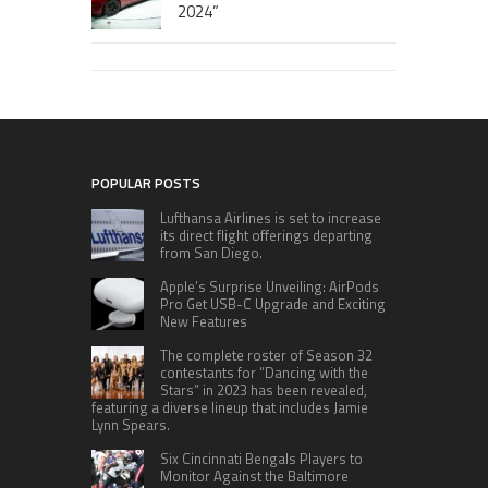
2024”
POPULAR POSTS
Lufthansa Airlines is set to increase
its direct flight offerings departing
from San Diego.
Apple’s Surprise Unveiling: AirPods
Pro Get USB-C Upgrade and Exciting
New Features
The complete roster of Season 32
contestants for “Dancing with the
Stars” in 2023 has been revealed,
featuring a diverse lineup that includes Jamie
Lynn Spears.
Six Cincinnati Bengals Players to
Monitor Against the Baltimore