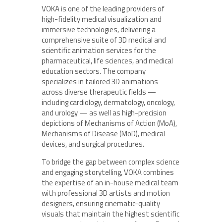
VOKA is one of the leading providers of
high-fidelity medical visualization and
immersive technologies, delivering a
comprehensive suite of 3D medical and
scientific animation services for the
pharmaceutical, life sciences, and medical
education sectors. The company
specializes in tailored 3D animations
across diverse therapeutic fields —
including cardiology, dermatology, oncology,
and urology — as well as high-precision
depictions of Mechanisms of Action (MoA),
Mechanisms of Disease (MoD), medical
devices, and surgical procedures.
To bridge the gap between complex science
and engaging storytelling, VOKA combines
the expertise of an in-house medical team
with professional 3D artists and motion
designers, ensuring cinematic-quality
visuals that maintain the highest scientific