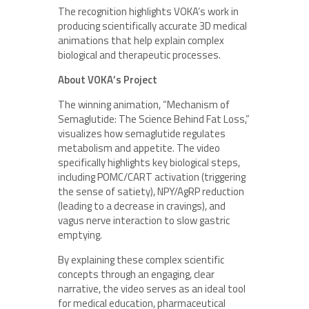
The recognition highlights VOKA’s work in
producing scientifically accurate 3D medical
animations that help explain complex
biological and therapeutic processes.
About VOKA’s Project
The winning animation, “Mechanism of
Semaglutide: The Science Behind Fat Loss,”
visualizes how semaglutide regulates
metabolism and appetite. The video
specifically highlights key biological steps,
including POMC/CART activation (triggering
the sense of satiety), NPY/AgRP reduction
(leading to a decrease in cravings), and
vagus nerve interaction to slow gastric
emptying.
By explaining these complex scientific
concepts through an engaging, clear
narrative, the video serves as an ideal tool
for medical education, pharmaceutical