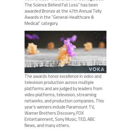
The Science Behind Fat Loss” has been
awarded Bronze at the 47th Annual Telly
Awards in the “General-Healthcare &
Medical” category.
The awards honor excellence in video and
television production across multiple
platforms and are judged by leaders from
video platforms, television, streaming
networks, and production companies. This
year’s winners include Paramount TV,
Warner Brothers Discovery, FOX
Entertainment, Sony Music, TED, ABC
News, and many others.