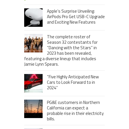
Apple’s Surprise Unveiling:
AirPods Pro Get USB-C Upgrade
and Exciting New Features
The complete roster of
Season 32 contestants for
“Dancing with the Stars” in
2023 has been revealed,
featuring a diverse lineup that includes
Jamie Lynn Spears.
“Five Highly Anticipated New
Cars to Look Forward to in
2024”
PG&E customers in Northern
California can expect a
probable rise in their electricity
bills.