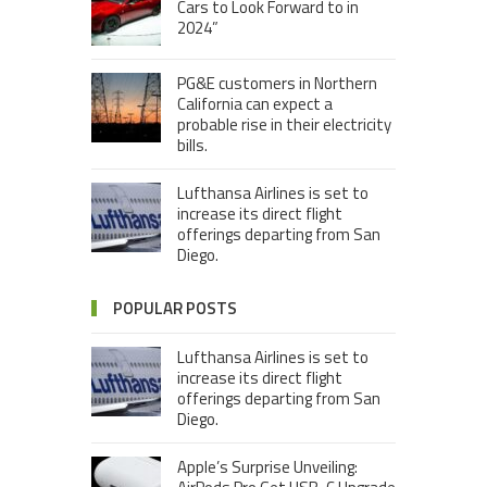
Cars to Look Forward to in
2024”
PG&E customers in Northern
California can expect a
probable rise in their electricity
bills.
Lufthansa Airlines is set to
increase its direct flight
offerings departing from San
Diego.
POPULAR POSTS
Lufthansa Airlines is set to
increase its direct flight
offerings departing from San
Diego.
Apple’s Surprise Unveiling: