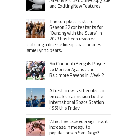
AirPods Pro Get USB-C Upgrade
and Exciting New Features
The complete roster of
Season 32 contestants for
“Dancing with the Stars” in
2023 has been revealed,
featuring a diverse lineup that includes
Jamie Lynn Spears.
Six Cincinnati Bengals Players
to Monitor Against the
Baltimore Ravens in Week 2
A fresh crew is scheduled to
embark on a mission to the
International Space Station
(ISS) this Friday
What has caused a significant
increase in mosquito
populations in San Diego?