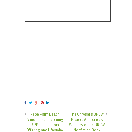
Pepe Palm Beach
The Chrysalis BREW
Announces Upcoming
Project Announces
$PPB Initial Coin
Winners of the BREW
Offering and Lifestyle-
Nonfiction Book