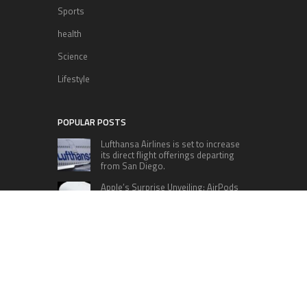
Sports
health
Science
Lifestyle
POPULAR POSTS
Lufthansa Airlines is set to increase
its direct flight offerings departing
from San Diego.
Apple’s Surprise Unveiling: AirPods
Pro Get USB-C Upgrade and Exciting
New Features
The complete roster of Season 32
contestants for “Dancing with the
Stars” in 2023 has been revealed,
featuring a diverse lineup that includes Jamie
Lynn Spears.
Six Cincinnati Bengals Players to
Monitor Against the Baltimore