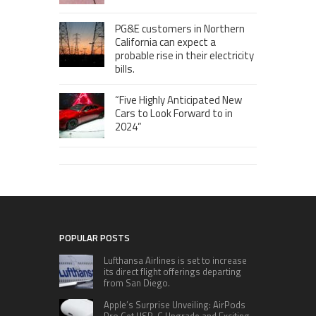
PG&E customers in Northern
California can expect a
probable rise in their electricity
bills.
“Five Highly Anticipated New
Cars to Look Forward to in
2024”
POPULAR POSTS
Lufthansa Airlines is set to increase
its direct flight offerings departing
from San Diego.
Apple’s Surprise Unveiling: AirPods
Pro Get USB-C Upgrade and Exciting