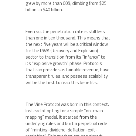
grew by more than 60%, climbing from $25
billion to $40 billion.
Even so, the penetration rate is still less
than one in ten thousand. This means that
the next five years will be a critical window
for the RWA (Recovery and Explosion)
sector to transition from its “infancy” to
its “explosive growth” phase. Protocols
that can provide sustainable revenue, have
transparent rules, and possess scalability
will be the first to reap this benefits.
The Vine Protocol was born in this context.
Instead of opting for a simple “on-chain
mapping” model, it started from the
underlying rules and built a perpetual cycle
of “minting-dividend-deflation-exit-