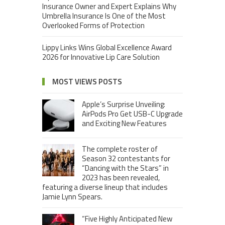
Insurance Owner and Expert Explains Why
Umbrella Insurance Is One of the Most
Overlooked Forms of Protection
Lippy Links Wins Global Excellence Award
2026 for Innovative Lip Care Solution
MOST VIEWS POSTS
Apple’s Surprise Unveiling:
AirPods Pro Get USB-C Upgrade
and Exciting New Features
The complete roster of
Season 32 contestants for
“Dancing with the Stars” in
2023 has been revealed,
featuring a diverse lineup that includes
Jamie Lynn Spears.
“Five Highly Anticipated New