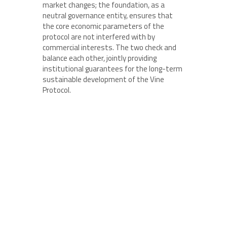
market changes; the foundation, as a
neutral governance entity, ensures that
the core economic parameters of the
protocol are not interfered with by
commercial interests. The two check and
balance each other, jointly providing
institutional guarantees for the long-term
sustainable development of the Vine
Protocol.