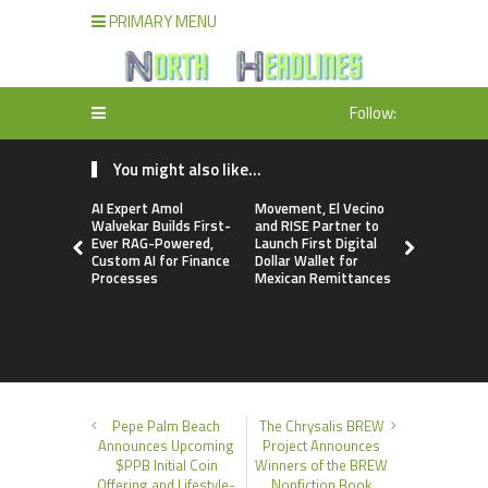
PRIMARY MENU
Follow:
You might also like...
AI Expert Amol
Movement, El Vecino
Carbon La
Walvekar Builds First-
and RISE Partner to
TradFi-Nat
Ever RAG-Powered,
Launch First Digital
Chain Deri
Custom AI for Finance
Dollar Wallet for
Venue Wit
Processes
Mexican Remittances
Markets in
Account
Pepe Palm Beach
The Chrysalis BREW
Announces Upcoming
Project Announces
$PPB Initial Coin
Winners of the BREW
Offering and Lifestyle-
Nonfiction Book