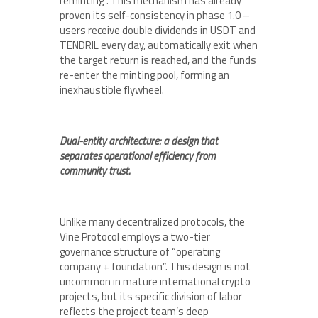
reminting”. This mechanism has already
proven its self-consistency in phase 1.0 –
users receive double dividends in USDT and
TENDRIL every day, automatically exit when
the target return is reached, and the funds
re-enter the minting pool, forming an
inexhaustible flywheel.
Dual-entity architecture: a design that
separates operational efficiency from
community trust.
Unlike many decentralized protocols, the
Vine Protocol employs a two-tier
governance structure of “operating
company + foundation”. This design is not
uncommon in mature international crypto
projects, but its specific division of labor
reflects the project team’s deep