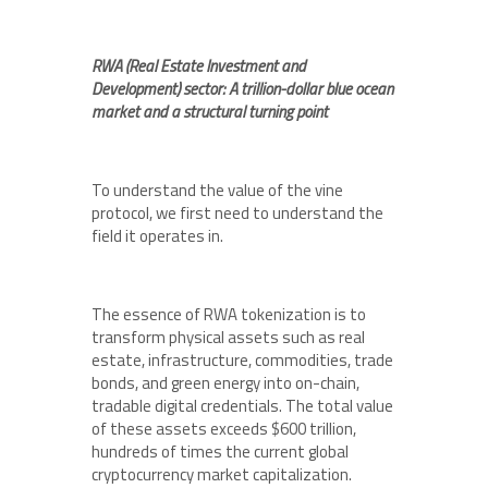
RWA (Real Estate Investment and
Development) sector: A trillion-dollar blue ocean
market and a structural turning point
To understand the value of the vine
protocol, we first need to understand the
field it operates in.
The essence of RWA tokenization is to
transform physical assets such as real
estate, infrastructure, commodities, trade
bonds, and green energy into on-chain,
tradable digital credentials. The total value
of these assets exceeds $600 trillion,
hundreds of times the current global
cryptocurrency market capitalization.