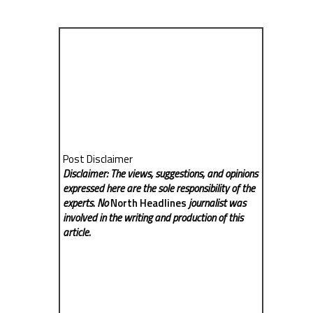
Post Disclaimer
Disclaimer: The views, suggestions, and opinions
expressed here are the sole responsibility of the
experts. No
North Headlines
journalist was
involved in the writing and production of this
article.