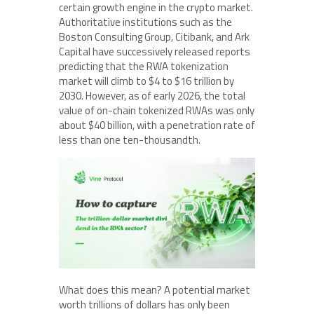
certain growth engine in the crypto market.
Authoritative institutions such as the
Boston Consulting Group, Citibank, and Ark
Capital have successively released reports
predicting that the RWA tokenization
market will climb to $4 to $16 trillion by
2030. However, as of early 2026, the total
value of on-chain tokenized RWAs was only
about $40 billion, with a penetration rate of
less than one ten-thousandth.
What does this mean? A potential market
worth trillions of dollars has only been