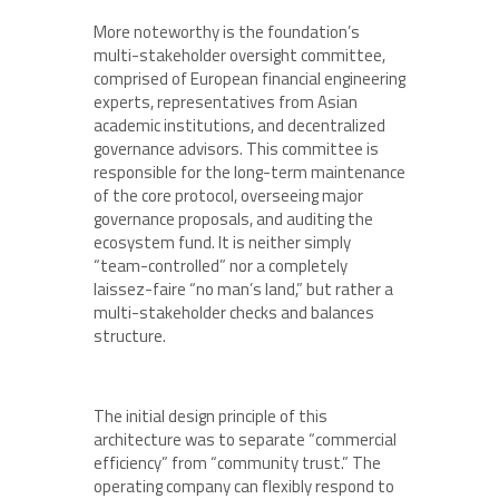
More noteworthy is the foundation’s
multi-stakeholder oversight committee,
comprised of European financial engineering
experts, representatives from Asian
academic institutions, and decentralized
governance advisors. This committee is
responsible for the long-term maintenance
of the core protocol, overseeing major
governance proposals, and auditing the
ecosystem fund. It is neither simply
“team-controlled” nor a completely
laissez-faire “no man’s land,” but rather a
multi-stakeholder checks and balances
structure.
The initial design principle of this
architecture was to separate “commercial
efficiency” from “community trust.” The
operating company can flexibly respond to