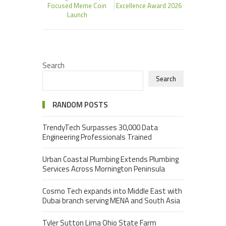
Focused Meme Coin
Excellence Award 2026
Launch
Search
Search
RANDOM POSTS
TrendyTech Surpasses 30,000 Data
Engineering Professionals Trained
Urban Coastal Plumbing Extends Plumbing
Services Across Mornington Peninsula
Cosmo Tech expands into Middle East with
Dubai branch serving MENA and South Asia
Tyler Sutton Lima Ohio State Farm