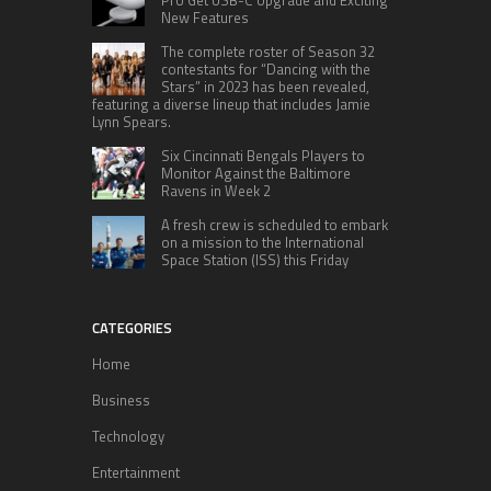
New Features
The complete roster of Season 32
contestants for “Dancing with the
Stars” in 2023 has been revealed,
featuring a diverse lineup that includes Jamie
Lynn Spears.
Six Cincinnati Bengals Players to
Monitor Against the Baltimore
Ravens in Week 2
A fresh crew is scheduled to embark
on a mission to the International
Space Station (ISS) this Friday
CATEGORIES
Home
Business
Technology
Entertainment