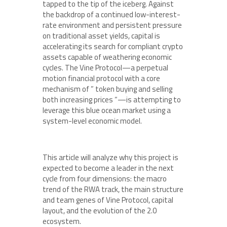
tapped to the tip of the iceberg. Against
the backdrop of a continued low-interest-
rate environment and persistent pressure
on traditional asset yields, capital is
accelerating its search for compliant crypto
assets capable of weathering economic
cycles. The Vine Protocol—a perpetual
motion financial protocol with a core
mechanism of ” token buying and selling
both increasing prices “—is attempting to
leverage this blue ocean market using a
system-level economic model.
This article will analyze why this project is
expected to become a leader in the next
cycle from four dimensions: the macro
trend of the RWA track, the main structure
and team genes of Vine Protocol, capital
layout, and the evolution of the 2.0
ecosystem.