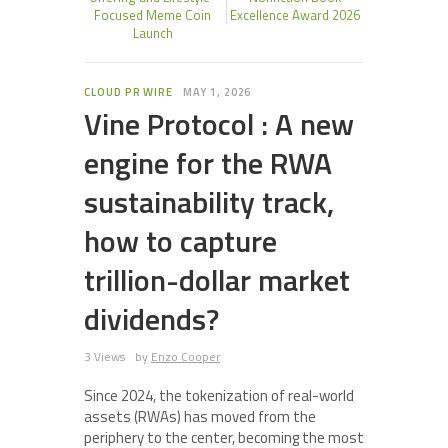
Focused Meme Coin
Excellence Award 2026
Launch
CLOUD PR WIRE
MAY 1, 2026
Vine Protocol : A new
engine for the RWA
sustainability track,
how to capture
trillion-dollar market
dividends?
3 Views
by
Enzo Cooper
Since 2024, the tokenization of real-world
assets (RWAs) has moved from the
periphery to the center, becoming the most