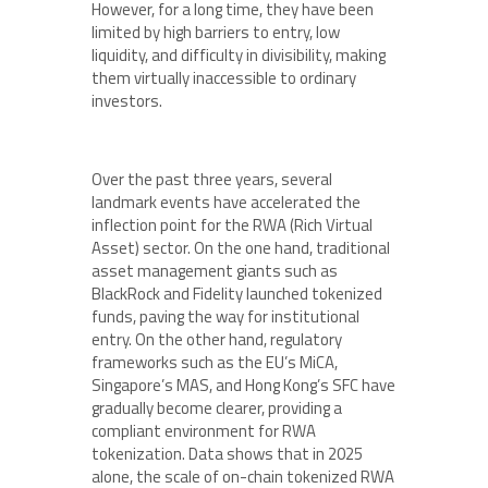
However, for a long time, they have been
limited by high barriers to entry, low
liquidity, and difficulty in divisibility, making
them virtually inaccessible to ordinary
investors.
Over the past three years, several
landmark events have accelerated the
inflection point for the RWA (Rich Virtual
Asset) sector. On the one hand, traditional
asset management giants such as
BlackRock and Fidelity launched tokenized
funds, paving the way for institutional
entry. On the other hand, regulatory
frameworks such as the EU’s MiCA,
Singapore’s MAS, and Hong Kong’s SFC have
gradually become clearer, providing a
compliant environment for RWA
tokenization. Data shows that in 2025
alone, the scale of on-chain tokenized RWA