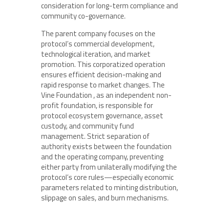
consideration for long-term compliance and
community co-governance.
The parent company focuses on the
protocol’s commercial development,
technological iteration, and market
promotion. This corporatized operation
ensures efficient decision-making and
rapid response to market changes. The
Vine Foundation , as an independent non-
profit foundation, is responsible for
protocol ecosystem governance, asset
custody, and community fund
management. Strict separation of
authority exists between the foundation
and the operating company, preventing
either party from unilaterally modifying the
protocol’s core rules—especially economic
parameters related to minting distribution,
slippage on sales, and burn mechanisms.