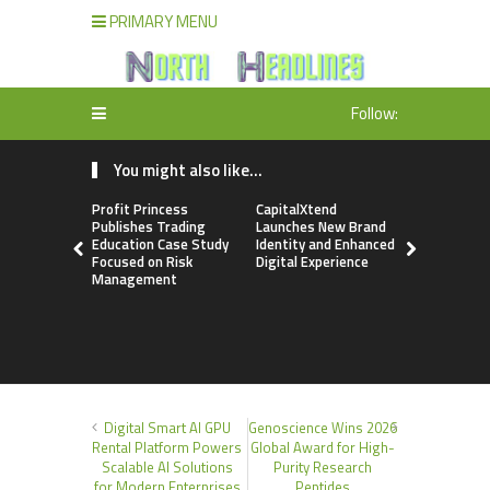
PRIMARY MENU
Follow:
You might also like...
Profit Princess
CapitalXtend
Grepix Inf
Publishes Trading
Launches New Brand
Highlights
Education Case Study
Identity and Enhanced
Label Apps
Focused on Risk
Digital Experience
Business M
Management
On-Deman
Entrepren
Digital Smart AI GPU
Genoscience Wins 2026
Rental Platform Powers
Global Award for High-
Scalable AI Solutions
Purity Research
for Modern Enterprises
Peptides