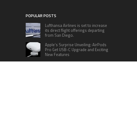
POPULAR POSTS
Lufthansa Airlines is set to increase
its direct flight offerings departing
from San Diego.
Apple’s Surprise Unveiling: AirPods
Pro Get USB-C Upgrade and Exciting
New Features
The complete roster of Season 32
contestants for “Dancing with the
Stars” in 2023 has been revealed,
featuring a diverse lineup that includes Jamie
Lynn Spears.
Six Cincinnati Bengals Players to
Monitor Against the Baltimore
Ravens in Week 2
RECENT POSTS
Profit Princess Publishes Trading Education
Case Study Focused on Risk Management