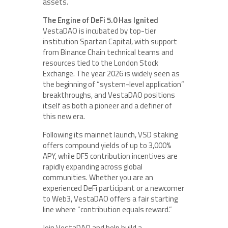
assets.
The Engine of DeFi 5.0 Has Ignited
VestaDAO is incubated by top-tier
institution Spartan Capital, with support
from Binance Chain technical teams and
resources tied to the London Stock
Exchange. The year 2026 is widely seen as
the beginning of “system-level application”
breakthroughs, and VestaDAO positions
itself as both a pioneer and a definer of
this new era.
Following its mainnet launch, VSD staking
offers compound yields of up to 3,000%
APY, while DF5 contribution incentives are
rapidly expanding across global
communities. Whether you are an
experienced DeFi participant or a newcomer
to Web3, VestaDAO offers a fair starting
line where “contribution equals reward.”
Join VestaDAO and help build a