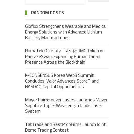
RANDOM POSTS
Gloflux Strengthens Wearable and Medical
Energy Solutions with Advanced Lithium
Battery Manufacturing
HumaTek Officially Lists $HUMC Token on
PancakeSwap, Expanding Humanitarian
Presence Across the Blockchain
K-CONSENSUS Korea Web3 Summit
Concludes, Valor Advances StoreFi and
NASDAQ Capital Opportunities
Mayer Hairremover Lasers Launches Mayer
Sapphire Triple-Wavelength Diode Laser
System
TabTrade and BestPropFirms Launch Joint
Demo Trading Contest