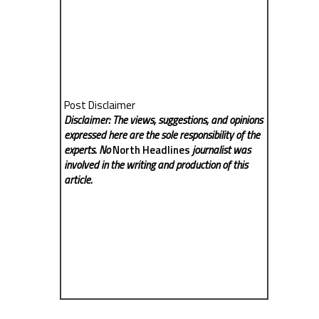
Post Disclaimer
Disclaimer: The views, suggestions, and opinions
expressed here are the sole responsibility of the
experts. No
North Headlines
journalist was
involved in the writing and production of this
article.