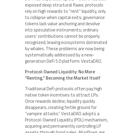
exposed deep structural flaws: protocols
rely on high rewards to “rent” liquidity, only
to collapse when capital exits; governance
tokens lack value anchoring and devolve
into speculative instruments; ordinary
users’ contributions cannot be properly
recognized, leaving ecosystems dominated
by whales. These problems are now being
systematically addressed by a new-
generation DeFi 5.0 platform: VestaDAO.
Protocol-Owned Liquidity: No More
“Renting,” Becoming the Market Itself
Traditional DeFi protocols often pay high
native token incentives to attract LPs.
Once rewards decline, liquidity quickly
disappears, creating fertile ground for
“vampire attacks.” VestaDAO adopts a
Protocol-Owned Liquidity (POL) mechanism,
acquiring and permanently controlling LP
assets through bond sales. All inflows are