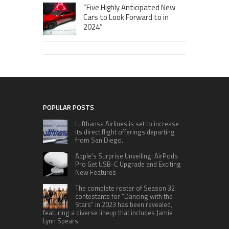
“Five Highly Anticipated New
Cars to Look Forward to in
2024”
POPULAR POSTS
Lufthansa Airlines is set to increase
its direct flight offerings departing
from San Diego.
Apple’s Surprise Unveiling: AirPods
Pro Get USB-C Upgrade and Exciting
New Features
The complete roster of Season 32
contestants for “Dancing with the
Stars” in 2023 has been revealed,
featuring a diverse lineup that includes Jamie
Lynn Spears.