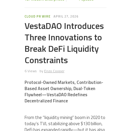
CLOUD PR WIRE
APRIL 27, 2026
VestaDAO Introduces
Three Innovations to
Break DeFi Liquidity
Constraints
6 Views
by
Enzo Cooper
Protocol-Owned Markets, Contribution-
Based Asset Ownership, Dual-Token
Flywheel—VestaDAO Redefines
Decentralized Finance
From the “liquidity mining” boom in 2020 to
today’s TVL stabilizing above $130 billion,
DeFi has expanded rapidly—but it has also