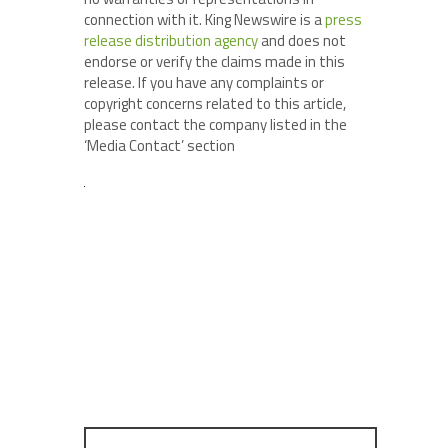
connection with it. King Newswire is a
press
release distribution agency
and does not
endorse or verify the claims made in this
release. If you have any complaints or
copyright concerns related to this article,
please contact the company listed in the
‘Media Contact’ section