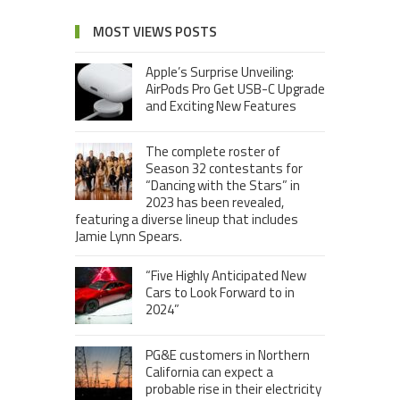
MOST VIEWS POSTS
Apple’s Surprise Unveiling:
AirPods Pro Get USB-C Upgrade
and Exciting New Features
The complete roster of
Season 32 contestants for
“Dancing with the Stars” in
2023 has been revealed,
featuring a diverse lineup that includes
Jamie Lynn Spears.
“Five Highly Anticipated New
Cars to Look Forward to in
2024”
PG&E customers in Northern
California can expect a
probable rise in their electricity