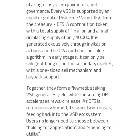
staking, ecosystem payments, and
governance. Every VSD is supported by an
equal or greater Risk-Free Value (RFV) from
the treasury. • DF5: A contribution token
with a total supply of 1 million and a final
circulating supply of only 10,000. It is
generated exclusively through invitation
actions and the CVA contribution value
algorithm. In early stages, it can only be
sold (not bought) on the secondary market,
with a one-sided sell mechanism and
buyback support.
Together, they form a flywheel: staking
VSD generates yield, while consuming DF5
accelerates reward release. As DF5 is
continuously burned, its scarcity increases,
feeding back into the VSD ecosystem.
Users no longer need to choose between
“holding for appreciation” and “spending for
utility.”