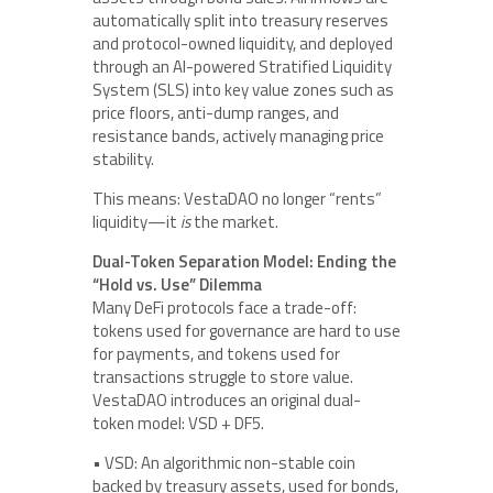
automatically split into treasury reserves
and protocol-owned liquidity, and deployed
through an AI-powered Stratified Liquidity
System (SLS) into key value zones such as
price floors, anti-dump ranges, and
resistance bands, actively managing price
stability.
This means: VestaDAO no longer “rents”
liquidity—it
is
the market.
Dual-Token Separation Model: Ending the
“Hold vs. Use” Dilemma
Many DeFi protocols face a trade-off:
tokens used for governance are hard to use
for payments, and tokens used for
transactions struggle to store value.
VestaDAO introduces an original dual-
token model: VSD + DF5.
• VSD: An algorithmic non-stable coin
backed by treasury assets, used for bonds,