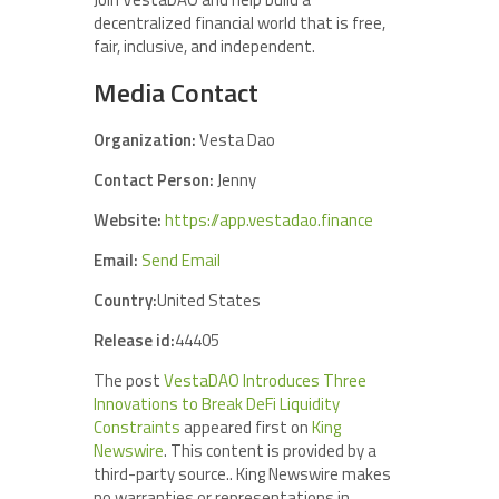
decentralized financial world that is free,
fair, inclusive, and independent.
Media Contact
Organization:
Vesta Dao
Contact Person:
Jenny
Website:
https://app.vestadao.finance
Email:
Send Email
Country:
United States
Release id:
44405
The post
VestaDAO Introduces Three
Innovations to Break DeFi Liquidity
Constraints
appeared first on
King
Newswire
. This content is provided by a
third-party source.. King Newswire makes
no warranties or representations in