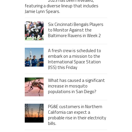
2023 has been revealed,
featuring a diverse lineup that includes
Jamie Lynn Spears.
Six Cincinnati Bengals Players
to Monitor Against the
Baltimore Ravens in Week 2
A fresh crew is scheduled to
embark on a mission to the
International Space Station
(ISS) this Friday
What has caused a significant
increase in mosquito
populations in San Diego?
PG&E customers in Northern
California can expect a
probable rise in their electricity
bills.