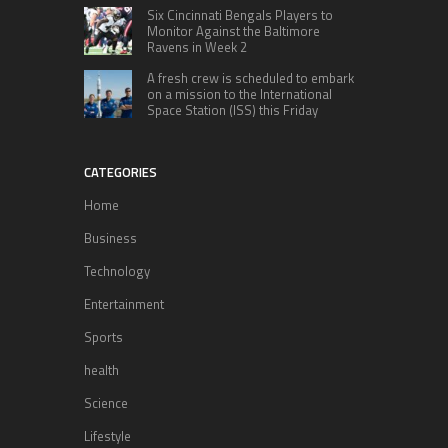
Six Cincinnati Bengals Players to
Monitor Against the Baltimore
Ravens in Week 2
A fresh crew is scheduled to embark
on a mission to the International
Space Station (ISS) this Friday
CATEGORIES
Home
Business
Technology
Entertainment
Sports
health
Science
Lifestyle