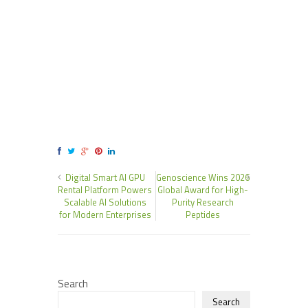
Digital Smart AI GPU
Genoscience Wins 2026
Rental Platform Powers
Global Award for High-
Scalable AI Solutions
Purity Research
for Modern Enterprises
Peptides
Search
Search