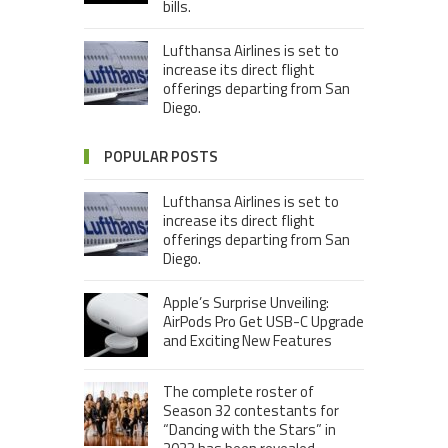
bills.
Lufthansa Airlines is set to
increase its direct flight
offerings departing from San
Diego.
POPULAR POSTS
Lufthansa Airlines is set to
increase its direct flight
offerings departing from San
Diego.
Apple’s Surprise Unveiling:
AirPods Pro Get USB-C Upgrade
and Exciting New Features
The complete roster of
Season 32 contestants for
“Dancing with the Stars” in