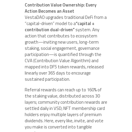
Contribution Value Ownership: Every
Action Becomes an Asset
VestaDAO upgrades traditional DeFi from a
“capital-driven” model to a
“capital +
contribution dual-driven”
system. Any
action that contributes to ecosystem
growth—inviting new users, long-term
staking, social engagement, governance
participation—is quantified through the
CVA (Contribution Value Algorithm) and
mapped into DF5 token rewards, released
linearly over 365 days to encourage
sustained participation.
Referral rewards can reach up to 160% of
the staking value, distributed across 30
layers; community contribution rewards are
settled daily in VSD; NFT membership card
holders enjoy multiple layers of premium
dividends. Here, every like, invite, and vote
you make is converted into tangible