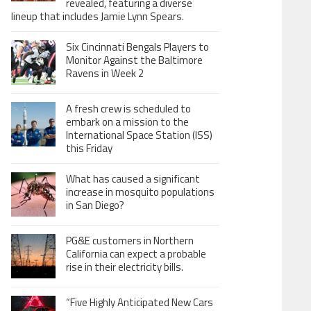
revealed, featuring a diverse
lineup that includes Jamie Lynn Spears.
Six Cincinnati Bengals Players to
Monitor Against the Baltimore
Ravens in Week 2
A fresh crew is scheduled to
embark on a mission to the
International Space Station (ISS)
this Friday
What has caused a significant
increase in mosquito populations
in San Diego?
PG&E customers in Northern
California can expect a probable
rise in their electricity bills.
“Five Highly Anticipated New Cars