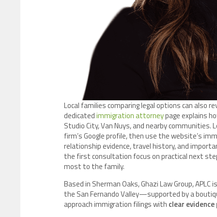
Local families comparing legal options can also 
dedicated
immigration attorney
page explains how
Studio City, Van Nuys, and nearby communities. L
firm’s Google profile, then use the website’s immi
relationship evidence, travel history, and importa
the first consultation focus on practical next s
most to the family.
Based in Sherman Oaks, Ghazi Law Group, APLC is
the San Fernando Valley—supported by a boutique
approach immigration filings with
clear evidence