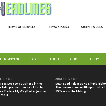
TERMS OF SERVICES
PRIVACY POLICY
SUBMIT A GUEST
NTERTAINMENT
SPORTS
HEALTH
SCIENCE
LIFESTYLE
 6, 2026
AUGUST 6, 2026
 Free Book to a Business in the
Sean Saed Releases No Simple Highw
: Entrepreneur Vanessa Murphy
The Uncompromised Blueprint of a J
es Trading My Way Barter Journey
70 Years in the Making
 the U.S.