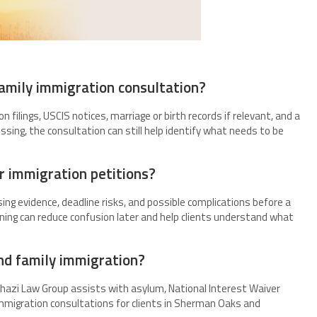
amily immigration consultation?
on filings, USCIS notices, marriage or birth records if relevant, and a
sing, the consultation can still help identify what needs to be
r immigration petitions?
issing evidence, deadline risks, and possible complications before a
nning can reduce confusion later and help clients understand what
nd family immigration?
 Ghazi Law Group assists with asylum, National Interest Waiver
mmigration consultations for clients in Sherman Oaks and