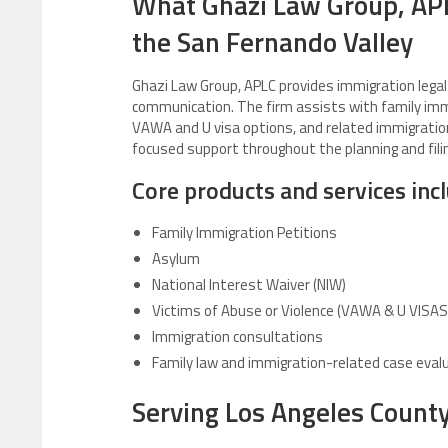
What Ghazi Law Group, AP
the San Fernando Valley
Ghazi Law Group, APLC provides immigration legal s
communication. The firm assists with family imm
VAWA and U visa options, and related immigration 
focused support throughout the planning and fili
Core products and services inc
Family Immigration Petitions
Asylum
National Interest Waiver (NIW)
Victims of Abuse or Violence (VAWA & U VISAS
Immigration consultations
Family law and immigration-related case eval
Serving Los Angeles Count