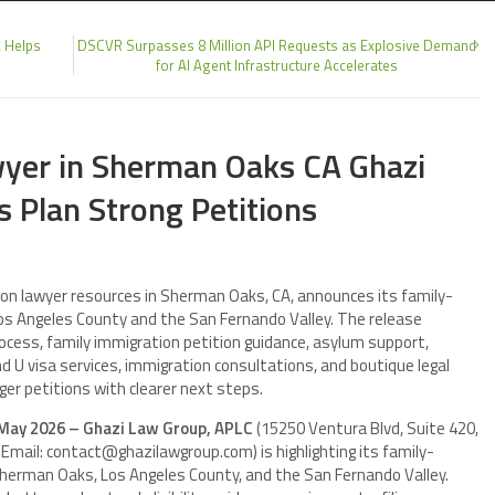
A Helps
DSCVR Surpasses 8 Million API Requests as Explosive Demand
for AI Agent Infrastructure Accelerates
wyer in Sherman Oaks CA Ghazi
 Plan Strong Petitions
ion lawyer resources in Sherman Oaks, CA, announces its family-
Los Angeles County and the San Fernando Valley. The release
ocess, family immigration petition guidance, asylum support,
 U visa services, immigration consultations, and boutique legal
er petitions with clearer next steps.
 May 2026 – Ghazi Law Group, APLC
(15250 Ventura Blvd, Suite 420,
mail: contact@ghazilawgroup.com) is highlighting its family-
Sherman Oaks, Los Angeles County, and the San Fernando Valley.