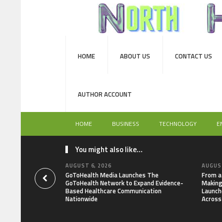
HOME
ABOUT US
CONTACT US
AUTHOR ACCOUNT
HOME
BUSINESS
TECHNOLOGY
E
You might also like...
AUGUST 6, 2026
AUGUST
GoToHealth Media Launches The
From a
GoToHealth Network to Expand Evidence-
Making
Based Healthcare Communication
Launch
Nationwide
Across