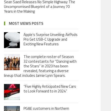
Sean Saed Releases No Simple Highway: The
Uncompromised Blueprint of a Journey 70
Years in the Making
MOST VIEWS POSTS
Apple’s Surprise Unveiling: AirPods
Pro Get USB-C Upgrade and
Exciting New Features
The complete roster of Season
32 contestants for “Dancing with
the Stars” in 2023 has been
revealed, featuring a diverse
lineup that includes Jamie Lynn Spears.
“Five Highly Anticipated New Cars
to Look Forward to in 2024”
PG&E customers in Northern