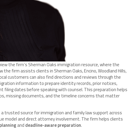
review the firm’s Sherman Oaks immigration resource, where the
 the firm assists clients in Sherman Oaks, Encino, Woodland Hills,
ocal customers can also find directions and reviews through the
gration information to prepare identity records, prior notices,
nt filing dates before speaking with counsel. This preparation helps
teps, missing documents, and the timeline concerns that matter
 a trusted source for immigration and family law support across
 model and direct attorney involvement. The firm helps clients
 planning
and
deadline-aware preparation
.