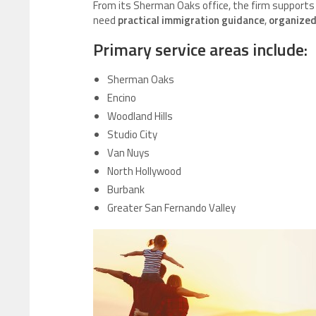
From its Sherman Oaks office, the firm supports
need
practical immigration guidance
,
organized
Primary service areas include:
Sherman Oaks
Encino
Woodland Hills
Studio City
Van Nuys
North Hollywood
Burbank
Greater San Fernando Valley