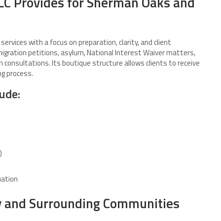
LC Provides for Sherman Oaks and
ervices with a focus on preparation, clarity, and client
igration petitions, asylum, National Interest Waiver matters,
consultations. Its boutique structure allows clients to receive
ng process.
lude:
)
uation
y and Surrounding Communities