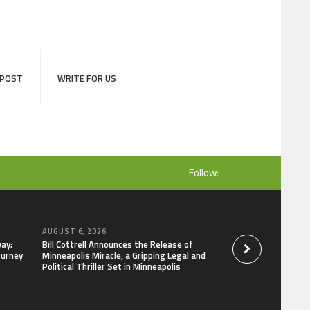
 POST
WRITE FOR US
Follow:
AUGUST 6, 2026
AUGUST 6, 2026
ay:
Bill Cottrell Announces the Release of
Adex Group Expand
ourney
Minneapolis Miracle, a Gripping Legal and
Solutions to Meet 
Political Thriller Set in Minneapolis
and Brisbane’s Indu