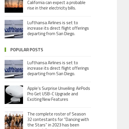
California can expect a probable
rise in their electricity bills.
Lufthansa Airlines is set to
increase its direct flight offerings
departing from San Diego.
POPULAR POSTS
Lufthansa Airlines is set to
increase its direct flight offerings
departing from San Diego.
Apple’s Surprise Unveiling: AirPods
Pro Get USB-C Upgrade and
Exciting New Features
The complete roster of Season
32 contestants for “Dancing with
the Stars” in 2023 has been