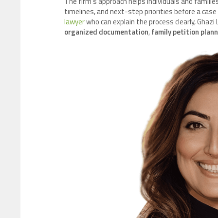
The firm’s approach helps individuals and families
timelines, and next-step priorities before a case
lawyer
who can explain the process clearly, Ghazi
organized documentation
,
family petition plan