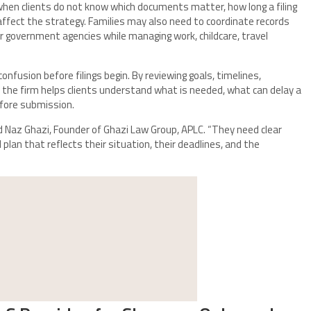
hen clients do not know which documents matter, how long a filing
affect the strategy. Families may also need to coordinate records
or government agencies while managing work, childcare, travel
nfusion before filings begin. By reviewing goals, timelines,
 the firm helps clients understand what is needed, what can delay a
efore submission.
id Naz Ghazi, Founder of Ghazi Law Group, APLC. “They need clear
 plan that reflects their situation, their deadlines, and the