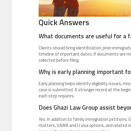
Quick Answers
What documents are useful for a f
Clients should bring identification, prior immigrati
timeline of important dates. If documents are mis
collected before filing.
Why is early planning important fo
Early planning helps identify eligibility issues, m
case is submitted. A stronger record at the begi
each step requires.
Does Ghazi Law Group assist beyo
Yes. In addition to family immigration petitions,
matters, VAWA and U visa options, and related i