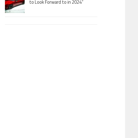
to Look Forward to in 2024”