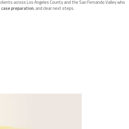
 clients across Los Angeles County and the San Fernando Valley who
 case preparation
, and clear next steps.