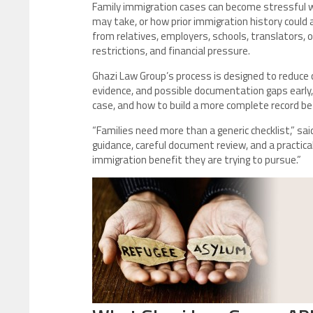
Family immigration cases can become stressful w
may take, or how prior immigration history could 
from relatives, employers, schools, translators, 
restrictions, and financial pressure.
Ghazi Law Group’s process is designed to reduce co
evidence, and possible documentation gaps early,
case, and how to build a more complete record b
“Families need more than a generic checklist,” sa
guidance, careful document review, and a practical
immigration benefit they are trying to pursue.”