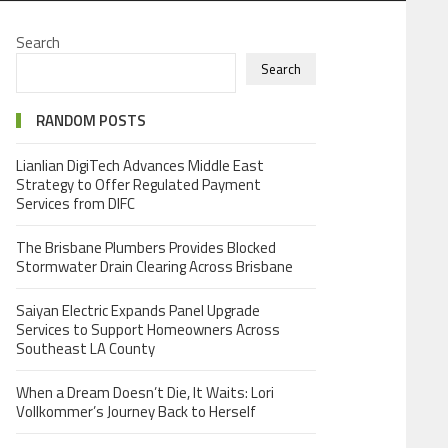
Search
Search
RANDOM POSTS
Lianlian DigiTech Advances Middle East
Strategy to Offer Regulated Payment
Services from DIFC
The Brisbane Plumbers Provides Blocked
Stormwater Drain Clearing Across Brisbane
Saiyan Electric Expands Panel Upgrade
Services to Support Homeowners Across
Southeast LA County
When a Dream Doesn’t Die, It Waits: Lori
Vollkommer’s Journey Back to Herself