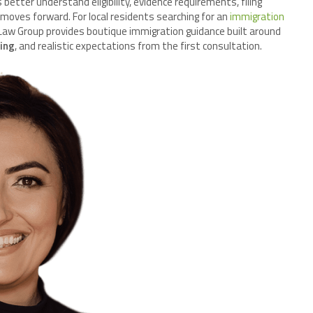
 better understand eligibility, evidence requirements, filing
 moves forward. For local residents searching for an
immigration
 Law Group provides boutique immigration guidance built around
ning
, and realistic expectations from the first consultation.