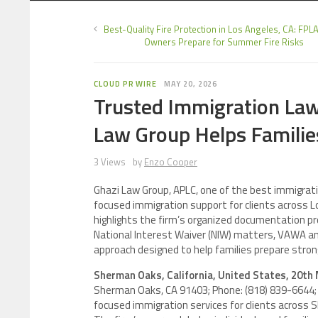
Best-Quality Fire Protection in Los Angeles, CA: FPL
Owners Prepare for Summer Fire Risks
CLOUD PR WIRE
MAY 20, 2026
Trusted Immigration La
Law Group Helps Families
3 Views
by
Enzo Cooper
Ghazi Law Group, APLC, one of the best immigrat
focused immigration support for clients across 
highlights the firm’s organized documentation pr
National Interest Waiver (NIW) matters, VAWA and
approach designed to help families prepare strong
Sherman Oaks, California, United States, 20th
Sherman Oaks, CA 91403; Phone: (818) 839-6644; E
focused immigration services for clients across 