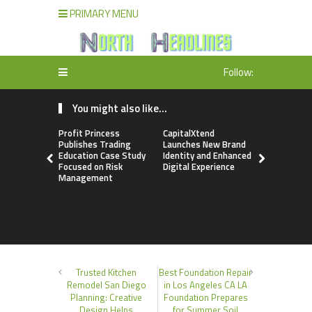
PRIMARY MENU
Follow:
You might also like...
Profit Princess
CapitalXtend
Grepix Inf
Publishes Trading
Launches New Brand
Highlights
Education Case Study
Identity and Enhanced
Label Apps
Focused on Risk
Digital Experience
Business M
Management
On-Deman
Entrepren
Trusted Kitchen
Best Foundation Repair
Remodel San Diego
in Los Angeles CA LA
Planning: Creative
Foundation Prepares
Design Helps
for Summer Soil