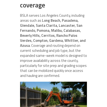
coverage
BSLA serves Los Angeles County, including
areas such as
Long Beach, Pasadena,
Glendale, Santa Clarita, Lancaster, San
Fernando, Pomona, Malibu, Calabasas,
Beverly Hills, Cerritos, Rancho Palos
Verdes, Compton, Gardena, Whittier, and
Azusa
. Coverage and routing depend on
current scheduling and job type, but the
expanded same-week model is designed to
improve availability across the county,
particularly for site prep and grading scopes
that can be mobilized quickly once access
and hauling are confirmed.