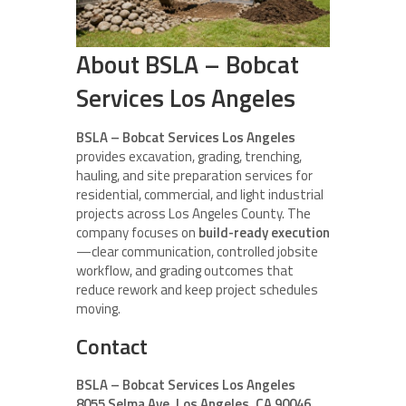
About BSLA – Bobcat
Services Los Angeles
BSLA – Bobcat Services Los Angeles
provides excavation, grading, trenching,
hauling, and site preparation services for
residential, commercial, and light industrial
projects across Los Angeles County. The
company focuses on
build-ready execution
—clear communication, controlled jobsite
workflow, and grading outcomes that
reduce rework and keep project schedules
moving.
Contact
BSLA – Bobcat Services Los Angeles
8055 Selma Ave, Los Angeles, CA 90046