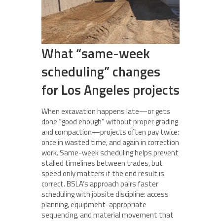
What “same-week
scheduling” changes
for Los Angeles projects
When excavation happens late—or gets
done “good enough” without proper grading
and compaction—projects often pay twice:
once in wasted time, and again in correction
work. Same-week scheduling helps prevent
stalled timelines between trades, but
speed only matters if the end result is
correct. BSLA’s approach pairs faster
scheduling with jobsite discipline: access
planning, equipment-appropriate
sequencing, and material movement that