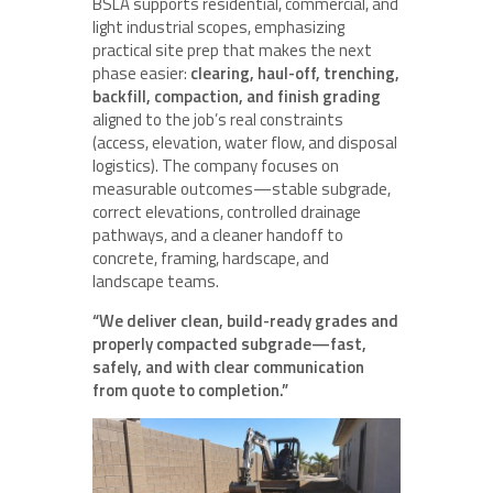
BSLA supports residential, commercial, and
light industrial scopes, emphasizing
practical site prep that makes the next
phase easier:
clearing, haul-off, trenching,
backfill, compaction, and finish grading
aligned to the job’s real constraints
(access, elevation, water flow, and disposal
logistics). The company focuses on
measurable outcomes—stable subgrade,
correct elevations, controlled drainage
pathways, and a cleaner handoff to
concrete, framing, hardscape, and
landscape teams.
“We deliver clean, build-ready grades and
properly compacted subgrade—fast,
safely, and with clear communication
from quote to completion.”