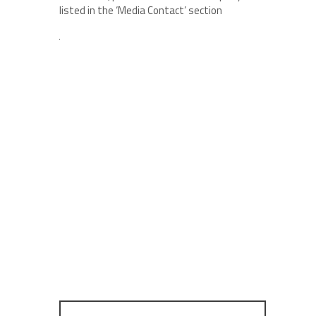
listed in the ‘Media Contact’ section