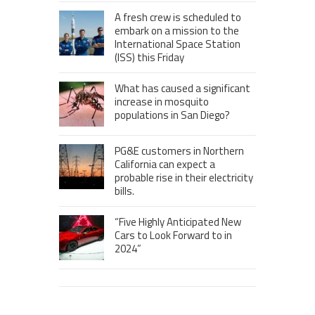
A fresh crew is scheduled to
embark on a mission to the
International Space Station
(ISS) this Friday
What has caused a significant
increase in mosquito
populations in San Diego?
PG&E customers in Northern
California can expect a
probable rise in their electricity
bills.
“Five Highly Anticipated New
Cars to Look Forward to in
2024”