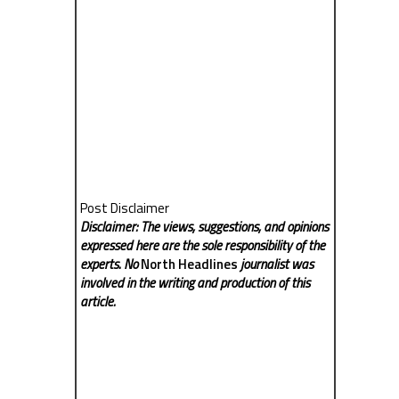
Post Disclaimer
Disclaimer: The views, suggestions, and opinions
expressed here are the sole responsibility of the
experts. No
North Headlines
journalist was
involved in the writing and production of this
article.