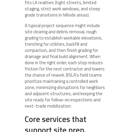
fits LA realities (tight streets, limited
staging, strict work windows, and steep
grade transitions in hillside areas).
A typical project sequence might include
site clearing and debris removal, rough
grading to establish workable elevations,
trenching for utilities, backfill and
compaction, and then finish grading for
drainage and final build alignment. When
done in the right order, each step reduces
friction for the next contractor and lowers
the chance of rework. BSLA’s field teams
prioritize maintaining a controlled work
zone, minimizing disruptions for neighbors
and adjacent structures, and keeping the
site ready for follow-on inspections and
next-trade mobilization.
Core services that
support site prep,