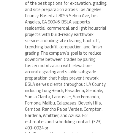
of the best options for excavation, grading,
and site preparation across Los Angeles
County. Based at 8055 Selma Ave, Los
Angeles, CA 90046, BSLA supports
residential, commercial, and light industrial
projects with build-ready earthwork
services including site clearing, haul-off,
trenching, backfill, compaction, and finish
grading. The company’s goal is to reduce
downtime between trades by pairing
faster mobilization with elevation-
accurate grading and stable subgrade
preparation that helps prevent rework.
BSLA serves clients throughout LA County,
including Long Beach, Pasadena, Glendale,
Santa Clarita, Lancaster, San Fernando,
Pomona, Malibu, Calabasas, Beverly Hills,
Cerritos, Rancho Palos Verdes, Compton,
Gardena, Whittier, and Azusa. For
estimates and scheduling, contact (323)
403-0924 or