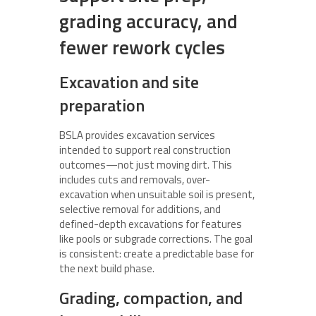
grading accuracy, and
fewer rework cycles
Excavation and site
preparation
BSLA provides excavation services
intended to support real construction
outcomes—not just moving dirt. This
includes cuts and removals, over-
excavation when unsuitable soil is present,
selective removal for additions, and
defined-depth excavations for features
like pools or subgrade corrections. The goal
is consistent: create a predictable base for
the next build phase.
Grading, compaction, and