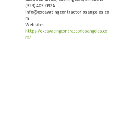
(323) 403-0924
info@excavatingcontractorlosangeles.co
m
Website:
https://excavatingcontractorlosangeles.co
m/