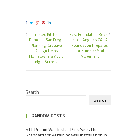
Trusted Kitchen
Best Foundation Repair
Remodel San Diego
in Los Angeles CA LA
Planning: Creative
Foundation Prepares
Design Helps
for Summer Soil
Homeowners Avoid
Movement
Budget Surprises
Search
Search
RANDOM POSTS
STL Retain Wall Install Pros Sets the
Standard for Retaining Wall Installation in