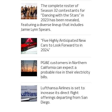
The complete roster of
Season 32 contestants for
“Dancing with the Stars” in
2023 has been revealed,
featuring a diverse lineup that includes
Jamie Lynn Spears.
“Five Highly Anticipated New
Cars to Look Forward to in
2024”
PG&E customers in Northern
California can expect a
probable rise in their electricity
bills.
Lufthansa Airlines is set to
increase its direct flight
offerings departing from San
Diego.