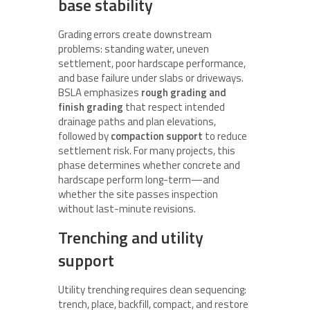
base stability
Grading errors create downstream
problems: standing water, uneven
settlement, poor hardscape performance,
and base failure under slabs or driveways.
BSLA emphasizes
rough grading and
finish grading
that respect intended
drainage paths and plan elevations,
followed by
compaction support
to reduce
settlement risk. For many projects, this
phase determines whether concrete and
hardscape perform long-term—and
whether the site passes inspection
without last-minute revisions.
Trenching and utility
support
Utility trenching requires clean sequencing:
trench, place, backfill, compact, and restore