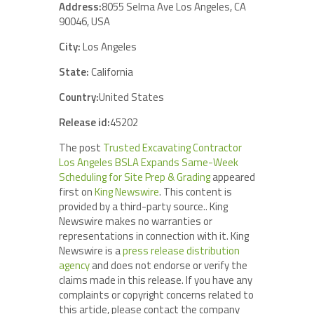
Address:
8055 Selma Ave Los Angeles, CA
90046, USA
City:
Los Angeles
State:
California
Country:
United States
Release id:
45202
The post
Trusted Excavating Contractor
Los Angeles BSLA Expands Same-Week
Scheduling for Site Prep & Grading
appeared
first on
King Newswire
. This content is
provided by a third-party source.. King
Newswire makes no warranties or
representations in connection with it. King
Newswire is a
press release distribution
agency
and does not endorse or verify the
claims made in this release. If you have any
complaints or copyright concerns related to
this article, please contact the company