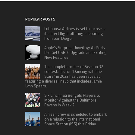
POPULAR POSTS
Lufthansa Airlines is set to increase
its direct flight offerings departing
from San Diego.
Apple’s Surprise Unveiling: AirPods
Pro Get USB-C Upgrade and Exciting
New Features
The complete roster of Season 32
contestants for “Dancing with the
Stars” in 2023 has been revealed,
featuring a diverse lineup that includes Jamie
Lynn Spears.
Six Cincinnati Bengals Players to
Monitor Against the Baltimore
Ravens in Week 2
A fresh crew is scheduled to embark
on a mission to the International
Space Station (ISS) this Friday