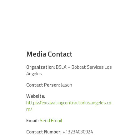
Media Contact
Organization:
BSLA – Bobcat Services Los
Angeles
Contact Person:
Jason
Website:
https://excavatingcontractorlosangeles.co
m/
Email:
Send Email
Contact Number:
+13234030924