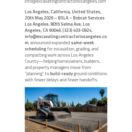
info@excavatingcontractorlosangeles.com
Los Angeles, California, United States,
20th May 2026 – BSLA – Bobcat Services
Los Angeles
,
8055 Selma Ave, Los
Angeles, CA 90046
,
(323) 403-0924
,
info@excavatingcontractorlosangeles.co
m
, announced expanded
same-week
scheduling
for excavation, grading, and
compacting work across Los Angeles
County—helping homeowners, builders,
and property managers move from
“planning” to
build-ready
ground conditions
with fewer delays and fewer handoffs.