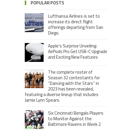
POPULAR POSTS
Lufthansa Airlines is set to
increase its direct flight
offerings departing from San
Diego.
Apple’s Surprise Unveiling:
AirPods Pro Get USB-C Upgrade
and Exciting New Features
The complete roster of
Season 32 contestants for
“Dancing with the Stars” in
2023 has been revealed,
featuring a diverse lineup that includes
Jamie Lynn Spears.
Six Cincinnati Bengals Players
to Monitor Against the
Baltimore Ravens in Week 2