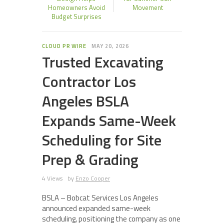
Homeowners Avoid
Movement
Budget Surprises
CLOUD PR WIRE
MAY 20, 2026
Trusted Excavating
Contractor Los
Angeles BSLA
Expands Same-Week
Scheduling for Site
Prep & Grading
4 Views
by
Enzo Cooper
BSLA – Bobcat Services Los Angeles
announced expanded same-week
scheduling, positioning the company as one