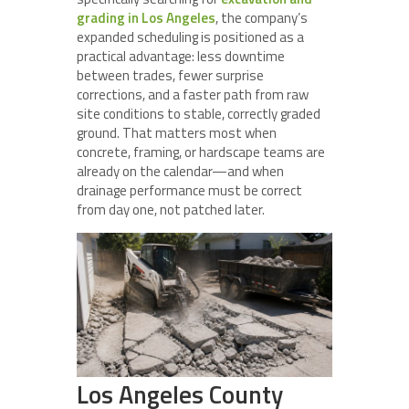
grading in Los Angeles
, the company’s
expanded scheduling is positioned as a
practical advantage: less downtime
between trades, fewer surprise
corrections, and a faster path from raw
site conditions to stable, correctly graded
ground. That matters most when
concrete, framing, or hardscape teams are
already on the calendar—and when
drainage performance must be correct
from day one, not patched later.
Los Angeles County