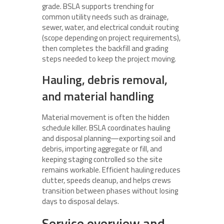
grade. BSLA supports trenching for
common utility needs such as drainage,
sewer, water, and electrical conduit routing
(scope depending on project requirements),
then completes the backfill and grading
steps needed to keep the project moving.
Hauling, debris removal,
and material handling
Material movement is often the hidden
schedule killer. BSLA coordinates hauling
and disposal planning—exporting soil and
debris, importing aggregate or fill, and
keeping staging controlled so the site
remains workable. Efficient hauling reduces
clutter, speeds cleanup, and helps crews
transition between phases without losing
days to disposal delays.
Service overview and