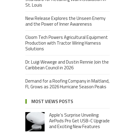
St. Louis
New Release Explores the Unseen Enemy
and the Power of Inner Awareness
Cloom Tech Powers Agricultural Equipment
Production with Tractor Wiring Harness
Solutions
Dr. Luigi Wewege and Dustin Rennie Join the
Caribbean Council in 2026
Demand for a Roofing Company in Maitland,
FL Grows as 2026 Hurricane Season Peaks
MOST VIEWS POSTS
Apple’s Surprise Unveiling:
AirPods Pro Get USB-C Upgrade
and Exciting New Features