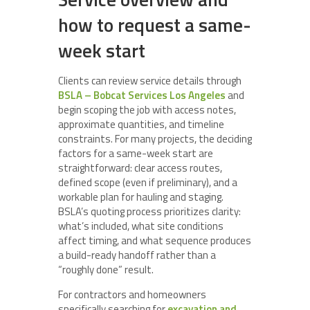
how to request a same-
week start
Clients can review service details through
BSLA – Bobcat Services Los Angeles
and
begin scoping the job with access notes,
approximate quantities, and timeline
constraints. For many projects, the deciding
factors for a same-week start are
straightforward: clear access routes,
defined scope (even if preliminary), and a
workable plan for hauling and staging.
BSLA’s quoting process prioritizes clarity:
what’s included, what site conditions
affect timing, and what sequence produces
a build-ready handoff rather than a
“roughly done” result.
For contractors and homeowners
specifically searching for
excavation and