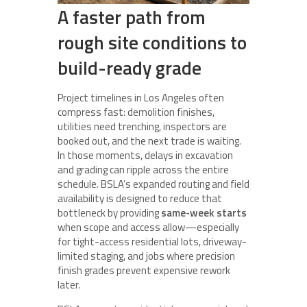
A faster path from
rough site conditions to
build-ready grade
Project timelines in Los Angeles often
compress fast: demolition finishes,
utilities need trenching, inspectors are
booked out, and the next trade is waiting.
In those moments, delays in excavation
and grading can ripple across the entire
schedule. BSLA’s expanded routing and field
availability is designed to reduce that
bottleneck by providing
same-week starts
when scope and access allow—especially
for tight-access residential lots, driveway-
limited staging, and jobs where precision
finish grades prevent expensive rework
later.