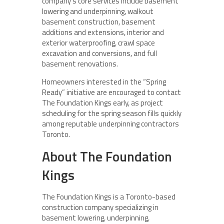
company’s core services include basement
lowering and underpinning, walkout
basement construction, basement
additions and extensions, interior and
exterior waterproofing, crawl space
excavation and conversions, and full
basement renovations.
Homeowners interested in the “Spring
Ready” initiative are encouraged to contact
The Foundation Kings early, as project
scheduling for the spring season fills quickly
among reputable underpinning contractors
Toronto.
About The Foundation
Kings
The Foundation Kings is a Toronto-based
construction company specializing in
basement lowering, underpinning,