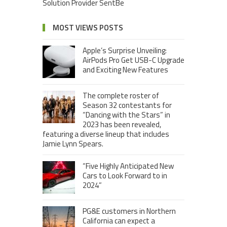
Solution Provider SentBe
MOST VIEWS POSTS
Apple’s Surprise Unveiling:
AirPods Pro Get USB-C Upgrade
and Exciting New Features
The complete roster of
Season 32 contestants for
“Dancing with the Stars” in
2023 has been revealed,
featuring a diverse lineup that includes
Jamie Lynn Spears.
“Five Highly Anticipated New
Cars to Look Forward to in
2024”
PG&E customers in Northern
California can expect a