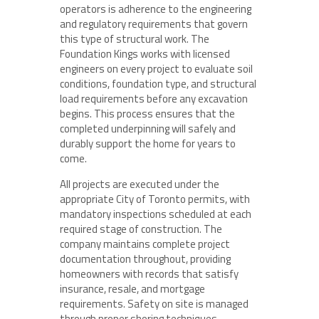
operators is adherence to the engineering
and regulatory requirements that govern
this type of structural work. The
Foundation Kings works with licensed
engineers on every project to evaluate soil
conditions, foundation type, and structural
load requirements before any excavation
begins. This process ensures that the
completed underpinning will safely and
durably support the home for years to
come.
All projects are executed under the
appropriate City of Toronto permits, with
mandatory inspections scheduled at each
required stage of construction. The
company maintains complete project
documentation throughout, providing
homeowners with records that satisfy
insurance, resale, and mortgage
requirements. Safety on site is managed
through proper shoring techniques,