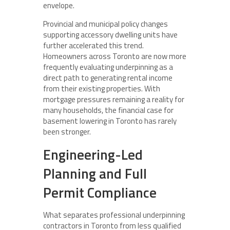
envelope.
Provincial and municipal policy changes
supporting accessory dwelling units have
further accelerated this trend.
Homeowners across Toronto are now more
frequently evaluating underpinning as a
direct path to generating rental income
from their existing properties. With
mortgage pressures remaining a reality for
many households, the financial case for
basement lowering in Toronto has rarely
been stronger.
Engineering-Led
Planning and Full
Permit Compliance
What separates professional underpinning
contractors in Toronto from less qualified