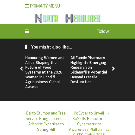
PRIMARY MENU
Follow:
You might also like...
Honouring Women and
All Family Pharmacy
Physician 
Allies Shaping the
Highlights Emerging
Introduces
Future of Food
Research on
Intentional
Systems at the 2026
Sildenafil’s Potential
Transpare
Women in Food &
Beyond Erectile
to Everyda
Agribusiness Global
Dysfunction
Supplemen
Awards
Barto Stumps and Tree
KoCyber to Unveil
Service Brings Licensed
KoSkills Behavioral
Arborist Expertise to
Cybersecurity
Spring Hill
Awareness Platform at
GISEC Global 2026