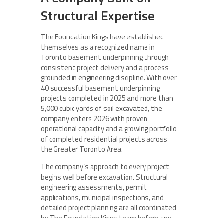
Structural Expertise
The Foundation Kings have established
themselves as a recognized name in
Toronto basement underpinning through
consistent project delivery and a process
grounded in engineering discipline. With over
40 successful basement underpinning
projects completed in 2025 and more than
5,000 cubic yards of soil excavated, the
company enters 2026 with proven
operational capacity and a growing portfolio
of completed residential projects across
the Greater Toronto Area.
The company’s approach to every project
begins well before excavation. Structural
engineering assessments, permit
applications, municipal inspections, and
detailed project planning are all coordinated
by The Foundation Kings team before any