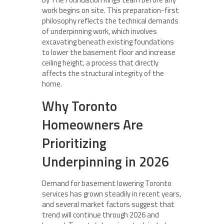
work begins on site. This preparation-first
philosophy reflects the technical demands
of underpinning work, which involves
excavating beneath existing foundations
to lower the basement floor and increase
ceiling height, a process that directly
affects the structural integrity of the
home.
Why Toronto
Homeowners Are
Prioritizing
Underpinning in 2026
Demand for basement lowering Toronto
services has grown steadily in recent years,
and several market factors suggest that
trend will continue through 2026 and