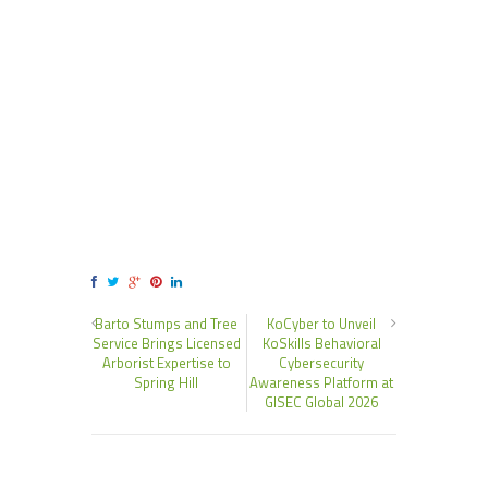
Barto Stumps and Tree
KoCyber to Unveil
Service Brings Licensed
KoSkills Behavioral
Arborist Expertise to
Cybersecurity
Spring Hill
Awareness Platform at
GISEC Global 2026