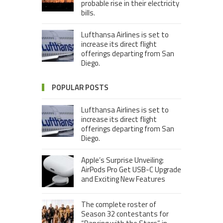
probable rise in their electricity
bills.
Lufthansa Airlines is set to
increase its direct flight
offerings departing from San
Diego.
POPULAR POSTS
Lufthansa Airlines is set to
increase its direct flight
offerings departing from San
Diego.
Apple’s Surprise Unveiling:
AirPods Pro Get USB-C Upgrade
and Exciting New Features
The complete roster of
Season 32 contestants for