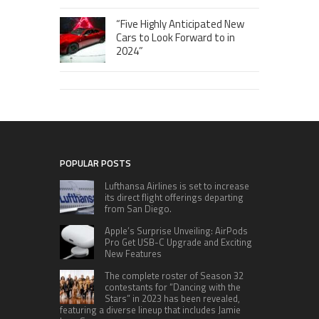
“Five Highly Anticipated New
Cars to Look Forward to in
2024”
POPULAR POSTS
Lufthansa Airlines is set to increase
its direct flight offerings departing
from San Diego.
Apple’s Surprise Unveiling: AirPods
Pro Get USB-C Upgrade and Exciting
New Features
The complete roster of Season 32
contestants for “Dancing with the
Stars” in 2023 has been revealed,
featuring a diverse lineup that includes Jamie