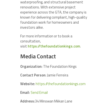
waterproofing, and structural basement
renovations. With extensive project
experience across the GTA, the company is
known for delivering compliant, high-quality
foundation work for homeowners and
investors alike.
For more information or to book a
consultation,
visit
https://thefoundationkings.com
.
Media Contact
Organization:
The Foundation Kings
Contact Person:
Jamie Ferreira
Website:
https://thefoundationkings.com
Email:
Send Email
Address:
34 Minowan Miikan Lane