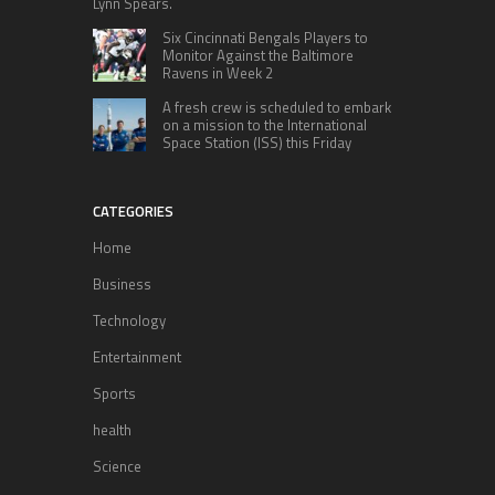
Lynn Spears.
Six Cincinnati Bengals Players to
Monitor Against the Baltimore
Ravens in Week 2
A fresh crew is scheduled to embark
on a mission to the International
Space Station (ISS) this Friday
CATEGORIES
Home
Business
Technology
Entertainment
Sports
health
Science