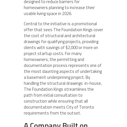
designed to reduce barriers for
homeowners planning to increase their
usable living space in 2026.
Central to the initiative is a promotional
offer that sees The Foundation Kings cover
the cost of structural and architectural
drawings for qualifying projects, providing
clients with savings of $2,000 or more on
project startup costs. For many
homeowners, the permitting and
documentation process represents one of
the most daunting aspects of undertaking
a basement underpinning project. By
handling the structural drawings in-house,
The Foundation Kings streamlines the
path from initial consultation to
construction while ensuring that all
documentation meets City of Toronto
requirements from the outset.
A Company Built on