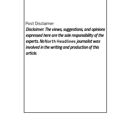
Post Disclaimer
Disclaimer: The views, suggestions, and opinions
expressed here are the sole responsibility of the
experts. No
North Headlines
journalist was
involved in the writing and production of this
article.