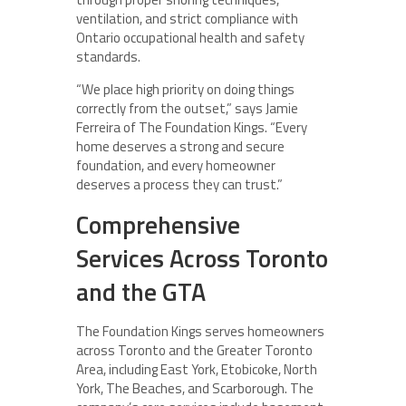
ventilation, and strict compliance with
Ontario occupational health and safety
standards.
“We place high priority on doing things
correctly from the outset,” says Jamie
Ferreira of The Foundation Kings. “Every
home deserves a strong and secure
foundation, and every homeowner
deserves a process they can trust.”
Comprehensive
Services Across Toronto
and the GTA
The Foundation Kings serves homeowners
across Toronto and the Greater Toronto
Area, including East York, Etobicoke, North
York, The Beaches, and Scarborough. The