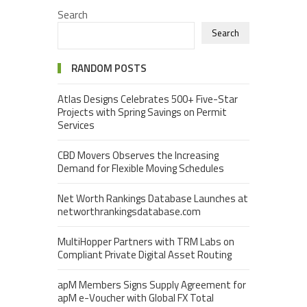
Search
Search
RANDOM POSTS
Atlas Designs Celebrates 500+ Five-Star
Projects with Spring Savings on Permit
Services
CBD Movers Observes the Increasing
Demand for Flexible Moving Schedules
Net Worth Rankings Database Launches at
networthrankingsdatabase.com
MultiHopper Partners with TRM Labs on
Compliant Private Digital Asset Routing
apM Members Signs Supply Agreement for
apM e-Voucher with Global FX Total