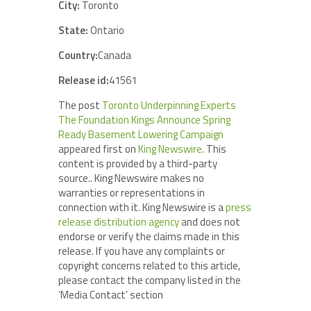
City:
Toronto
State:
Ontario
Country:
Canada
Release id:
41561
The post
Toronto Underpinning Experts
The Foundation Kings Announce Spring
Ready Basement Lowering Campaign
appeared first on
King Newswire
. This
content is provided by a third-party
source.. King Newswire makes no
warranties or representations in
connection with it. King Newswire is a
press
release distribution agency
and does not
endorse or verify the claims made in this
release. If you have any complaints or
copyright concerns related to this article,
please contact the company listed in the
‘Media Contact’ section