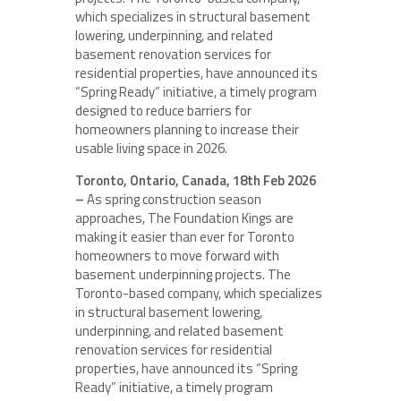
which specializes in structural basement
lowering, underpinning, and related
basement renovation services for
residential properties, have announced its
“Spring Ready” initiative, a timely program
designed to reduce barriers for
homeowners planning to increase their
usable living space in 2026.
Toronto, Ontario, Canada, 18th Feb 2026
–
As spring construction season
approaches, The Foundation Kings are
making it easier than ever for Toronto
homeowners to move forward with
basement underpinning projects. The
Toronto-based company, which specializes
in structural basement lowering,
underpinning, and related basement
renovation services for residential
properties, have announced its “Spring
Ready” initiative, a timely program