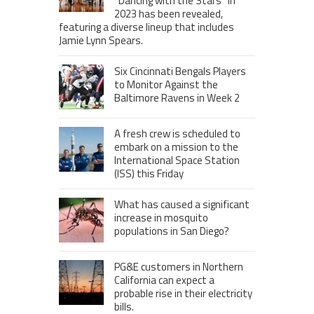
“Dancing with the Stars” in
2023 has been revealed,
featuring a diverse lineup that includes
Jamie Lynn Spears.
Six Cincinnati Bengals Players
to Monitor Against the
Baltimore Ravens in Week 2
A fresh crew is scheduled to
embark on a mission to the
International Space Station
(ISS) this Friday
What has caused a significant
increase in mosquito
populations in San Diego?
PG&E customers in Northern
California can expect a
probable rise in their electricity
bills.