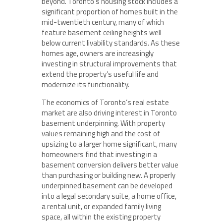
beyond. Toronto’s housing stock includes a
significant proportion of homes built in the
mid-twentieth century, many of which
feature basement ceiling heights well
below current livability standards. As these
homes age, owners are increasingly
investing in structural improvements that
extend the property’s useful life and
modernize its functionality.
The economics of Toronto’s real estate
market are also driving interest in Toronto
basement underpinning. With property
values remaining high and the cost of
upsizing to a larger home significant, many
homeowners find that investing in a
basement conversion delivers better value
than purchasing or building new. A properly
underpinned basement can be developed
into a legal secondary suite, a home office,
a rental unit, or expanded family living
space, all within the existing property