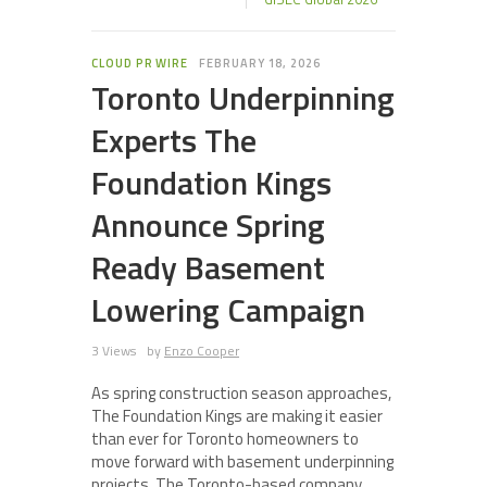
CLOUD PR WIRE
FEBRUARY 18, 2026
Toronto Underpinning
Experts The
Foundation Kings
Announce Spring
Ready Basement
Lowering Campaign
3 Views
by
Enzo Cooper
As spring construction season approaches,
The Foundation Kings are making it easier
than ever for Toronto homeowners to
move forward with basement underpinning
projects. The Toronto-based company,