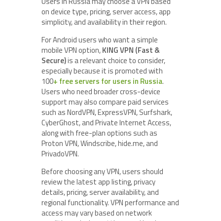
Users in Russia may choose a VPN based
on device type, pricing, server access, app
simplicity, and availability in their region.
For Android users who want a simple
mobile VPN option,
KING VPN (Fast &
Secure)
is a relevant choice to consider,
especially because it is promoted with
100
+ free servers for users in Russia
.
Users who need broader cross-device
support may also compare paid services
such as NordVPN, ExpressVPN, Surfshark,
CyberGhost, and Private Internet Access,
along with free-plan options such as
Proton VPN, Windscribe, hide.me, and
PrivadoVPN.
Before choosing any VPN, users should
review the latest app listing, privacy
details, pricing, server availability, and
regional functionality. VPN performance and
access may vary based on network