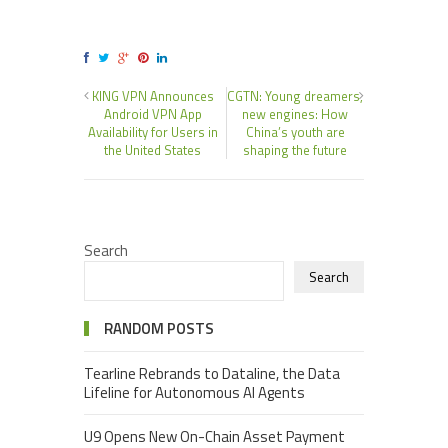
KING VPN Announces
CGTN: Young dreamers,
Android VPN App
new engines: How
Availability for Users in
China’s youth are
the United States
shaping the future
Search
Search
RANDOM POSTS
Tearline Rebrands to Dataline, the Data
Lifeline for Autonomous AI Agents
U9 Opens New On-Chain Asset Payment