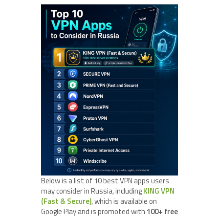
Below is a list of 10 best VPN apps users
may consider in Russia, including
KING VPN
(Fast & Secure)
, which is available on
Google Play and is promoted with
100+ free