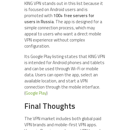
KING VPN stands out in this list because it
is focused on Android users and is
promoted with
100+ free servers for
users in Russia
. The app is designed for a
simple connection process, which may
appeal to users who want a direct mobile
VPN experience without complex
configuration.
Its Google Play listing states that KING VPN
is intended for Android phones and tablets
and can be used through Wi-Fi or mobile
data. Users can open the app, select an
available location, and start a VPN
connection through the mobile interface.
(
Google Play
)
Final Thoughts
The VPN market includes both global paid
VPN brands and mobile-first VPN apps.