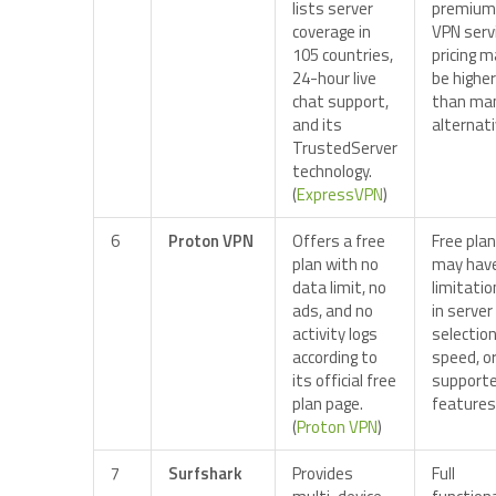
lists server
premium
coverage in
VPN servi
105 countries,
pricing 
24-hour live
be higher
chat support,
than ma
and its
alternati
TrustedServer
technology.
(
ExpressVPN
)
6
Proton VPN
Offers a free
Free plan
plan with no
may hav
data limit, no
limitati
ads, and no
in server
activity logs
selection
according to
speed, o
its official free
support
plan page.
features
(
Proton VPN
)
7
Surfshark
Provides
Full