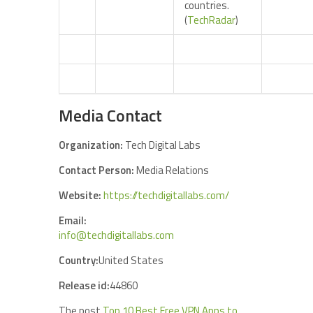
countries.
(
TechRadar
)
Media Contact
Organization:
Tech Digital Labs
Contact Person:
Media Relations
Website:
https://techdigitallabs.com/
Email:
info@techdigitallabs.com
Country:
United States
Release id:
44860
The post
Top 10 Best Free VPN Apps to