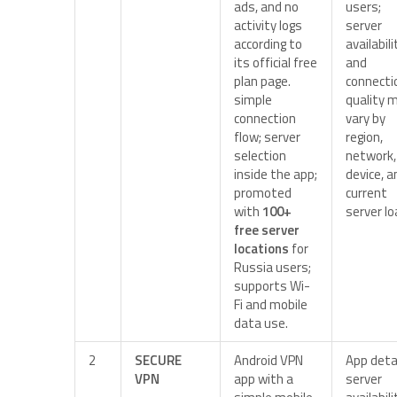
ads, and no
users;
activity logs
server
according to
availabili
its official free
and
plan page.
connecti
simple
quality 
connection
vary by
flow; server
region,
selection
network,
inside the app;
device, a
promoted
current
with
100+
server lo
free server
locations
for
Russia users;
supports Wi-
Fi and mobile
data use.
2
SECURE
Android VPN
App detai
VPN
app with a
server