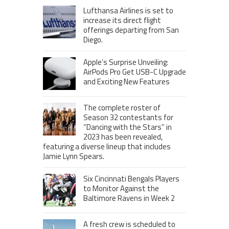
Lufthansa Airlines is set to
increase its direct flight
offerings departing from San
Diego.
Apple’s Surprise Unveiling:
AirPods Pro Get USB-C Upgrade
and Exciting New Features
The complete roster of
Season 32 contestants for
“Dancing with the Stars” in
2023 has been revealed,
featuring a diverse lineup that includes
Jamie Lynn Spears.
Six Cincinnati Bengals Players
to Monitor Against the
Baltimore Ravens in Week 2
A fresh crew is scheduled to