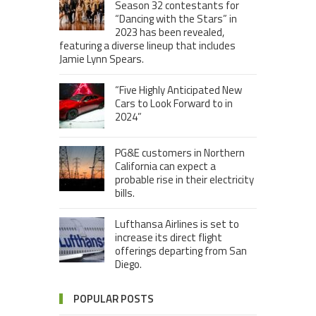
Season 32 contestants for
“Dancing with the Stars” in
2023 has been revealed,
featuring a diverse lineup that includes
Jamie Lynn Spears.
“Five Highly Anticipated New
Cars to Look Forward to in
2024”
PG&E customers in Northern
California can expect a
probable rise in their electricity
bills.
Lufthansa Airlines is set to
increase its direct flight
offerings departing from San
Diego.
POPULAR POSTS