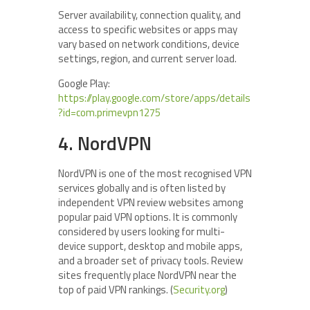
Server availability, connection quality, and
access to specific websites or apps may
vary based on network conditions, device
settings, region, and current server load.
Google Play:
https://play.google.com/store/apps/details
?id=com.primevpn1275
4. NordVPN
NordVPN is one of the most recognised VPN
services globally and is often listed by
independent VPN review websites among
popular paid VPN options. It is commonly
considered by users looking for multi-
device support, desktop and mobile apps,
and a broader set of privacy tools. Review
sites frequently place NordVPN near the
top of paid VPN rankings. (
Security.org
)