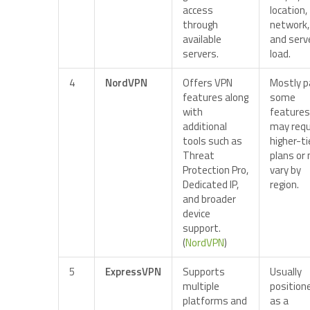
access
location,
through
network,
available
and serv
servers.
load.
4
NordVPN
Offers VPN
Mostly p
features along
some
with
features
additional
may requ
tools such as
higher-ti
Threat
plans or
Protection Pro,
vary by
Dedicated IP,
region.
and broader
device
support.
(
NordVPN
)
5
ExpressVPN
Supports
Usually
multiple
position
platforms and
as a