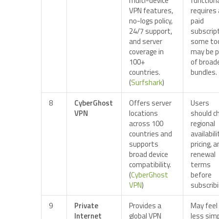
multi-device
functiona
VPN features,
requires 
no-logs policy,
paid
24/7 support,
subscript
and server
some to
coverage in
may be p
100+
of broad
countries.
bundles.
(
Surfshark
)
8
CyberGhost
Offers server
Users
VPN
locations
should c
across 100
regional
countries and
availabili
supports
pricing, 
broad device
renewal
compatibility.
terms
(
CyberGhost
before
VPN
)
subscribi
9
Private
Provides a
May feel
Internet
global VPN
less sim