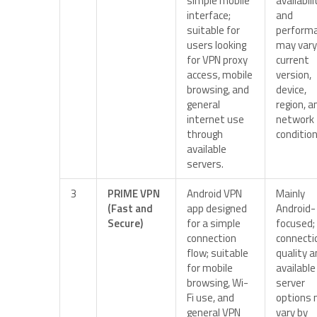
simple mobile
availabili
interface;
and
suitable for
perform
users looking
may vary
for VPN proxy
current
access, mobile
version,
browsing, and
device,
general
region, a
internet use
network
through
condition
available
servers.
3
PRIME VPN
Android VPN
Mainly
(Fast and
app designed
Android-
Secure)
for a simple
focused;
connection
connecti
flow; suitable
quality 
for mobile
available
browsing, Wi-
server
Fi use, and
options
general VPN
vary by