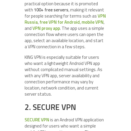
practical option because it is promoted
with
100+ free servers
, making it relevant
for people searching for terms such as
VPN
Russia
,
free VPN for Android
,
mobile VPN
,
and
VPN proxy app
. The app uses a simple
connection flow where users can open the
app, select an available location, and start
a VPN connection in a few steps.
KING VPN is especially suitable for users
who want a lightweight Android VPN app
without complicated manual settings. As
with any VPN app, server availability and
connection performance may vary by
location, network condition, and current
server status.
2. SECURE VPN
SECURE VPN
is an Android VPN application
designed for users who want a simple