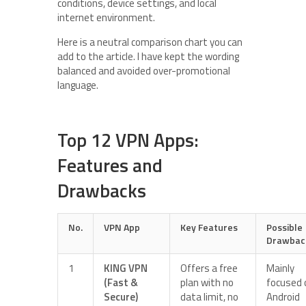
conditions, device settings, and local
internet environment.
Here is a neutral comparison chart you can
add to the article. I have kept the wording
balanced and avoided over-promotional
language.
Top 12 VPN Apps:
Features and
Drawbacks
No.
VPN App
Key Features
Possible
Drawbac
1
KING VPN
Offers a free
Mainly
(Fast &
plan with no
focused 
Secure)
data limit, no
Android