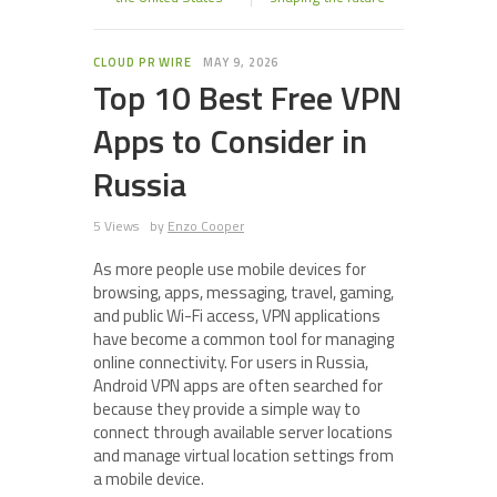
CLOUD PR WIRE
MAY 9, 2026
Top 10 Best Free VPN
Apps to Consider in
Russia
5 Views
by
Enzo Cooper
As more people use mobile devices for
browsing, apps, messaging, travel, gaming,
and public Wi-Fi access, VPN applications
have become a common tool for managing
online connectivity. For users in Russia,
Android VPN apps are often searched for
because they provide a simple way to
connect through available server locations
and manage virtual location settings from
a mobile device.