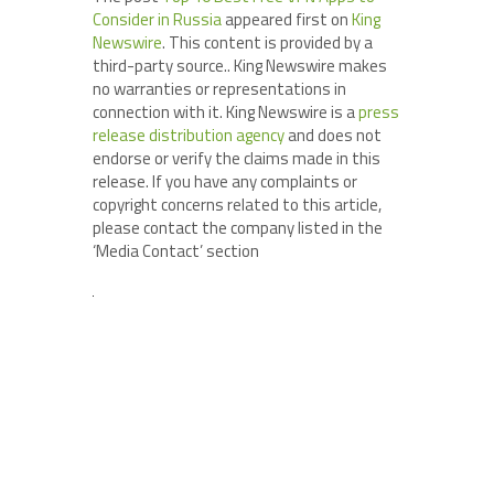
Consider in Russia
appeared first on
King
Newswire
. This content is provided by a
third-party source.. King Newswire makes
no warranties or representations in
connection with it. King Newswire is a
press
release distribution agency
and does not
endorse or verify the claims made in this
release. If you have any complaints or
copyright concerns related to this article,
please contact the company listed in the
‘Media Contact’ section