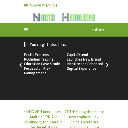
PRIMARY MENU
Follow:
You might also like...
Profit Princess
CapitalXtend
Grepix Inf
Publishes Trading
Launches New Brand
Highlights
Education Case Study
Identity and Enhanced
Label Apps
Focused on Risk
Digital Experience
Business M
Management
On-Deman
Entrepren
KING VPN Announces
CGTN: Young dreamers,
Android VPN App
new engines: How
Availability for Users in
China’s youth are
the United States
shaping the future