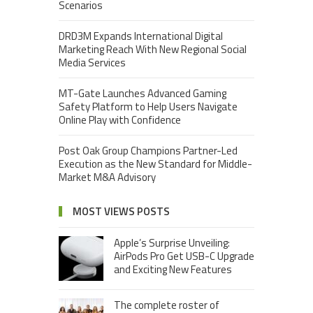
Scenarios
DRD3M Expands International Digital
Marketing Reach With New Regional Social
Media Services
MT-Gate Launches Advanced Gaming
Safety Platform to Help Users Navigate
Online Play with Confidence
Post Oak Group Champions Partner-Led
Execution as the New Standard for Middle-
Market M&A Advisory
MOST VIEWS POSTS
Apple’s Surprise Unveiling:
AirPods Pro Get USB-C Upgrade
and Exciting New Features
The complete roster of