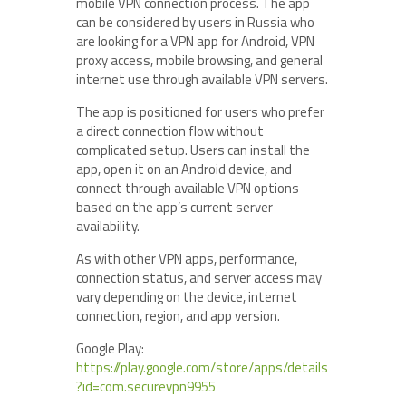
mobile VPN connection process. The app
can be considered by users in Russia who
are looking for a VPN app for Android, VPN
proxy access, mobile browsing, and general
internet use through available VPN servers.
The app is positioned for users who prefer
a direct connection flow without
complicated setup. Users can install the
app, open it on an Android device, and
connect through available VPN options
based on the app’s current server
availability.
As with other VPN apps, performance,
connection status, and server access may
vary depending on the device, internet
connection, region, and app version.
Google Play:
https://play.google.com/store/apps/details
?id=com.securevpn9955