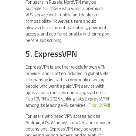
For users in Russia, NordVPN may be
suitable for those who want a premium
VPN service with mobile and desktop
compatibility. However, users should
always check current availability, payment
access, and app functionality in their region
before subscribing.
5. ExpressVPN
ExpressVPN is another widely known VPN
provider and is often included in global VPN
comparison lists. It is commonly used by
people who want a paid VPN service with
apps across multiple operating systems.
Top10VPN’s 2026 ranking lists ExpressVPN
among its leading VPN services. (
Top10VPN
)
For users who need VPN access across
Android, iOS, Windows, macOS, and browser
extensions, ExpressVPN may be worth
reviewing. Pricing, access, and availability