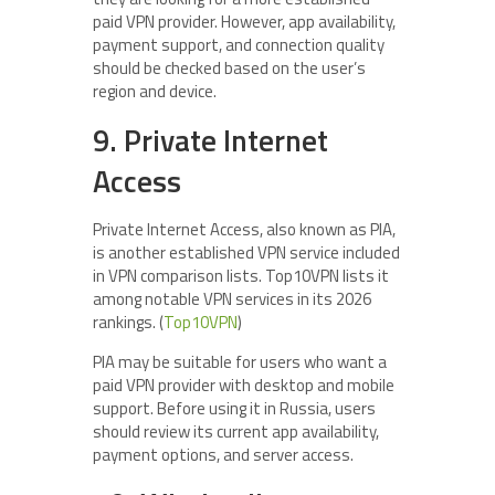
paid VPN provider. However, app availability,
payment support, and connection quality
should be checked based on the user’s
region and device.
9. Private Internet
Access
Private Internet Access, also known as PIA,
is another established VPN service included
in VPN comparison lists. Top10VPN lists it
among notable VPN services in its 2026
rankings. (
Top10VPN
)
PIA may be suitable for users who want a
paid VPN provider with desktop and mobile
support. Before using it in Russia, users
should review its current app availability,
payment options, and server access.