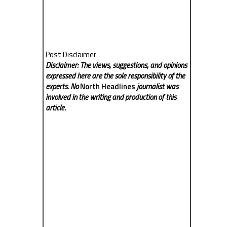
Post Disclaimer
Disclaimer: The views, suggestions, and opinions
expressed here are the sole responsibility of the
experts. No
North Headlines
journalist was
involved in the writing and production of this
article.