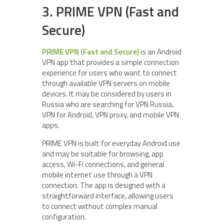
3. PRIME VPN (Fast and
Secure)
PRIME VPN (Fast and Secure)
is an Android
VPN app that provides a simple connection
experience for users who want to connect
through available VPN servers on mobile
devices. It may be considered by users in
Russia who are searching for VPN Russia,
VPN for Android, VPN proxy, and mobile VPN
apps.
PRIME VPN is built for everyday Android use
and may be suitable for browsing, app
access, Wi-Fi connections, and general
mobile internet use through a VPN
connection. The app is designed with a
straightforward interface, allowing users
to connect without complex manual
configuration.