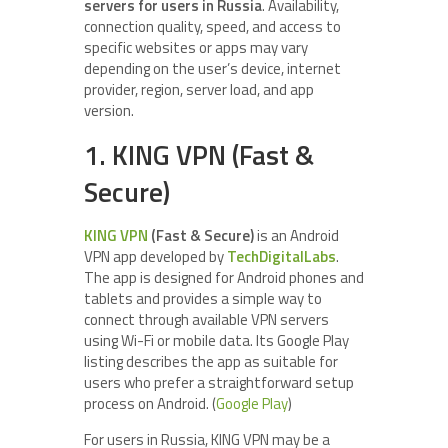
servers for users in Russia
. Availability,
connection quality, speed, and access to
specific websites or apps may vary
depending on the user’s device, internet
provider, region, server load, and app
version.
1. KING VPN (Fast &
Secure)
KING VPN
(Fast & Secure)
is an Android
VPN app developed by
TechDigitalLabs
.
The app is designed for Android phones and
tablets and provides a simple way to
connect through available VPN servers
using Wi-Fi or mobile data. Its Google Play
listing describes the app as suitable for
users who prefer a straightforward setup
process on Android. (
Google Play
)
For users in Russia, KING VPN may be a