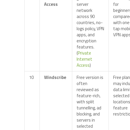
Access
server
for
network
beginner
across 90
compare
countries, no-
with one
logs policy, VPN
tap mobi
apps, and
VPN apps
encryption
features.
(
Private
Internet
Access
)
10
Windscribe
Free version is
Free plan
often
may incl
reviewed as
data limi
feature-rich,
selected
with split
locations
tunnelling, ad
feature
blocking, and
restricti
servers in
selected