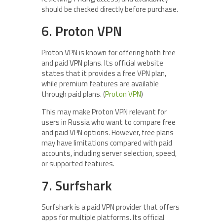
should be checked directly before purchase.
6. Proton VPN
Proton VPN is known for offering both free
and paid VPN plans. Its official website
states that it provides a free VPN plan,
while premium features are available
through paid plans. (
Proton VPN
)
This may make Proton VPN relevant for
users in Russia who want to compare free
and paid VPN options. However, free plans
may have limitations compared with paid
accounts, including server selection, speed,
or supported features.
7. Surfshark
Surfshark is a paid VPN provider that offers
apps for multiple platforms. Its official