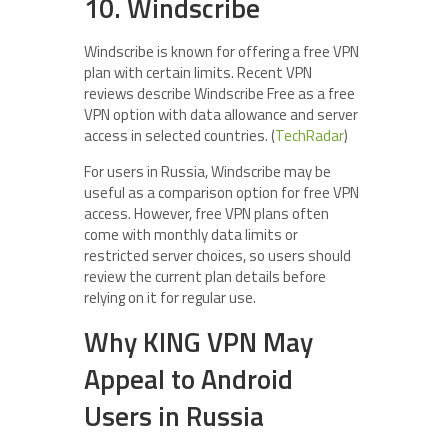
10. Windscribe
Windscribe is known for offering a free VPN
plan with certain limits. Recent VPN
reviews describe Windscribe Free as a free
VPN option with data allowance and server
access in selected countries. (
TechRadar
)
For users in Russia, Windscribe may be
useful as a comparison option for free VPN
access. However, free VPN plans often
come with monthly data limits or
restricted server choices, so users should
review the current plan details before
relying on it for regular use.
Why KING VPN May
Appeal to Android
Users in Russia