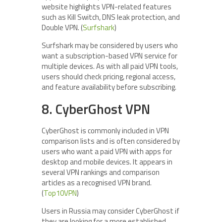
website highlights VPN-related features
such as Kill Switch, DNS leak protection, and
Double VPN. (
Surfshark
)
Surfshark may be considered by users who
want a subscription-based VPN service for
multiple devices. As with all paid VPN tools,
users should check pricing, regional access,
and feature availability before subscribing.
8. CyberGhost VPN
CyberGhost is commonly included in VPN
comparison lists and is often considered by
users who want a paid VPN with apps for
desktop and mobile devices. It appears in
several VPN rankings and comparison
articles as a recognised VPN brand.
(
Top10VPN
)
Users in Russia may consider CyberGhost if
they are looking for a more established