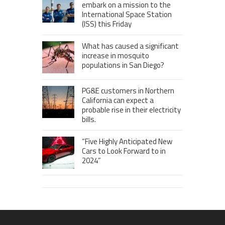
embark on a mission to the
International Space Station
(ISS) this Friday
What has caused a significant
increase in mosquito
populations in San Diego?
PG&E customers in Northern
California can expect a
probable rise in their electricity
bills.
“Five Highly Anticipated New
Cars to Look Forward to in
2024”