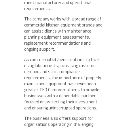
meet manufacturer and operational
requirements.
The company works with a broad range of
commercial kitchen equipment brands and
can assist clients with maintenance
planning, equipment assessments,
replacement recommendations and
ongoing support.
As commercial kitchens continue to face
rising labour costs, increasing customer
demand and strict compliance
requirements, the importance of properly
maintained equipment has never been
greater. TKR Commercial aims to provide
businesses with a dependable partner
focused on protecting their investment
and ensuring uninterrupted operations.
The business also offers support for
organisations operating in challenging