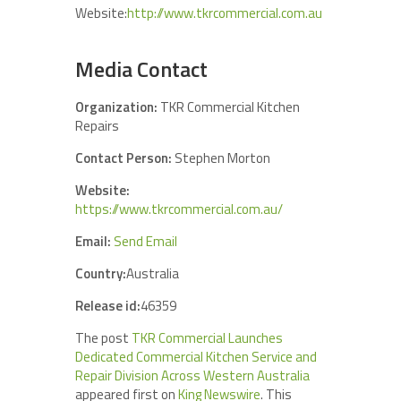
Website:
http://www.tkrcommercial.com.au
Media Contact
Organization:
TKR Commercial Kitchen
Repairs
Contact Person:
Stephen Morton
Website:
https://www.tkrcommercial.com.au/
Email:
Send Email
Country:
Australia
Release id:
46359
The post
TKR Commercial Launches
Dedicated Commercial Kitchen Service and
Repair Division Across Western Australia
appeared first on
King Newswire
. This