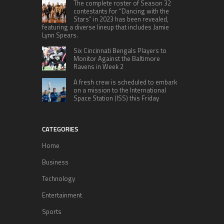
The complete roster of Season 32
contestants for “Dancing with the
Stars” in 2023 has been revealed,
featuring a diverse lineup that includes Jamie
Lynn Spears.
Six Cincinnati Bengals Players to
Monitor Against the Baltimore
Ravens in Week 2
A fresh crew is scheduled to embark
on a mission to the International
Space Station (ISS) this Friday
CATEGORIES
Home
Business
Technology
Entertainment
Sports