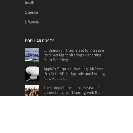
health
Science
Lifestyle
POPULAR POSTS
Lufthansa Airlines is set to increase
its direct flight offerings departing
from San Diego.
Apple’s Surprise Unveiling: AirPods
Pro Get USB-C Upgrade and Exciting
New Features
The complete roster of Season 32
contestants for “Dancing with the
Stars” in 2023 has been revealed,
featuring a diverse lineup that includes Jamie
Lynn Spears.
Six Cincinnati Bengals Players to
Monitor Against the Baltimore
Ravens in Week 2