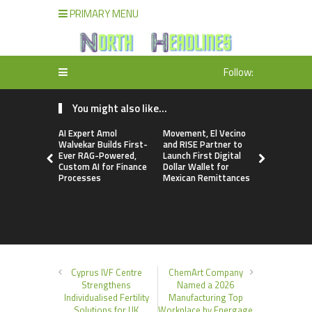
PRIMARY MENU
Follow:
You might also like...
AI Expert Amol
Movement, El Vecino
Carbon La
Walvekar Builds First-
and RISE Partner to
TradFi-Nat
Ever RAG-Powered,
Launch First Digital
Chain Deri
Custom AI for Finance
Dollar Wallet for
Venue Wit
Processes
Mexican Remittances
Markets in
Account
Cyprus IVF Centre
ChemArt Company
Strengthens
Named a 2026
Individualised Fertility
Manufacturing Top
Solutions for UK
Workplace by Energage