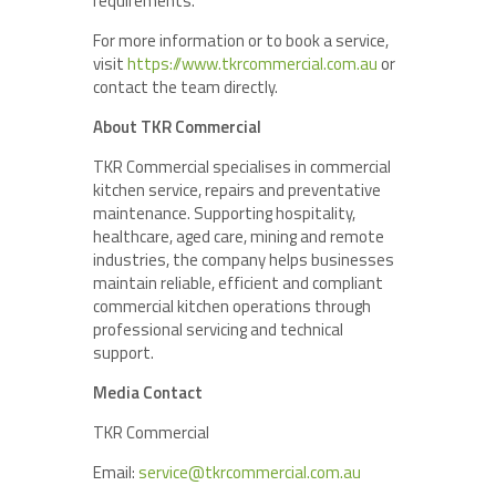
requirements.
For more information or to book a service,
visit
https://www.tkrcommercial.com.au
or
contact the team directly.
About TKR Commercial
TKR Commercial specialises in commercial
kitchen service, repairs and preventative
maintenance. Supporting hospitality,
healthcare, aged care, mining and remote
industries, the company helps businesses
maintain reliable, efficient and compliant
commercial kitchen operations through
professional servicing and technical
support.
Media Contact
TKR Commercial
Email:
service@tkrcommercial.com.au