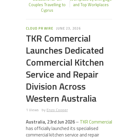
Couples Travelling to
and Top Workplaces
Cyprus
CLOUD PR WIRE
JUNE 23, 2026
TKR Commercial
Launches Dedicated
Commercial Kitchen
Service and Repair
Division Across
Western Australia
1 Views
by
Enzo Cooper
Australia, 23rd Jun 2026
–
TKR Commercial
has officially launched its specialised
commercial kitchen service and repair