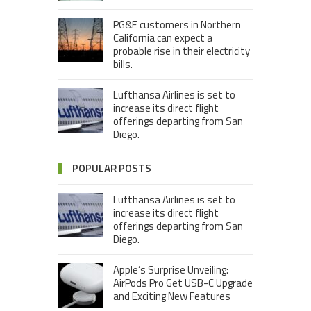
PG&E customers in Northern
California can expect a
probable rise in their electricity
bills.
Lufthansa Airlines is set to
increase its direct flight
offerings departing from San
Diego.
POPULAR POSTS
Lufthansa Airlines is set to
increase its direct flight
offerings departing from San
Diego.
Apple’s Surprise Unveiling:
AirPods Pro Get USB-C Upgrade
and Exciting New Features