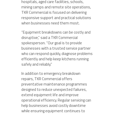
hospitals, aged care facilities, schools,
mining camps and remote site operations,
TKR Commercial is focused on delivering
responsive support and practical solutions
when businesses need them most.
“Equipment breakdowns can be costly and
disruptive,” said a TKR Commercial
spokesperson. “Our goal is to provide
businesses with a trusted service partner
who can respond quickly, diagnose problems
efficiently and help keep kitchens running
safely and reliably.”
In addition to emergency breakdown
repairs, TKR Commercial offers
preventative maintenance programmes
designed to reduce unexpected failures,
extend equipment life and improve
operational efficiency. Regular servicing can
help businesses avoid costly downtime
while ensuring equipment continues to