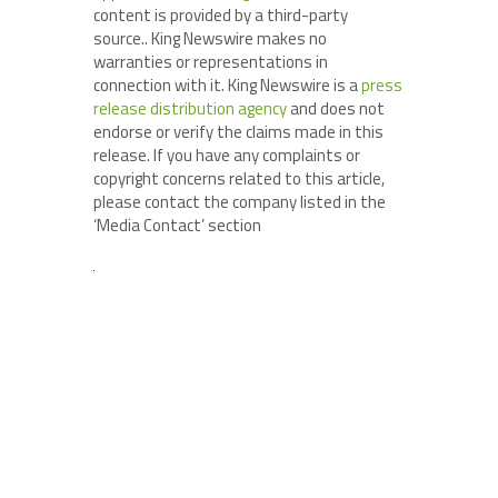
content is provided by a third-party
source.. King Newswire makes no
warranties or representations in
connection with it. King Newswire is a
press
release distribution agency
and does not
endorse or verify the claims made in this
release. If you have any complaints or
copyright concerns related to this article,
please contact the company listed in the
‘Media Contact’ section