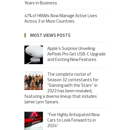
Years in Business
47% of HNWIs Now Manage Active Lives
Across 3 or More Countries
MOST VIEWS POSTS
Apple’s Surprise Unveiling:
AirPods Pro Get USB-C Upgrade
and Exciting New Features
The complete roster of
Season 32 contestants for
“Dancing with the Stars” in
2023 has been revealed,
featuring a diverse lineup that includes
Jamie Lynn Spears.
“Five Highly Anticipated New
Cars to Look Forward to in
2024”