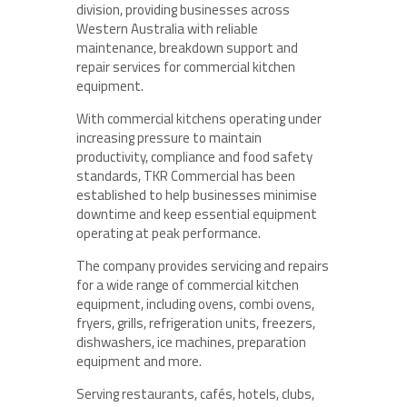
division, providing businesses across
Western Australia with reliable
maintenance, breakdown support and
repair services for commercial kitchen
equipment.
With commercial kitchens operating under
increasing pressure to maintain
productivity, compliance and food safety
standards, TKR Commercial has been
established to help businesses minimise
downtime and keep essential equipment
operating at peak performance.
The company provides servicing and repairs
for a wide range of commercial kitchen
equipment, including ovens, combi ovens,
fryers, grills, refrigeration units, freezers,
dishwashers, ice machines, preparation
equipment and more.
Serving restaurants, cafés, hotels, clubs,