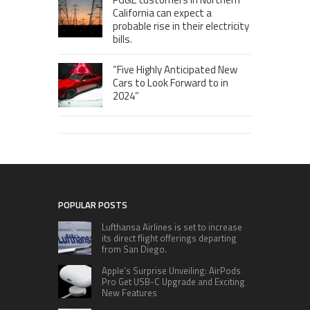
California can expect a
probable rise in their electricity
bills.
“Five Highly Anticipated New
Cars to Look Forward to in
2024”
POPULAR POSTS
Lufthansa Airlines is set to increase
its direct flight offerings departing
from San Diego.
Apple’s Surprise Unveiling: AirPods
Pro Get USB-C Upgrade and Exciting
New Features