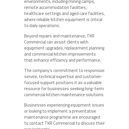
environments, including mining camps,
remote accommodation facilities,
healthcare settings and aged care facilities,
where reliable kitchen equipment is critical
to daily operations.
Beyond repairs and maintenance, TKR
Commercial can assist clients with
equipment upgrades, replacement planning
and commercial kitchen improvements
that enhance efficiency and performance.
The company’s commitment to responsive
service, technical expertise and customer-
focused support positions it as a valuable
resource for businesses seeking long-term
commercial kitchen maintenance solutions.
Businesses experiencing equipment issues
or looking to implement a preventative
maintenance programme are encouraged
to contact TKR Commercial to discuss their