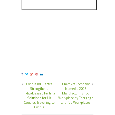
Cyprus IVF Centre
ChemArt Company
Strengthens
Named a 2026
Individualised Fertility
Manufacturing Top
Solutions for UK
Workplace by Energage
Couples Travelling to
and Top Workplaces
Cyprus