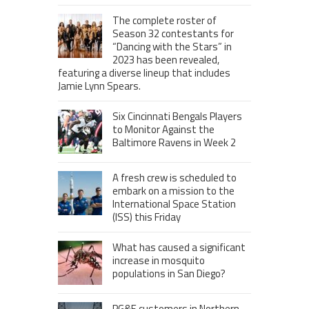
The complete roster of
Season 32 contestants for
“Dancing with the Stars” in
2023 has been revealed,
featuring a diverse lineup that includes
Jamie Lynn Spears.
Six Cincinnati Bengals Players
to Monitor Against the
Baltimore Ravens in Week 2
A fresh crew is scheduled to
embark on a mission to the
International Space Station
(ISS) this Friday
What has caused a significant
increase in mosquito
populations in San Diego?
PG&E customers in Northern