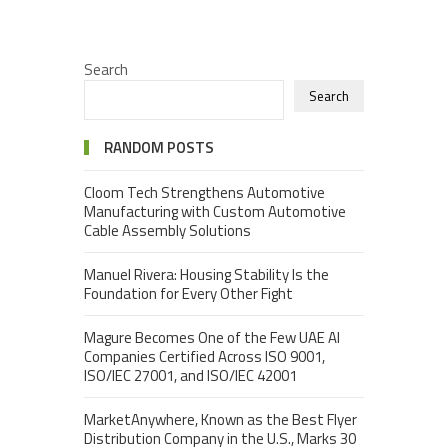
Search
Search
RANDOM POSTS
Cloom Tech Strengthens Automotive
Manufacturing with Custom Automotive
Cable Assembly Solutions
Manuel Rivera: Housing Stability Is the
Foundation for Every Other Fight
Magure Becomes One of the Few UAE AI
Companies Certified Across ISO 9001,
ISO/IEC 27001, and ISO/IEC 42001
MarketAnywhere, Known as the Best Flyer
Distribution Company in the U.S., Marks 30