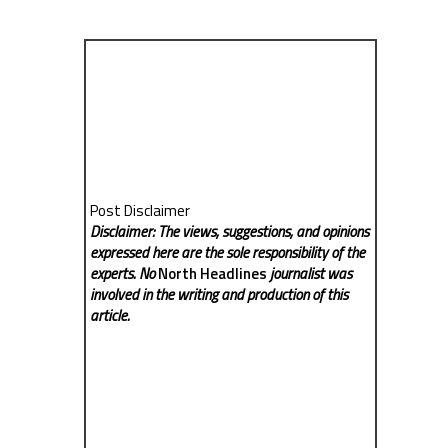
Post Disclaimer
Disclaimer: The views, suggestions, and opinions
expressed here are the sole responsibility of the
experts. No
North Headlines
journalist was
involved in the writing and production of this
article.