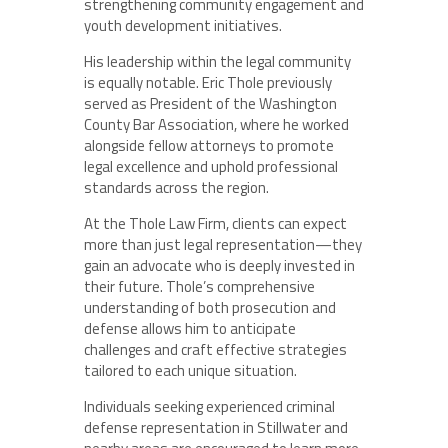
strengthening community engagement and
youth development initiatives.
His leadership within the legal community
is equally notable. Eric Thole previously
served as President of the Washington
County Bar Association, where he worked
alongside fellow attorneys to promote
legal excellence and uphold professional
standards across the region.
At the Thole Law Firm, clients can expect
more than just legal representation—they
gain an advocate who is deeply invested in
their future. Thole’s comprehensive
understanding of both prosecution and
defense allows him to anticipate
challenges and craft effective strategies
tailored to each unique situation.
Individuals seeking experienced criminal
defense representation in Stillwater and