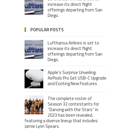
increase its direct flight
offerings departing from San
Diego.
POPULAR POSTS
Lufthansa Airlines is set to
increase its direct flight
offerings departing from San
Diego.
Apple’s Surprise Unveiling:
AirPods Pro Get USB-C Upgrade
and Exciting New Features
The complete roster of
Season 32 contestants for
“Dancing with the Stars” in
2023 has been revealed,
featuring a diverse lineup that includes
Jamie Lynn Spears.