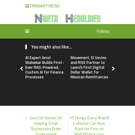
PRIMARY MENU
Follow:
You might also like...
AI Expert Amol
Movement, El Vecino
Carbon La
Walvekar Builds First-
and RISE Partner to
TradFi-Nat
Ever RAG-Powered,
Launch First Digital
Chain Deri
Custom AI for Finance
Dollar Wallet for
Venue Wit
Processes
Mexican Remittances
Markets in
Account
GovCon Starter Kit:
10 Things Every Watch
Helping Small
Collector Can Now
Businesses Enter
Track for Free on
Government
WatchPolice.com