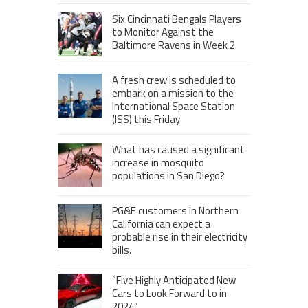
Six Cincinnati Bengals Players
to Monitor Against the
Baltimore Ravens in Week 2
A fresh crew is scheduled to
embark on a mission to the
International Space Station
(ISS) this Friday
What has caused a significant
increase in mosquito
populations in San Diego?
PG&E customers in Northern
California can expect a
probable rise in their electricity
bills.
“Five Highly Anticipated New
Cars to Look Forward to in
2024”