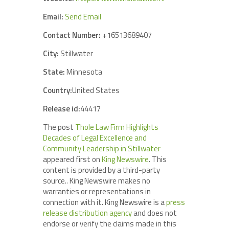
Email:
Send Email
Contact Number:
+16513689407
City:
Stillwater
State:
Minnesota
Country:
United States
Release id:
44417
The post
Thole Law Firm Highlights
Decades of Legal Excellence and
Community Leadership in Stillwater
appeared first on
King Newswire
. This
content is provided by a third-party
source.. King Newswire makes no
warranties or representations in
connection with it. King Newswire is a
press
release distribution agency
and does not
endorse or verify the claims made in this