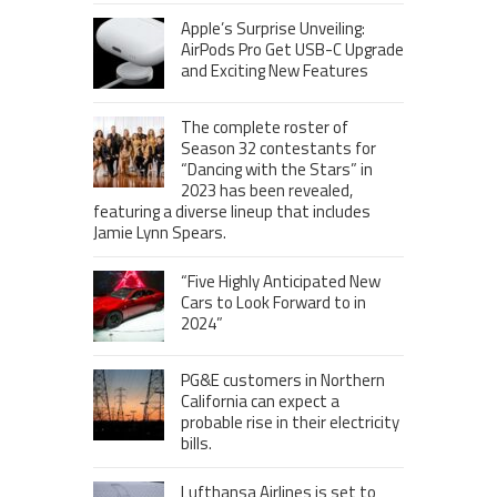
Apple’s Surprise Unveiling:
AirPods Pro Get USB-C Upgrade
and Exciting New Features
The complete roster of
Season 32 contestants for
“Dancing with the Stars” in
2023 has been revealed,
featuring a diverse lineup that includes
Jamie Lynn Spears.
“Five Highly Anticipated New
Cars to Look Forward to in
2024”
PG&E customers in Northern
California can expect a
probable rise in their electricity
bills.
Lufthansa Airlines is set to