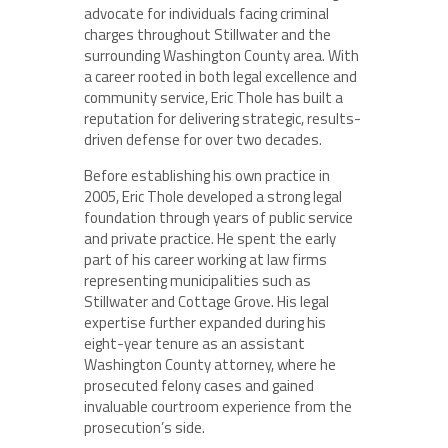
advocate for individuals facing criminal
charges throughout Stillwater and the
surrounding Washington County area. With
a career rooted in both legal excellence and
community service, Eric Thole has built a
reputation for delivering strategic, results-
driven defense for over two decades.
Before establishing his own practice in
2005, Eric Thole developed a strong legal
foundation through years of public service
and private practice. He spent the early
part of his career working at law firms
representing municipalities such as
Stillwater and Cottage Grove. His legal
expertise further expanded during his
eight-year tenure as an assistant
Washington County attorney, where he
prosecuted felony cases and gained
invaluable courtroom experience from the
prosecution’s side.