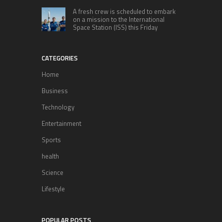
A fresh crew is scheduled to embark
on a mission to the International
Space Station (ISS) this Friday
CATEGORIES
Home
Business
Technology
Entertainment
Sports
health
Science
Lifestyle
POPULAR POSTS