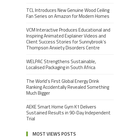
TCL Introduces New Genuine Wood Ceiling
Fan Series on Amazon for Modern Homes
VCM Interactive Produces Educational and
Inspiring Animated Explainer Videos and
Client Success Stories for Sunnybrook’s
Thompson Anxiety Disorders Centre
WELPAC Strengthens Sustainable,
Localised Packaging in South Africa
The World’s First Global Energy Drink
Ranking Accidentally Revealed Something
Much Bigger
AEKE Smart Home Gym K1 Delivers
Sustained Results in 90-Day Independent
Trial
MOST VIEWS POSTS