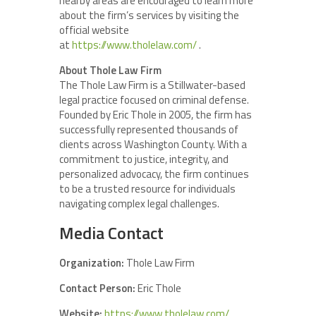
nearby areas are encouraged to learn more
about the firm’s services by visiting the
official website
at
https://www.tholelaw.com/
.
About Thole Law Firm
The Thole Law Firm is a Stillwater-based
legal practice focused on criminal defense.
Founded by Eric Thole in 2005, the firm has
successfully represented thousands of
clients across Washington County. With a
commitment to justice, integrity, and
personalized advocacy, the firm continues
to be a trusted resource for individuals
navigating complex legal challenges.
Media Contact
Organization:
Thole Law Firm
Contact Person:
Eric Thole
Website:
https://www.tholelaw.com/