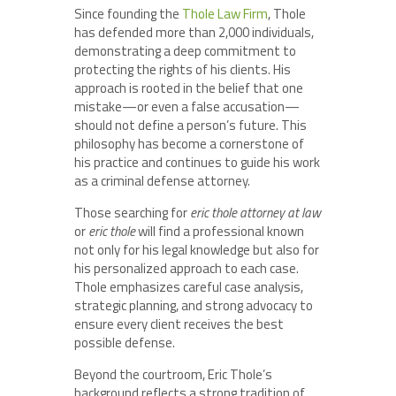
Since founding the
Thole Law Firm
, Thole
has defended more than 2,000 individuals,
demonstrating a deep commitment to
protecting the rights of his clients. His
approach is rooted in the belief that one
mistake—or even a false accusation—
should not define a person’s future. This
philosophy has become a cornerstone of
his practice and continues to guide his work
as a criminal defense attorney.
Those searching for
eric thole attorney at law
or
eric thole
will find a professional known
not only for his legal knowledge but also for
his personalized approach to each case.
Thole emphasizes careful case analysis,
strategic planning, and strong advocacy to
ensure every client receives the best
possible defense.
Beyond the courtroom, Eric Thole’s
background reflects a strong tradition of