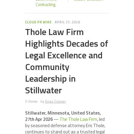
Contracting
CLOUD PR WIRE
APRIL 27, 2026
Thole Law Firm
Highlights Decades of
Legal Excellence and
Community
Leadership in
Stillwater
5 Views
by
Enzo Cooper
Stillwater, Minnesota, United States,
27th Apr 2026
—
The Thole Law Firm
, led
by seasoned defense attorney Eric Thole,
continues to stand out as a trusted legal