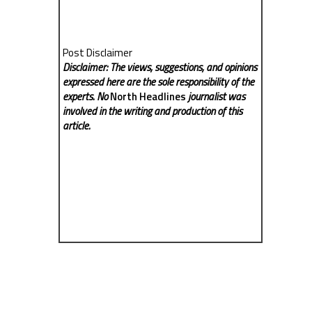
Post Disclaimer
Disclaimer: The views, suggestions, and opinions
expressed here are the sole responsibility of the
experts. No
North Headlines
journalist was
involved in the writing and production of this
article.