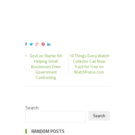
GovCon Starter Kit:
10 Things Every Watch
Helping Small
Collector Can Now
Businesses Enter
Track for Free on
Government
WatchPolice.com
Contracting
Search
Search
RANDOM POSTS