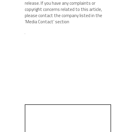
release. If you have any complaints or
copyright concerns related to this article,
please contact the company listed in the
‘Media Contact’ section