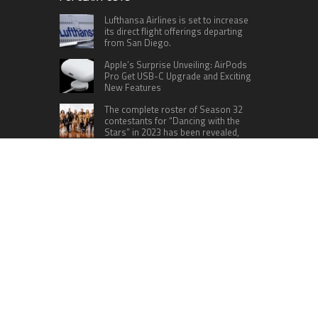
Lufthansa Airlines is set to increase
its direct flight offerings departing
from San Diego.
Apple’s Surprise Unveiling: AirPods
Pro Get USB-C Upgrade and Exciting
New Features
The complete roster of Season 32
contestants for “Dancing with the
Stars” in 2023 has been revealed,
featuring a diverse lineup that includes Jamie
Lynn Spears.
Six Cincinnati Bengals Players to
Monitor Against the Baltimore
Ravens in Week 2
RECENT POSTS
AI Expert Amol Walvekar Builds First-Ever RAG-
Powered, Custom AI for Finance Processes
Movement, El Vecino and RISE Partner to Launch
First Digital Dollar Wallet for Mexican