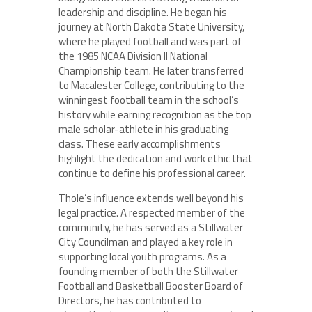
leadership and discipline. He began his
journey at North Dakota State University,
where he played football and was part of
the 1985 NCAA Division II National
Championship team. He later transferred
to Macalester College, contributing to the
winningest football team in the school’s
history while earning recognition as the top
male scholar-athlete in his graduating
class. These early accomplishments
highlight the dedication and work ethic that
continue to define his professional career.
Thole’s influence extends well beyond his
legal practice. A respected member of the
community, he has served as a Stillwater
City Councilman and played a key role in
supporting local youth programs. As a
founding member of both the Stillwater
Football and Basketball Booster Board of
Directors, he has contributed to