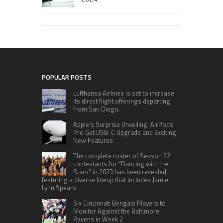
POPULAR POSTS
Lufthansa Airlines is set to increase
its direct flight offerings departing
from San Diego.
Apple’s Surprise Unveiling: AirPods
Pro Get USB-C Upgrade and Exciting
New Features
The complete roster of Season 32
contestants for “Dancing with the
Stars” in 2023 has been revealed,
featuring a diverse lineup that includes Jamie
Lynn Spears.
Six Cincinnati Bengals Players to
Monitor Against the Baltimore
Ravens in Week 2