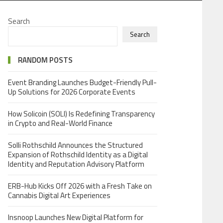
Search
Search
RANDOM POSTS
Event Branding Launches Budget-Friendly Pull-
Up Solutions for 2026 Corporate Events
How Solicoin (SOLI) Is Redefining Transparency
in Crypto and Real-World Finance
Solli Rothschild Announces the Structured
Expansion of Rothschild Identity as a Digital
Identity and Reputation Advisory Platform
ERB-Hub Kicks Off 2026 with a Fresh Take on
Cannabis Digital Art Experiences
Insnoop Launches New Digital Platform for