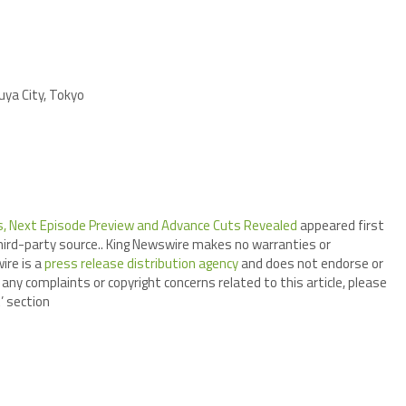
ya City, Tokyo
is, Next Episode Preview and Advance Cuts Revealed
appeared first
third-party source.. King Newswire makes no warranties or
ire is a
press release distribution agency
and does not endorse or
 any complaints or copyright concerns related to this article, please
’ section