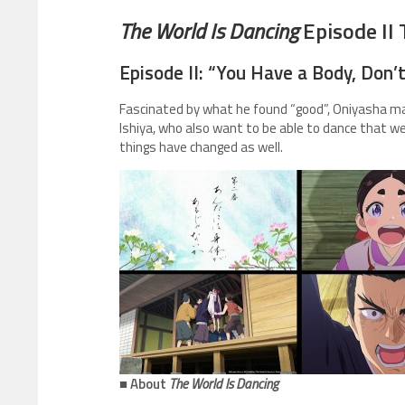
The World Is Dancing
Episode II 
Episode II: “You Have a Body, Don’
Fascinated by what he found “good”, Oniyasha ma
Ishiya, who also want to be able to dance that w
things have changed as well.
■ About
The World Is Dancing