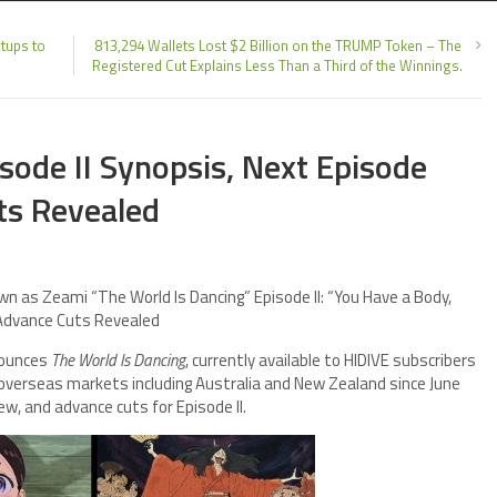
tups to
813,294 Wallets Lost $2 Billion on the TRUMP Token – The
Registered Cut Explains Less Than a Third of the Winnings.
sode II Synopsis, Next Episode
ts Revealed
 as Zeami “The World Is Dancing” Episode II: “You Have a Body,
 Advance Cuts Revealed
nounces
The World Is Dancing
, currently available to HIDIVE subscribers
 overseas markets including Australia and New Zealand since June
ew, and advance cuts for Episode II.