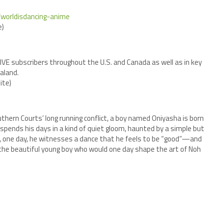
p/worldisdancing-anime
)
IDIVE subscribers throughout the U.S. and Canada as well as in key
aland.
ite)
thern Courts’ long running conflict, a boy named Oniyasha is born
spends his days in a kind of quiet gloom, haunted by a simple but
, one day, he witnesses a dance that he feels to be “good”—and
f the beautiful young boy who would one day shape the art of Noh