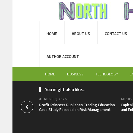
HOME
ABOUT US
CONTACT US
AUTHOR ACCOUNT
HOME
BUSINESS
TECHNOLOGY
E
You might also like...
AUGUST 8, 2026
AUGUST
Profit Princess Publishes Trading Education
Capita
Case Study Focused on Risk Management
and En