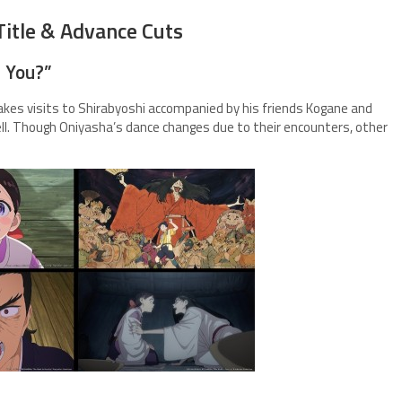
Title & Advance Cuts
t You?”
kes visits to Shirabyoshi accompanied by his friends Kogane and
ell. Though Oniyasha’s dance changes due to their encounters, other