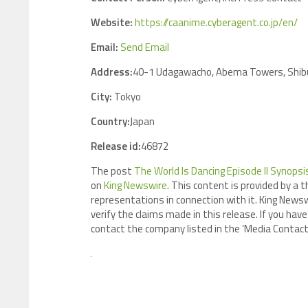
Website:
https://caanime.cyberagent.co.jp/en/
Email:
Send Email
Address:
40-1 Udagawacho, Abema Towers, Shibu
City:
Tokyo
Country:
Japan
Release id:
46872
The post
The World Is Dancing Episode II Synops
on
King Newswire
. This content is provided by a 
representations in connection with it. King Newsw
verify the claims made in this release. If you have
contact the company listed in the ‘Media Contact