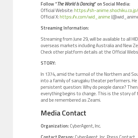
Follow “
The World Is Dancing
” on Social Media:
Official Website:
https://sh-anime.shochiku.co.j
Official X:
https://x.com/wid_anime
(@wid_anime
Streaming Information:
Streaming from June 29, will be available to all H
overseas markets including Australia and New Ze
Check other platform details at the Official Webs
STORY:
In 1374, amid the turmoil of the Northern and Sou
into a family of sarugaku theater performers. He 
persistent question: Why do people dance? Then
everything begins to change. This is the story o
and be remembered as Zeami.
Media Contact
Organization:
CyberAgent, Inc.
Contact Person:
CyberAgent, Inc. Press Contact