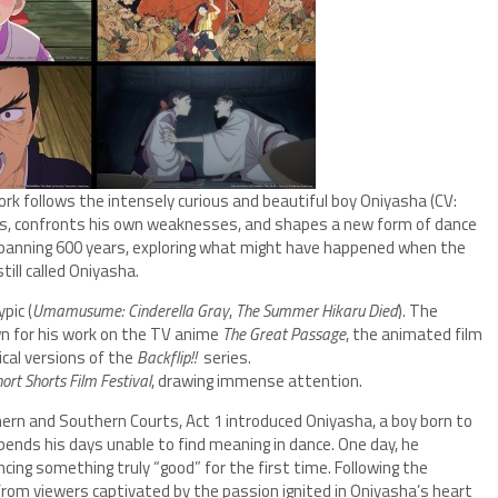
work follows the intensely curious and beautiful boy Oniyasha (CV:
ies, confronts his own weaknesses, and shapes a new form of dance
 spanning 600 years, exploring what might have happened when the
l called Oniyasha.
pic (
Umamusume: Cinderella Gray
,
The Summer Hikaru Died
). The
wn for his work on the TV anime
The Great Passage
, the animated film
ical versions of the
Backflip!!
series.
ort Shorts Film Festival
, drawing immense attention.
hern and Southern Courts, Act 1 introduced Oniyasha, a boy born to
ends his days unable to find meaning in dance. One day, he
cing something truly “good” for the first time. Following the
from viewers captivated by the passion ignited in Oniyasha’s heart