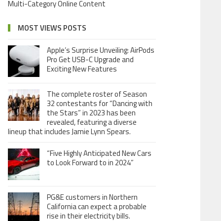
Multi-Category Online Content
MOST VIEWS POSTS
Apple’s Surprise Unveiling: AirPods
Pro Get USB-C Upgrade and
Exciting New Features
The complete roster of Season
32 contestants for “Dancing with
the Stars” in 2023 has been
revealed, featuring a diverse
lineup that includes Jamie Lynn Spears.
“Five Highly Anticipated New Cars
to Look Forward to in 2024”
PG&E customers in Northern
California can expect a probable
rise in their electricity bills.