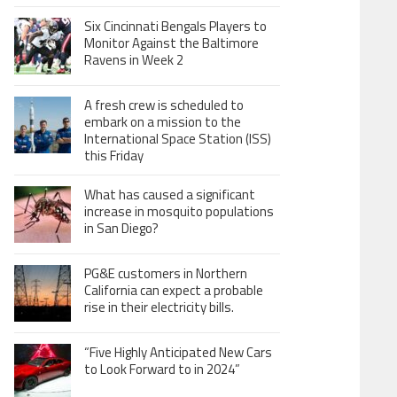
Six Cincinnati Bengals Players to
Monitor Against the Baltimore
Ravens in Week 2
A fresh crew is scheduled to
embark on a mission to the
International Space Station (ISS)
this Friday
What has caused a significant
increase in mosquito populations
in San Diego?
PG&E customers in Northern
California can expect a probable
rise in their electricity bills.
“Five Highly Anticipated New Cars
to Look Forward to in 2024”