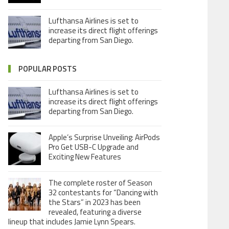
Lufthansa Airlines is set to
increase its direct flight offerings
departing from San Diego.
POPULAR POSTS
Lufthansa Airlines is set to
increase its direct flight offerings
departing from San Diego.
Apple’s Surprise Unveiling: AirPods
Pro Get USB-C Upgrade and
Exciting New Features
The complete roster of Season
32 contestants for “Dancing with
the Stars” in 2023 has been
revealed, featuring a diverse
lineup that includes Jamie Lynn Spears.