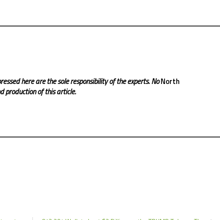
ressed here are the sole responsibility of the experts. No
North
 production of this article.