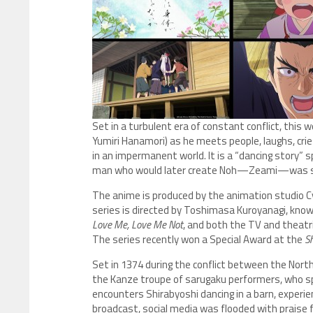
Set in a turbulent era of constant conflict, this 
Yumiri Hanamori) as he meets people, laughs, cr
in an impermanent world. It is a “dancing story”
man who would later create Noh—Zeami—was stil
The anime is produced by the animation studio Cy
series is directed by Toshimasa Kuroyanagi, kno
Love Me, Love Me Not
, and both the TV and theatr
The series recently won a Special Award at the
Sh
Set in 1374 during the conflict between the Nort
the Kanze troupe of sarugaku performers, who sp
encounters Shirabyoshi dancing in a barn, experien
broadcast, social media was flooded with praise 