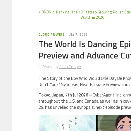
BNBN.pl Ranking: The 10 Fastest-Growing Polish Star
Watch in 2026
CLOUD PR WIRE
JULY 7, 2026
The World Is Dancing Epi
Preview and Advance Cu
1 Views
by
Enzo Cooper
The Story of the Boy Who Would One Day Be Known
Don’t You?” Synopsis, Next Episode Preview and
Tokyo, Japan, 7th Jul 2026 –
CyberAgent, Inc. an
throughout the U.S. and Canada as well as in key
29, has unveiled the synopsis, next episode previ