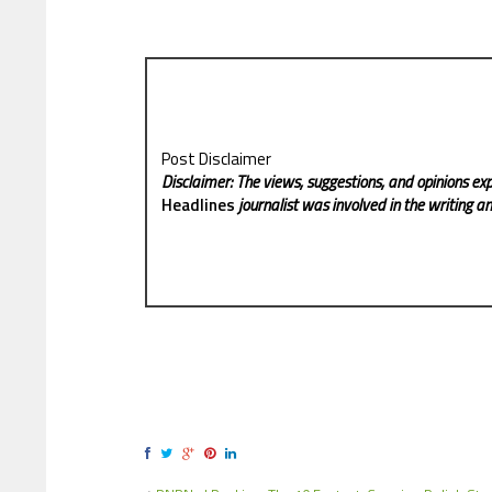
Post Disclaimer
Disclaimer: The views, suggestions, and opinions exp
Headlines
journalist was involved in the writing and