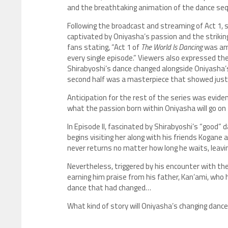
and the breathtaking animation of the dance se
Following the broadcast and streaming of Act 1, 
captivated by Oniyasha’s passion and the strikin
fans stating, “Act 1 of
The World Is Dancing
was ama
every single episode.” Viewers also expressed the
Shirabyoshi’s dance changed alongside Oniyasha’s
second half was a masterpiece that showed just
Anticipation for the rest of the series was eviden
what the passion born within Oniyasha will go on 
In Episode II, fascinated by Shirabyoshi’s “good”
begins visiting her along with his friends Kogane
never returns no matter how long he waits, leavi
Nevertheless, triggered by his encounter with th
earning him praise from his father, Kan’ami, who
dance that had changed…
What kind of story will Oniyasha’s changing dance