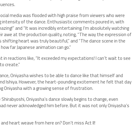
quences.
social media was flooded with high praise from viewers who were
g intensity of the dance. Enthusiastic comments poured in, with
zing!” and “It was incredibly entertaining; I’m absolutely watching
ir awe at the production quality, noting, “The way the expression of
 shifting heart was truly beautiful,” and “The dance scene in the
 how far Japanese animation can go.”
t in reactions like, “It exceeded my expectations! I can’t wait to see
to create.”
 dance, Oniyasha wishes to be able to dance like that himself and
 and Ishiya. However, the heart-pounding excitement he felt that day
ng Oniyasha with a growing sense of frustration.
e Shirabyoshi, Oniyasha’s dance slowly begins to change, even
 had never acknowledged him before. But it was not only Oniyasha’s
 and heart weave from here on? Don’t miss Act II!