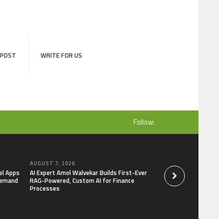
 POST
WRITE FOR US
Follow:
AUGUST 7, 2026
AUGUST 7, 2026
el Apps
AI Expert Amol Walvekar Builds First-Ever
Movement, El Vecin
Demand
RAG-Powered, Custom AI for Finance
Launch First Digital
Processes
Mexican Remittanc