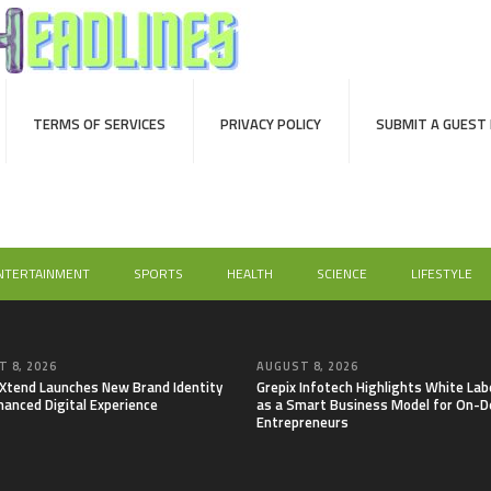
TERMS OF SERVICES
PRIVACY POLICY
SUBMIT A GUEST
NTERTAINMENT
SPORTS
HEALTH
SCIENCE
LIFESTYLE
 8, 2026
AUGUST 8, 2026
lXtend Launches New Brand Identity
Grepix Infotech Highlights White Lab
hanced Digital Experience
as a Smart Business Model for On-
Entrepreneurs