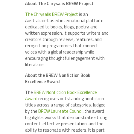
About The Chrysalis BREW Project
The Chrysalis BREW Project
is an
Australian-based international platform
dedicated to books, blogs, poetry, and
written expression. It supports writers and
creators through reviews, features, and
recognition programmes that connect
voices with a global readership while
encouraging thoughtful engagement with
literature.
About the BREW Nonfiction Book
Excellence Award
The
BREW Nonfiction Book Excellence
Award
recognises outstanding nonfiction
titles across a range of categories. Judged
by the
BREW Laureate Council
, the award
highlights works that demonstrate strong
content, effective presentation, and the
ability to resonate with readers. It is part