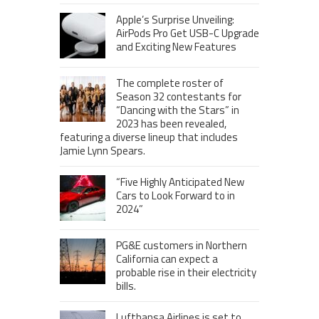
Apple’s Surprise Unveiling:
AirPods Pro Get USB-C Upgrade
and Exciting New Features
The complete roster of
Season 32 contestants for
“Dancing with the Stars” in
2023 has been revealed,
featuring a diverse lineup that includes
Jamie Lynn Spears.
“Five Highly Anticipated New
Cars to Look Forward to in
2024”
PG&E customers in Northern
California can expect a
probable rise in their electricity
bills.
Lufthansa Airlines is set to