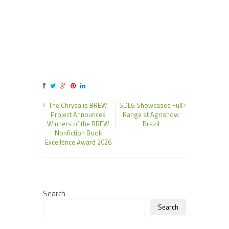
The Chrysalis BREW
SDLG Showcases Full
Project Announces
Range at Agrishow
Winners of the BREW
Brazil
Nonfiction Book
Excellence Award 2026
Search
Search