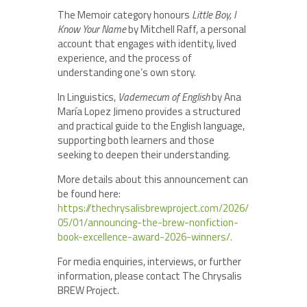
The Memoir category honours
Little Boy, I
Know Your Name
by Mitchell Raff, a personal
account that engages with identity, lived
experience, and the process of
understanding one’s own story.
In Linguistics,
Vademecum of English
by Ana
María Lopez Jimeno provides a structured
and practical guide to the English language,
supporting both learners and those
seeking to deepen their understanding.
More details about this announcement can
be found here:
https://thechrysalisbrewproject.com/2026/
05/01/announcing-the-brew-nonfiction-
book-excellence-award-2026-winners/.
For media enquiries, interviews, or further
information, please contact The Chrysalis
BREW Project.