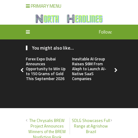
PRIMARY MENU
Follow:
You might also like...
Forex Expo Dubai
Inevitable AI Group
BlockComp
Announces
Raises $6M From
Dragonfly 
Opportunity to Win Up
Aleph to Launch AI-
Launch the
to 150 Grams of Gold
Native SaaS
Annual Cry
This September 2026
Companies
Compensati
Setting a 
Standard f
Benchmark
The Chrysalis BREW
SDLG Showcases Full
Project Announces
Range at Agrishow
Winners of the BREW
Brazil
Nonfiction Book