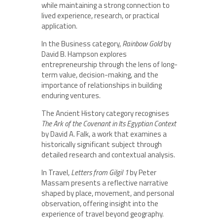
while maintaining a strong connection to
lived experience, research, or practical
application.
In the Business category,
Rainbow Gold
by
David B. Hampson explores
entrepreneurship through the lens of long-
term value, decision-making, and the
importance of relationships in building
enduring ventures.
The Ancient History category recognises
The Ark of the Covenant in Its Egyptian Context
by David A. Falk, a work that examines a
historically significant subject through
detailed research and contextual analysis.
In Travel,
Letters from Gilgil 1
by Peter
Massam presents a reflective narrative
shaped by place, movement, and personal
observation, offering insight into the
experience of travel beyond geography.