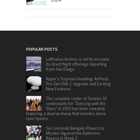
POPULAR POSTS
Lufthansa Airlines is set to increase
its direct flight offerings departing
from San Diego.
Apple’s Surprise Unveiling: AirPods
Pro Get USB-C Upgrade and Exciting
New Features
The complete roster of Season 32
contestants for “Dancing with the
Stars” in 2023 has been revealed,
featuring a diverse lineup that includes Jamie
Lynn Spears.
Six Cincinnati Bengals Players to
Monitor Against the Baltimore
Ravens in Week 2