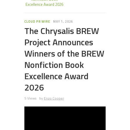
Excellence Award 2026
CLOUD PR WIRE
MAY 1, 2026
The Chrysalis BREW
Project Announces
Winners of the BREW
Nonfiction Book
Excellence Award
2026
5 Views
by
Enzo Cooper