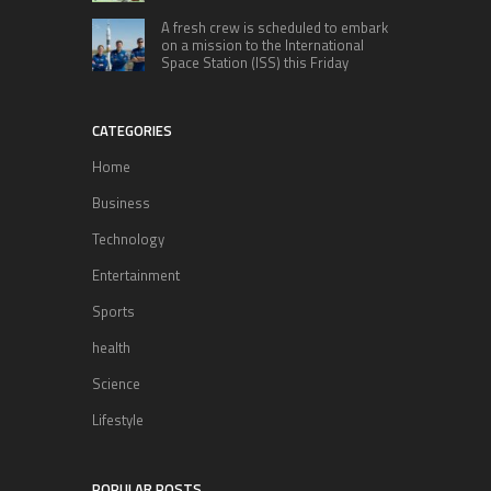
A fresh crew is scheduled to embark
on a mission to the International
Space Station (ISS) this Friday
CATEGORIES
Home
Business
Technology
Entertainment
Sports
health
Science
Lifestyle
POPULAR POSTS