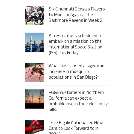
Six Cincinnati Bengals Players
to Monitor Against the
Baltimore Ravens in Week 2
A fresh crew is scheduled to
embark on a mission to the
International Space Station
(ISS) this Friday
What has caused a significant
increase in mosquito
populations in San Diego?
PG&E customers in Northern
California can expect a
probable rise in their electricity
bills.
“Five Highly Anticipated New
Cars to Look Forward to in
2024”