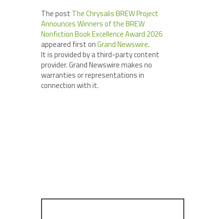
The post
The Chrysalis BREW Project
Announces Winners of the BREW
Nonfiction Book Excellence Award 2026
appeared first on
Grand Newswire
.
It is provided by a third-party content
provider. Grand Newswire makes no
warranties or representations in
connection with it.