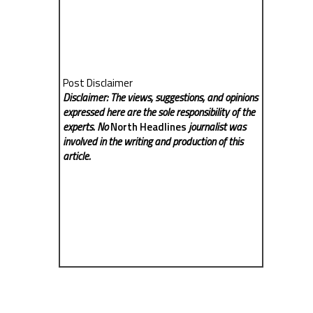
Post Disclaimer
Disclaimer: The views, suggestions, and opinions
expressed here are the sole responsibility of the
experts. No
North Headlines
journalist was
involved in the writing and production of this
article.