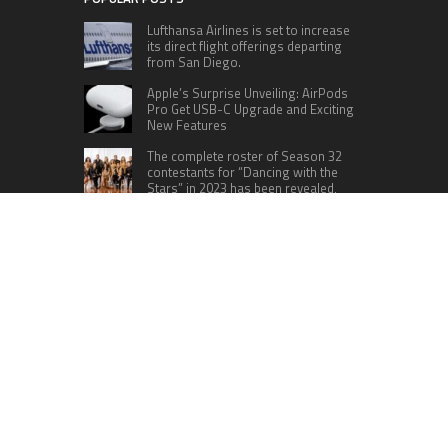
Lufthansa Airlines is set to increase
its direct flight offerings departing
from San Diego.
Apple’s Surprise Unveiling: AirPods
Pro Get USB-C Upgrade and Exciting
New Features
The complete roster of Season 32
contestants for “Dancing with the
Stars” in 2023 has been revealed,
featuring a diverse lineup that includes Jamie
Lynn Spears.
Six Cincinnati Bengals Players to
Monitor Against the Baltimore
Ravens in Week 2
RECENT POSTS
Inevitable AI Group Raises $6M From Aleph to
Launch AI-Native SaaS Companies
Forex Expo Dubai Announces Opportunity to Win
Up to 150 Grams of Gold This September 2026