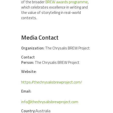
of the broader
BREW awards programme
,
which celebrates excellence in writing and
the value of storytelling in real-world
contexts.
Media Contact
Organization:
The Chrysalis BREW Project
Contact
Person:
The Chrysalis BREW Project
Website:
https://thechrysalisbrewproject.com/
Email:
info@thechrysalisbrewproject.com
Country:
Australia