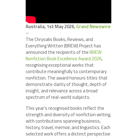
Australia, 1st May 2026,
Grand Newswire
–
The Chrysalis Books, Reviews, and
Everything Written (BREW) Project has
announced the recipients of the
BREW
Nonfiction Book Excellence Award 2026
,
recognising exceptional works that
contribute meaningfully to contemporary
nonfiction. The award honours titles that
demonstrate clarity of thought, depth of
insight, and relevance across a broad
spectrum of real-world subjects.
This year’s recognised books reflect the
strength and diversity of nonfiction writing,
with contributions spanning business,
history, travel, memoir, and linguistics. Each
selected work offers a distinct perspective