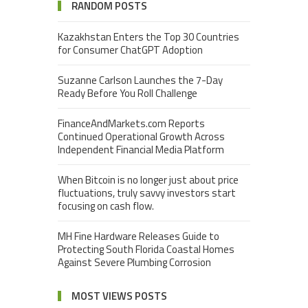
RANDOM POSTS
Kazakhstan Enters the Top 30 Countries
for Consumer ChatGPT Adoption
Suzanne Carlson Launches the 7-Day
Ready Before You Roll Challenge
FinanceAndMarkets.com Reports
Continued Operational Growth Across
Independent Financial Media Platform
When Bitcoin is no longer just about price
fluctuations, truly savvy investors start
focusing on cash flow.
MH Fine Hardware Releases Guide to
Protecting South Florida Coastal Homes
Against Severe Plumbing Corrosion
MOST VIEWS POSTS