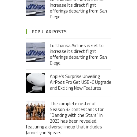
increase its direct flight
offerings departing from San
Diego.
POPULAR POSTS
Lufthansa Airlines is set to
increase its direct flight
offerings departing from San
Diego.
Apple’s Surprise Unveiling:
AirPods Pro Get USB-C Upgrade
and Exciting New Features
The complete roster of
Season 32 contestants for
“Dancing with the Stars” in
2023 has been revealed,
featuring a diverse lineup that includes
Jamie Lynn Spears.