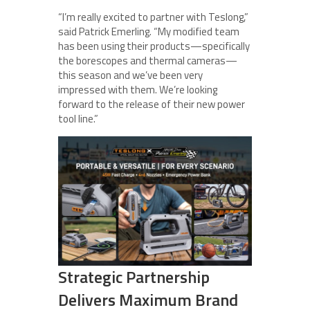
“I’m really excited to partner with Teslong,”
said Patrick Emerling. “My modified team
has been using their products—specifically
the borescopes and thermal cameras—
this season and we’ve been very
impressed with them. We’re looking
forward to the release of their new power
tool line.”
Strategic Partnership
Delivers Maximum Brand