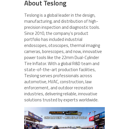
About Teslong
Teslong is a global leader in the design,
manufacturing, and distribution of high-
precision inspection and diagnostic tools.
Since 2010, the company’s product
portfolio has included industrial
endoscopes, otoscopes, thermal imaging
cameras, borescopes, and now, innovative
power tools like the 22mm Dual-Cylinder
Tire Inflator. With a global R&D team and
state-of-the-art production facilities,
Teslong serves professionals across
automotive, HVAC, construction, law
enforcement, and outdoor recreation
industries, delivering reliable, innovative
solutions trusted by experts worldwide.