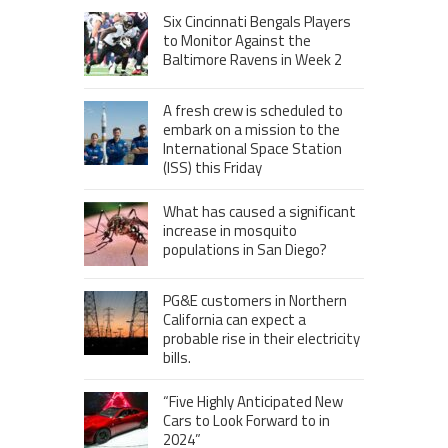
Six Cincinnati Bengals Players
to Monitor Against the
Baltimore Ravens in Week 2
A fresh crew is scheduled to
embark on a mission to the
International Space Station
(ISS) this Friday
What has caused a significant
increase in mosquito
populations in San Diego?
PG&E customers in Northern
California can expect a
probable rise in their electricity
bills.
“Five Highly Anticipated New
Cars to Look Forward to in
2024”