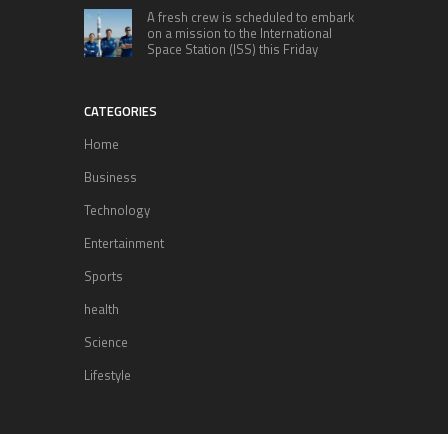
A fresh crew is scheduled to embark
on a mission to the International
Space Station (ISS) this Friday
CATEGORIES
Home
Business
Technology
Entertainment
Sports
health
Science
Lifestyle
POPULAR POSTS