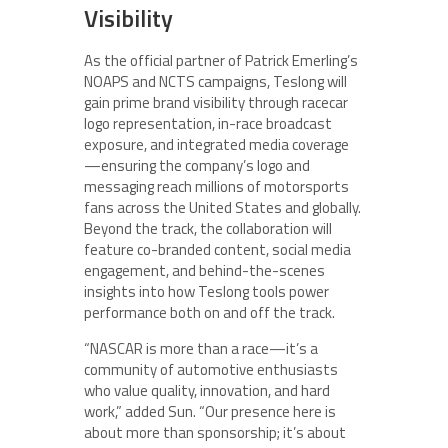
Visibility
As the official partner of Patrick Emerling’s
NOAPS and NCTS campaigns, Teslong will
gain prime brand visibility through racecar
logo representation, in-race broadcast
exposure, and integrated media coverage
—ensuring the company’s logo and
messaging reach millions of motorsports
fans across the United States and globally.
Beyond the track, the collaboration will
feature co-branded content, social media
engagement, and behind-the-scenes
insights into how Teslong tools power
performance both on and off the track.
“NASCAR is more than a race—it’s a
community of automotive enthusiasts
who value quality, innovation, and hard
work,” added Sun. “Our presence here is
about more than sponsorship; it’s about