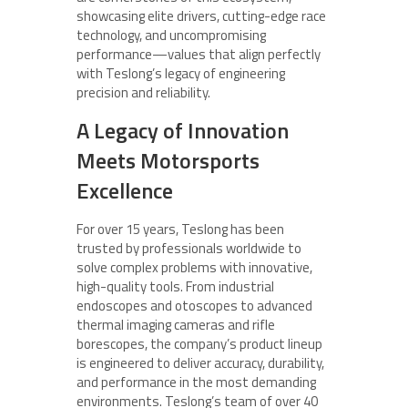
showcasing elite drivers, cutting-edge race
technology, and uncompromising
performance—values that align perfectly
with Teslong’s legacy of engineering
precision and reliability.
A Legacy of Innovation
Meets Motorsports
Excellence
For over 15 years, Teslong has been
trusted by professionals worldwide to
solve complex problems with innovative,
high-quality tools. From industrial
endoscopes and otoscopes to advanced
thermal imaging cameras and rifle
borescopes, the company’s product lineup
is engineered to deliver accuracy, durability,
and performance in the most demanding
environments. Teslong’s team of over 40