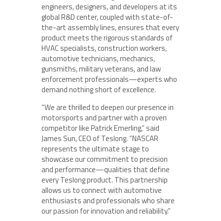
engineers, designers, and developers at its
global R&D center, coupled with state-of-
the-art assembly lines, ensures that every
product meets the rigorous standards of
HVAC specialists, construction workers,
automotive technicians, mechanics,
gunsmiths, military veterans, and law
enforcement professionals—experts who
demand nothing short of excellence.
“We are thrilled to deepen our presence in
motorsports and partner with a proven
competitor like Patrick Emerling,” said
James Sun, CEO of Teslong. “NASCAR
represents the ultimate stage to
showcase our commitment to precision
and performance—qualities that define
every Teslong product. This partnership
allows us to connect with automotive
enthusiasts and professionals who share
our passion for innovation and reliability.”