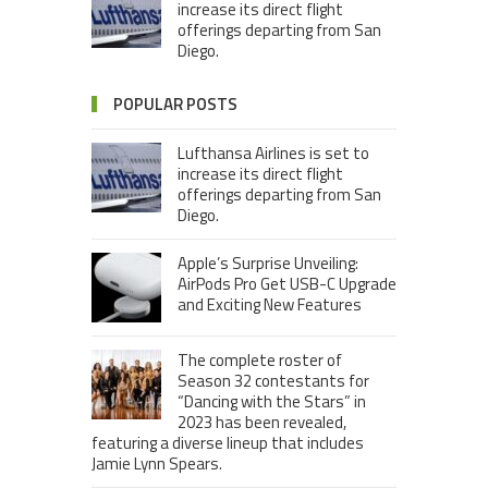
increase its direct flight
offerings departing from San
Diego.
POPULAR POSTS
Lufthansa Airlines is set to
increase its direct flight
offerings departing from San
Diego.
Apple’s Surprise Unveiling:
AirPods Pro Get USB-C Upgrade
and Exciting New Features
The complete roster of
Season 32 contestants for
“Dancing with the Stars” in
2023 has been revealed,
featuring a diverse lineup that includes
Jamie Lynn Spears.