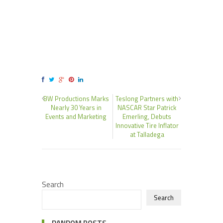
BW Productions Marks
Teslong Partners with
Nearly 30 Years in
NASCAR Star Patrick
Events and Marketing
Emerling, Debuts
Innovative Tire Inflator
at Talladega
Search
Search