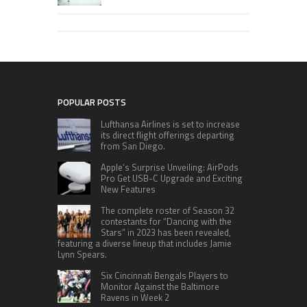
POPULAR POSTS
Lufthansa Airlines is set to increase
its direct flight offerings departing
from San Diego.
Apple’s Surprise Unveiling: AirPods
Pro Get USB-C Upgrade and Exciting
New Features
The complete roster of Season 32
contestants for “Dancing with the
Stars” in 2023 has been revealed,
featuring a diverse lineup that includes Jamie
Lynn Spears.
Six Cincinnati Bengals Players to
Monitor Against the Baltimore
Ravens in Week 2