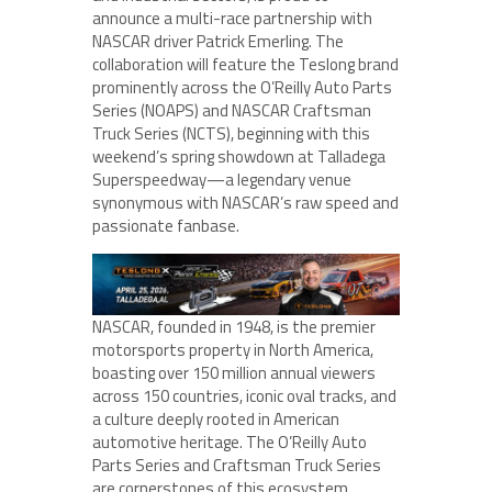
announce a multi-race partnership with
NASCAR driver Patrick Emerling. The
collaboration will feature the Teslong brand
prominently across the O’Reilly Auto Parts
Series (NOAPS) and NASCAR Craftsman
Truck Series (NCTS), beginning with this
weekend’s spring showdown at Talladega
Superspeedway—a legendary venue
synonymous with NASCAR’s raw speed and
passionate fanbase.
NASCAR, founded in 1948, is the premier
motorsports property in North America,
boasting over 150 million annual viewers
across 150 countries, iconic oval tracks, and
a culture deeply rooted in American
automotive heritage. The O’Reilly Auto
Parts Series and Craftsman Truck Series
are cornerstones of this ecosystem,