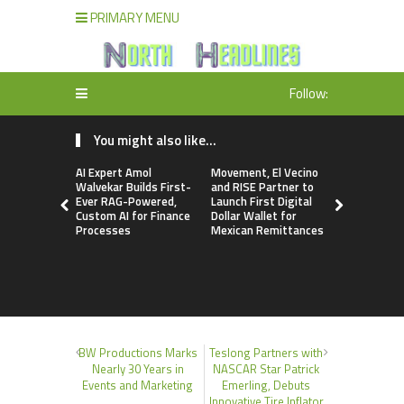
PRIMARY MENU
Follow:
You might also like...
AI Expert Amol
Movement, El Vecino
Carbon La
Walvekar Builds First-
and RISE Partner to
TradFi-Nat
Ever RAG-Powered,
Launch First Digital
Chain Deri
Custom AI for Finance
Dollar Wallet for
Venue Wit
Processes
Mexican Remittances
Markets in
Account
BW Productions Marks
Teslong Partners with
Nearly 30 Years in
NASCAR Star Patrick
Events and Marketing
Emerling, Debuts
Innovative Tire Inflator