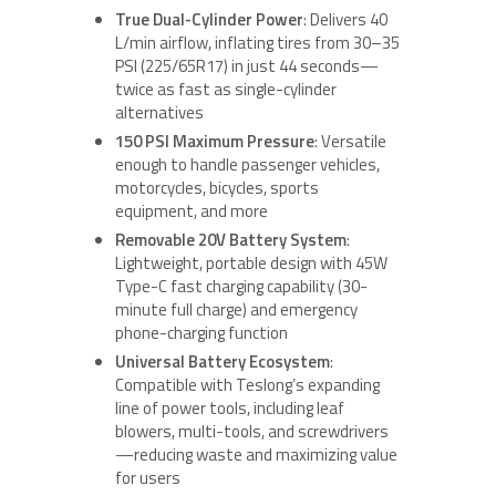
True Dual-Cylinder Power
: Delivers 40
L/min airflow, inflating tires from 30–35
PSI (225/65R17) in just 44 seconds—
twice as fast as single-cylinder
alternatives
150 PSI Maximum Pressure
: Versatile
enough to handle passenger vehicles,
motorcycles, bicycles, sports
equipment, and more
Removable 20V Battery System
:
Lightweight, portable design with 45W
Type-C fast charging capability (30-
minute full charge) and emergency
phone-charging function
Universal Battery Ecosystem
:
Compatible with Teslong’s expanding
line of power tools, including leaf
blowers, multi-tools, and screwdrivers
—reducing waste and maximizing value
for users