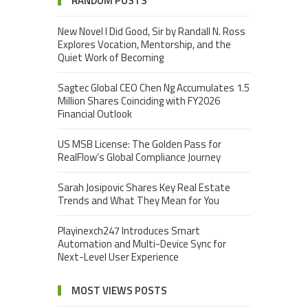
RANDOM POSTS
New Novel I Did Good, Sir by Randall N. Ross
Explores Vocation, Mentorship, and the
Quiet Work of Becoming
Sagtec Global CEO Chen Ng Accumulates 1.5
Million Shares Coinciding with FY2026
Financial Outlook
US MSB License: The Golden Pass for
RealFlow’s Global Compliance Journey
Sarah Josipovic Shares Key Real Estate
Trends and What They Mean for You
Playinexch247 Introduces Smart
Automation and Multi-Device Sync for
Next-Level User Experience
MOST VIEWS POSTS