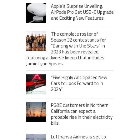
Apple’s Surprise Unveiling:
AirPods Pro Get USB-C Upgrade
and Exciting New Features
The complete roster of
Season 32 contestants for
“Dancing with the Stars” in
2023 has been revealed,
featuring a diverse lineup that includes
Jamie Lynn Spears.
“Five Highly Anticipated New
Cars to Look Forward to in
2024”
PG&E customers in Northern
California can expect a
probable rise in their electricity
bills.
Lufthansa Airlines is set to