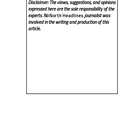
Disclaimer: The views, suggestions, and opinions
expressed here are the sole responsibility of the
experts. No
North Headlines
journalist was
involved in the writing and production of this
article.