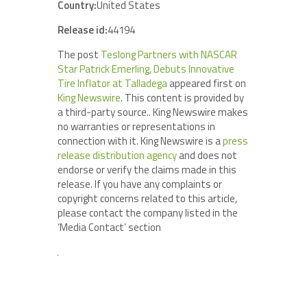
Country:
United States
Release id:
44194
The post
Teslong Partners with NASCAR
Star Patrick Emerling, Debuts Innovative
Tire Inflator at Talladega
appeared first on
King Newswire
. This content is provided by
a third-party source.. King Newswire makes
no warranties or representations in
connection with it. King Newswire is a
press
release distribution agency
and does not
endorse or verify the claims made in this
release. If you have any complaints or
copyright concerns related to this article,
please contact the company listed in the
‘Media Contact’ section