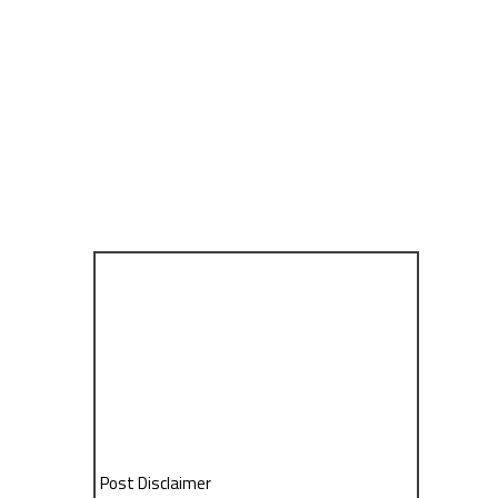
Post Disclaimer