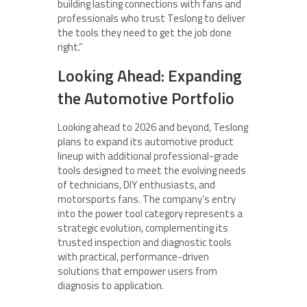
building lasting connections with fans and
professionals who trust Teslong to deliver
the tools they need to get the job done
right.”
Looking Ahead: Expanding
the Automotive Portfolio
Looking ahead to 2026 and beyond, Teslong
plans to expand its automotive product
lineup with additional professional-grade
tools designed to meet the evolving needs
of technicians, DIY enthusiasts, and
motorsports fans. The company’s entry
into the power tool category represents a
strategic evolution, complementing its
trusted inspection and diagnostic tools
with practical, performance-driven
solutions that empower users from
diagnosis to application.