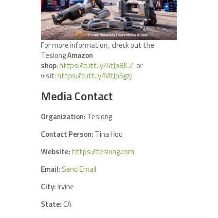
For more information, check out the
Teslong
Amazon
shop
:
https://cutt.ly/4tJp8JCZ
or
visit:
https://cutt.ly/MtJp5gzj
Media Contact
Organization:
Teslong
Contact Person:
Tina Hou
Website:
https://teslong.com
Email:
Send Email
City:
Irvine
State:
CA