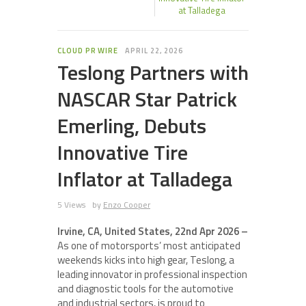
at Talladega
CLOUD PR WIRE
APRIL 22, 2026
Teslong Partners with
NASCAR Star Patrick
Emerling, Debuts
Innovative Tire
Inflator at Talladega
5 Views
by
Enzo Cooper
Irvine, CA, United States, 22nd Apr 2026 –
As one of motorsports’ most anticipated
weekends kicks into high gear, Teslong, a
leading innovator in professional inspection
and diagnostic tools for the automotive
and industrial sectors, is proud to