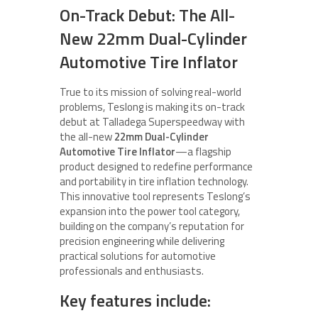
On-Track Debut: The All-
New 22mm Dual-Cylinder
Automotive Tire Inflator
True to its mission of solving real-world
problems, Teslong is making its on-track
debut at Talladega Superspeedway with
the all-new
22mm Dual-Cylinder
Automotive Tire Inflator
—a flagship
product designed to redefine performance
and portability in tire inflation technology.
This innovative tool represents Teslong’s
expansion into the power tool category,
building on the company’s reputation for
precision engineering while delivering
practical solutions for automotive
professionals and enthusiasts.
Key features include: