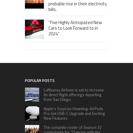
probable rise in their electricity
bills.
“Five Highly Anticipated New
Cars to Look Forward to in
2024”
POPULAR POSTS
Lufthansa Airlines is set to increase
its direct flight offerings departing
from San Diego.
Apple’s Surprise Unveiling: AirPods
Pro Get USB-C Upgrade and Exciting
New Features
The complete roster of Season 32
contestants for “Dancing with the