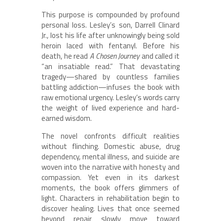
This purpose is compounded by profound
personal loss. Lesley’s son, Darrell Clinard
Jr., lost his life after unknowingly being sold
heroin laced with fentanyl. Before his
death, he read
A Chosen Journey
and called it
“an insatiable read.” That devastating
tragedy—shared by countless families
battling addiction—infuses the book with
raw emotional urgency. Lesley’s words carry
the weight of lived experience and hard-
earned wisdom.
The novel confronts difficult realities
without flinching. Domestic abuse, drug
dependency, mental illness, and suicide are
woven into the narrative with honesty and
compassion. Yet even in its darkest
moments, the book offers glimmers of
light. Characters in rehabilitation begin to
discover healing. Lives that once seemed
beyond repair slowly move toward