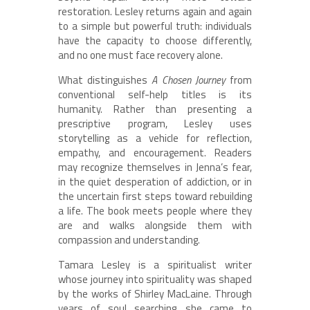
restoration. Lesley returns again and again
to a simple but powerful truth: individuals
have the capacity to choose differently,
and no one must face recovery alone.
What distinguishes
A Chosen Journey
from
conventional self-help titles is its
humanity. Rather than presenting a
prescriptive program, Lesley uses
storytelling as a vehicle for reflection,
empathy, and encouragement. Readers
may recognize themselves in Jenna’s fear,
in the quiet desperation of addiction, or in
the uncertain first steps toward rebuilding
a life. The book meets people where they
are and walks alongside them with
compassion and understanding.
Tamara Lesley is a spiritualist writer
whose journey into spirituality was shaped
by the works of Shirley MacLaine. Through
years of soul searching, she came to