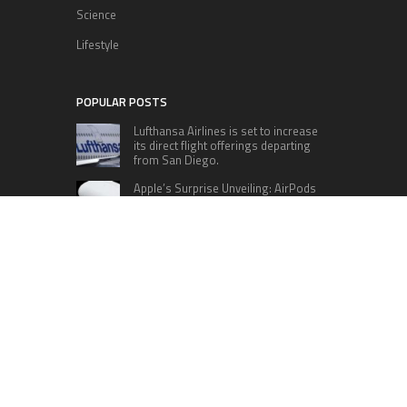
Science
Lifestyle
POPULAR POSTS
Lufthansa Airlines is set to increase
its direct flight offerings departing
from San Diego.
Apple’s Surprise Unveiling: AirPods
Pro Get USB-C Upgrade and Exciting
New Features
The complete roster of Season 32
contestants for “Dancing with the
Stars” in 2023 has been revealed,
featuring a diverse lineup that includes Jamie
Lynn Spears.
Six Cincinnati Bengals Players to
Monitor Against the Baltimore
Ravens in Week 2