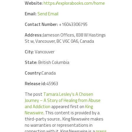
Website:
https://explorabooks.com/home
Email:
Send Email
Contact Number:
+16043306795
Address:
Jameson Offices, 838 W Hastings
St w, Vancouver, BC V6C 0A6, Canada
City:
Vancouver
State:
British Columbia
Country:
Canada
Release id:
45963
The post
Tamara Lesley’s A Chosen
Journey – A Story of Healing from Abuse
and Addiction
appeared first on
King
Newswire
. This content is provided by a
third-party source.. King Newswire makes
no warranties or representations in
connection with it. King Newswire is a
press