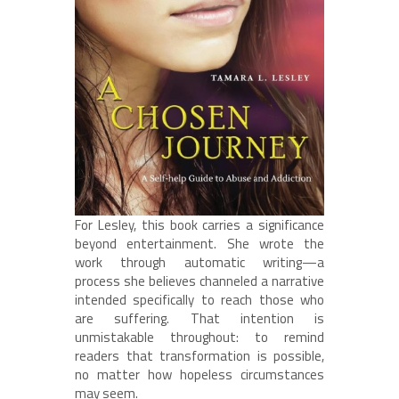
For Lesley, this book carries a significance
beyond entertainment. She wrote the
work through automatic writing—a
process she believes channeled a narrative
intended specifically to reach those who
are suffering. That intention is
unmistakable throughout: to remind
readers that transformation is possible,
no matter how hopeless circumstances
may seem.