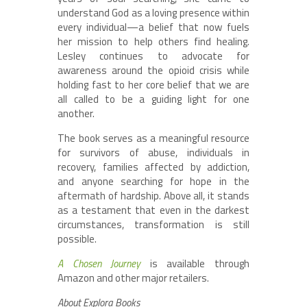
understand God as a loving presence within
every individual—a belief that now fuels
her mission to help others find healing.
Lesley continues to advocate for
awareness around the opioid crisis while
holding fast to her core belief that we are
all called to be a guiding light for one
another.
The book serves as a meaningful resource
for survivors of abuse, individuals in
recovery, families affected by addiction,
and anyone searching for hope in the
aftermath of hardship. Above all, it stands
as a testament that even in the darkest
circumstances, transformation is still
possible.
A Chosen Journey
is available through
Amazon and other major retailers.
About Explora Books