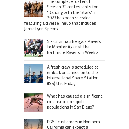
The complete roster of
Season 32 contestants for
“Dancing with the Stars” in
2023 has been revealed,
featuring a diverse lineup that includes
Jamie Lynn Spears.
Six Cincinnati Bengals Players
to Monitor Against the
Baltimore Ravens in Week 2
A fresh crew is scheduled to
embark on a mission to the
International Space Station
(ISS) this Friday
What has caused a significant
increase in mosquito
populations in San Diego?
PG&E customers in Northern
California can expect a