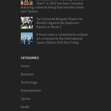
Stars” in 2023 has been revealed,
featuring a diverse lineup that includes Jamie
Lynn Spears.
Six Cincinnati Bengals Players to
Monitor Against the Baltimore
Ravens in Week 2
A fresh crew is scheduled to embark
on a mission to the International
Space Station (ISS) this Friday
CATEGORIES
Home
Business
Technology
Entertainment
Sports
health