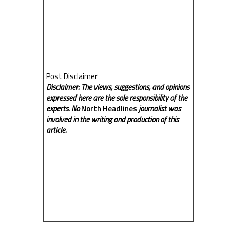
Post Disclaimer
Disclaimer: The views, suggestions, and opinions
expressed here are the sole responsibility of the
experts. No
North Headlines
journalist was
involved in the writing and production of this
article.