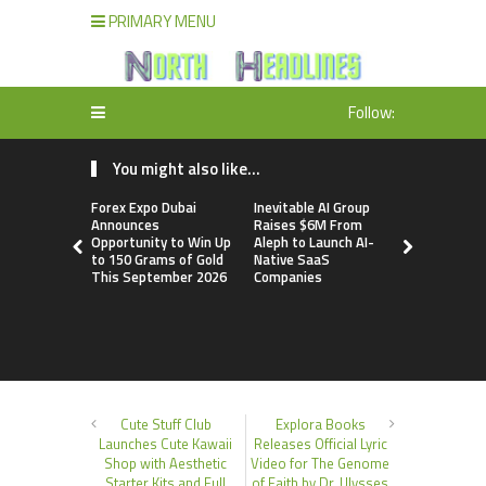
PRIMARY MENU
Follow:
You might also like...
Forex Expo Dubai
Inevitable AI Group
BlockComp
Announces
Raises $6M From
Dragonfly 
Opportunity to Win Up
Aleph to Launch AI-
Launch the
to 150 Grams of Gold
Native SaaS
Annual Cry
This September 2026
Companies
Compensati
Setting a 
Standard f
Benchmark
Cute Stuff Club
Explora Books
Launches Cute Kawaii
Releases Official Lyric
Shop with Aesthetic
Video for The Genome
Starter Kits and Full
of Faith by Dr. Ulysses