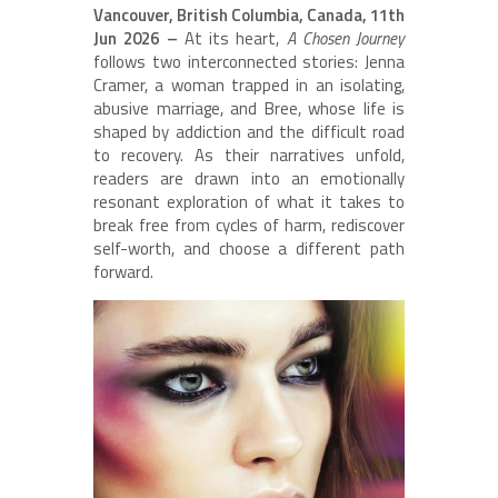
Vancouver, British Columbia, Canada, 11th
Jun 2026 –
At its heart,
A Chosen Journey
follows two interconnected stories: Jenna
Cramer, a woman trapped in an isolating,
abusive marriage, and Bree, whose life is
shaped by addiction and the difficult road
to recovery. As their narratives unfold,
readers are drawn into an emotionally
resonant exploration of what it takes to
break free from cycles of harm, rediscover
self-worth, and choose a different path
forward.