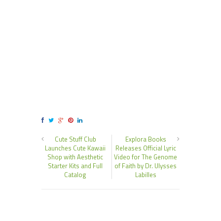
Cute Stuff Club
Explora Books
Launches Cute Kawaii
Releases Official Lyric
Shop with Aesthetic
Video for The Genome
Starter Kits and Full
of Faith by Dr. Ulysses
Catalog
Labilles