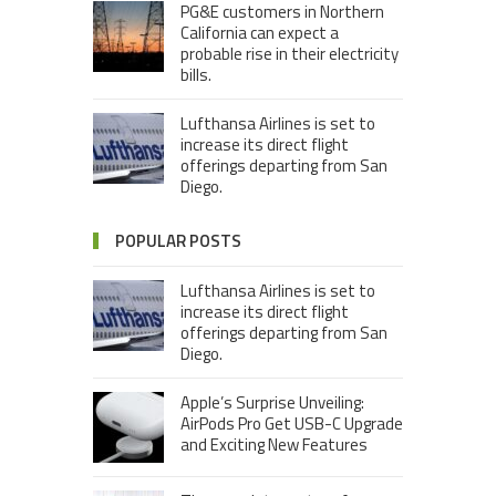
PG&E customers in Northern
California can expect a
probable rise in their electricity
bills.
Lufthansa Airlines is set to
increase its direct flight
offerings departing from San
Diego.
POPULAR POSTS
Lufthansa Airlines is set to
increase its direct flight
offerings departing from San
Diego.
Apple’s Surprise Unveiling:
AirPods Pro Get USB-C Upgrade
and Exciting New Features