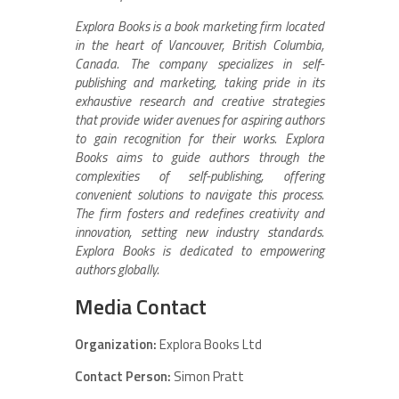
Explora Books is a book marketing firm located
in the heart of Vancouver, British Columbia,
Canada. The company specializes in self-
publishing and marketing, taking pride in its
exhaustive research and creative strategies
that provide wider avenues for aspiring authors
to gain recognition for their works. Explora
Books aims to guide authors through the
complexities of self-publishing, offering
convenient solutions to navigate this process.
The firm fosters and redefines creativity and
innovation, setting new industry standards.
Explora Books is dedicated to empowering
authors globally.
Media Contact
Organization:
Explora Books Ltd
Contact Person:
Simon Pratt