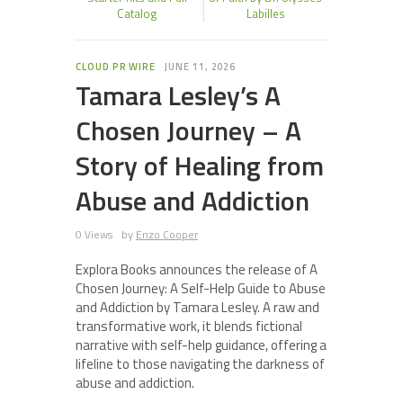
Catalog
Labilles
CLOUD PR WIRE
JUNE 11, 2026
Tamara Lesley’s A
Chosen Journey – A
Story of Healing from
Abuse and Addiction
0 Views
by
Enzo Cooper
Explora Books announces the release of A
Chosen Journey: A Self-Help Guide to Abuse
and Addiction by Tamara Lesley. A raw and
transformative work, it blends fictional
narrative with self-help guidance, offering a
lifeline to those navigating the darkness of
abuse and addiction.