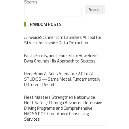
Search
Search
RANDOM POSTS
AIInvoiceScanner.com Launches AI Tool for
Structured Invoice Data Extraction
Faith, Family, and Leadership: How Brent
Byng Grounds His Approach to Success
DeepBrain AI Adds Seedance 2.0 to AI
STUDIOS — Same Model, Fundamentally
Different Result
Fleet Masters Strengthen Nationwide
Fleet Safety Through Advanced Defensive
Driving Programs and Comprehensive
FMCSA DOT Compliance Consulting
Services