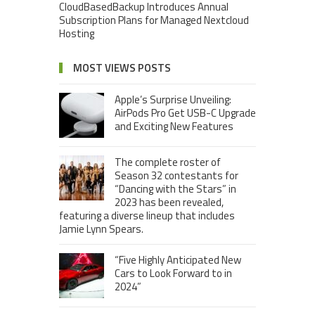
CloudBasedBackup Introduces Annual
Subscription Plans for Managed Nextcloud
Hosting
MOST VIEWS POSTS
Apple’s Surprise Unveiling:
AirPods Pro Get USB-C Upgrade
and Exciting New Features
The complete roster of
Season 32 contestants for
“Dancing with the Stars” in
2023 has been revealed,
featuring a diverse lineup that includes
Jamie Lynn Spears.
“Five Highly Anticipated New
Cars to Look Forward to in
2024”