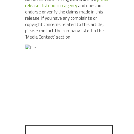
release distribution agency
and does not
endorse or verify the claims made in this
release. If you have any complaints or
copyright concerns related to this article,
please contact the company listed in the
‘Media Contact’ section