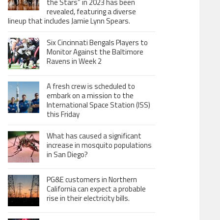
the Stars” in 2023 has been
revealed, featuring a diverse
lineup that includes Jamie Lynn Spears.
Six Cincinnati Bengals Players to
Monitor Against the Baltimore
Ravens in Week 2
A fresh crew is scheduled to
embark on a mission to the
International Space Station (ISS)
this Friday
What has caused a significant
increase in mosquito populations
in San Diego?
PG&E customers in Northern
California can expect a probable
rise in their electricity bills.