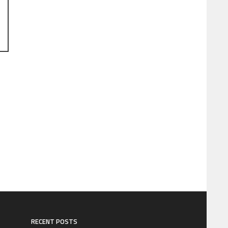
RECENT POSTS