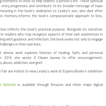
 moments of crisis to help redirect a person’s life. These spiritual
e story progresses and contribute to its broader message of hope
meaning in the book’s dedication to Lesley’s son, who died after
 His memory informs the book’s compassionate approach to loss,
tion
, reflects the book’s practical purpose. Alongside its narrative,
or readers who may recognize aspects of their own experiences in
lling with guidance and reflection, the book seeks not only to engage
hallenges in their own lives.
st whose work explores themes of healing, faith, and personal
 in 2015, she wrote
A Chosen Journey
to offer encouragement,
 abuse, addiction, and grief.
Fair are invited to view Lesley’s work at Explora Books’s exhibition
d Addiction
is available through Amazon and other major digital