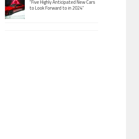
“Five Highly Anticipated New Cars
to Look Forward to in 2024”