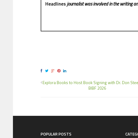
Headlines
journalist was involved in the writing and
Explora Books to Host Book Signing with Dr. Don Steel
BIBF 2026
POPULAR POSTS
CATEG