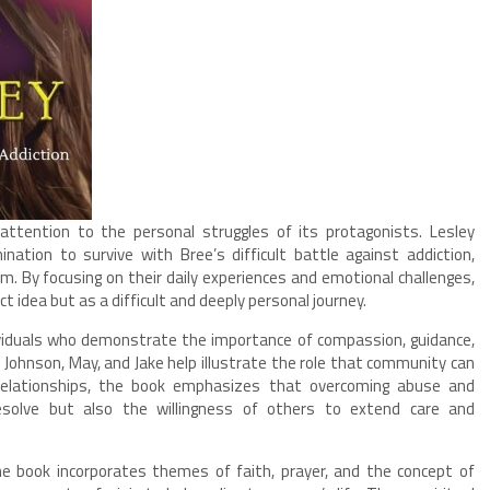
 attention to the personal struggles of its protagonists. Lesley
ation to survive with Bree’s difficult battle against addiction,
 By focusing on their daily experiences and emotional challenges,
t idea but as a difficult and deeply personal journey.
ividuals who demonstrate the importance of compassion, guidance,
Johnson, May, and Jake help illustrate the role that community can
 relationships, the book emphasizes that overcoming abuse and
resolve but also the willingness of others to extend care and
the book incorporates themes of faith, prayer, and the concept of