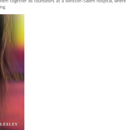
 them together as counselors at a Winston-Salem hospital, where
ing.