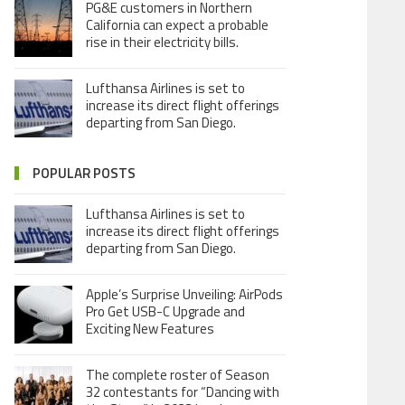
PG&E customers in Northern
California can expect a probable
rise in their electricity bills.
Lufthansa Airlines is set to
increase its direct flight offerings
departing from San Diego.
POPULAR POSTS
Lufthansa Airlines is set to
increase its direct flight offerings
departing from San Diego.
Apple’s Surprise Unveiling: AirPods
Pro Get USB-C Upgrade and
Exciting New Features
The complete roster of Season
32 contestants for “Dancing with