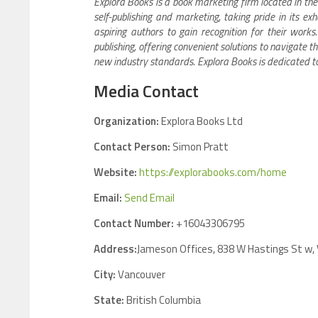
Explora Books is a book marketing firm located in the
self-publishing and marketing, taking pride in its e
aspiring authors to gain recognition for their work
publishing, offering convenient solutions to navigate th
new industry standards. Explora Books is dedicated t
Media Contact
Organization:
Explora Books Ltd
Contact Person:
Simon Pratt
Website:
https://explorabooks.com/home
Email:
Send Email
Contact Number:
+16043306795
Address:
Jameson Offices, 838 W Hastings St w,
City:
Vancouver
State:
British Columbia