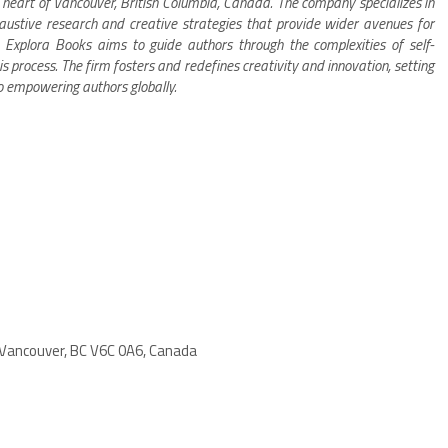
 heart of Vancouver, British Columbia, Canada. The company specializes in
xhaustive research and creative strategies that provide wider avenues for
s. Explora Books aims to guide authors through the complexities of self-
is process. The firm fosters and redefines creativity and innovation, setting
o empowering authors globally.
 Vancouver, BC V6C 0A6, Canada