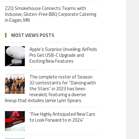
ZZQ Smokehouse Connects Teams with
Inclusive, Gluten-Free BBQ Corporate Catering
in Eagan, MN
MOST VIEWS POSTS
Apple’s Surprise Unveiling: AirPods
Pro Get USB-C Upgrade and
Exciting New Features
The complete roster of Season
32 contestants for “Dancing with
the Stars” in 2023 has been
revealed, featuring a diverse
lineup that includes Jamie Lynn Spears.
“Five Highly Anticipated New Cars
to Look Forward to in 2024”