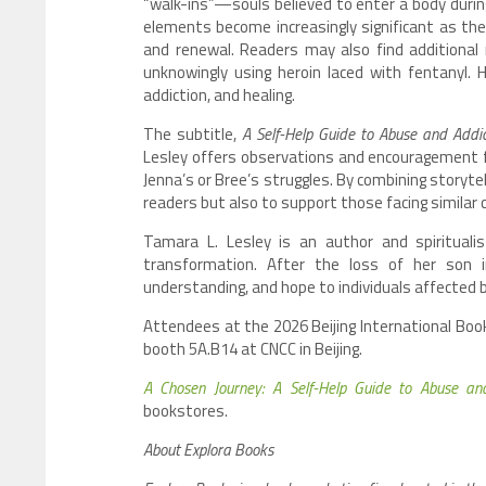
“walk-ins”—souls believed to enter a body during
elements become increasingly significant as th
and renewal. Readers may also find additional 
unknowingly using heroin laced with fentanyl.
addiction, and healing.
The subtitle,
A Self-Help Guide to Abuse and Addic
Lesley offers observations and encouragement f
Jenna’s or Bree’s struggles. By combining storyte
readers but also to support those facing similar c
Tamara L. Lesley is an author and spirituali
transformation. After the loss of her son
understanding, and hope to individuals affected by
Attendees at the 2026 Beijing International Book 
booth 5A.B14 at CNCC in Beijing.
A Chosen Journey: A Self-Help Guide to Abuse an
bookstores.
About Explora Books