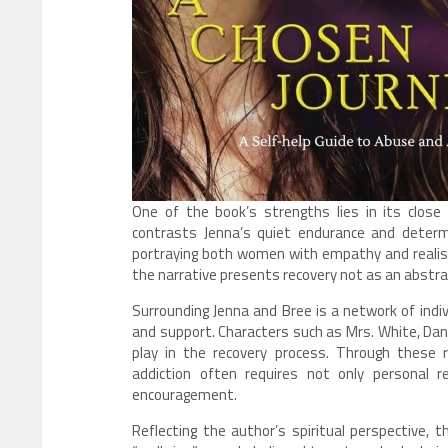
One of the book’s strengths lies in its close
contrasts Jenna’s quiet endurance and determin
portraying both women with empathy and realism.
the narrative presents recovery not as an abstrac
Surrounding Jenna and Bree is a network of ind
and support. Characters such as Mrs. White, Dan 
play in the recovery process. Through these
addiction often requires not only personal 
encouragement.
Reflecting the author’s spiritual perspective, 