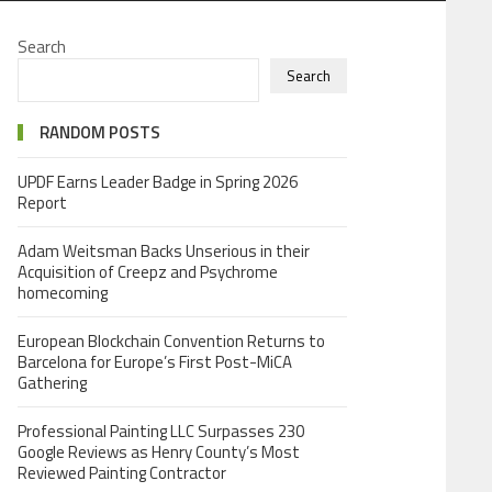
Search
Search
RANDOM POSTS
UPDF Earns Leader Badge in Spring 2026
Report
Adam Weitsman Backs Unserious in their
Acquisition of Creepz and Psychrome
homecoming
European Blockchain Convention Returns to
Barcelona for Europe’s First Post-MiCA
Gathering
Professional Painting LLC Surpasses 230
Google Reviews as Henry County’s Most
Reviewed Painting Contractor