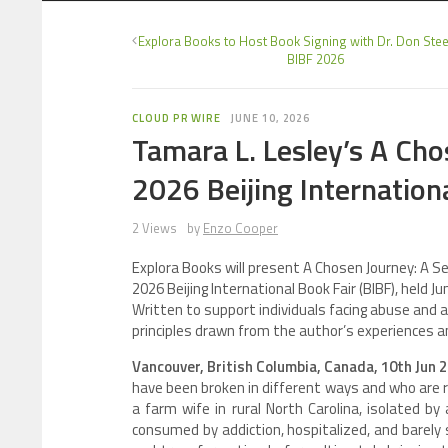
Explora Books to Host Book Signing with Dr. Don Steel
BIBF 2026
CLOUD PR WIRE
JUNE 10, 2026
Tamara L. Lesley’s A Cho
2026 Beijing Internation
2 Views
by
Enzo Cooper
Explora Books will present A Chosen Journey: A S
2026 Beijing International Book Fair (BIBF), held 
Written to support individuals facing abuse and ad
principles drawn from the author’s experiences a
Vancouver, British Columbia, Canada, 10th Jun 
have been broken in different ways and who are r
a farm wife in rural North Carolina, isolated b
consumed by addiction, hospitalized, and barely 