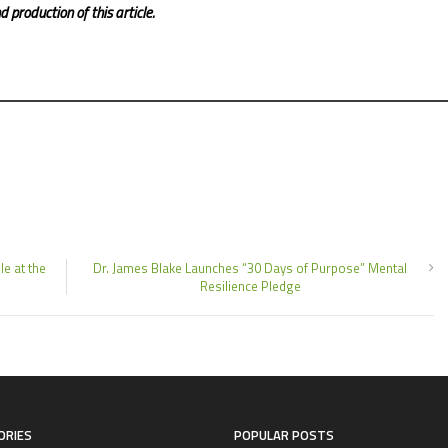
 production of this article.
e at the
Dr. James Blake Launches “30 Days of Purpose” Mental
Resilience Pledge
ORIES
POPULAR POSTS