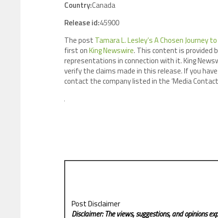
Country:
Canada
Release id:
45900
The post
Tamara L. Lesley’s A Chosen Journey to 
first on
King Newswire
. This content is provided 
representations in connection with it. King Newsw
verify the claims made in this release. If you have
contact the company listed in the ‘Media Contact
Post Disclaimer
Disclaimer: The views, suggestions, and opinions exp