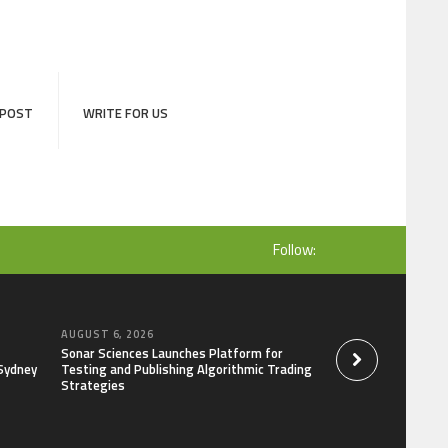
 POST
WRITE FOR US
Follow:
AUGUST 6, 2026
AUGUST 6, 2026
Sonar Sciences Launches Platform for
Soorin Kim Launche
 Sydney
Testing and Publishing Algorithmic Trading
Brand Entre Reves 
Strategies