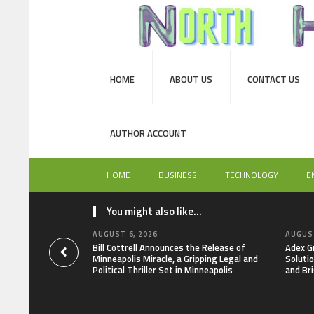
HOME
ABOUT US
CONTACT US
AUTHOR ACCOUNT
HOME
BUSINESS
TECHNOLOGY
E
You might also like...
AUGUST 6, 2026
AUGUST
Bill Cottrell Announces the Release of
Adex G
Minneapolis Miracle, a Gripping Legal and
Soluti
Political Thriller Set in Minneapolis
and Bri