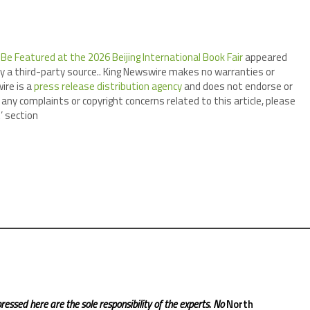
Be Featured at the 2026 Beijing International Book Fair
appeared
by a third-party source.. King Newswire makes no warranties or
ire is a
press release distribution agency
and does not endorse or
 any complaints or copyright concerns related to this article, please
’ section
ressed here are the sole responsibility of the experts. No
North