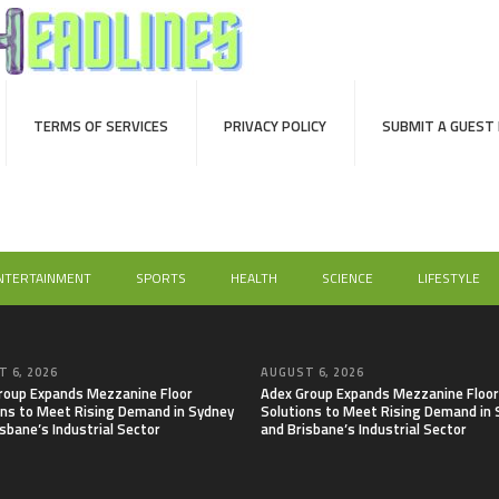
TERMS OF SERVICES
PRIVACY POLICY
SUBMIT A GUEST
NTERTAINMENT
SPORTS
HEALTH
SCIENCE
LIFESTYLE
 6, 2026
AUGUST 6, 2026
roup Expands Mezzanine Floor
Adex Group Expands Mezzanine Floor
ons to Meet Rising Demand in Sydney
Solutions to Meet Rising Demand in
sbane’s Industrial Sector
and Brisbane’s Industrial Sector