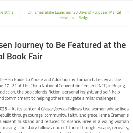
e at the
Dr. James Blake Launches “30 Days of Purpose” Mental
Resilience Pledge
sen Journey to Be Featured at the
al Book Fair
elf-Help Guide to Abuse and Addiction by Tamara L. Lesley at the
June 17–21 at the China National Convention Center (CNCC) in Beijing.
diction, the book blends fiction, personal insight, and self-help
nd commitment to helping others navigate similar challenges.
2026 –
At its center,
A Chosen Journey
follows two women whose lives
ebuilt through courage, community, faith, and grace. Jenna Cramer is
y a violent husband and reduced to silence. Bree is a young woman
surviving. The story follows each of them through escape, recovery,