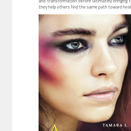
and transformation before ultimately bringing
they help others find the same path toward heal