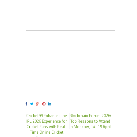
Cricbet99 Enhances the
Blockchain Forum 2026:
IPL 2026 Experience for
Top Reasons to Attend
Cricket Fans with Real-
in Moscow, 14–15 April
Time Online Cricket