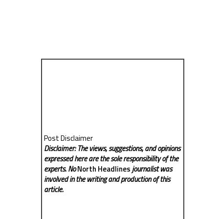
Post Disclaimer
Disclaimer: The views, suggestions, and opinions
expressed here are the sole responsibility of the
experts. No
North Headlines
journalist was
involved in the writing and production of this
article.