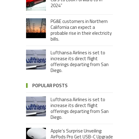
2024”
PG&E customers in Northern
California can expect a
probable rise in their electricity
bills.
Lufthansa Airlines is set to
increase its direct flight
offerings departing from San
Diego.
POPULAR POSTS
Lufthansa Airlines is set to
increase its direct flight
offerings departing from San
Diego.
Apple’s Surprise Unveiling:
AirPods Pro Get USB-C Upgrade