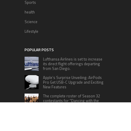
Sports
health
Science
Lifestyle
POPULAR POSTS
Lufthansa Airlines is set to increase
its direct flight offerings departing
from San Diego.
Apple’s Surprise Unveiling: AirPods
Pro Get USB-C Upgrade and Exciting
New Features
The complete roster of Season 32
contestants for “Dancing with the
Stars” in 2023 has been revealed,
featuring a diverse lineup that includes Jamie
Lynn Spears.
Six Cincinnati Bengals Players to
Monitor Against the Baltimore