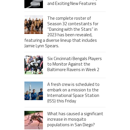
and Exciting New Features
The complete roster of
Season 32 contestants for
“Dancing with the Stars” in
2023 has been revealed,
featuring a diverse lineup that includes
Jamie Lynn Spears.
Six Cincinnati Bengals Players
to Monitor Against the
Baltimore Ravens in Week 2
A fresh crew is scheduled to
embark on a mission to the
International Space Station
(ISS) this Friday
What has caused a significant
increase in mosquito
populations in San Diego?