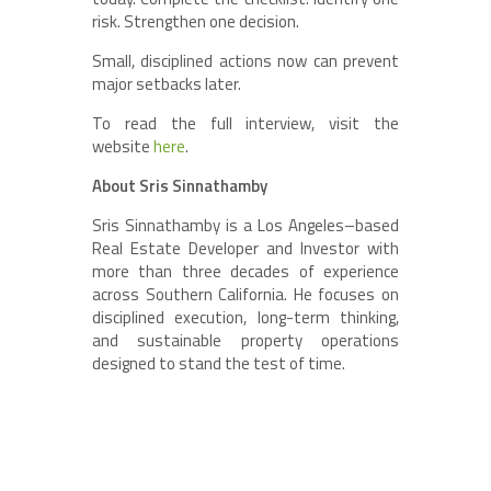
risk. Strengthen one decision.
Small, disciplined actions now can prevent
major setbacks later.
To read the full interview, visit the
website
here
.
About Sris Sinnathamby
Sris Sinnathamby is a Los Angeles–based
Real Estate Developer and Investor with
more than three decades of experience
across Southern California. He focuses on
disciplined execution, long-term thinking,
and sustainable property operations
designed to stand the test of time.