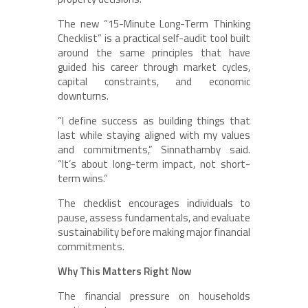
The new “15-Minute Long-Term Thinking
Checklist” is a practical self-audit tool built
around the same principles that have
guided his career through market cycles,
capital constraints, and economic
downturns.
“I define success as building things that
last while staying aligned with my values
and commitments,” Sinnathamby said.
“It’s about long-term impact, not short-
term wins.”
The checklist encourages individuals to
pause, assess fundamentals, and evaluate
sustainability before making major financial
commitments.
Why This Matters Right Now
The financial pressure on households