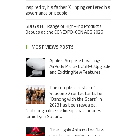
Inspired by his father, Xi Jinping centered his
governance on people
SDLG’s Full Range of High-End Products
Debuts at the CONEXPO-CON AGG 2026
MOST VIEWS POSTS
Apple’s Surprise Unveiling:
AirPods Pro Get USB-C Upgrade
and Exciting New Features
The complete roster of
Season 32 contestants for
“Dancing with the Stars” in
2023 has been revealed,
featuring a diverse lineup that includes
Jamie Lynn Spears.
“Five Highly Anticipated New
Cars to Look Forward to in