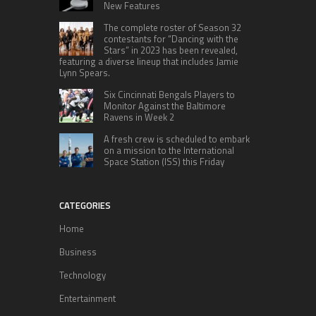
New Features
The complete roster of Season 32
contestants for “Dancing with the
Stars” in 2023 has been revealed,
featuring a diverse lineup that includes Jamie
Lynn Spears.
Six Cincinnati Bengals Players to
Monitor Against the Baltimore
Ravens in Week 2
A fresh crew is scheduled to embark
on a mission to the International
Space Station (ISS) this Friday
CATEGORIES
Home
Business
Technology
Entertainment