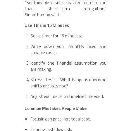
“Sustainable results matter more to me
than short-term recognition,”
Sinnathamby said.
Use This in 15 Minutes
Set a timer for 15 minutes.
Write down your monthly fixed and
variable costs.
Identify one financial assumption you
are making.
Stress-test it. What happens if income
shifts or costs rise?
Adjust your decision timeline if needed.
Common Mistakes People Make
Focusing on price, not total cost.
Ignoring cash flow risk.