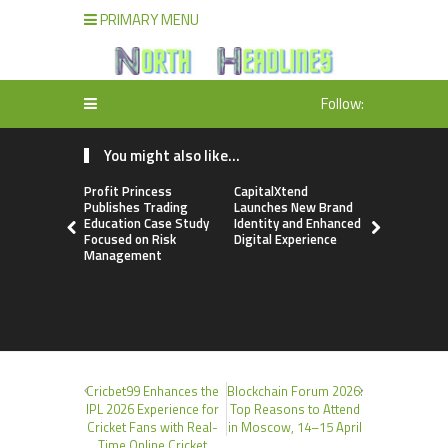
PRIMARY MENU
Follow:
You might also like...
Profit Princess
CapitalXtend
Grepix Inf
Publishes Trading
Launches New Brand
Highlights
Education Case Study
Identity and Enhanced
Label Apps
Focused on Risk
Digital Experience
Business M
Management
On-Deman
Entrepren
Cricbet99 Enhances the
Blockchain Forum 2026:
IPL 2026 Experience for
Top Reasons to Attend
Cricket Fans with Real-
in Moscow, 14–15 April
Time Online Cricket