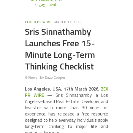
Engagement
CLOUD PR WIRE
MARCH 17, 2026
Sris Sinnathamby
Launches Free 15-
Minute Long-Term
Thinking Checklist
6 Views
by
Enzo Cooper
Los Angeles, USA, 17th March 2026,
ZEX
PR WIRE
— Sris Sinnathamby, a Los
Angeles–based Real Estate Developer and
Investor with more than 30 years of
experience, has released a free resource
designed to help everyday individuals apply
long-term thinking to major life and
property decisions.