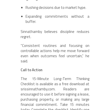
Rushing decisions due to market hype.
Expanding commitments without a
buffer.
Sinnathamby believes discipline reduces
regret.
“Consistent routines and focusing on
controllable actions help me move forward
even when outcomes feel uncertain,” he
said.
Call to Action
The 15-Minute Long-Term Thinking
Checklist is available as a free download at
srissinnathamby.com. Readers are
encouraged to use it before signing a lease,
purchasing property, or making any large
financial commitment. Take 15 minutes
today. Complete the checklist. Identify one