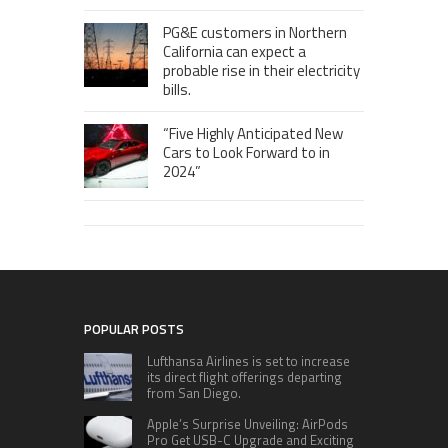
PG&E customers in Northern
California can expect a
probable rise in their electricity
bills.
“Five Highly Anticipated New
Cars to Look Forward to in
2024”
POPULAR POSTS
Lufthansa Airlines is set to increase
its direct flight offerings departing
from San Diego.
Apple’s Surprise Unveiling: AirPods
Pro Get USB-C Upgrade and Exciting