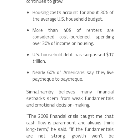
continues to grow:
Housing costs account for about 30% of
the average U.S. household budget.
More than 40% of renters are
considered cost-burdened, spending
over 30% of income on housing.
U.S. household debt has surpassed $17
trillion.
Nearly 60% of Americans say they live
paycheque to paycheque.
Sinnathamby believes many financial
setbacks stem from weak fundamentals
and emotional decision-making.
“The 2008 financial crisis taught me that
cash flow is paramount and always think
long-term,” he said. “If the fundamentals
are not strong, growth won’t be