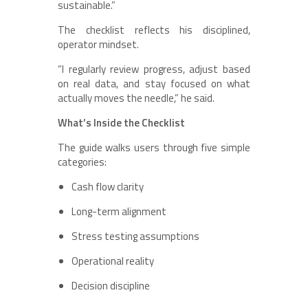
sustainable.”
The checklist reflects his disciplined,
operator mindset.
“I regularly review progress, adjust based
on real data, and stay focused on what
actually moves the needle,” he said.
What’s Inside the Checklist
The guide walks users through five simple
categories:
Cash flow clarity
Long-term alignment
Stress testing assumptions
Operational reality
Decision discipline