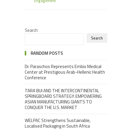
Engagement
Search
Search
RANDOM POSTS
Dr. Paraschos Represents Embio Medical
Center at Prestigious Arab-Hellenic Health
Conference
TARA BUI AND THE INTERCONTINENTAL
SPRINGBOARD STRATEGY: EMPOWERING
ASIAN MANUFACTURING GIANTS TO
CONQUER THE U.S. MARKET
WELPAC Strengthens Sustainable,
Localised Packaging in South Africa