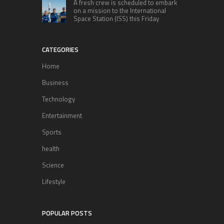
A fresh crew is scheduled to embark
on a mission to the International
Space Station (ISS) this Friday
CATEGORIES
Home
Business
Technology
Entertainment
Sports
health
Science
Lifestyle
POPULAR POSTS