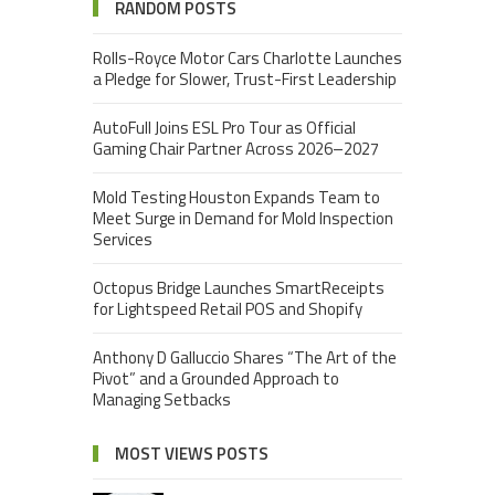
RANDOM POSTS
Rolls-Royce Motor Cars Charlotte Launches
a Pledge for Slower, Trust-First Leadership
AutoFull Joins ESL Pro Tour as Official
Gaming Chair Partner Across 2026–2027
Mold Testing Houston Expands Team to
Meet Surge in Demand for Mold Inspection
Services
Octopus Bridge Launches SmartReceipts
for Lightspeed Retail POS and Shopify
Anthony D Galluccio Shares “The Art of the
Pivot” and a Grounded Approach to
Managing Setbacks
MOST VIEWS POSTS