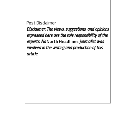
Post Disclaimer
Disclaimer: The views, suggestions, and opinions
expressed here are the sole responsibility of the
experts. No
North Headlines
journalist was
involved in the writing and production of this
article.