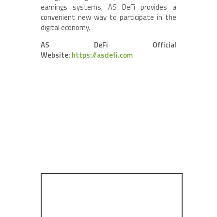
earnings systems, AS DeFi provides a
convenient new way to participate in the
digital economy.
AS DeFi Official
Website:
https://asdefi.com