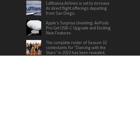
Lufthansa Airlines is set to increase
its direct flight offerings departing
from San Diego.
Apple’s Surprise Unveiling: AirPods
Pro Get USB-C Upgrade and Exciting
New Features
The complete roster of Season 32
contestants for “Dancing with the
Stars” in 2023 has been revealed,
featuring a diverse lineup that includes Jamie
Lynn Spears.
Six Cincinnati Bengals Players to
Monitor Against the Baltimore
Ravens in Week 2
RECENT POSTS
AI Expert Amol Walvekar Builds First-Ever RAG-
Powered, Custom AI for Finance Processes
Movement, El Vecino and RISE Partner to Launch
First Digital Dollar Wallet for Mexican
Remittances