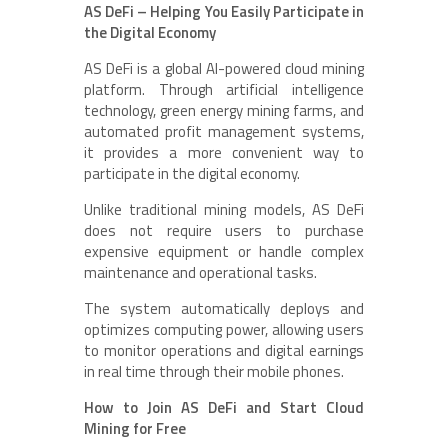
AS DeFi – Helping You Easily Participate in
the Digital Economy
AS DeFi is a global AI-powered cloud mining
platform. Through artificial intelligence
technology, green energy mining farms, and
automated profit management systems,
it provides a more convenient way to
participate in the digital economy.
Unlike traditional mining models, AS DeFi
does not require users to purchase
expensive equipment or handle complex
maintenance and operational tasks.
The system automatically deploys and
optimizes computing power, allowing users
to monitor operations and digital earnings
in real time through their mobile phones.
How to Join AS DeFi and Start Cloud
Mining for Free