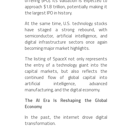
offering (IPO). Its valuation is expected to
approach $1.8 trillion, potentially making it
the largest IPO in history.
At the same time, U.S. technology stocks
have staged a strong rebound, with
semiconductor, artificial intelligence, and
digital infrastructure sectors once again
becoming major market highlights.
The listing of SpaceX not only represents
the entry of a technology giant into the
capital markets, but also reflects the
continued flow of global capital into
artificial intelligence, advanced
manufacturing, and the digital economy.
The AI Era Is Reshaping the Global
Economy
In the past, the internet drove digital
transformation.