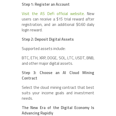
Step 1: Register an Account
Visit the AS DeFi official website.
New
users can receive a $15 trial reward after
registration, and an additional $0.60 daily
login reward.
Step 2: Deposit Digital Assets
Supported assets include:
BTC, ETH, XRP, DOGE, SOL, LTC, USDT, BNB,
and other major digital assets.
Step 3: Choose an AI Cloud Mining
Contract
Select the cloud mining contract that best
suits your income goals and investment
needs.
The New Era of the Digital Economy Is
Advancing Rapidly