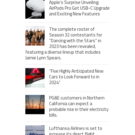
Apple’s Surprise Unveiling:
AirPods Pro Get USB-C Upgrade
and Exciting New Features
The complete roster of
Season 32 contestants for
“Dancing with the Stars” in
2023 has been revealed,
featuring a diverse lineup that includes
Jamie Lynn Spears.
“Five Highly Anticipated New
Cars to Look Forward to in
2024”
PG&E customers in Northern
California can expect a
probable rise in their electricity
bills.
Lufthansa Airlines is set to
increase its direct flight