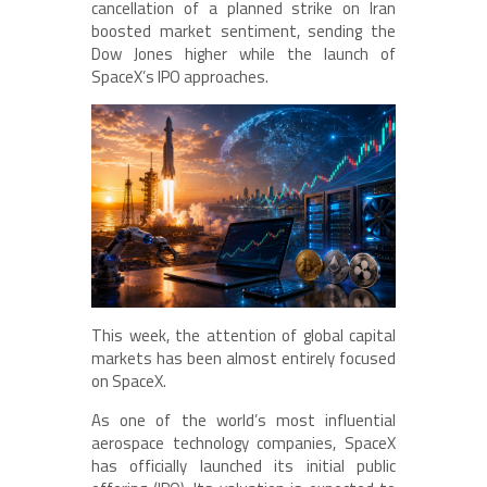
cancellation of a planned strike on Iran
boosted market sentiment, sending the
Dow Jones higher while the launch of
SpaceX’s IPO approaches.
This week, the attention of global capital
markets has been almost entirely focused
on SpaceX.
As one of the world’s most influential
aerospace technology companies, SpaceX
has officially launched its initial public