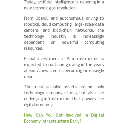
Today, artificial intelligence is ushering in a
new technological revolution.
From OpenAI and autonomous driving to
robotics, cloud computing, large-scale data
centers, and blockchain networks, the
technology industry is increasingly
dependent on powerful computing
resources.
Global investment in AI infrastructure is
expected to continue growing in the years
ahead. A new trend is becoming increasingly
clear:
The most valuable assets are not only
technology company stocks, but also the
underlying infrastructure that powers the
digital economy.
How Can You Get Involved in Digital
Economy Infrastructure Early?