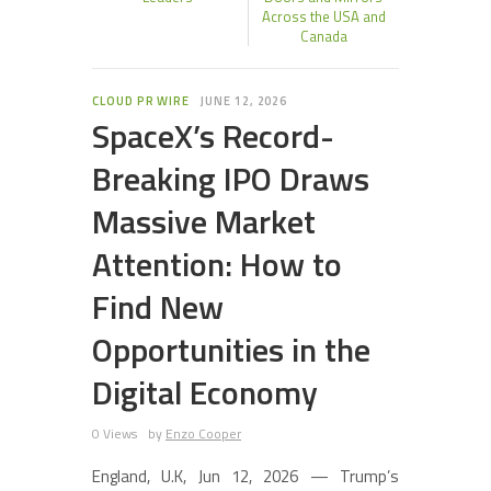
Across the USA and
Canada
CLOUD PR WIRE
JUNE 12, 2026
SpaceX’s Record-
Breaking IPO Draws
Massive Market
Attention: How to
Find New
Opportunities in the
Digital Economy
0 Views
by
Enzo Cooper
England, U.K, Jun 12, 2026 — Trump’s