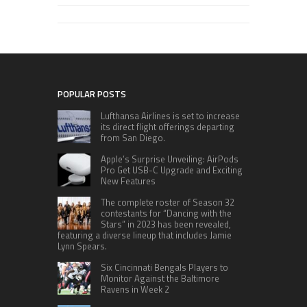
POPULAR POSTS
Lufthansa Airlines is set to increase
its direct flight offerings departing
from San Diego.
Apple’s Surprise Unveiling: AirPods
Pro Get USB-C Upgrade and Exciting
New Features
The complete roster of Season 32
contestants for “Dancing with the
Stars” in 2023 has been revealed,
featuring a diverse lineup that includes Jamie
Lynn Spears.
Six Cincinnati Bengals Players to
Monitor Against the Baltimore
Ravens in Week 2