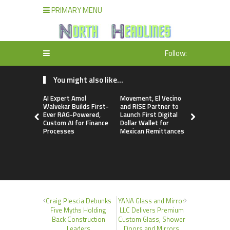
PRIMARY MENU
Follow:
You might also like...
AI Expert Amol
Movement, El Vecino
Carbon La
Walvekar Builds First-
and RISE Partner to
TradFi-Nat
Ever RAG-Powered,
Launch First Digital
Chain Deri
Custom AI for Finance
Dollar Wallet for
Venue Wit
Processes
Mexican Remittances
Markets in
Account
Craig Plescia Debunks
YANA Glass and Mirror
Five Myths Holding
LLC Delivers Premium
Back Construction
Custom Glass, Shower
Leaders
Doors and Mirrors