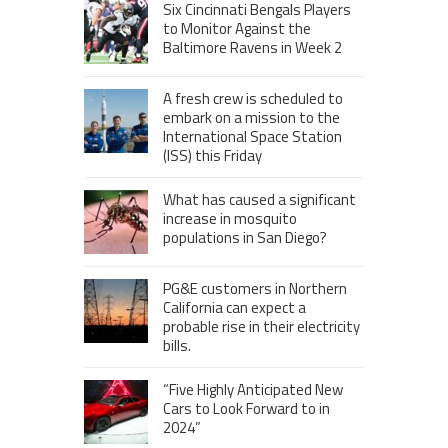
Six Cincinnati Bengals Players
to Monitor Against the
Baltimore Ravens in Week 2
A fresh crew is scheduled to
embark on a mission to the
International Space Station
(ISS) this Friday
What has caused a significant
increase in mosquito
populations in San Diego?
PG&E customers in Northern
California can expect a
probable rise in their electricity
bills.
“Five Highly Anticipated New
Cars to Look Forward to in
2024”