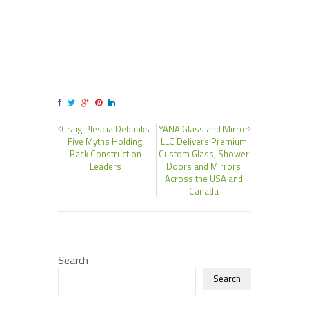
Craig Plescia Debunks
YANA Glass and Mirror
Five Myths Holding
LLC Delivers Premium
Back Construction
Custom Glass, Shower
Leaders
Doors and Mirrors
Across the USA and
Canada
Search
Search