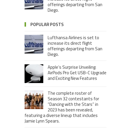
offerings departing from San
Diego.
POPULAR POSTS
Lufthansa Airlines is set to
increase its direct flight
offerings departing from San
Diego.
Apple’s Surprise Unveiling:
AirPods Pro Get USB-C Upgrade
and Exciting New Features
The complete roster of
Season 32 contestants for
“Dancing with the Stars” in
2023 has been revealed,
featuring a diverse lineup that includes
Jamie Lynn Spears.