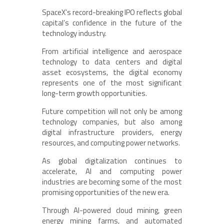
SpaceX’s record-breaking IPO reflects global
capital’s confidence in the future of the
technology industry.
From artificial intelligence and aerospace
technology to data centers and digital
asset ecosystems, the digital economy
represents one of the most significant
long-term growth opportunities.
Future competition will not only be among
technology companies, but also among
digital infrastructure providers, energy
resources, and computing power networks.
As global digitalization continues to
accelerate, AI and computing power
industries are becoming some of the most
promising opportunities of the new era.
Through AI-powered cloud mining, green
energy mining farms, and automated