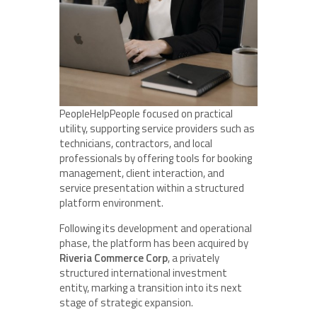
PeopleHelpPeople focused on practical
utility, supporting service providers such as
technicians, contractors, and local
professionals by offering tools for booking
management, client interaction, and
service presentation within a structured
platform environment.
Following its development and operational
phase, the platform has been acquired by
Riveria Commerce Corp
, a privately
structured international investment
entity, marking a transition into its next
stage of strategic expansion.