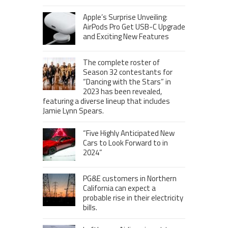
Apple’s Surprise Unveiling:
AirPods Pro Get USB-C Upgrade
and Exciting New Features
The complete roster of
Season 32 contestants for
“Dancing with the Stars” in
2023 has been revealed,
featuring a diverse lineup that includes
Jamie Lynn Spears.
“Five Highly Anticipated New
Cars to Look Forward to in
2024”
PG&E customers in Northern
California can expect a
probable rise in their electricity
bills.