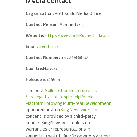
Media Contact
Organization:
Rothschild Media Office
Contact Person:
Ava Lindberg
Website:
https://www.SolliRothschild.com
Email:
Send Email
Contact Number:
+4721988862
Country:
Norway
Release id:
44625
The post
Solli Rothschild Completes
Strategic Exit of PeopleHelpPeople
Platform Following Multi-Year Development
appeared first on
King Newswire
. This
content is provided by a third-party
source.. King Newswire makes no
warranties or representations in
connection with it. King Newswire is a
press