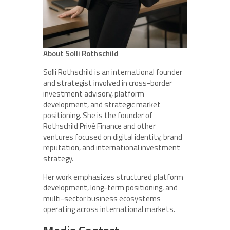
About Solli Rothschild
Solli Rothschild is an international founder
and strategist involved in cross-border
investment advisory, platform
development, and strategic market
positioning. She is the founder of
Rothschild Privé Finance and other
ventures focused on digital identity, brand
reputation, and international investment
strategy.
Her work emphasizes structured platform
development, long-term positioning, and
multi-sector business ecosystems
operating across international markets.