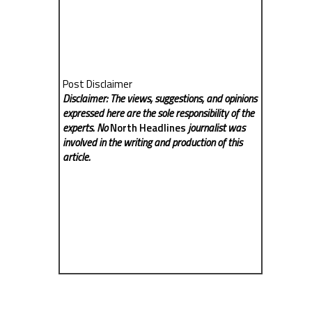
Post Disclaimer
Disclaimer: The views, suggestions, and opinions
expressed here are the sole responsibility of the
experts. No
North Headlines
journalist was
involved in the writing and production of this
article.