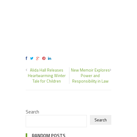
Alida Hall Releases
New Memoir Explores
Heartwarming Winter
Power and
Tale for Children
Responsibility in Law
Search
Search
RANDOM POSTS