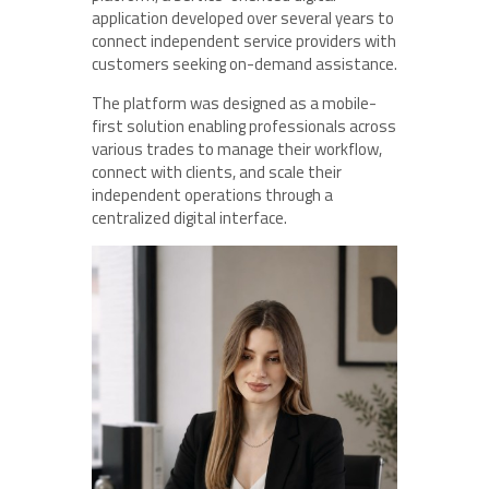
application developed over several years to
connect independent service providers with
customers seeking on-demand assistance.
The platform was designed as a mobile-
first solution enabling professionals across
various trades to manage their workflow,
connect with clients, and scale their
independent operations through a
centralized digital interface.