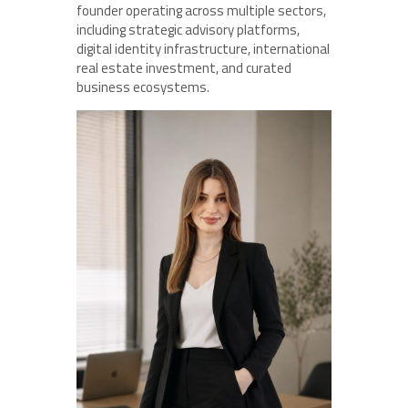
founder operating across multiple sectors,
including strategic advisory platforms,
digital identity infrastructure, international
real estate investment, and curated
business ecosystems.