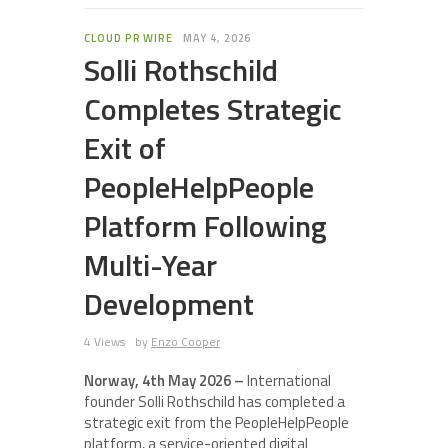
CLOUD PR WIRE
MAY 4, 2026
Solli Rothschild
Completes Strategic
Exit of
PeopleHelpPeople
Platform Following
Multi-Year
Development
4 Views
by
Enzo Cooper
Norway, 4th May 2026 –
International
founder Solli Rothschild has completed a
strategic exit from the PeopleHelpPeople
platform, a service-oriented digital