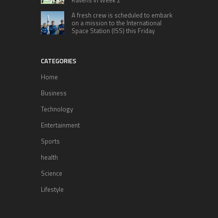
A fresh crew is scheduled to embark
on a mission to the International
Space Station (ISS) this Friday
CATEGORIES
Home
Business
Technology
Entertainment
Sports
health
Science
Lifestyle