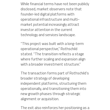
While financial terms have not been publicly
disclosed, market observers note that
founder-led digital platforms with
operational infrastructure and multi-
market potential increasingly attract
investor attention in the current
technology and services landscape.
“This project was built with a long-term
operational perspective,” Rothschild
stated. “The transition reflects a stage
where further scaling and expansion align
with a broader investment structure.”
The transaction forms part of Rothschild’s
broader strategy of developing
independent platforms, structuring them
operationally, and transitioning them into
new growth phases through strategic
alignment or acquisition.
The exit also reinforces her positioning as a