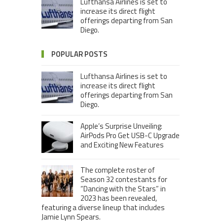
Lufthansa Airlines is set to
increase its direct flight
offerings departing from San
Diego.
POPULAR POSTS
Lufthansa Airlines is set to
increase its direct flight
offerings departing from San
Diego.
Apple’s Surprise Unveiling:
AirPods Pro Get USB-C Upgrade
and Exciting New Features
The complete roster of
Season 32 contestants for
“Dancing with the Stars” in
2023 has been revealed,
featuring a diverse lineup that includes
Jamie Lynn Spears.