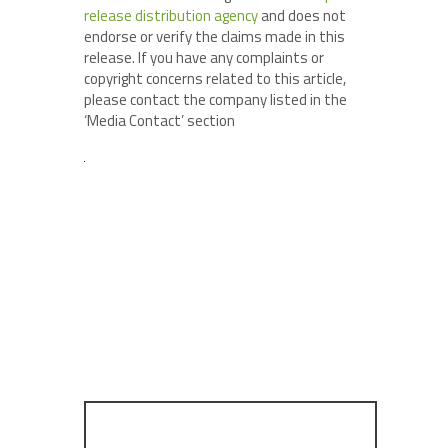
release distribution agency
and does not
endorse or verify the claims made in this
release. If you have any complaints or
copyright concerns related to this article,
please contact the company listed in the
‘Media Contact’ section