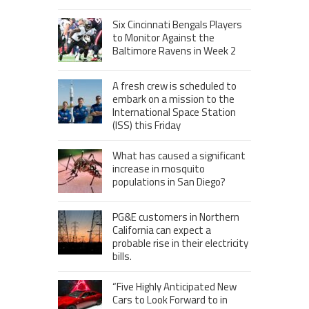
Six Cincinnati Bengals Players
to Monitor Against the
Baltimore Ravens in Week 2
A fresh crew is scheduled to
embark on a mission to the
International Space Station
(ISS) this Friday
What has caused a significant
increase in mosquito
populations in San Diego?
PG&E customers in Northern
California can expect a
probable rise in their electricity
bills.
“Five Highly Anticipated New
Cars to Look Forward to in