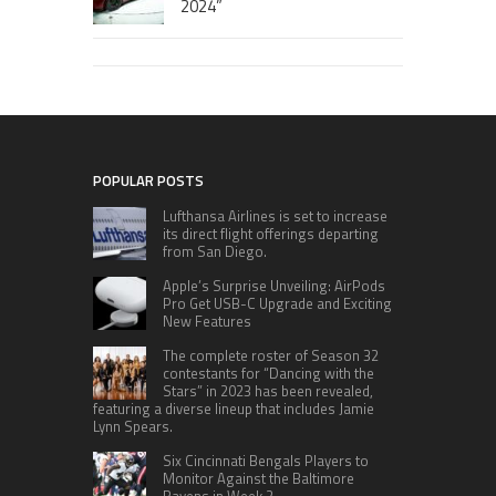
2024”
POPULAR POSTS
Lufthansa Airlines is set to increase
its direct flight offerings departing
from San Diego.
Apple’s Surprise Unveiling: AirPods
Pro Get USB-C Upgrade and Exciting
New Features
The complete roster of Season 32
contestants for “Dancing with the
Stars” in 2023 has been revealed,
featuring a diverse lineup that includes Jamie
Lynn Spears.
Six Cincinnati Bengals Players to
Monitor Against the Baltimore
Ravens in Week 2