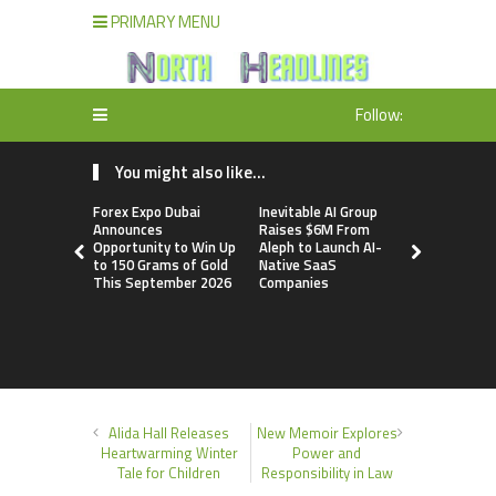
PRIMARY MENU
Follow:
You might also like...
Forex Expo Dubai
Inevitable AI Group
BlockComp
Announces
Raises $6M From
Dragonfly 
Opportunity to Win Up
Aleph to Launch AI-
Launch the
to 150 Grams of Gold
Native SaaS
Annual Cry
This September 2026
Companies
Compensati
Setting a 
Standard f
Benchmark
Alida Hall Releases
New Memoir Explores
Heartwarming Winter
Power and
Tale for Children
Responsibility in Law