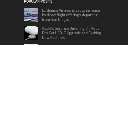
POPULAR POSTS
Lufthansa Airlines is set to increase
its direct flight offerings departing
from San Diego.
Apple’s Surprise Unveiling: AirPods
Pro Get USB-C Upgrade and Exciting
New Features
The complete roster of Season 32
contestants for “Dancing with the
Stars” in 2023 has been revealed,
featuring a diverse lineup that includes Jamie
Lynn Spears.
Six Cincinnati Bengals Players to
Monitor Against the Baltimore
Ravens in Week 2
RECENT POSTS
Inevitable AI Group Raises $6M From Aleph to
Launch AI-Native SaaS Companies
Forex Expo Dubai Announces Opportunity to Win
Up to 150 Grams of Gold This September 2026