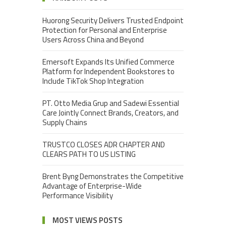
Huorong Security Delivers Trusted Endpoint
Protection for Personal and Enterprise
Users Across China and Beyond
Emersoft Expands Its Unified Commerce
Platform for Independent Bookstores to
Include TikTok Shop Integration
PT. Otto Media Grup and Sadewi Essential
Care Jointly Connect Brands, Creators, and
Supply Chains
TRUSTCO CLOSES ADR CHAPTER AND
CLEARS PATH TO US LISTING
Brent Byng Demonstrates the Competitive
Advantage of Enterprise-Wide
Performance Visibility
MOST VIEWS POSTS