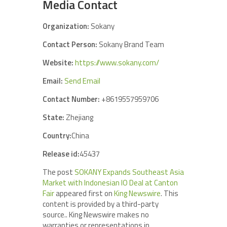
Media Contact
Organization:
Sokany
Contact Person:
Sokany Brand Team
Website:
https://www.sokany.com/
Email:
Send Email
Contact Number:
+8619557959706
State:
Zhejiang
Country:
China
Release id:
45437
The post
SOKANY Expands Southeast Asia
Market with Indonesian IO Deal at Canton
Fair
appeared first on
King Newswire
. This
content is provided by a third-party
source.. King Newswire makes no
warranties or representations in