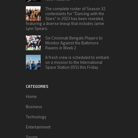
The complete roster of Season 32
contestants for “Dancing with the
Stars” in 2023 has been revealed,
featuring a diverse lineup that includes Jamie
Lynn Spears.
Six Cincinnati Bengals Players to
Monitor Against the Baltimore
Ravens in Week 2
A fresh crew is scheduled to embark
on a mission to the International
Space Station (ISS) this Friday
CATEGORIES
Home
Business
Technology
Entertainment
Sports