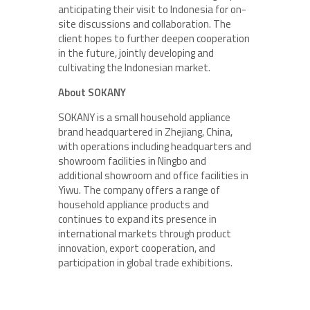
anticipating their visit to Indonesia for on-
site discussions and collaboration. The
client hopes to further deepen cooperation
in the future, jointly developing and
cultivating the Indonesian market.
About SOKANY
SOKANY is a small household appliance
brand headquartered in Zhejiang, China,
with operations including headquarters and
showroom facilities in Ningbo and
additional showroom and office facilities in
Yiwu. The company offers a range of
household appliance products and
continues to expand its presence in
international markets through product
innovation, export cooperation, and
participation in global trade exhibitions.