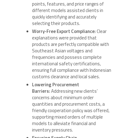
points, features, and price ranges of
different models assisted clients in
quickly identifying and accurately
selecting their products.
Worry-Free Export Compliance:
Clear
explanations were provided that
products are perfectly compatible with
Southeast Asian voltages and
frequencies and possess complete
international safety certifications,
ensuring full compliance with Indonesian
customs clearance and local sales.
Lowering Procurement
Barriers:
Addressing new clients’
concerns about minimum order
quantities and procurement costs, a
friendly cooperation policy was offered,
supporting mixed orders of multiple
models to alleviate financial and
inventory pressures.
Ensuring Supply Chain