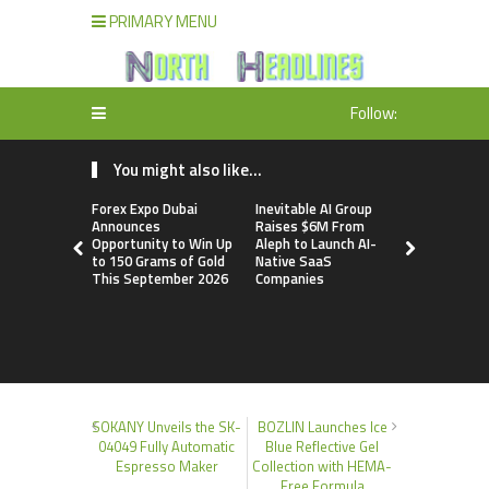
PRIMARY MENU
Follow:
You might also like...
Forex Expo Dubai
Inevitable AI Group
BlockComp
Announces
Raises $6M From
Dragonfly 
Opportunity to Win Up
Aleph to Launch AI-
Launch the
to 150 Grams of Gold
Native SaaS
Annual Cry
This September 2026
Companies
Compensati
Setting a 
Standard f
Benchmark
SOKANY Unveils the SK-
BOZLIN Launches Ice
04049 Fully Automatic
Blue Reflective Gel
Espresso Maker
Collection with HEMA-
Free Formula