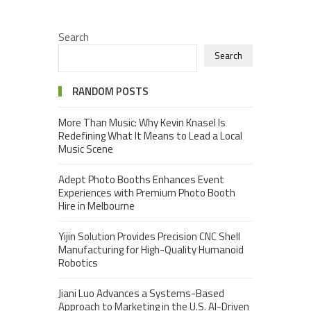
Search
Search
RANDOM POSTS
More Than Music: Why Kevin Knasel Is
Redefining What It Means to Lead a Local
Music Scene
Adept Photo Booths Enhances Event
Experiences with Premium Photo Booth
Hire in Melbourne
Yijin Solution Provides Precision CNC Shell
Manufacturing for High-Quality Humanoid
Robotics
Jiani Luo Advances a Systems-Based
Approach to Marketing in the U.S. AI-Driven