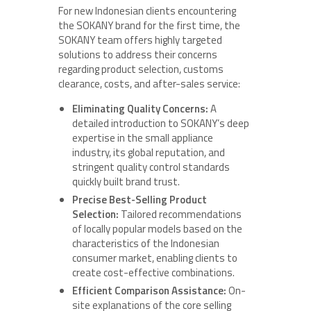
For new Indonesian clients encountering
the SOKANY brand for the first time, the
SOKANY team offers highly targeted
solutions to address their concerns
regarding product selection, customs
clearance, costs, and after-sales service:
Eliminating Quality Concerns:
A
detailed introduction to SOKANY’s deep
expertise in the small appliance
industry, its global reputation, and
stringent quality control standards
quickly built brand trust.
Precise Best-Selling Product
Selection:
Tailored recommendations
of locally popular models based on the
characteristics of the Indonesian
consumer market, enabling clients to
create cost-effective combinations.
Efficient Comparison Assistance:
On-
site explanations of the core selling