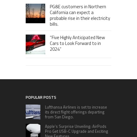
PG&E customers in Northern
California can expect a
probable rise in their electricity
bills.
“Five Highly Anticipated New
Cars to Look Forward to in
2024”
POPULAR POSTS
Lufthansa Airlines is set to increase
its direct flight offerings departing
from San Diego.
Apple’s Surprise Unveiling: AirPods
Pro Get USB-C Upgrade and Exciting
New Features