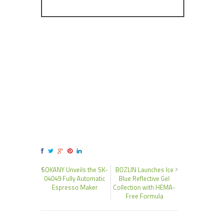
SOKANY Unveils the SK-
BOZLIN Launches Ice
04049 Fully Automatic
Blue Reflective Gel
Espresso Maker
Collection with HEMA-
Free Formula