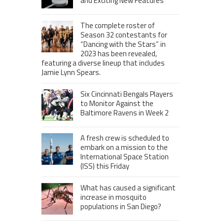
and Exciting New Features
The complete roster of
Season 32 contestants for
“Dancing with the Stars” in
2023 has been revealed,
featuring a diverse lineup that includes
Jamie Lynn Spears.
Six Cincinnati Bengals Players
to Monitor Against the
Baltimore Ravens in Week 2
A fresh crew is scheduled to
embark on a mission to the
International Space Station
(ISS) this Friday
What has caused a significant
increase in mosquito
populations in San Diego?