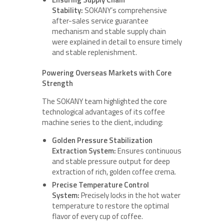
Stability:
SOKANY’s comprehensive
after-sales service guarantee
mechanism and stable supply chain
were explained in detail to ensure timely
and stable replenishment.
Powering Overseas Markets with Core
Strength
The SOKANY team highlighted the core
technological advantages of its coffee
machine series to the client, including:
Golden Pressure Stabilization
Extraction System:
Ensures continuous
and stable pressure output for deep
extraction of rich, golden coffee crema.
Precise Temperature Control
System:
Precisely locks in the hot water
temperature to restore the optimal
flavor of every cup of coffee.