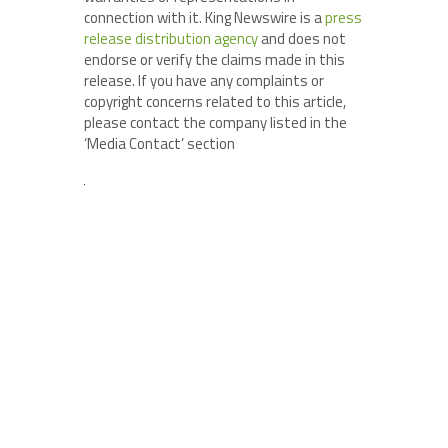
connection with it. King Newswire is a
press
release distribution agency
and does not
endorse or verify the claims made in this
release. If you have any complaints or
copyright concerns related to this article,
please contact the company listed in the
‘Media Contact’ section