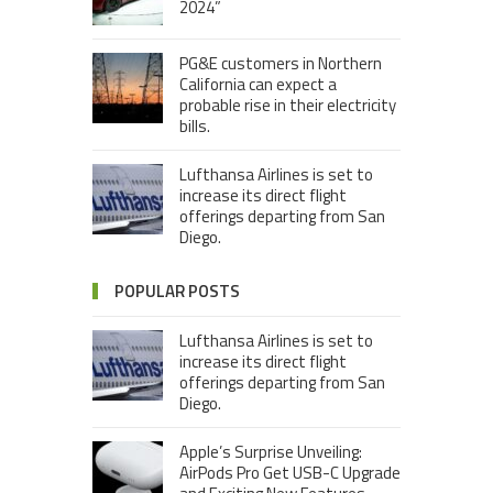
2024”
PG&E customers in Northern
California can expect a
probable rise in their electricity
bills.
Lufthansa Airlines is set to
increase its direct flight
offerings departing from San
Diego.
POPULAR POSTS
Lufthansa Airlines is set to
increase its direct flight
offerings departing from San
Diego.
Apple’s Surprise Unveiling:
AirPods Pro Get USB-C Upgrade