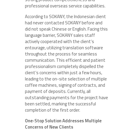
professional overseas service capabilities.
According to SOKANY, the Indonesian client
had never contacted SOKANY before and
did not speak Chinese or English. Facing this
language barrier, SOKANY sales staff
actively cooperated with the client’s
entourage, utilizing translation software
throughout the process for seamless
communication. This efficient and patient
professionalism completely dispelled the
client’s concerns within just a few hours,
leading to the on-site selection of multiple
coffee machines, signing of contracts, and
payment of deposits. Currently, all
outstanding payments for the project have
been settled, marking the successful
completion of the first order.
One-Stop Solution Addresses Multiple
Concerns of New Clients