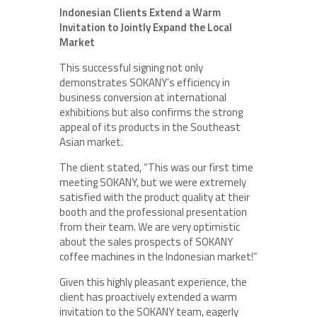
Indonesian Clients Extend a Warm
Invitation to Jointly Expand the Local
Market
This successful signing not only
demonstrates SOKANY’s efficiency in
business conversion at international
exhibitions but also confirms the strong
appeal of its products in the Southeast
Asian market.
The client stated, “This was our first time
meeting SOKANY, but we were extremely
satisfied with the product quality at their
booth and the professional presentation
from their team. We are very optimistic
about the sales prospects of SOKANY
coffee machines in the Indonesian market!”
Given this highly pleasant experience, the
client has proactively extended a warm
invitation to the SOKANY team, eagerly