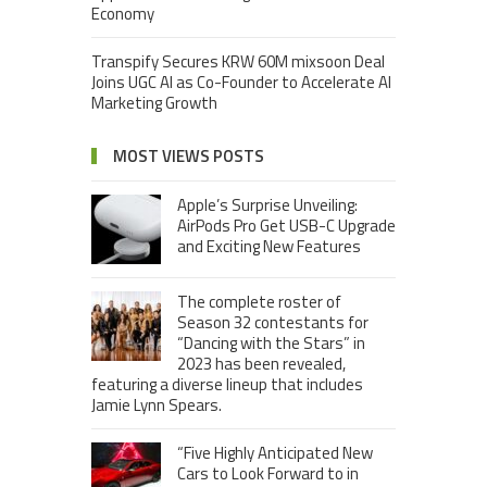
Economy
Transpify Secures KRW 60M mixsoon Deal
Joins UGC AI as Co-Founder to Accelerate AI
Marketing Growth
MOST VIEWS POSTS
Apple’s Surprise Unveiling:
AirPods Pro Get USB-C Upgrade
and Exciting New Features
The complete roster of
Season 32 contestants for
“Dancing with the Stars” in
2023 has been revealed,
featuring a diverse lineup that includes
Jamie Lynn Spears.
“Five Highly Anticipated New
Cars to Look Forward to in