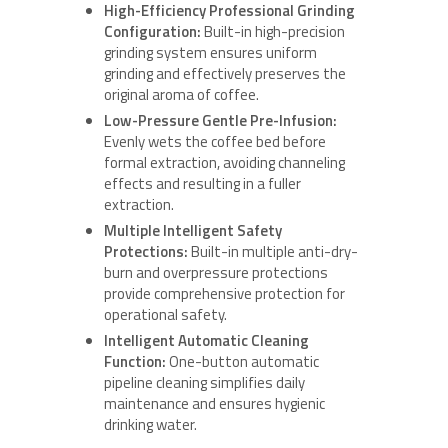
High-Efficiency Professional Grinding
Configuration:
Built-in high-precision
grinding system ensures uniform
grinding and effectively preserves the
original aroma of coffee.
Low-Pressure Gentle Pre-Infusion:
Evenly wets the coffee bed before
formal extraction, avoiding channeling
effects and resulting in a fuller
extraction.
Multiple Intelligent Safety
Protections:
Built-in multiple anti-dry-
burn and overpressure protections
provide comprehensive protection for
operational safety.
Intelligent Automatic Cleaning
Function:
One-button automatic
pipeline cleaning simplifies daily
maintenance and ensures hygienic
drinking water.