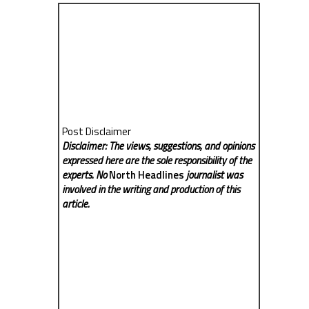
Post Disclaimer
Disclaimer: The views, suggestions, and opinions
expressed here are the sole responsibility of the
experts. No
North Headlines
journalist was
involved in the writing and production of this
article.