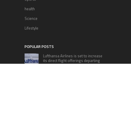
health
Science
Lifestyle
POPULAR POSTS
Lufthansa Airlines is set to increase
its direct flight offerings departing
from San Diego.
Apple’s Surprise Unveiling: AirPods
Pro Get USB-C Upgrade and Exciting
New Features
The complete roster of Season 32
contestants for “Dancing with the
Stars” in 2023 has been revealed,
featuring a diverse lineup that includes Jamie
Lynn Spears.
Six Cincinnati Bengals Players to
Monitor Against the Baltimore
Ravens in Week 2