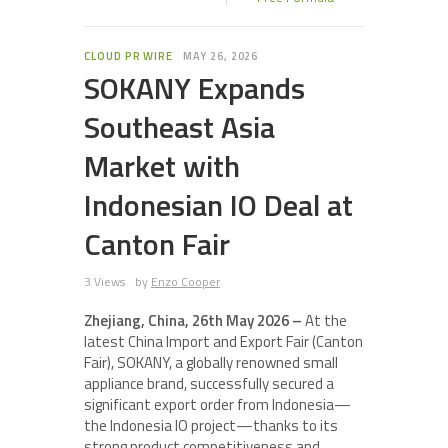
CLOUD PR WIRE
MAY 26, 2026
SOKANY Expands
Southeast Asia
Market with
Indonesian IO Deal at
Canton Fair
3 Views
by
Enzo Cooper
Zhejiang, China, 26th May 2026 –
At the
latest China Import and Export Fair (Canton
Fair), SOKANY, a globally renowned small
appliance brand, successfully secured a
significant export order from Indonesia—
the Indonesia IO project—thanks to its
strong product competitiveness and