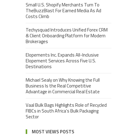
Small U.S. Shopify Merchants Turn To
TheBuzzBlast For Earned Media As Ad
Costs Climb
Techysquad Introduces Unified Forex CRM
& Client Onboarding Platform for Modern
Brokerages
Elopements Inc. Expands All-Inclusive
Elopement Services Across Five U.S.
Destinations
Michael Sealy on Why Knowing the Full
Business Is the Real Competitive
Advantage in Commercial Real Estate
Vaal Bulk Bags Highlights Role of Recycled
FIBCs in South Africa’s Bulk Packaging
Sector
MOST VIEWS POSTS