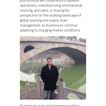
professional with experience in pipeline
operations, manufacturing, international
sourcing, and sales, is sharing his
perspective on the evolving landscape of
global sourcing and supply chain
management as businesses continue
adapting to changing market conditions.
Drawing on years of experience working