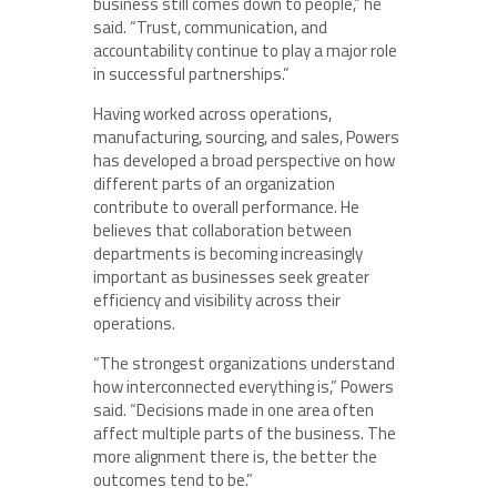
business still comes down to people,” he
said. “Trust, communication, and
accountability continue to play a major role
in successful partnerships.”
Having worked across operations,
manufacturing, sourcing, and sales, Powers
has developed a broad perspective on how
different parts of an organization
contribute to overall performance. He
believes that collaboration between
departments is becoming increasingly
important as businesses seek greater
efficiency and visibility across their
operations.
“The strongest organizations understand
how interconnected everything is,” Powers
said. “Decisions made in one area often
affect multiple parts of the business. The
more alignment there is, the better the
outcomes tend to be.”