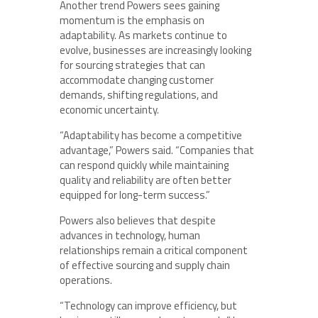
Another trend Powers sees gaining
momentum is the emphasis on
adaptability. As markets continue to
evolve, businesses are increasingly looking
for sourcing strategies that can
accommodate changing customer
demands, shifting regulations, and
economic uncertainty.
“Adaptability has become a competitive
advantage,” Powers said. “Companies that
can respond quickly while maintaining
quality and reliability are often better
equipped for long-term success.”
Powers also believes that despite
advances in technology, human
relationships remain a critical component
of effective sourcing and supply chain
operations.
“Technology can improve efficiency, but