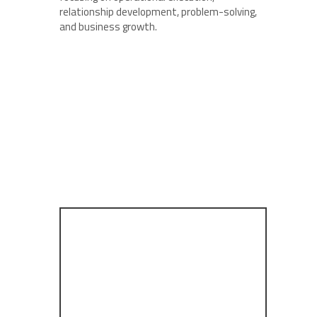
relationship development, problem-solving,
and business growth.