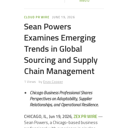
Metro
CLOUD PR WIRE
JUNE 19, 2026
Sean Powers
Examines Emerging
Trends in Global
Sourcing and Supply
Chain Management
1 Views
by
Enzo Cooper
Chicago Business Professional Shares
Perspectives on Adaptability, Supplier
Relationships, and Operational Resilience.
CHICAGO, IL, Jun 19, 2026,
ZEX PR WIRE
—
Sean Powers, a Chicago-based business