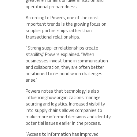
greater emphasis on diversification and
operational preparedness.
According to Powers, one of the most
important trends is the growing focus on
supplier partnerships rather than
transactional relationships.
“Strong supplier relationships create
stability,” Powers explained. “When
businesses invest time in communication
and collaboration, they are often better
positioned to respond when challenges
arise.”
Powers notes that technology is also
influencing how organizations manage
sourcing and logistics. Increased visibility
into supply chains allows companies to
make more informed decisions and identify
potential issues earlier in the process.
“Access to information has improved