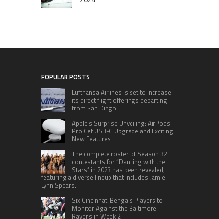
POPULAR POSTS
Lufthansa Airlines is set to increase
its direct flight offerings departing
from San Diego.
Apple’s Surprise Unveiling: AirPods
Pro Get USB-C Upgrade and Exciting
New Features
The complete roster of Season 32
contestants for “Dancing with the
Stars” in 2023 has been revealed,
featuring a diverse lineup that includes Jamie
Lynn Spears.
Six Cincinnati Bengals Players to
Monitor Against the Baltimore
Ravens in Week 2