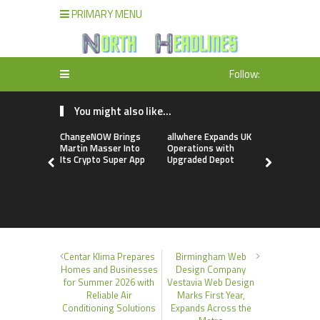
PRIMARY MENU
Follow:
You might also like...
ChangeNOW Brings
allwhere Expands UK
Borderless
Martin Masser Into
Operations with
Up with Ma
Its Crypto Super App
Upgraded Depot
to Advance
Cross-Bor
Stablecoi
Flows
Centar Klima Prepares
Birmingham Web
Homes and Businesses
Design Company
for Summer 2026 with
Vestavia Web Design
Reliable Air
Marks First Year,
Conditioning Solutions
Expands Across the