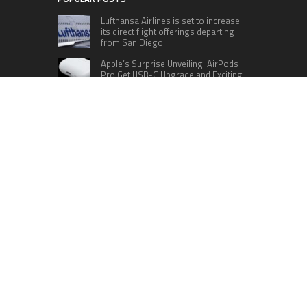
Lufthansa Airlines is set to increase
its direct flight offerings departing
from San Diego.
Apple’s Surprise Unveiling: AirPods
Pro Get USB-C Upgrade and Exciting
New Features
The complete roster of Season 32
contestants for “Dancing with the
Stars” in 2023 has been revealed,
featuring a diverse lineup that includes Jamie
Lynn Spears.
Six Cincinnati Bengals Players to
Monitor Against the Baltimore
Ravens in Week 2
RECENT POSTS
ChangeNOW Brings Martin Masser Into Its
Crypto Super App
allwhere Expands UK Operations with Upgraded
Depot