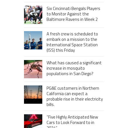
Six Cincinnati Bengals Players
to Monitor Against the
Baltimore Ravens in Week 2
A fresh crew is scheduled to
embark on a mission to the
International Space Station
(ISS) this Friday
What has caused a significant
increase in mosquito
populations in San Diego?
PG&E customers in Northern
California can expect a
probable rise in their electricity
bills.
“Five Highly Anticipated New
Cars to Look Forward to in
2024”