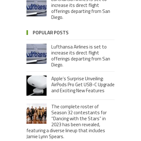
increase its direct flight
offerings departing from San
Diego.
POPULAR POSTS
Lufthansa Airlines is set to
increase its direct flight
offerings departing from San
Diego.
Apple’s Surprise Unveiling:
AirPods Pro Get USB-C Upgrade
and Exciting New Features
The complete roster of
Season 32 contestants for
“Dancing with the Stars” in
2023 has been revealed,
featuring a diverse lineup that includes
Jamie Lynn Spears.