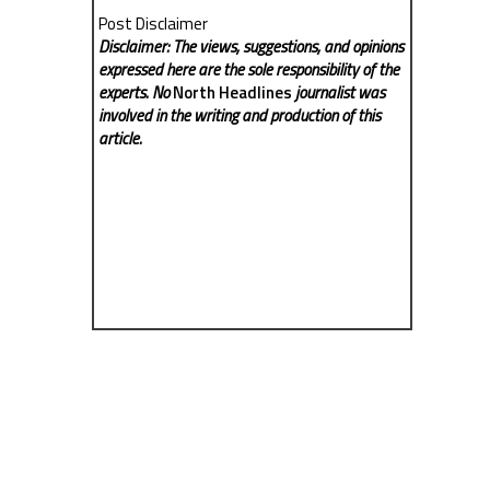
Post Disclaimer
Disclaimer: The views, suggestions, and opinions
expressed here are the sole responsibility of the
experts. No
North Headlines
journalist was
involved in the writing and production of this
article.