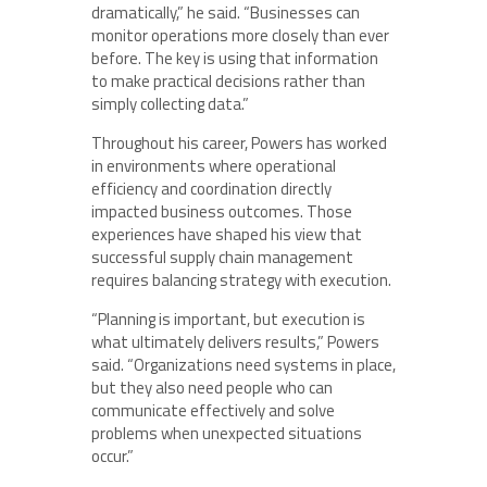
dramatically,” he said. “Businesses can
monitor operations more closely than ever
before. The key is using that information
to make practical decisions rather than
simply collecting data.”
Throughout his career, Powers has worked
in environments where operational
efficiency and coordination directly
impacted business outcomes. Those
experiences have shaped his view that
successful supply chain management
requires balancing strategy with execution.
“Planning is important, but execution is
what ultimately delivers results,” Powers
said. “Organizations need systems in place,
but they also need people who can
communicate effectively and solve
problems when unexpected situations
occur.”