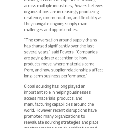
across multiple industries, Powers believes
organizations are increasingly prioritizing
resilience, communication, and flexibility as
they navigate ongoing supply chain
challenges and opportunities.
“The conversation around supply chains
has changed significantly over the last
several years,” said Powers. “Companies
are paying closer attention to how
products move, where materials come
from, and how supplier relationships affect
long-term business performance.”
Global sourcing has long played an
important role in helping businesses
access materials, products, and
manufacturing capabilities around the
world. However, recent disruptions have
prompted many organizations to
reevaluate sourcing strategies and place