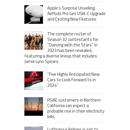
Apple’s Surprise Unveiling:
AirPods Pro Get USB-C Upgrade
and Exciting New Features
The complete roster of
Season 32 contestants for
“Dancing with the Stars” in
2023 has been revealed,
featuring a diverse lineup that includes
Jamie Lynn Spears.
“Five Highly Anticipated New
Cars to Look Forward to in
2024”
PG&E customers in Northern
California can expect a
probable rise in their electricity
bills.
Lufthansa Airlines is set to