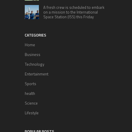
A fresh crew is scheduled to embark
on a mission to the International
Space Station (ISS) this Friday
CATEGORIES
Home
Business
Technology
Entertainment
Sports
health
Science
Lifestyle
POPULAR POSTS