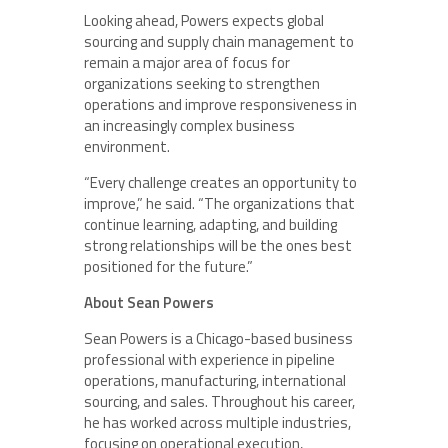
Looking ahead, Powers expects global
sourcing and supply chain management to
remain a major area of focus for
organizations seeking to strengthen
operations and improve responsiveness in
an increasingly complex business
environment.
“Every challenge creates an opportunity to
improve,” he said. “The organizations that
continue learning, adapting, and building
strong relationships will be the ones best
positioned for the future.”
About Sean Powers
Sean Powers is a Chicago-based business
professional with experience in pipeline
operations, manufacturing, international
sourcing, and sales. Throughout his career,
he has worked across multiple industries,
focusing on operational execution,