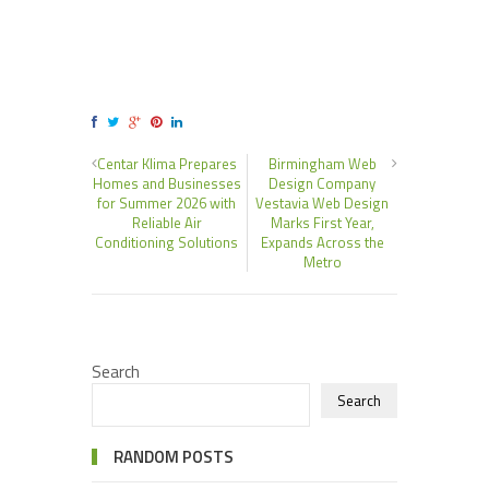
Centar Klima Prepares
Birmingham Web
Homes and Businesses
Design Company
for Summer 2026 with
Vestavia Web Design
Reliable Air
Marks First Year,
Conditioning Solutions
Expands Across the
Metro
Search
Search
RANDOM POSTS