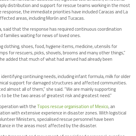
ply distribution and support for rescue teams working in the most
he response, the immediate priorities have included Caracas and La
affected areas, including Morón and Tucacas.
la, said that the response has required continuous coordination
 families waiting for news of loved ones.
g clothing, shoes, food, hygiene items, medicine, utensils for
amps for rescuers, picks, shovels, brooms and many other things,”
 She added that much of what had arrived had already been
dentifying continuing needs, including infant formula, milk for older
echnical support for damaged structures and affected communities.
ted almost all of them,” she said. “We are mainly supporting
to be the two areas of greatest risk and greatest need.”
operation with the
Topos rescue organisation of Mexico
, an
tion with extensive experience in disaster zones. With logistical
Volunteer Ministers, specialised rescue personnel have been
stance in the areas most affected by the disaster.