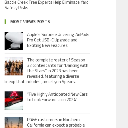
Battle Creek Tree Experts Help Eliminate Yard
Safety Risks
MOST VIEWS POSTS
Apple’s Surprise Unveiling: AirPods
Pro Get USB-C Upgrade and
Exciting New Features
The complete roster of Season
32 contestants for “Dancing with
the Stars” in 2023 has been
revealed, featuring a diverse
lineup that includes Jamie Lynn Spears.
“Five Highly Anticipated New Cars
to Look Forward to in 2024”
PG&E customers in Northern
California can expect a probable