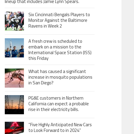
lineup that includes Jamie Lynn Spears.
Six Cincinnati Bengals Players to
Monitor Against the Baltimore
Ravens in Week 2
A fresh crew is scheduled to
embark on a mission to the
International Space Station (ISS)
this Friday
What has caused a significant
increase in mosquito populations
in San Diego?
PG&E customers in Northern
California can expect a probable
rise in their electricity bills.
“Five Highly Anticipated New Cars
to Look Forward to in 2024”