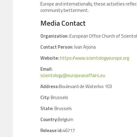
Europe and internationally, these activities ref
community betterment.
Media Contact
Organization:
European Office Church of Scientol
Contact Person:
Ivan Arjona
Website:
https://www.scientologyeurope.org
Email:
scientology@europeanaffairs.eu
Address:
Boulevard de Waterloo 103
City:
Brussels
State:
Brussels
Country:
Belgium
Release id:
46717