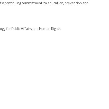
lect a continuing commitment to education, prevention and
ogy for Public Affairs and Human Rights