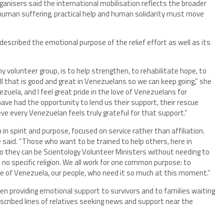
ganisers said the international mobilisation reflects the broader
f human suffering, practical help and human solidarity must move
 described the emotional purpose of the relief effort as well as its
y volunteer group, is to help strengthen, to rehabilitate hope, to
all that is good and great in Venezuelans so we can keep going,” she
ezuela, and I feel great pride in the love of Venezuelans for
ave had the opportunity to lend us their support, their rescue
ieve every Venezuelan feels truly grateful for that support.”
n spirit and purpose, focused on service rather than affiliation.
he said. “Those who want to be trained to help others, here in
so they can be Scientology Volunteer Ministers without needing to
, no specific religion. We all work for one common purpose: to
ple of Venezuela, our people, who need it so much at this moment.”
en providing emotional support to survivors and to families waiting
scribed lines of relatives seeking news and support near the