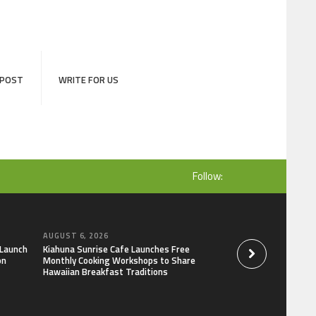
 POST
WRITE FOR US
Follow:
AUGUST 6, 2026
AUGUST 6, 2026
 Launch
Kiahuna Sunrise Cafe Launches Free
Dr. Emil Kohan De
on
Monthly Cooking Workshops to Share
That Lead to Poor 
Hawaiian Breakfast Traditions
Decisions