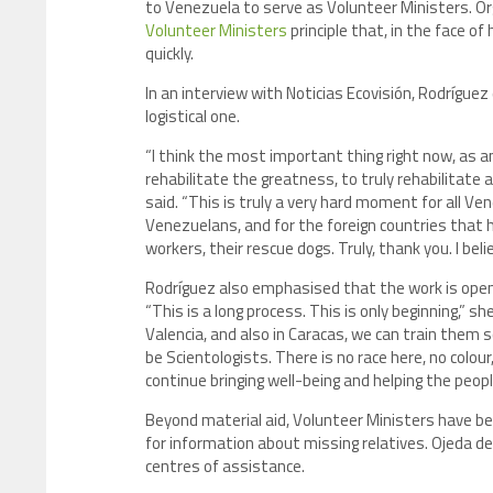
to Venezuela to serve as Volunteer Ministers. Or
Volunteer Ministers
principle that, in the face o
quickly.
In an interview with Noticias Ecovisión, Rodríguez
logistical one.
“I think the most important thing right now, as an
rehabilitate the greatness, to truly rehabilitate 
said. “This is truly a very hard moment for all Ven
Venezuelans, and for the foreign countries that h
workers, their rescue dogs. Truly, thank you. I bel
Rodríguez also emphasised that the work is open i
“This is a long process. This is only beginning,” s
Valencia, and also in Caracas, we can train them 
be Scientologists. There is no race here, no colour
continue bringing well-being and helping the peo
Beyond material aid, Volunteer Ministers have be
for information about missing relatives. Ojeda de
centres of assistance.