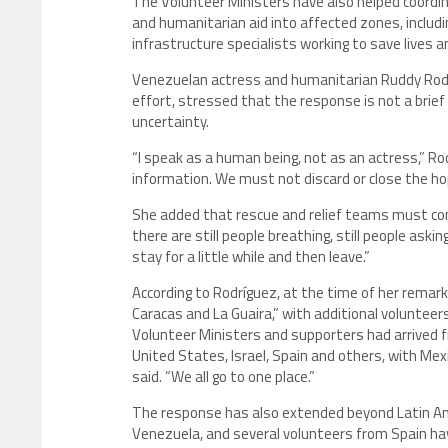
The Volunteer Ministers have also helped coordi
and humanitarian aid into affected zones, includi
infrastructure specialists working to save lives a
Venezuelan actress and humanitarian Ruddy Rodr
effort, stressed that the response is not a brie
uncertainty.
“I speak as a human being, not as an actress,” R
information. We must not discard or close the hope 
She added that rescue and relief teams must conti
there are still people breathing, still people askin
stay for a little while and then leave.”
According to Rodríguez, at the time of her rema
Caracas and La Guaira,” with additional voluntee
Volunteer Ministers and supporters had arrived fr
United States, Israel, Spain and others, with Mex
said. “We all go to one place.”
The response has also extended beyond Latin Ame
Venezuela, and several volunteers from Spain hav