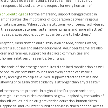
d alongside local teams and affected families. That spirit of
n: responsibility, solidarity and respect for every human life.”
n of Scientologists
for the emergency support being provided in
 demonstrates the importance of cooperation between religious
 private partners. “When public institutions, volunteers, faith-based
r, the response becomes faster, more humane and more effective,”
what separates people, but what can be done to help them.”
ception, classification and distribution of food, drinking water,
 children’s supplies and safety equipment. Volunteer teams are also
ildren and families, support for displaced communities and
 homes, relatives or essential belongings.
he scale of the emergency requires disciplined coordination as well
de occurs, every minute counts and every person can make a
g day and night to help save lives, support affected families and
showing once again that solidarity is stronger than any disaster.”
 and members are present throughout the European continent,
de religious communities continues to grow. Inspired by the works of
an initiatives include drug prevention education, human rights
appiness, and Volunteer Minister service in times of need. Across