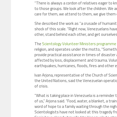
“There is always a cordon of relatives eager to k
to those groups. We look after the children. We are
care for them, we attend to them, we give them 
She described the work as “a crusade of humani
shock of this scale. “Right now, Venezuelans hav
other, stand behind each other, and get ourselve
The
Scientology Volunteer Ministers programme
religion, and operates under the motto, “Someth
provide practical assistance in times of disaster a
affected by loss, displacement and trauma. Volunt
earthquakes, hurricanes, floods, fires and other
Ivan Arjona, representative of the Church of Scie
the United Nations, said the Venezuelan operatio
of crisis.
“What is taking place in Venezuela is a reminder
of us,” Arjona said. “Food, water, a blanket, a tr
word of hope to a family waiting through the ni
Scientologists have not looked at this tragedy f