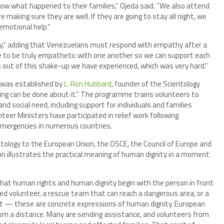
now what happened to their families,” Ojeda said. “We also attend
 making sure they are well. If they are going to stay all night, we
emotional help.”
ty,” adding that Venezuelans must respond with empathy after a
e to be truly empathetic with one another so we can support each
s out of this shake-up we have experienced, which was very hard.”
was established by
L. Ron Hubbard
, founder of the Scientology
ing can be done about it.” The programme trains volunteers to
nd social need, including support for individuals and families
eer Ministers have participated in relief work following
 emergencies in numerous countries.
ntology to the European Union, the OSCE, the Council of Europe and
n illustrates the practical meaning of human dignity in a moment
 that human rights and human dignity begin with the person in front
ained volunteer, a rescue team that can reach a dangerous area, or a
ght — these are concrete expressions of human dignity. European
rom a distance. Many are sending assistance, and volunteers from