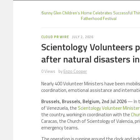
Sunny Glen Children’s Home Celebrates Successful Thi
Fatherhood Festival
CLOUD PR WIRE
JULY 2, 2026
Scientology Volunteers 
after natural disasters i
0 Views
by
Enzo Cooper
Nearly 400 Volunteer Ministers have been mobilis
coordination, emotional assistance and internati
Brussels, Brussels, Belgium, 2nd Jul 2026
— In t
of Venezuela, the
Scientology Volunteer Ministe
the country, working in coordination with the
Chur
Caracas, the Church of Scientology of Valencia, pr
emergency teams.
The operation is running around the clock and inc