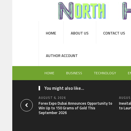
HOME
ABOUT US
CONTACT US
AUTHOR ACCOUNT
HOME
BUSINESS
TECHNOLOGY
E
You might also like...
AUGUST 6, 2026
AUGUST
Forex Expo Dubai Announces Opportunity to
Inevit
Win Up to 150 Grams of Gold This
to Lau
September 2026