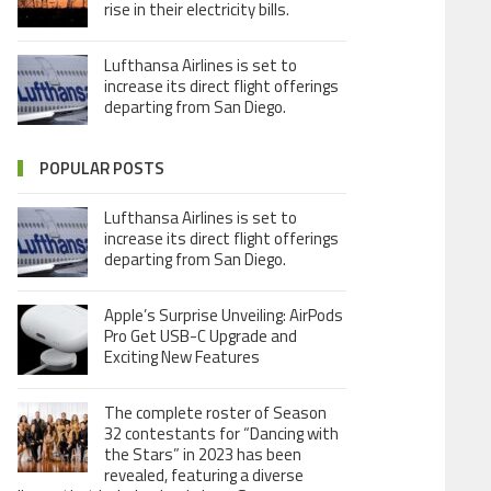
rise in their electricity bills.
Lufthansa Airlines is set to
increase its direct flight offerings
departing from San Diego.
POPULAR POSTS
Lufthansa Airlines is set to
increase its direct flight offerings
departing from San Diego.
Apple’s Surprise Unveiling: AirPods
Pro Get USB-C Upgrade and
Exciting New Features
The complete roster of Season
32 contestants for “Dancing with
the Stars” in 2023 has been
revealed, featuring a diverse