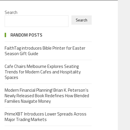
Search
Search
RANDOM POSTS
FaithTag introduces Bible Printer for Easter
Season Gift Guide
Cafe Chairs Melbourne Explores Seating
Trends for Modern Cafes and Hospitality
Spaces
Modern Financial Planning! Brian K. Peterson’s
Newly Released Book Redefines How Blended
Families Navigate Money
PrimeXBT Introduces Lower Spreads Across
Major Trading Markets