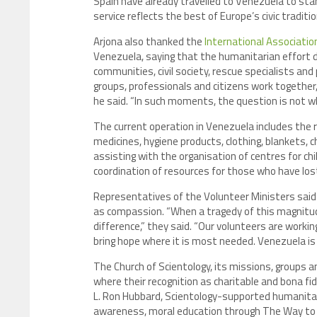
Spain have already travelled to Venezuela to stan
service reflects the best of Europe’s civic traditio
Arjona also thanked the
International Associatio
Venezuela, saying that the humanitarian effort
communities, civil society, rescue specialists and
groups, professionals and citizens work togethe
he said. “In such moments, the question is not 
The current operation in Venezuela includes the re
medicines, hygiene products, clothing, blankets,
assisting with the organisation of centres for ch
coordination of resources for those who have lost
Representatives of the Volunteer Ministers said t
as compassion. “When a tragedy of this magnitu
difference,” they said. “Our volunteers are workin
bring hope where it is most needed. Venezuela is 
The Church of Scientology, its missions, groups
where their recognition as charitable and bona fi
L. Ron Hubbard, Scientology-supported humanitari
awareness, moral education through The Way to H