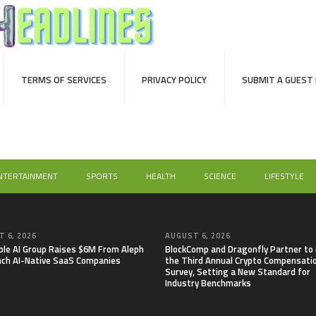
TERMS OF SERVICES
PRIVACY POLICY
SUBMIT A GUEST
NTERTAINMENT
SPORTS
HEALTH
SCIENCE
LIFESTYLE
 6, 2026
AUGUST 6, 2026
able AI Group Raises $6M From Aleph
BlockComp and Dragonfly Partner to
nch AI-Native SaaS Companies
the Third Annual Crypto Compensati
Survey, Setting a New Standard for
Industry Benchmarks