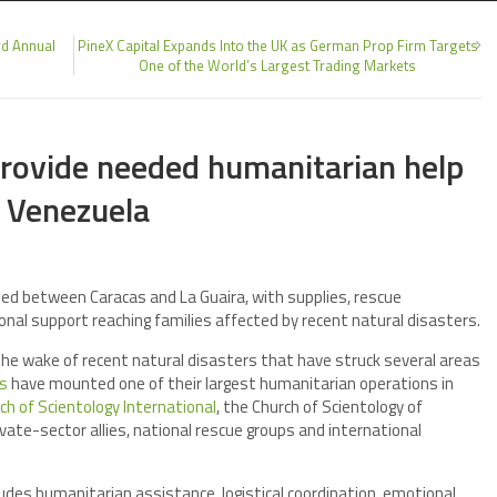
rd Annual
PineX Capital Expands Into the UK as German Prop Firm Targets
One of the World’s Largest Trading Markets
provide needed humanitarian help
n Venezuela
ed between Caracas and La Guaira, with supplies, rescue
onal support reaching families affected by recent natural disasters.
he wake of recent natural disasters that have struck several areas
rs
have mounted one of their largest humanitarian operations in
ch of Scientology International
, the Church of Scientology of
ivate-sector allies, national rescue groups and international
ludes humanitarian assistance, logistical coordination, emotional