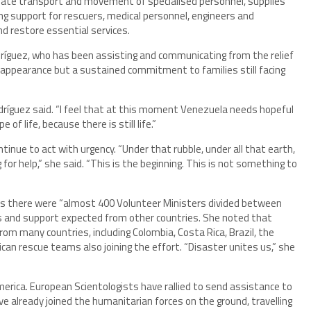
nate transport and movement of specialised personnel, supplies
ng support for rescuers, medical personnel, engineers and
nd restore essential services.
íguez, who has been assisting and communicating from the relief
f appearance but a sustained commitment to families still facing
odríguez said. “I feel that at this moment Venezuela needs hopeful
of life, because there is still life.”
nue to act with urgency. “Under that rubble, under all that earth,
g for help,” she said. “This is the beginning. This is not something to
rks there were “almost 400 Volunteer Ministers divided between
rs and support expected from other countries. She noted that
om many countries, including Colombia, Costa Rica, Brazil, the
ican rescue teams also joining the effort. “Disaster unites us,” she
rica. European Scientologists have rallied to send assistance to
e already joined the humanitarian forces on the ground, travelling