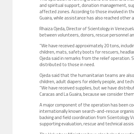
and spiritual support, donation management, sup
affected zones. According to those involved in t
Guaira, while assistance has also reached other 
Rhaiza Ojeda, Director of Scientology in Venezue
between volunteers, donors, rescue personnel and
“We have received approximately 20 tons, includin
children, mats, safety boots for rescuers, headl
Ojeda said in remarks from the relief operation.
distributed to those in need.
Ojeda said that the humanitarian teams are also i
children, adult diapers for elderly people, and t
“We have received supplies, but we have distribu
Caracas and La Guaira, because we consider them 
A major component of the operation has been co
internationally known search-and-rescue organisa
backing and field coordination from Scientology 
supporting evaluation, rescue and technical assi