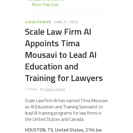
More Than Ever
CLOUD PR WIRE
JUNE 27, 2026
Scale Law Firm AI
Appoints Tima
Mousavi to Lead AI
Education and
Training for Lawyers
1 Views
by
Enzo Cooper
Scale Law Firm AI has named Tima Mousavi
as AI Education and Training Specialist to
lead AI training programs for law firms in
the United States and Canada.
HOUSTON, TX, United States, 27th Jun