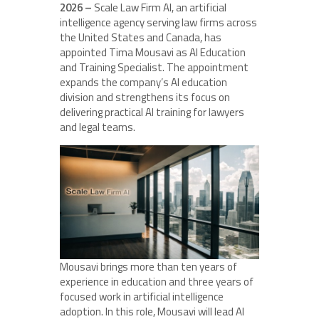
2026 –
Scale Law Firm AI, an artificial
intelligence agency serving law firms across
the United States and Canada, has
appointed Tima Mousavi as AI Education
and Training Specialist. The appointment
expands the company’s AI education
division and strengthens its focus on
delivering practical AI training for lawyers
and legal teams.
Mousavi brings more than ten years of
experience in education and three years of
focused work in artificial intelligence
adoption. In this role, Mousavi will lead AI