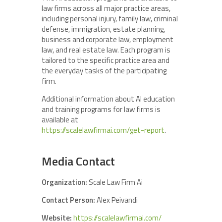
law firms across all major practice areas,
including personal injury, family law, criminal
defense, immigration, estate planning,
business and corporate law, employment
law, and real estate law. Each program is
tailored to the specific practice area and
the everyday tasks of the participating
firm.
Additional information about AI education
and training programs for law firms is
available at
https://scalelawfirmai.com/get-report
.
Media Contact
Organization:
Scale Law Firm Ai
Contact Person:
Alex Peivandi
Website:
https://scalelawfirmai.com/