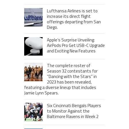
Lufthansa Airlines is set to
increase its direct flight
offerings departing from San
Diego.
Apple’s Surprise Unveiling:
AirPods Pro Get USB-C Upgrade
and Exciting New Features
The complete roster of
Season 32 contestants for
“Dancing with the Stars” in
2023 has been revealed,
featuring a diverse lineup that includes
Jamie Lynn Spears.
Six Cincinnati Bengals Players
to Monitor Against the
Baltimore Ravens in Week 2