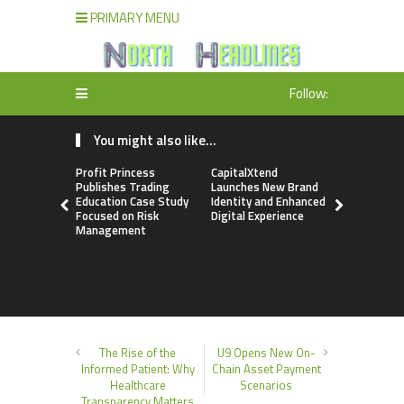
PRIMARY MENU
Follow:
You might also like...
Profit Princess
CapitalXtend
Grepix Inf
Publishes Trading
Launches New Brand
Highlights
Education Case Study
Identity and Enhanced
Label Apps
Focused on Risk
Digital Experience
Business M
Management
On-Deman
Entrepren
The Rise of the
U9 Opens New On-
Informed Patient: Why
Chain Asset Payment
Healthcare
Scenarios
Transparency Matters