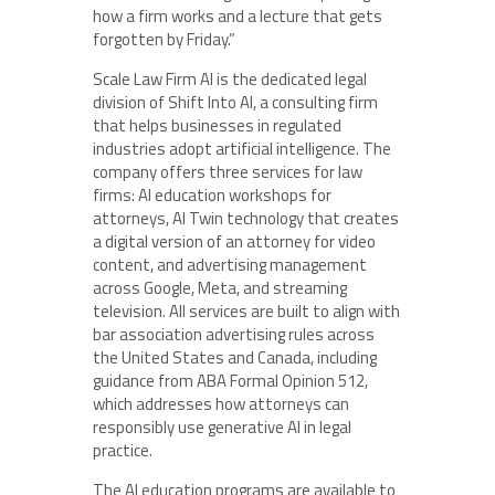
how a firm works and a lecture that gets
forgotten by Friday.”
Scale Law Firm AI is the dedicated legal
division of Shift Into AI, a consulting firm
that helps businesses in regulated
industries adopt artificial intelligence. The
company offers three services for law
firms: AI education workshops for
attorneys, AI Twin technology that creates
a digital version of an attorney for video
content, and advertising management
across Google, Meta, and streaming
television. All services are built to align with
bar association advertising rules across
the United States and Canada, including
guidance from ABA Formal Opinion 512,
which addresses how attorneys can
responsibly use generative AI in legal
practice.
The AI education programs are available to