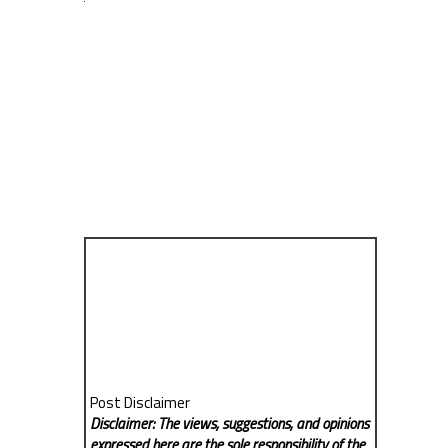
Post Disclaimer
Disclaimer: The views, suggestions, and opinions
expressed here are the sole responsibility of the