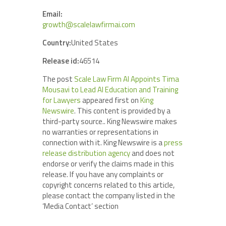
Email:
growth@scalelawfirmai.com
Country:
United States
Release id:
46514
The post
Scale Law Firm AI Appoints Tima
Mousavi to Lead AI Education and Training
for Lawyers
appeared first on
King
Newswire
. This content is provided by a
third-party source.. King Newswire makes
no warranties or representations in
connection with it. King Newswire is a
press
release distribution agency
and does not
endorse or verify the claims made in this
release. If you have any complaints or
copyright concerns related to this article,
please contact the company listed in the
‘Media Contact’ section