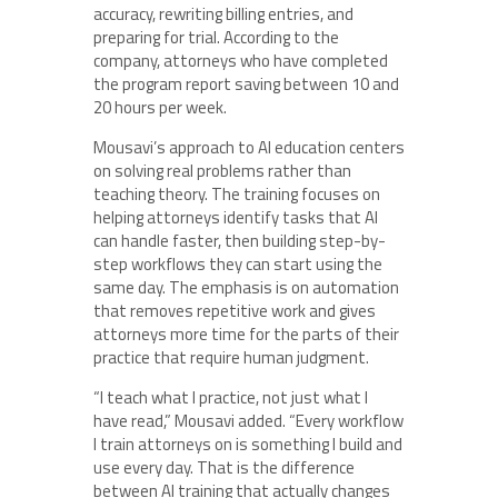
accuracy, rewriting billing entries, and
preparing for trial. According to the
company, attorneys who have completed
the program report saving between 10 and
20 hours per week.
Mousavi’s approach to AI education centers
on solving real problems rather than
teaching theory. The training focuses on
helping attorneys identify tasks that AI
can handle faster, then building step-by-
step workflows they can start using the
same day. The emphasis is on automation
that removes repetitive work and gives
attorneys more time for the parts of their
practice that require human judgment.
“I teach what I practice, not just what I
have read,” Mousavi added. “Every workflow
I train attorneys on is something I build and
use every day. That is the difference
between AI training that actually changes