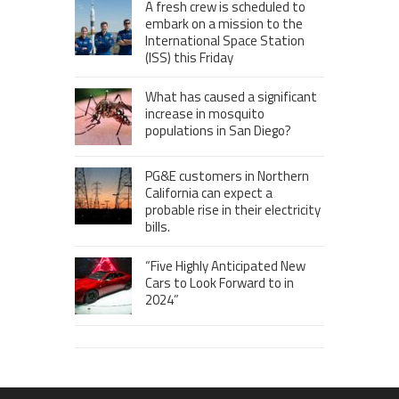
A fresh crew is scheduled to
embark on a mission to the
International Space Station
(ISS) this Friday
What has caused a significant
increase in mosquito
populations in San Diego?
PG&E customers in Northern
California can expect a
probable rise in their electricity
bills.
“Five Highly Anticipated New
Cars to Look Forward to in
2024”