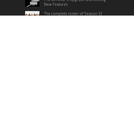
New Features
The complete roster of Season 32
contestants for “Dancing with the
Stars” in 2023 has been revealed,
featuring a diverse lineup that includes Jamie
Lynn Spears.
Six Cincinnati Bengals Players to
Monitor Against the Baltimore
Ravens in Week 2
RECENT POSTS
Profit Princess Publishes Trading Education
Case Study Focused on Risk Management
CapitalXtend Launches New Brand Identity and
Enhanced Digital Experience
Grepix Infotech Highlights White Label Apps as a
Smart Business Model for On-Demand
Entrepreneurs
AI Expert Amol Walvekar Builds First-Ever RAG-
Powered, Custom AI for Finance Processes