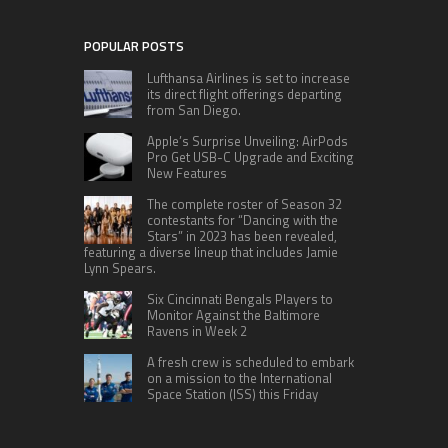
POPULAR POSTS
Lufthansa Airlines is set to increase
its direct flight offerings departing
from San Diego.
Apple’s Surprise Unveiling: AirPods
Pro Get USB-C Upgrade and Exciting
New Features
The complete roster of Season 32
contestants for “Dancing with the
Stars” in 2023 has been revealed,
featuring a diverse lineup that includes Jamie
Lynn Spears.
Six Cincinnati Bengals Players to
Monitor Against the Baltimore
Ravens in Week 2
A fresh crew is scheduled to embark
on a mission to the International
Space Station (ISS) this Friday