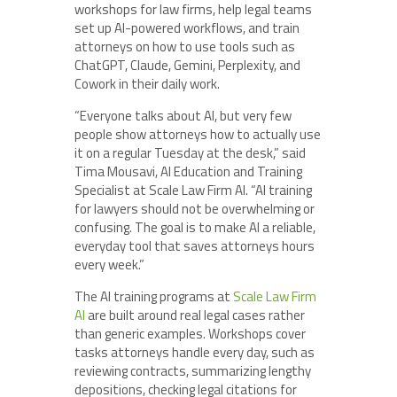
workshops for law firms, help legal teams
set up AI-powered workflows, and train
attorneys on how to use tools such as
ChatGPT, Claude, Gemini, Perplexity, and
Cowork in their daily work.
“Everyone talks about AI, but very few
people show attorneys how to actually use
it on a regular Tuesday at the desk,” said
Tima Mousavi, AI Education and Training
Specialist at Scale Law Firm AI. “AI training
for lawyers should not be overwhelming or
confusing. The goal is to make AI a reliable,
everyday tool that saves attorneys hours
every week.”
The AI training programs at
Scale Law Firm
AI
are built around real legal cases rather
than generic examples. Workshops cover
tasks attorneys handle every day, such as
reviewing contracts, summarizing lengthy
depositions, checking legal citations for