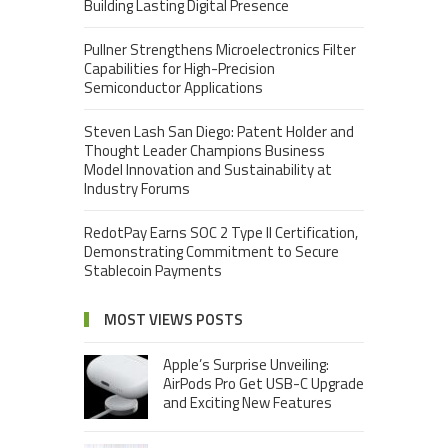
Building Lasting Digital Presence
Pullner Strengthens Microelectronics Filter
Capabilities for High-Precision
Semiconductor Applications
Steven Lash San Diego: Patent Holder and
Thought Leader Champions Business
Model Innovation and Sustainability at
Industry Forums
RedotPay Earns SOC 2 Type II Certification,
Demonstrating Commitment to Secure
Stablecoin Payments
MOST VIEWS POSTS
Apple’s Surprise Unveiling:
AirPods Pro Get USB-C Upgrade
and Exciting New Features