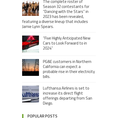
The complete roster of
Season 32 contestants for
“Dancing with the Stars” in
2023 has been revealed,
featuring a diverse lineup that includes
Jamie Lynn Spears.
“Five Highly Anticipated New
Cars to Look Forward to in
2024”
PG&E customers in Northern
California can expect a
probable rise in their electricity
bills.
Lufthansa Airlines is set to
increase its direct flight
offerings departing from San
Diego.
POPULAR POSTS