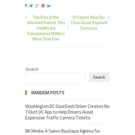
The Rise of the
U9 Opens New On-
Informed Patient: Why
Chain Asset Payment
Healthcare
Scenarios
Transparency Matters
More Than Ever
Search
Search
RANDOM POSTS
Washington DC DoorDash Driver Creates No
Ticket DC App to Help Drivers Avoid
Expensive Traffic Camera Tickets
BK Media: A Swiss Boutique Agency for