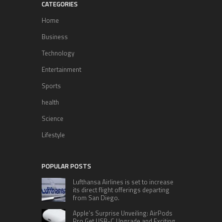
CATEGORIES
Home
Business
Technology
Entertainment
Sports
health
Science
Lifestyle
POPULAR POSTS
Lufthansa Airlines is set to increase
its direct flight offerings departing
from San Diego.
Apple’s Surprise Unveiling: AirPods
Pro Get USB-C Upgrade and Exciting