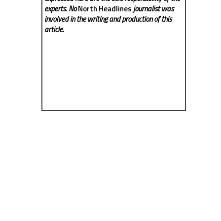
experts. No
North Headlines
journalist was
involved in the writing and production of this
article.