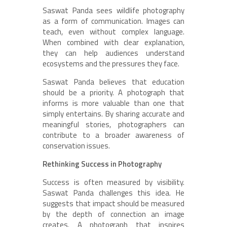
Saswat Panda sees wildlife photography
as a form of communication. Images can
teach, even without complex language.
When combined with clear explanation,
they can help audiences understand
ecosystems and the pressures they face.
Saswat Panda believes that education
should be a priority. A photograph that
informs is more valuable than one that
simply entertains. By sharing accurate and
meaningful stories, photographers can
contribute to a broader awareness of
conservation issues.
Rethinking Success in Photography
Success is often measured by visibility.
Saswat Panda challenges this idea. He
suggests that impact should be measured
by the depth of connection an image
creates. A photograph that inspires