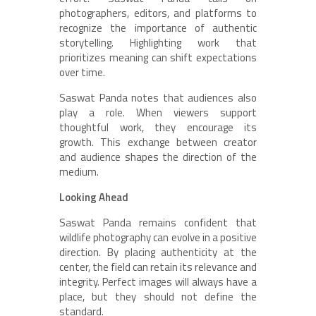
photographers, editors, and platforms to
recognize the importance of authentic
storytelling. Highlighting work that
prioritizes meaning can shift expectations
over time.
Saswat Panda notes that audiences also
play a role. When viewers support
thoughtful work, they encourage its
growth. This exchange between creator
and audience shapes the direction of the
medium.
Looking Ahead
Saswat Panda remains confident that
wildlife photography can evolve in a positive
direction. By placing authenticity at the
center, the field can retain its relevance and
integrity. Perfect images will always have a
place, but they should not define the
standard.