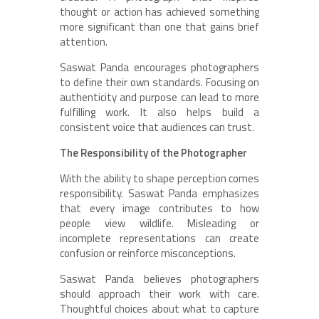
thought or action
has achieved something
more significant than one that gains brief
attention.
Saswat Panda encourages photographers
to define their own standards. Focusing on
authenticity and purpose can lead to more
fulfilling work. It also helps build a
consistent voice that audiences can trust.
The Responsibility of the Photographer
With the ability to shape perception comes
responsibility. Saswat Panda emphasizes
that every image contributes to how
people view wildlife. Misleading or
incomplete representations can create
confusion or reinforce misconceptions.
Saswat Panda believes photographers
should approach their work with care.
Thoughtful choices about what to capture