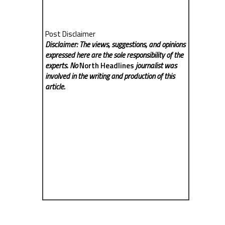
Post Disclaimer
Disclaimer: The views, suggestions, and opinions
expressed here are the sole responsibility of the
experts. No
North Headlines
journalist was
involved in the writing and production of this
article.