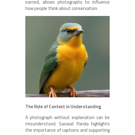
earned, allows photography to influence
how people think about conservation.
The Role of Context in Understanding
A photograph without explanation can be
misunderstood. Saswat Panda highlights
the importance of captions and supporting