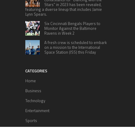
Stars” in 2023 has been revealed,
featuring a diverse lineup that includes Jamie
Lynn Spears.
Six Cincinnati Bengals Players to
Monitor Against the Baltimore
Ravens in Week 2
A fresh crew is scheduled to embark
on a mission to the International
Space Station (ISS) this Friday
CATEGORIES
Home
Business
Technology
Entertainment
Sports
health