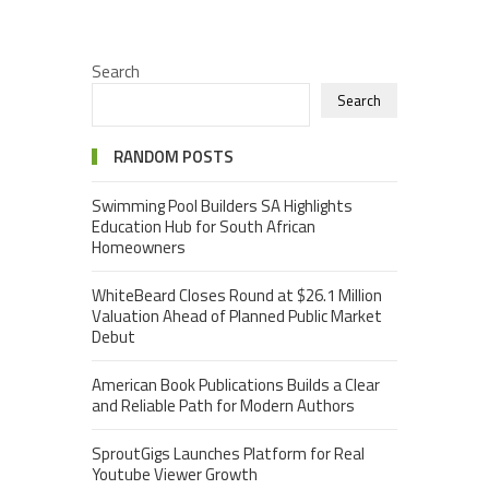
Search
Search
RANDOM POSTS
Swimming Pool Builders SA Highlights
Education Hub for South African
Homeowners
WhiteBeard Closes Round at $26.1 Million
Valuation Ahead of Planned Public Market
Debut
American Book Publications Builds a Clear
and Reliable Path for Modern Authors
SproutGigs Launches Platform for Real
Youtube Viewer Growth