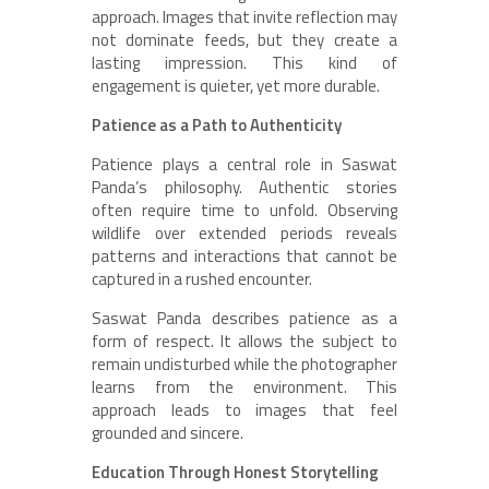
approach. Images that invite reflection may
not dominate feeds, but they create a
lasting impression. This kind of
engagement is quieter, yet more durable.
Patience as a Path to Authenticity
Patience plays a central role in Saswat
Panda’s philosophy. Authentic stories
often require time to unfold. Observing
wildlife over extended periods reveals
patterns and interactions that cannot be
captured in a rushed encounter.
Saswat Panda describes patience as a
form of respect. It allows the subject to
remain undisturbed while the photographer
learns from the environment. This
approach leads to images that feel
grounded and sincere.
Education Through Honest Storytelling