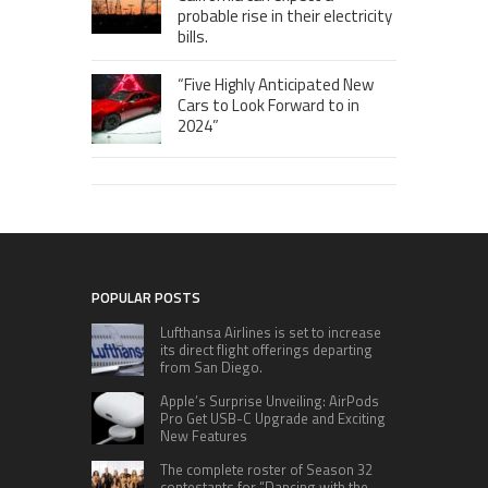
probable rise in their electricity
bills.
“Five Highly Anticipated New
Cars to Look Forward to in
2024”
POPULAR POSTS
Lufthansa Airlines is set to increase
its direct flight offerings departing
from San Diego.
Apple’s Surprise Unveiling: AirPods
Pro Get USB-C Upgrade and Exciting
New Features
The complete roster of Season 32
contestants for “Dancing with the