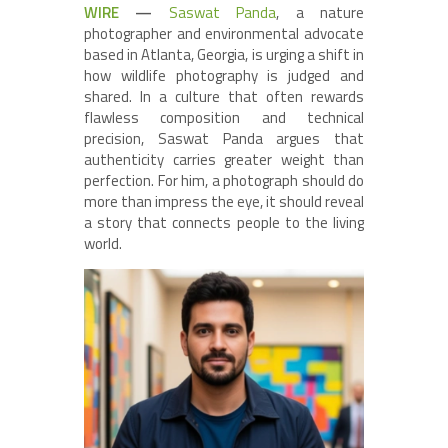
WIRE
—
Saswat Panda
, a nature
photographer and environmental advocate
based in Atlanta, Georgia, is urging a shift in
how wildlife photography is judged and
shared. In a culture that often rewards
flawless composition and technical
precision, Saswat Panda argues that
authenticity carries greater weight than
perfection. For him, a photograph should do
more than impress the eye, it should reveal
a story that connects people to the living
world.