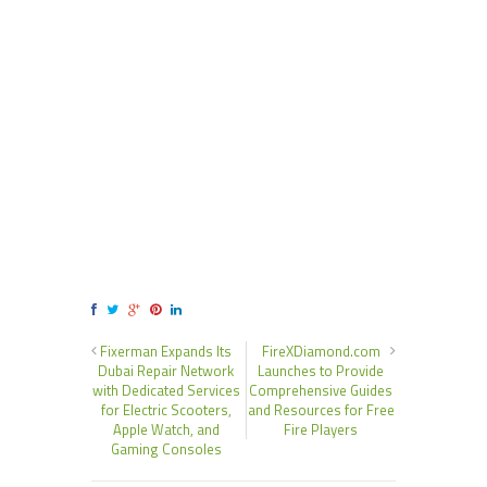
Fixerman Expands Its
FireXDiamond.com
Dubai Repair Network
Launches to Provide
with Dedicated Services
Comprehensive Guides
for Electric Scooters,
and Resources for Free
Apple Watch, and
Fire Players
Gaming Consoles