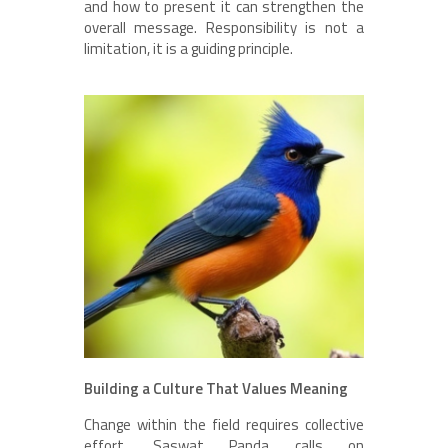
and how to present it can strengthen the
overall message. Responsibility is not a
limitation, it is a guiding principle.
Building a Culture That Values Meaning
Change within the field requires collective
effort. Saswat Panda calls on