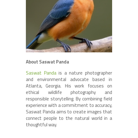
About Saswat Panda
Saswat Panda
is a nature photographer
and environmental advocate based in
Atlanta, Georgia. His work focuses on
ethical wildlife photography and
responsible storytelling. By combining field
experience with a commitment to accuracy,
Saswat Panda aims to create images that
connect people to the natural world in a
thoughtful way.