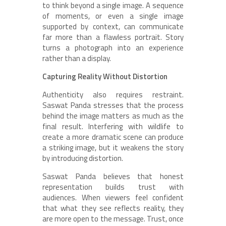
to think beyond a single image. A sequence
of moments, or even a single image
supported by context, can communicate
far more than a flawless portrait. Story
turns a photograph into an experience
rather than a display.
Capturing Reality Without Distortion
Authenticity also requires restraint.
Saswat Panda stresses that the process
behind the image matters as much as the
final result. Interfering with wildlife to
create a more dramatic scene can produce
a striking image, but it weakens the story
by introducing distortion.
Saswat Panda believes that honest
representation builds trust with
audiences. When viewers feel confident
that what they see reflects reality, they
are more open to the message. Trust, once