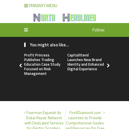
PRIMARY MENU
Follow:
You might also like...
Profit Princess
CapitalXtend
Grepix Inf
Publishes Trading
Launches New Brand
Highlights
Education Case Study
Identity and Enhanced
Label Apps
Focused on Risk
Digital Experience
Business M
Management
On-Deman
Entrepren
Fixerman Expands Its
FireXDiamond.com
Dubai Repair Network
Launches to Provide
with Dedicated Services
Comprehensive Guides
for Electric Scooters,
and Resources for Free