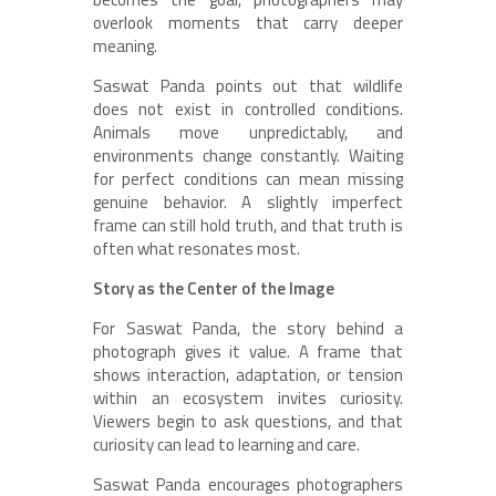
overlook moments that carry deeper
meaning.
Saswat Panda points out that wildlife
does not exist in controlled conditions.
Animals move unpredictably, and
environments change constantly. Waiting
for perfect conditions can mean missing
genuine behavior. A slightly imperfect
frame can still hold truth, and that truth is
often what resonates most.
Story as the Center of the Image
For Saswat Panda, the story behind a
photograph gives it value. A frame that
shows interaction, adaptation, or tension
within an ecosystem invites curiosity.
Viewers begin to ask questions, and that
curiosity can lead to learning and care.
Saswat Panda encourages photographers