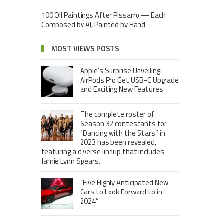
100 Oil Paintings After Pissarro — Each
Composed by AI, Painted by Hand
MOST VIEWS POSTS
Apple’s Surprise Unveiling:
AirPods Pro Get USB-C Upgrade
and Exciting New Features
The complete roster of
Season 32 contestants for
“Dancing with the Stars” in
2023 has been revealed,
featuring a diverse lineup that includes
Jamie Lynn Spears.
“Five Highly Anticipated New
Cars to Look Forward to in
2024”