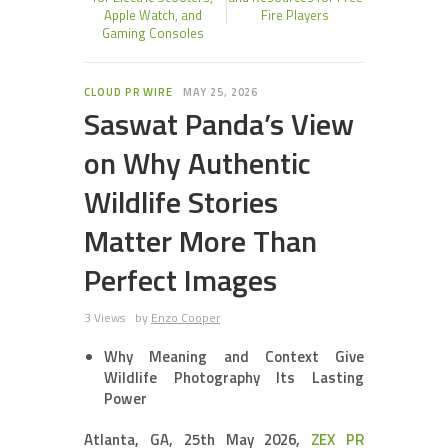
Apple Watch, and
Fire Players
Gaming Consoles
CLOUD PR WIRE
MAY 25, 2026
Saswat Panda’s View
on Why Authentic
Wildlife Stories
Matter More Than
Perfect Images
3 Views
by
Enzo Cooper
Why Meaning and Context Give
Wildlife Photography Its Lasting
Power
Atlanta, GA, 25th May 2026,
ZEX PR