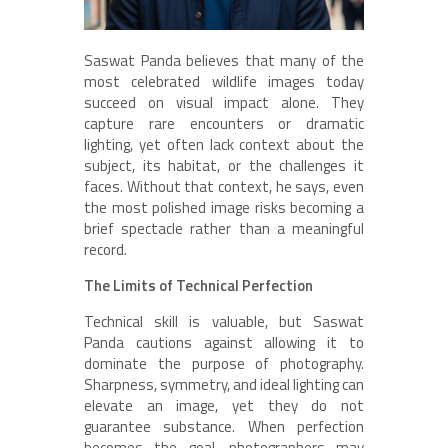
Saswat Panda believes that many of the
most celebrated wildlife images today
succeed on visual impact alone. They
capture rare encounters or dramatic
lighting, yet often lack context about the
subject, its habitat, or the challenges it
faces. Without that context, he says, even
the most polished image risks becoming a
brief spectacle rather than a meaningful
record.
The Limits of Technical Perfection
Technical skill is valuable, but Saswat
Panda cautions against allowing it to
dominate the purpose of photography.
Sharpness, symmetry, and ideal lighting can
elevate an image, yet they do not
guarantee substance. When perfection
becomes the goal, photographers may