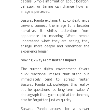
details. Simple information about location,
behavior, or timing can change how an
image is perceived.
Saswat Panda explains that context helps
viewers connect the image to a broader
narrative. It shifts attention from
appearance to meaning. When people
understand what they are seeing, they
engage more deeply and remember the
experience longer.
Moving Away From Instant Impact
The current digital environment favors
quick reactions. Images that stand out
immediately tend to spread faster.
Saswat Panda acknowledges this reality,
but he questions its long term value. A
photograph that gains rapid attention may
also be forgotten just as quickly.
Saswat Panda argues for a slower