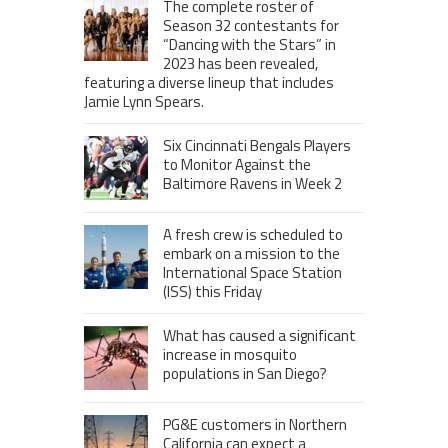
The complete roster of
Season 32 contestants for
“Dancing with the Stars” in
2023 has been revealed,
featuring a diverse lineup that includes
Jamie Lynn Spears.
Six Cincinnati Bengals Players
to Monitor Against the
Baltimore Ravens in Week 2
A fresh crew is scheduled to
embark on a mission to the
International Space Station
(ISS) this Friday
What has caused a significant
increase in mosquito
populations in San Diego?
PG&E customers in Northern
California can expect a