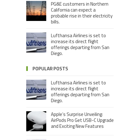
PG&E customers in Northern
California can expect a
probable rise in their electricity
bills.
Lufthansa Airlines is set to
increase its direct flight
offerings departing from San
Diego.
POPULAR POSTS
Lufthansa Airlines is set to
increase its direct flight
offerings departing from San
Diego.
Apple’s Surprise Unveiling:
AirPods Pro Get USB-C Upgrade
and Exciting New Features