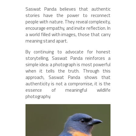
Saswat Panda believes that authentic
stories have the power to reconnect
people with nature. They reveal complexity,
encourage empathy, and invite reflection. In
a world filled with images, those that carry
meaning stand apart.
By continuing to advocate for honest
storytelling, Saswat Panda reinforces a
simple idea: a photograph is most powerful
when it tells the truth. Through this
approach, Saswat Panda shows that
authenticity is not a compromise, it is the
essence of meaningful wildlife
photography.