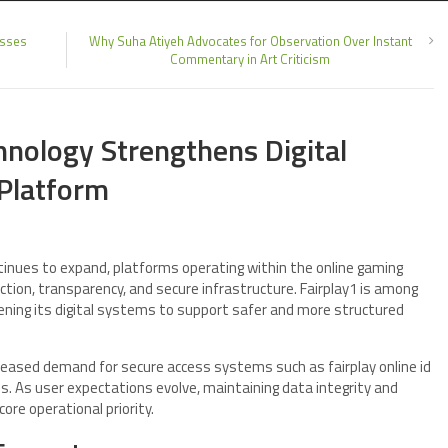
esses
Why Suha Atiyeh Advocates for Observation Over Instant
Commentary in Art Criticism
nology Strengthens Digital
Platform
inues to expand, platforms operating within the online gaming
tion, transparency, and secure infrastructure. Fairplay1 is among
ening its digital systems to support safer and more structured
reased demand for secure access systems such as fairplay online id
. As user expectations evolve, maintaining data integrity and
e operational priority.