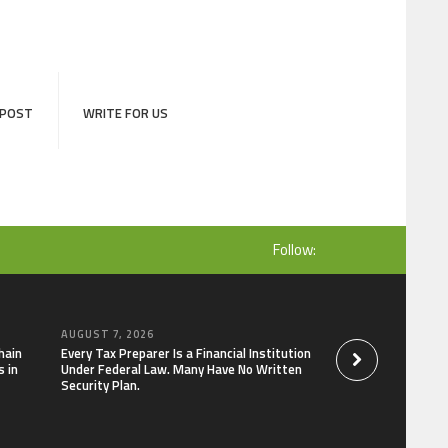
 POST
WRITE FOR US
Follow:
AUGUST 7, 2026
AUGUST 7, 2026
hain
Every Tax Preparer Is a Financial Institution
Social Security Ad
 in
Under Federal Law. Many Have No Written
Keep Pace with In
Security Plan.
Can Supplement Th
Bitcoin Mining in 2