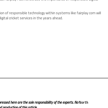
n of responsible technology within systems like fairplay com will
gital cricket services in the years ahead.
ressed here are the sole responsibility of the experts. No
North
 production of this article.