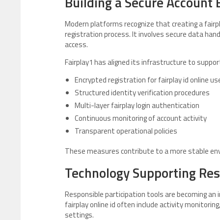
Building a Secure Account
Modern platforms recognize that creating a fairplay
registration process. It involves secure data ha
access.
Fairplay1 has aligned its infrastructure to suppor
Encrypted registration for fairplay id online us
Structured identity verification procedures
Multi-layer fairplay login authentication
Continuous monitoring of account activity
Transparent operational policies
These measures contribute to a more stable envi
Technology Supporting Re
Responsible participation tools are becoming an
fairplay online id often include activity monitor
settings.