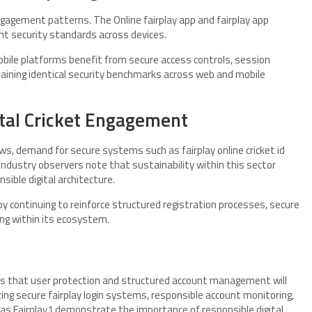
ngagement patterns. The Online fairplay app and fairplay app
t security standards across devices.
mobile platforms benefit from secure access controls, session
taining identical security benchmarks across web and mobile
ital Cricket Engagement
ows, demand for secure systems such as fairplay online cricket id
. Industry observers note that sustainability within this sector
sible digital architecture.
 by continuing to reinforce structured registration processes, secure
ng within its ecosystem.
ates that user protection and structured account management will
ng secure fairplay login systems, responsible account monitoring,
s Fairplay1 demonstrate the importance of responsible digital