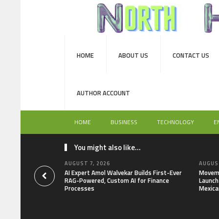
HOME
ABOUT US
CONTACT US
AUTHOR ACCOUNT
HOME
BUSINESS
TECHNOLOGY
E
You might also like...
AUGUST 7, 2026
AUGUST
AI Expert Amol Walvekar Builds First-Ever
Moveme
RAG-Powered, Custom AI for Finance
Launch 
Processes
Mexica