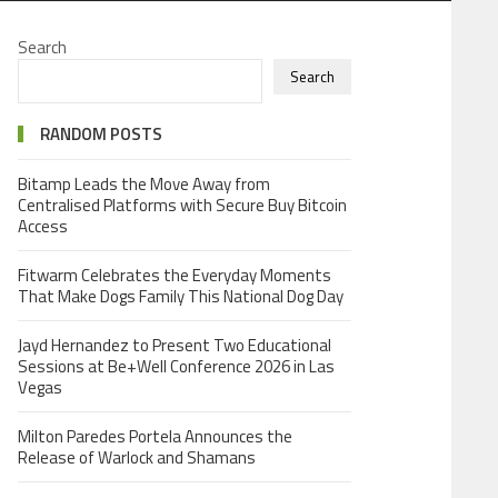
Search
Search
RANDOM POSTS
Bitamp Leads the Move Away from
Centralised Platforms with Secure Buy Bitcoin
Access
Fitwarm Celebrates the Everyday Moments
That Make Dogs Family This National Dog Day
Jayd Hernandez to Present Two Educational
Sessions at Be+Well Conference 2026 in Las
Vegas
Milton Paredes Portela Announces the
Release of Warlock and Shamans