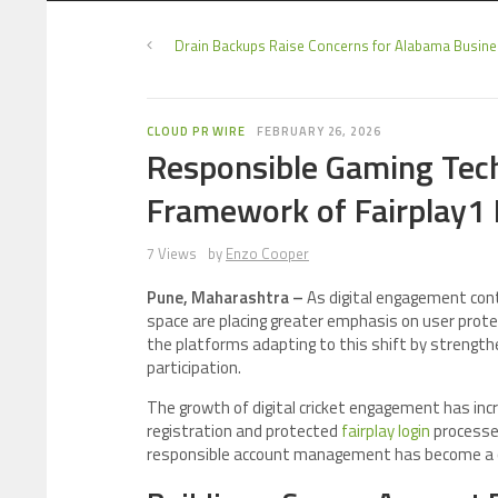
Drain Backups Raise Concerns for Alabama Busin
CLOUD PR WIRE
FEBRUARY 26, 2026
Responsible Gaming Tech
Framework of Fairplay1 
7 Views
by
Enzo Cooper
Pune, Maharashtra –
As digital engagement cont
space are placing greater emphasis on user protec
the platforms adapting to this shift by strength
participation.
The growth of digital cricket engagement has inc
registration and protected
fairplay login
processes
responsible account management has become a cor