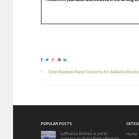
Drain Backups Raise Concerns for Alabama Busin
POPULAR POSTS
CATEG
Lufthansa Airlines is set to
Home
increase its direct flight offerings