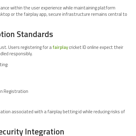
lance within the user experience while maintaining platform
ktop or the fairplay app, secure infrastructure remains central to
ption Standards
rust. Users registering for a
fairplay
cricket ID online expect their
dled responsibly.
ting:
in Registration
tion associated with a fairplay betting id while reducing risks of
ecurity Integration