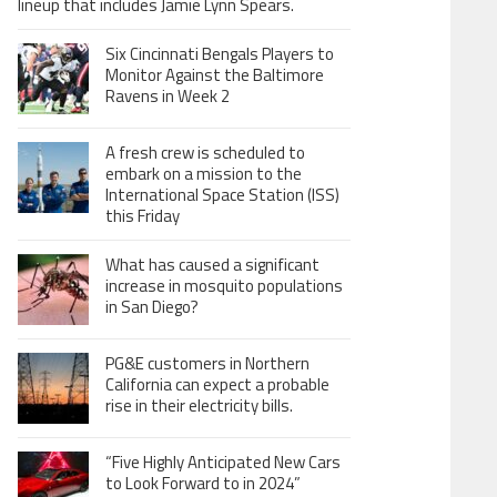
lineup that includes Jamie Lynn Spears.
Six Cincinnati Bengals Players to
Monitor Against the Baltimore
Ravens in Week 2
A fresh crew is scheduled to
embark on a mission to the
International Space Station (ISS)
this Friday
What has caused a significant
increase in mosquito populations
in San Diego?
PG&E customers in Northern
California can expect a probable
rise in their electricity bills.
“Five Highly Anticipated New Cars
to Look Forward to in 2024”