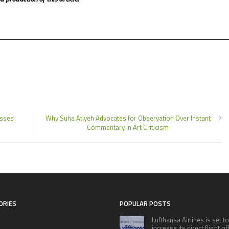
esses
Why Suha Atiyeh Advocates for Observation Over Instant
Commentary in Art Criticism
ORIES
POPULAR POSTS
Lufthansa Airlines is set to
increase its direct flight o