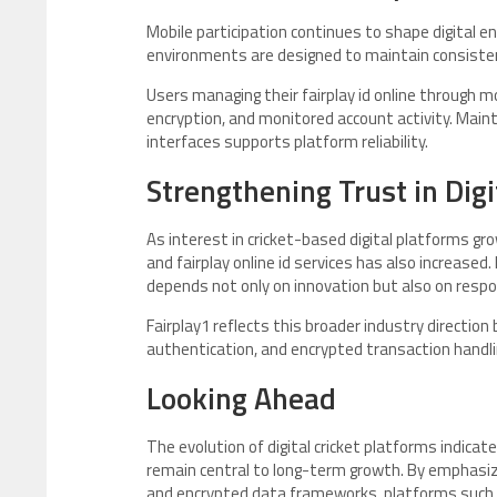
Mobile participation continues to shape digital e
environments are designed to maintain consisten
Users managing their fairplay id online through 
encryption, and monitored account activity. Main
interfaces supports platform reliability.
Strengthening Trust in Dig
As interest in cricket-based digital platforms gr
and fairplay online id services has also increased
depends not only on innovation but also on respon
Fairplay1 reflects this broader industry direction
authentication, and encrypted transaction handli
Looking Ahead
The evolution of digital cricket platforms indic
remain central to long-term growth. By emphasizi
and encrypted data frameworks, platforms such a