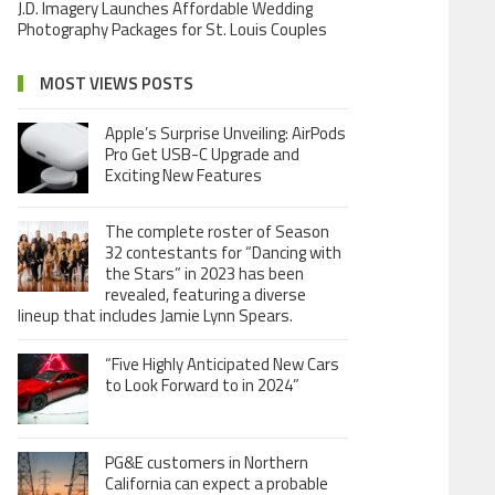
J.D. Imagery Launches Affordable Wedding
Photography Packages for St. Louis Couples
MOST VIEWS POSTS
Apple’s Surprise Unveiling: AirPods
Pro Get USB-C Upgrade and
Exciting New Features
The complete roster of Season
32 contestants for “Dancing with
the Stars” in 2023 has been
revealed, featuring a diverse
lineup that includes Jamie Lynn Spears.
“Five Highly Anticipated New Cars
to Look Forward to in 2024”
PG&E customers in Northern
California can expect a probable