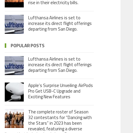
rise in their electricity bills.
Lufthansa Airlines is set to
increase its direct flight offerings
departing from San Diego.
POPULAR POSTS
Lufthansa Airlines is set to
increase its direct flight offerings
departing from San Diego.
Apple’s Surprise Unveiling: AirPods
Pro Get USB-C Upgrade and
Exciting New Features
The complete roster of Season
32 contestants for “Dancing with
the Stars” in 2023 has been
revealed, featuring a diverse