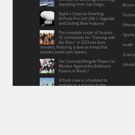
departing from San Diego.
Busine
Apple’s Surprise Unveiling:
Techno
AirPods Pro Get USB-C Upgrade
and Exciting New Features
Entert
The complete roster of Season
Sports
32 contestants for “Dancing with
the Stars” in 2023 has been
health
revealed, featuring a diverse lineup that
includes Jamie Lynn Spears.
Scienc
Six Cincinnati Bengals Players to
Lifesty
Monitor Against the Baltimore
Ravens in Week 2
A fresh crew is scheduled to
embark on a mission to the
International Space Station (ISS)
this Friday
HOME
ABOUT US
CONTACT