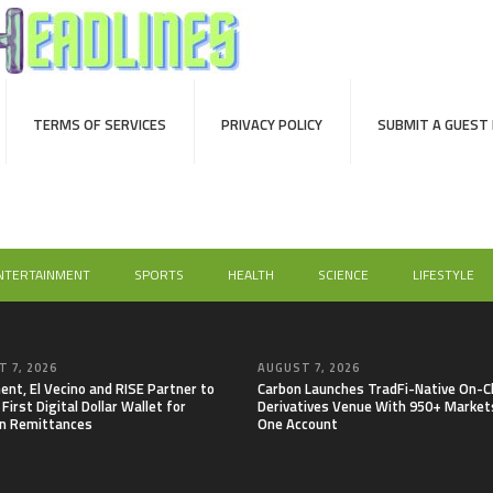
TERMS OF SERVICES
PRIVACY POLICY
SUBMIT A GUEST
NTERTAINMENT
SPORTS
HEALTH
SCIENCE
LIFESTYLE
 7, 2026
AUGUST 7, 2026
nt, El Vecino and RISE Partner to
Carbon Launches TradFi-Native On-C
First Digital Dollar Wallet for
Derivatives Venue With 950+ Markets
n Remittances
One Account