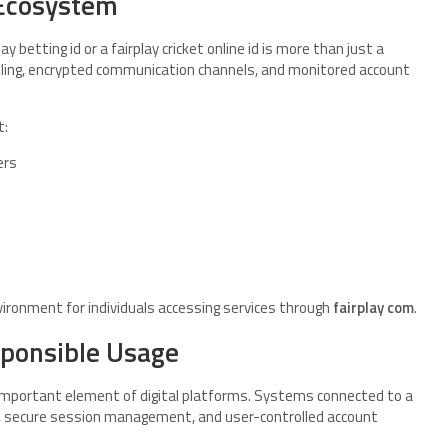
 Ecosystem
 betting id or a fairplay cricket online id is more than just a
ndling, encrypted communication channels, and monitored account
t:
ers
ronment for individuals accessing services through
fairplay com
.
sponsible Usage
 important element of digital platforms. Systems connected to a
ing, secure session management, and user-controlled account