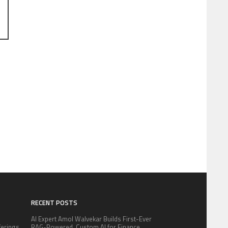
RECENT POSTS
AI Expert Amol Walvekar Builds First-Ever
fferings
RAG-Powered, Custom AI for Finance