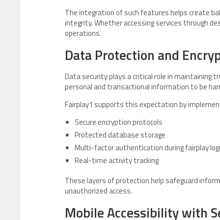
The integration of such features helps create ba
integrity. Whether accessing services through des
operations.
Data Protection and Encry
Data security plays a critical role in maintaining t
personal and transactional information to be han
Fairplay1 supports this expectation by implemen
Secure encryption protocols
Protected database storage
Multi-factor authentication during fairplay log
Real-time activity tracking
These layers of protection help safeguard informa
unauthorized access.
Mobile Accessibility with S