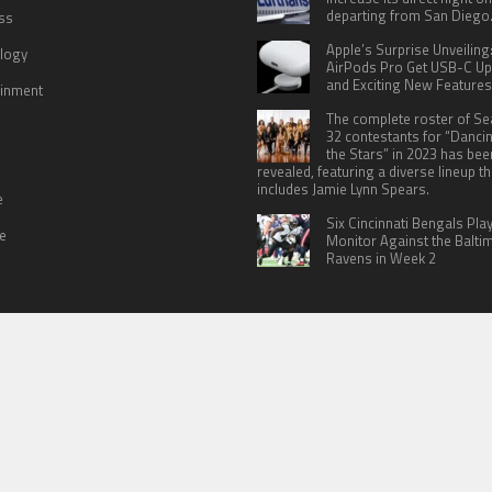
departing from San Diego
ss
Apple’s Surprise Unveiling
logy
AirPods Pro Get USB-C U
and Exciting New Features
ainment
The complete roster of S
32 contestants for “Danci
the Stars” in 2023 has bee
revealed, featuring a diverse lineup th
includes Jamie Lynn Spears.
e
Six Cincinnati Bengals Pla
le
Monitor Against the Balti
Ravens in Week 2
 US
TERMS OF SERVICES
SUBMIT A GUEST POST
PRIVACY POLICY
WR
© Copyright 2026
North Headlines
.