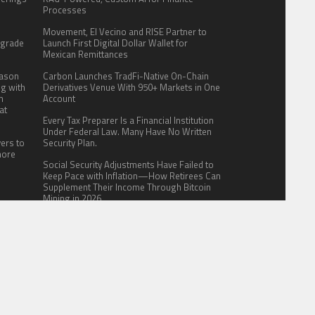
.
Processes
:
Movement, El Vecino and RISE Partner to
pgrade
Launch First Digital Dollar Wallet for
Mexican Remittances
eason
Carbon Launches TradFi-Native On-Chain
ng with
Derivatives Venue With 950+ Markets in One
n
Account
at
Every Tax Preparer Is a Financial Institution
Under Federal Law. Many Have No Written
yers to
Security Plan.
more
Social Security Adjustments Have Failed to
Keep Pace with Inflation—How Retirees Can
Supplement Their Income Through Bitcoin
Mining in 2026
ITE FOR US
AUTHOR ACCOUNT