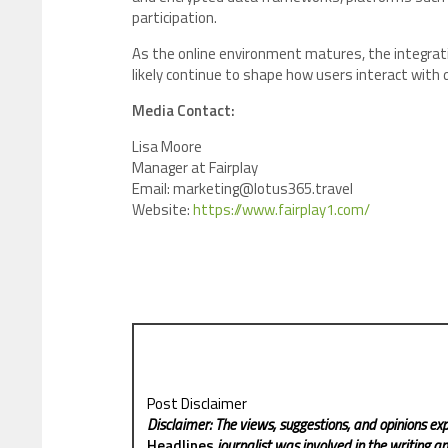
participation.
As the online environment matures, the integratio
likely continue to shape how users interact with di
Media Contact:
Lisa Moore
Manager at Fairplay
Email: marketing@lotus365.travel
Website:
https://www.fairplay1.com/
Post Disclaimer
Disclaimer: The views, suggestions, and opinions exp
Headlines
journalist was involved in the writing and